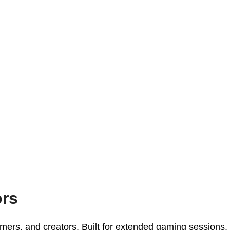
ors
ers, and creators. Built for extended gaming sessions,