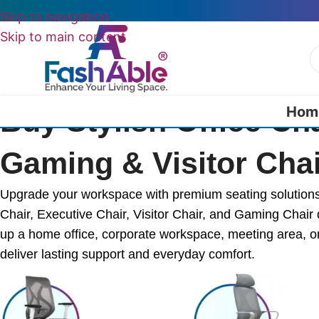
Skip to navigation
Skip to main content
Hom
Buy Stylish Office Ch
Gaming & Visitor Chai
Upgrade your workspace with premium seating solutions f
Chair, Executive Chair, Visitor Chair, and Gaming Chair 
up a home office, corporate workspace, meeting area, or
deliver lasting support and everyday comfort.