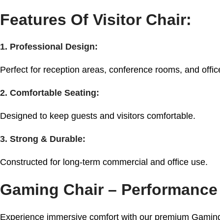
Features Of Visitor Chair:
1. Professional Design:
Perfect for reception areas, conference rooms, and offi
2. Comfortable Seating:
Designed to keep guests and visitors comfortable.
3. Strong & Durable:
Constructed for long-term commercial and office use.
Gaming Chair – Performance
Experience immersive comfort with our premium Gaming C