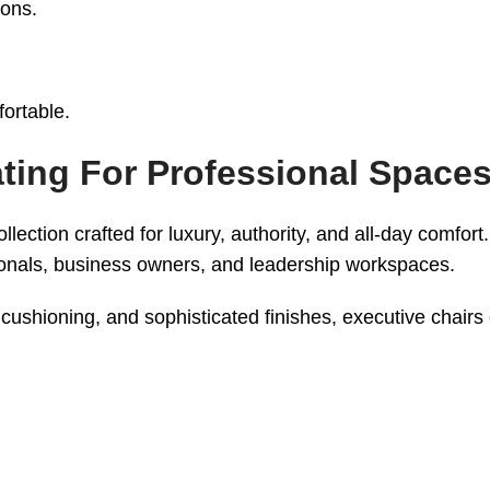
ions.
ortable.
ating For Professional Space
lection crafted for luxury, authority, and all-day comfor
sionals, business owners, and leadership workspaces.
cushioning, and sophisticated finishes, executive chairs