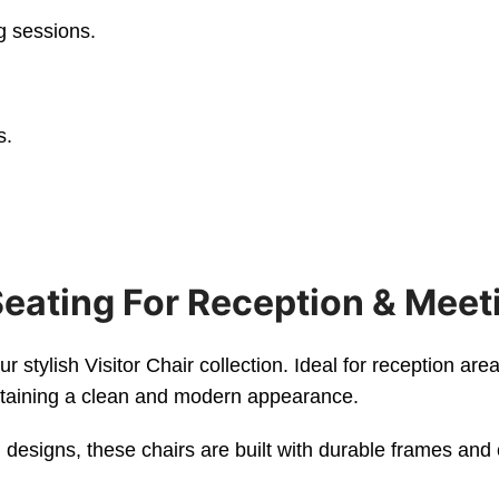
g sessions.
s.
Seating For Reception & Meet
stylish Visitor Chair collection. Ideal for reception are
intaining a clean and modern appearance.
designs, these chairs are built with durable frames and