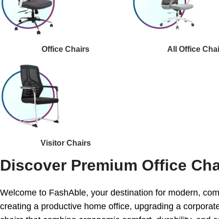
Office Chairs
All Office Cha
Visitor Chairs
Discover Premium Office Cha
Welcome to FashAble, your destination for modern, comf
creating a productive home office, upgrading a corporate