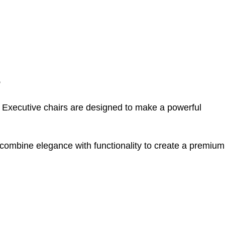
s
t. Executive chairs are designed to make a powerful
 combine elegance with functionality to create a premium