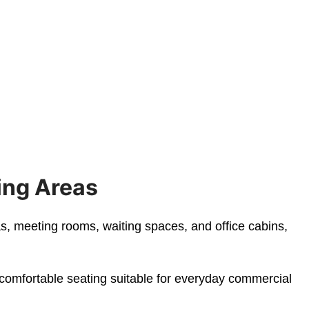
ing Areas
as, meeting rooms, waiting spaces, and office cabins,
 comfortable seating suitable for everyday commercial