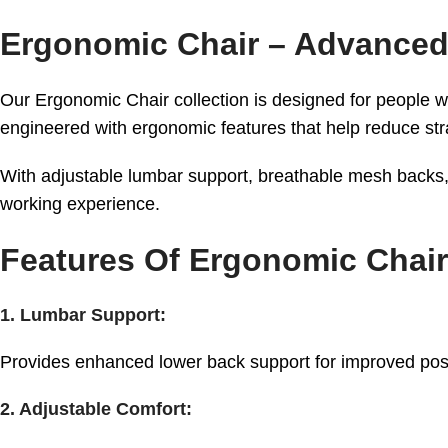
Ergonomic Chair – Advanced
Our Ergonomic Chair collection is designed for people w
engineered with ergonomic features that help reduce str
With adjustable lumbar support, breathable mesh backs, 
working experience.
Features Of Ergonomic Chair
1. Lumbar Support:
Provides enhanced lower back support for improved pos
2. Adjustable Comfort: