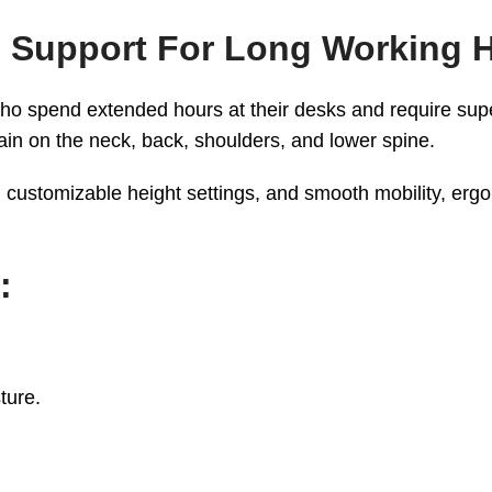
 Support For Long Working 
ho spend extended hours at their desks and require supe
ain on the neck, back, shoulders, and lower spine.
customizable height settings, and smooth mobility, ergo
:
ture.