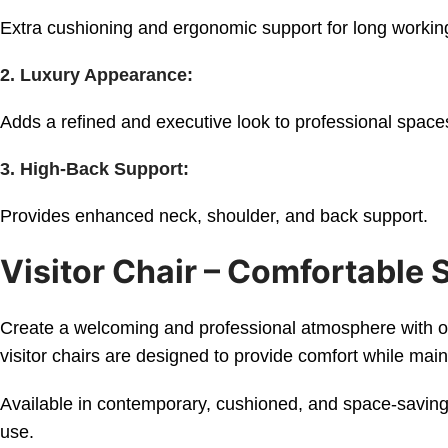
Extra cushioning and ergonomic support for long workin
2. Luxury Appearance:
Adds a refined and executive look to professional space
3. High-Back Support:
Provides enhanced neck, shoulder, and back support.
Visitor Chair – Comfortable 
Create a welcoming and professional atmosphere with our 
visitor chairs are designed to provide comfort while ma
Available in contemporary, cushioned, and space-saving 
use.