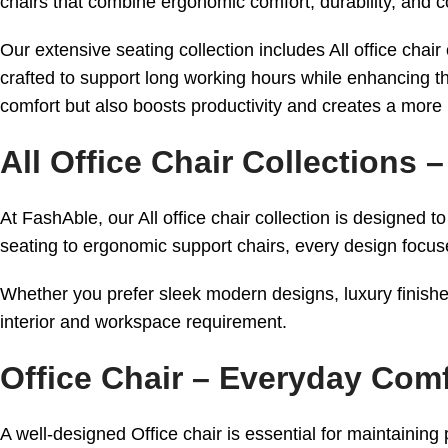
chairs that combine ergonomic comfort, durability, and 
Our extensive seating collection includes All office chai
crafted to support long working hours while enhancing th
comfort but also boosts productivity and creates a more
All Office Chair Collections
At FashAble, our All office chair collection is designe
seating to ergonomic support chairs, every design focuse
Whether you prefer sleek modern designs, luxury finishes
interior and workspace requirement.
Office Chair – Everyday Co
A well-designed Office chair is essential for maintaining 