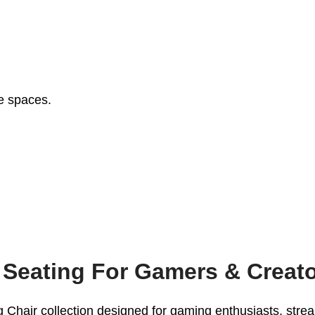
ce spaces.
 Seating For Gamers & Creat
hair collection designed for gaming enthusiasts, stream