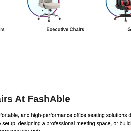
irs
Executive Chairs
G
irs At FashAble
ortable, and high-performance office seating solutions
 setup, designing a professional meeting space, or buildi