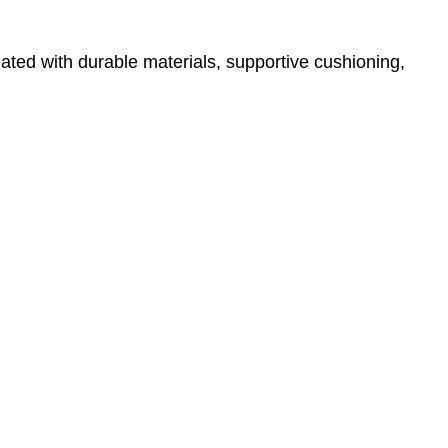
ated with durable materials, supportive cushioning,