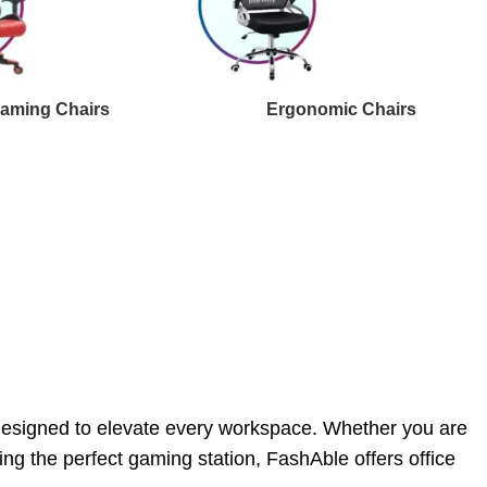
aming Chairs
Ergonomic Chairs
 designed to elevate every workspace. Whether you are
ng the perfect gaming station, FashAble offers office