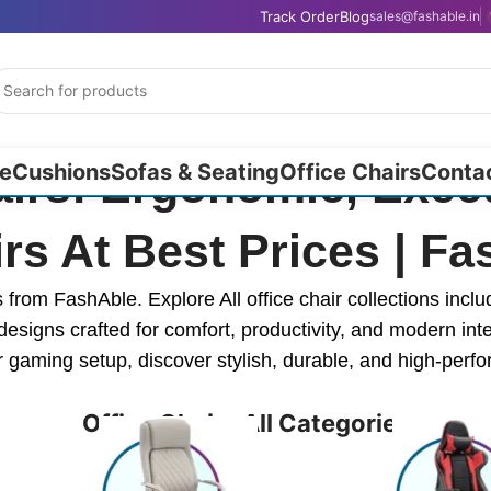
Track Order
Blog
sales@fashable.in
e
Cushions
Sofas & Seating
Office Chairs
Conta
airs: Ergonomic, Execu
rs At Best Prices | F
rom FashAble. Explore All office chair collections inclu
designs crafted for comfort, productivity, and modern int
 gaming setup, discover stylish, durable, and high-perf
Office Chairs All Categories