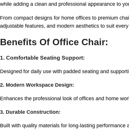
while adding a clean and professional appearance to y
From compact designs for home offices to premium chairs
adjustable features, and modern aesthetics to suit ever
Benefits Of Office Chair:
1. Comfortable Seating Support:
Designed for daily use with padded seating and supporti
2. Modern Workspace Design:
Enhances the professional look of offices and home wor
3. Durable Construction:
Built with quality materials for long-lasting performance an