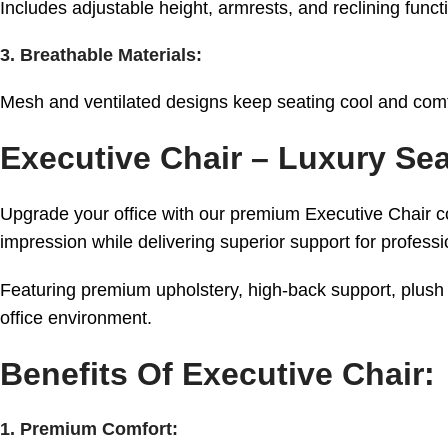
Includes adjustable height, armrests, and reclining funct
3. Breathable Materials:
Mesh and ventilated designs keep seating cool and comf
Executive Chair – Luxury Se
Upgrade your office with our premium Executive Chair col
impression while delivering superior support for profes
Featuring premium upholstery, high-back support, plush 
office environment.
Benefits Of Executive Chair:
1. Premium Comfort: