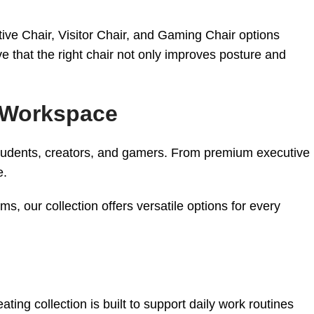
tive Chair, Visitor Chair, and Gaming Chair options
e that the right chair not only improves posture and
y Workspace
 students, creators, and gamers. From premium executive
e.
, our collection offers versatile options for every
ting collection is built to support daily work routines