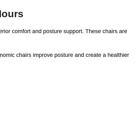
Hours
rior comfort and posture support. These chairs are
nomic chairs improve posture and create a healthier