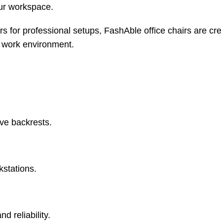
our workspace.
 for professional setups, FashAble office chairs are cre
y work environment.
ve backrests.
kstations.
d reliability.