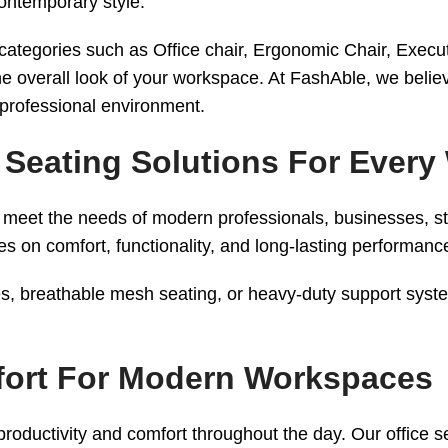
contemporary style.
r categories such as Office chair, Ergonomic Chair, Execu
e overall look of your workspace. At FashAble, we believ
 professional environment.
 – Seating Solutions For Ever
d to meet the needs of modern professionals, businesses,
s on comfort, functionality, and long-lasting performanc
, breathable mesh seating, or heavy-duty support systems
mfort For Modern Workspaces
productivity and comfort throughout the day. Our office sea