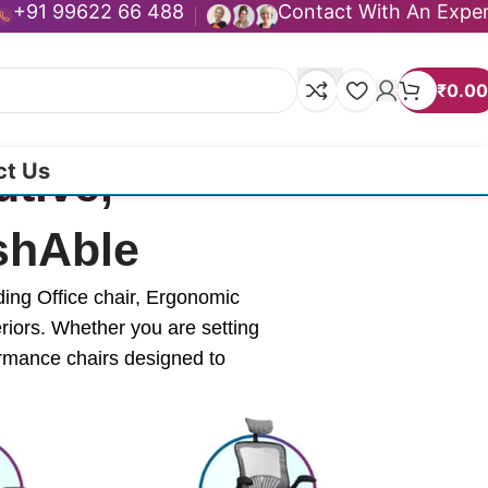
+91 99622 66 488
Contact With An Expe
₹
0.00
ct Us
tive,
ashAble
ding Office chair, Ergonomic
eriors. Whether you are setting
ormance chairs designed to