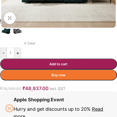
Click to enlarge
CHARIS RECLINER COLOR OPTION
DARK GREEN
Clear
-
+
Add to cart
Buy now
₹
48,937.00
₹
74,199.00
Incl. GST
Apple Shopping Event
Hurry and get discounts up to 20%
Read
more