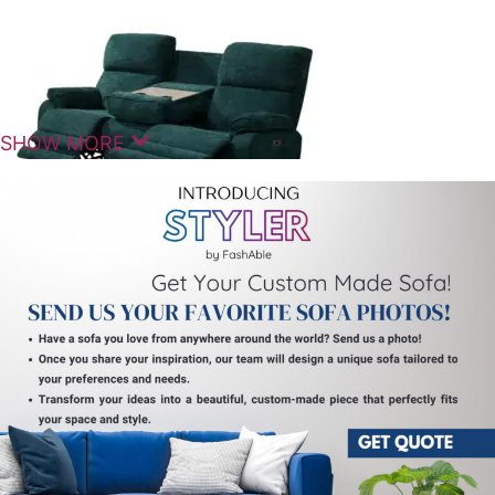
SHOW MORE
Modern Comfort For Contemporary
Homes
The Charis Motorized Recliner Seats 3 Seater is
designed to bring together comfort, functionality,
and modern design for everyday living. It fits