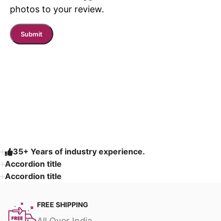
photos to your review.
Read More
35+ Years of industry experience.
Accordion title
Accordion title
FREE SHIPPING
All Over India