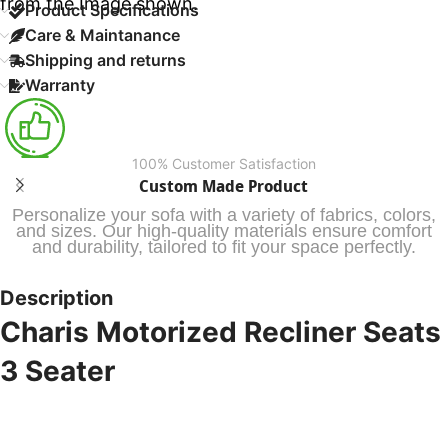
from the Image shown.
Product Specifications
Care & Maintanance
Shipping and returns
Warranty
100% Customer Satisfaction
Custom Made Product
Personalize your sofa with a variety of fabrics, colors,
and sizes. Our high-quality materials ensure comfort
and durability, tailored to fit your space perfectly.
Description
Charis Motorized Recliner Seats
3 Seater