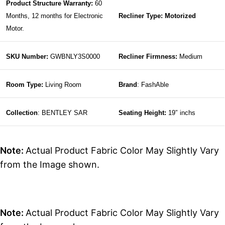
Product Structure Warranty:
60
Months, 12 months for Electronic
Recliner Type: Motorized
Motor.
SKU Number:
GWBNLY3S0000
Recliner Firmness:
Medium
Room Type:
Living Room
Brand
: FashAble
Collection
: BENTLEY SAR
Seating Height:
19″ inchs
Note:
Actual Product Fabric Color May Slightly Vary
from the Image shown.
Note:
Actual Product Fabric Color May Slightly Vary