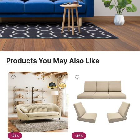
seamlessly into living rooms, lounges, and
entertainment spaces. The Recliner Seats offer
spacious seating and a relaxing experience suitable
for daily use.
Motorized Reclining Convenience
Products You May Also Like
With an advanced motorized system, the Recliner
Seats allow users to adjust seating positions
effortlessly at the touch of a button. The Recliner
Seats smoothly transition from upright seating to a
fully relaxed position, making them ideal for
watching television, reading, or resting.
Spacious And Supportive Design
-41%
-46%
The Recliner Seats provide generous seating space