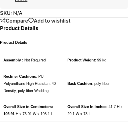
SKU:
N/A
Compare
Add to wishlist
Product Details
Product Details
Assembly :
Not Required
Product Weight:
99 kg
Recliner Cushions
: PU
Polyurethane High Resistant 40
Back Cushion
: poly fiber
Density, poly fiber Wadding
Overall Size in Centimeters:
Overall Size In Inches:
41.7 H x
105.91
H x 73.91 W x 198.1 L
29.1 W x 78 L