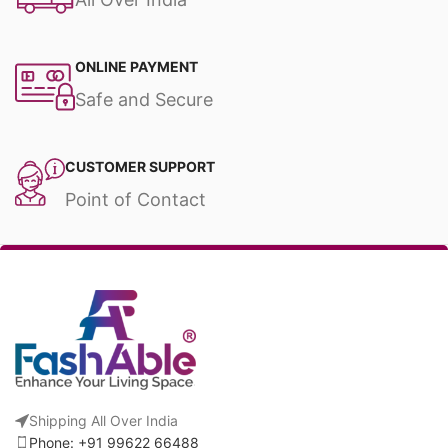
ONLINE PAYMENT
Safe and Secure
CUSTOMER SUPPORT
Point of Contact
Shipping All Over India
Phone: +91 99622 66488