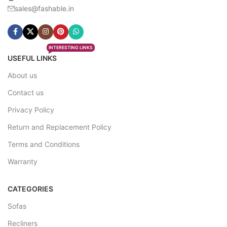
sales@fashable.in
INTERESTING LINKS
USEFUL LINKS
About us
Contact us
Privacy Policy
Return and Replacement Policy
Terms and Conditions
Warranty
CATEGORIES
Sofas
Recliners