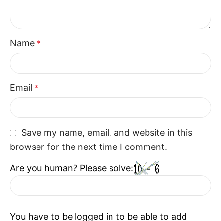
Seats are designed to ensure consistent comfort,
convenience, and relaxation for modern lifestyles.
Perfect Choice For Contemporary
Name
*
Homes
The Recliner combine style, space, and functionality
Email
*
in one design. With their motorized features and
comfortable structure, the Recliner enhance
everyday living while creating a welcoming seating
Save my name, email, and website in this
experience.
browser for the next time I comment.
Are you human? Please solve:
You have to be logged in to be able to add