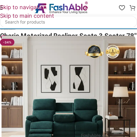
Skip to navigation
Skip to main content
Home
/
All Recliners
Charis Motorized Recliner Seats 3 Seater 78″
10
People watching this product now!
-34%