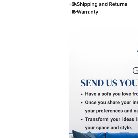
Shipping and Returns
Warranty