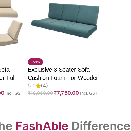
-59%
Sofa
Exclusive 3 Seater Sofa
r Full
Cushion Foam For Wooden
5.0
(4)
 Molded
Sofa, PU Foam, Imported
00
₹
7,750.00
₹
18,950.00
Incl. GST
Incl. GST
vet
Suede Fabric & Fully
abric &
Customizable
he
FashAble
Difference