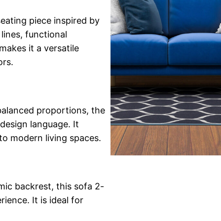
seating piece inspired by
ines, functional
makes it a versatile
ors.
 balanced proportions, the
design language. It
 to modern living spaces.
ic backrest, this sofa 2-
ence. It is ideal for