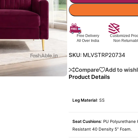
Free Delivery
Customized Pro
All Over India
Non Returnab
SKU:
MLVSTRP20734
Compare
Add to wishl
Product Details
Leg Material
: SS
Seat Cushions
: PU Polyurethane 
Resistant 40 Density 5″ Foam.