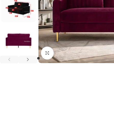
Click to enlarge