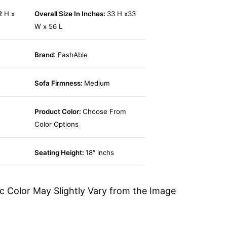
2
H x
Overall Size In Inches:
33 H x33
W x 56 L
Brand
: FashAble
Sofa Firmness:
Medium
Product Color:
Choose From
Color Options
Seating Height:
18″ inchs
c Color May Slightly Vary from the Image