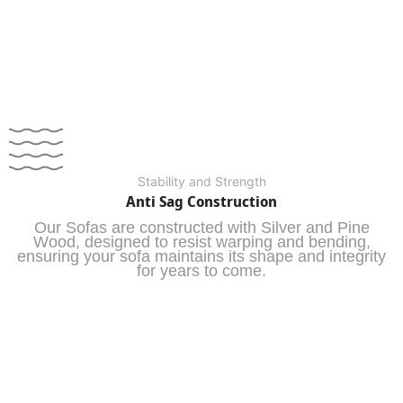
Stability and Strength
Anti Sag Construction
Our Sofas are constructed with Silver and Pine
Wood, designed to resist warping and bending,
ensuring your sofa maintains its shape and integrity
for years to come.