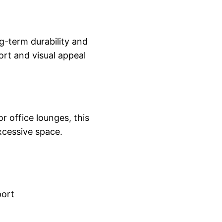
ng-term durability and
ort and visual appeal
r office lounges, this
xcessive space.
port