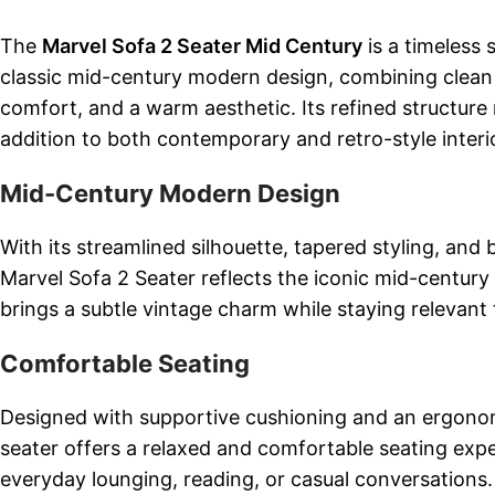
The
Marvel Sofa 2 Seater Mid Century
is a timeless 
classic mid-century modern design, combining clean l
comfort, and a warm aesthetic. Its refined structure 
addition to both contemporary and retro-style interi
Mid-Century Modern Design
With its streamlined silhouette, tapered styling, and
Marvel Sofa 2 Seater reflects the iconic mid-century 
brings a subtle vintage charm while staying relevant
Comfortable Seating
Designed with supportive cushioning and an ergonom
seater offers a relaxed and comfortable seating experi
everyday lounging, reading, or casual conversations.