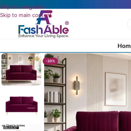
Skip to navigation
Skip to main content
Hom
Home
/
All 2 Seater Sofas
/
Marvel Sofa 2 Seater Mid Century 5
-30%