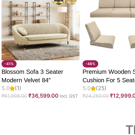
-41%
-46%
Blossom Sofa 3 Seater
Premium Wooden 
Modern Velvet 84″
Cushion For 5 Seate
5.0
(1)
5.0
(25)
Set Of 10, 55D PU
₹
36,599.00
₹
12,999.
₹
61,998.00
₹
24,250.00
Incl. GST
Foam, Imported Vel
Fabric With Inner F
Fully Customizable
Read More
T