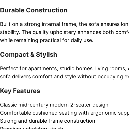
Durable Construction
Built on a strong internal frame, the sofa ensures lo
stability. The quality upholstery enhances both comf
while remaining practical for daily use.
Compact & Stylish
Perfect for apartments, studio homes, living rooms, o
sofa delivers comfort and style without occupying e
Key Features
Classic mid-century modern 2-seater design
Comfortable cushioned seating with ergonomic sup
Strong and durable frame construction
Premium upholstery finish