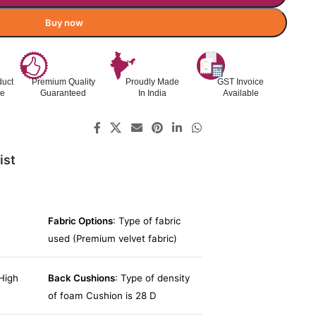
Buy now
duct
Premium Quality
Proudly Made
GST Invoice
le
Guaranteed
In India
Available
ist
Fabric Options
: Type of fabric
used (Premium velvet fabric)
High
Back Cushions
: Type of density
of foam Cushion is 28 D