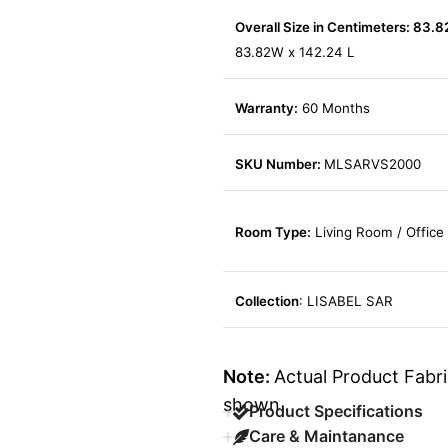
Overall Size in Centimeters: 83.8
83.82W x 142.24 L
Warranty:
60 Months
SKU Number:
MLSARVS2000
Room Type:
Living Room / Office
Collection
: LISABEL SAR
Note:
Actual Product Fabri
shown.
Product Specifications
Care & Maintanance