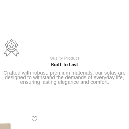
Quality Product
Built To Last
Crafted with robust, premium materials, our sofas are
designed to withstand the demands of everyday life,
ensuring lasting elegance and comfort.