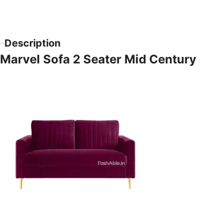
Description
Marvel Sofa 2 Seater Mid Century