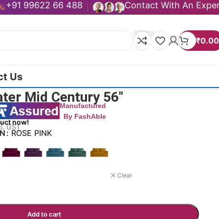
+91 99622 66 488
Contact With An Expe
₹
0.00
ct Us
ater Mid Century 56″
Manufactured
By FashAble
duct now!
cl. GST
ON
ROSE PINK
Clear
Add to cart