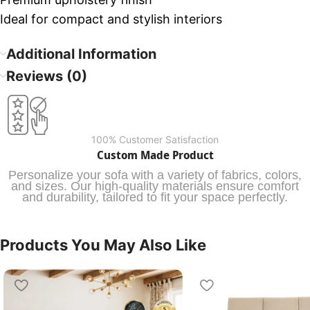
Ideal for compact and stylish interiors
Additional Information
Reviews (0)
100% Customer Satisfaction
Custom Made Product
Personalize your sofa with a variety of fabrics, colors,
and sizes. Our high-quality materials ensure comfort
and durability, tailored to fit your space perfectly.
Products You May Also Like