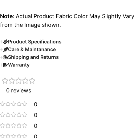
Note:
Actual Product Fabric Color May Slightly Vary
from the Image shown.
Product Specifications
Care & Maintanance
Shipping and Returns
Warranty
0 reviews
0
0
0
0