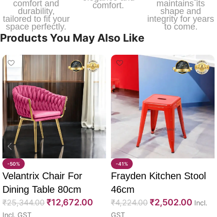
comfort and
maintains its
comfort.
durability,
shape and
tailored to fit your
integrity for years
space perfectly.
to come.
Products You May Also Like
-50%
-41%
Velantrix Chair For
Frayden Kitchen Stool
Dining Table 80cm
46cm
₹
12,672.00
₹
2,502.00
₹
25,344.00
₹
4,224.00
Incl.
Incl. GST
GST