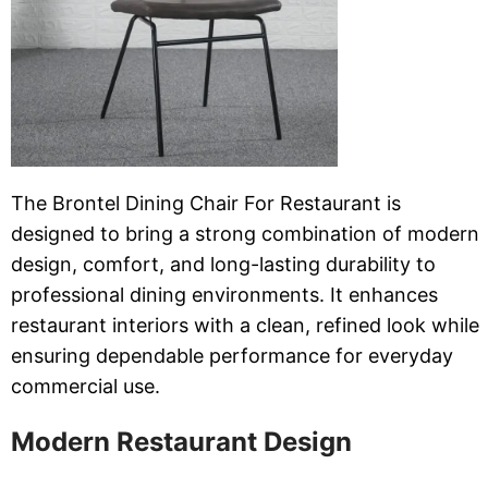
The Brontel Dining Chair For Restaurant is
designed to bring a strong combination of modern
design, comfort, and long-lasting durability to
professional dining environments. It enhances
restaurant interiors with a clean, refined look while
ensuring dependable performance for everyday
commercial use.
Modern Restaurant Design