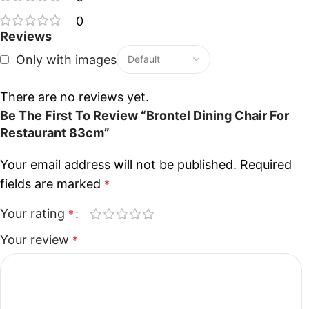
0
Reviews
Only with images
There are no reviews yet.
Be The First To Review “Brontel Dining Chair For
Restaurant 83cm”
Your email address will not be published.
Required
fields are marked
*
Your rating
*
Your review
*