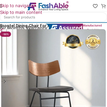
Skip to navigation
Skip to main content
Home
/
All Dining Furnitures
Brontel Dining Chair For Restaurant 83cm
Manufactured
by FashAble
19
People watching this product now!
-50%