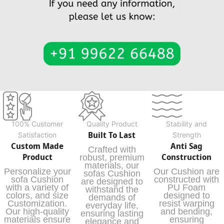
100% Customer
Quality Product
Stability and
Built To Last
Satisfaction
Strength
Custom Made
Anti Sag
Crafted with
Product
Construction
robust, premium
materials, our
Personalize your
Our Cushion are
sofas Cushion
sofa Cushion
constructed with
are designed to
with a variety of
PU Foam
withstand the
colors, and size
designed to
demands of
Customization.
resist warping
everyday life,
Our high-quality
and bending,
ensuring lasting
materials ensure
ensuring
elegance and