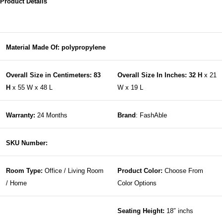
Product Details
Material Made Of: polypropylene
Overall Size in Centimeters: 83
Overall Size In Inches: 32 H
x 21
H
x 55 W x 48 L
W x 19 L
Warranty:
24 Months
Brand
: FashAble
SKU Number:
Room Type:
Office / Living Room
Product Color:
Choose From
/ Home
Color Options
Seating Height:
18″ inchs