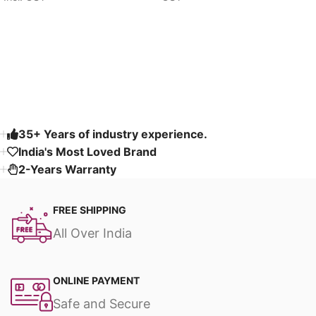
Select options
Select options
Read More
35+ Years of industry experience.
India's Most Loved Brand ​
2-Years Warranty
FREE SHIPPING
All Over India
ONLINE PAYMENT
Safe and Secure