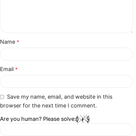
Name
*
Email
*
Save my name, email, and website in this
browser for the next time I comment.
Are you human? Please solve: