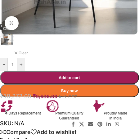
Click to enlarge
BRONTEL DINING CHAIR
BLACK
Clear
-
+
Add to cart
Buy now
₹
19,272.00
₹
9,636.00
Incl. GST
nt
Premium Quality
Proudly Made
GST Invoice
Guaranteed
In India
Available
SKU:
N/A
Compare
Add to wishlist