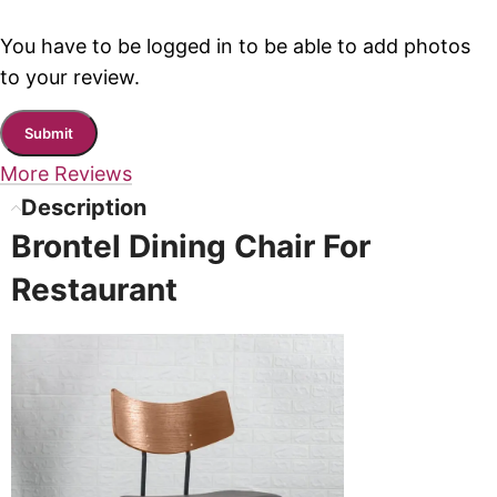
You have to be logged in to be able to add photos
to your review.
More Reviews
Description
Brontel Dining Chair For
Restaurant