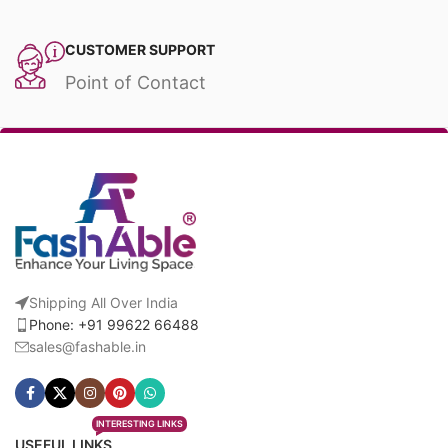
CUSTOMER SUPPORT
Point of Contact
Shipping All Over India
Phone: +91 99622 66488
sales@fashable.in
INTERESTING LINKS
USEFUL LINKS