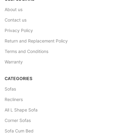
About us
Contact us
Privacy Policy
Return and Replacement Policy
Terms and Conditions
Warranty
CATEGORIES
Sofas
Recliners
All L Shape Sofa
Corner Sofas
Sofa Cum Bed