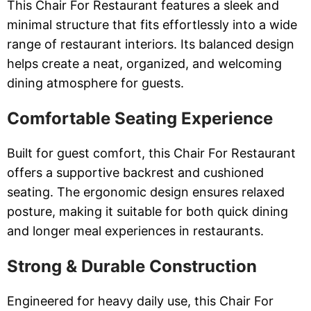
This Chair For Restaurant features a sleek and
minimal structure that fits effortlessly into a wide
range of restaurant interiors. Its balanced design
helps create a neat, organized, and welcoming
dining atmosphere for guests.
Comfortable Seating Experience
Built for guest comfort, this Chair For Restaurant
offers a supportive backrest and cushioned
seating. The ergonomic design ensures relaxed
posture, making it suitable for both quick dining
and longer meal experiences in restaurants.
Strong & Durable Construction
Engineered for heavy daily use, this Chair For