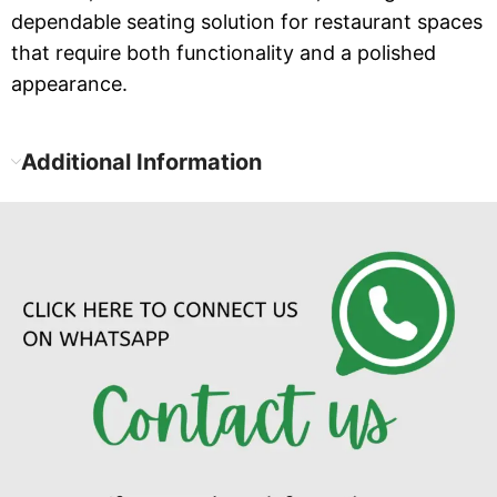
dependable seating solution for restaurant spaces
that require both functionality and a polished
appearance.
Additional Information