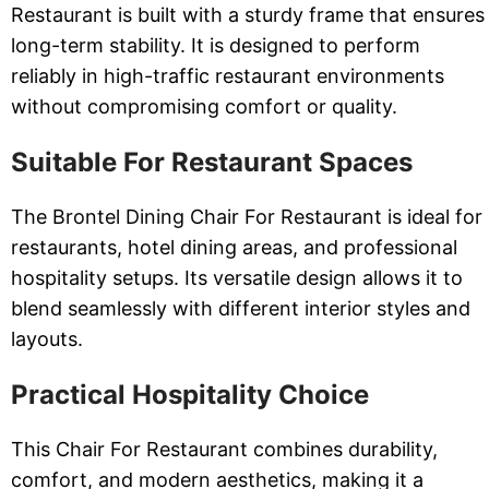
Restaurant is built with a sturdy frame that ensures
long-term stability. It is designed to perform
reliably in high-traffic restaurant environments
without compromising comfort or quality.
Suitable For Restaurant Spaces
The Brontel Dining Chair For Restaurant is ideal for
restaurants, hotel dining areas, and professional
hospitality setups. Its versatile design allows it to
blend seamlessly with different interior styles and
layouts.
Practical Hospitality Choice
This Chair For Restaurant combines durability,
comfort, and modern aesthetics, making it a