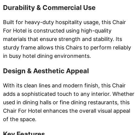
Durability & Commercial Use
Built for heavy-duty hospitality usage, this Chair
For Hotel is constructed using high-quality
materials that ensure strength and stability. Its
sturdy frame allows this Chairs to perform reliably
in busy hotel dining environments.
Design & Aesthetic Appeal
With its clean lines and modern finish, this Chair
adds a sophisticated touch to any interior. Whether
used in dining halls or fine dining restaurants, this
Chair For Hotel enhances the overall visual appeal
of the space.
Key Features