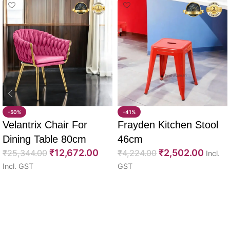
-50%
-41%
Velantrix Chair For
Frayden Kitchen Stool
Dining Table 80cm
46cm
₹
12,672.00
₹
2,502.00
₹
25,344.00
₹
4,224.00
Incl.
Incl. GST
GST
Select options
Select options
Read More