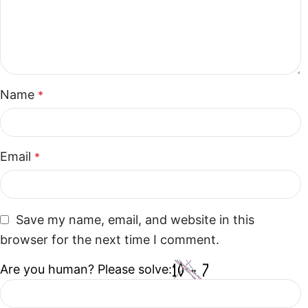
Name
*
Email
*
Save my name, email, and website in this
browser for the next time I comment.
Are you human? Please solve: