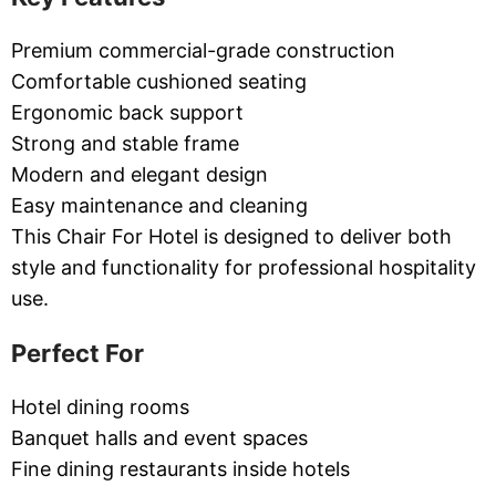
Premium commercial-grade construction
Comfortable cushioned seating
Ergonomic back support
Strong and stable frame
Modern and elegant design
Easy maintenance and cleaning
This Chair For Hotel is designed to deliver both
style and functionality for professional hospitality
use.
Perfect For
Hotel dining rooms
Banquet halls and event spaces
Fine dining restaurants inside hotels