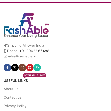
Shipping All Over India
Phone: +91 99622 66488
sales@fashable.in
INTERESTING LINKS
USEFUL LINKS
About us
Contact us
Privacy Policy