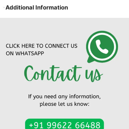
Additional Information