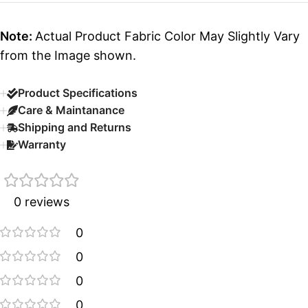
Note:
Actual Product Fabric Color May Slightly Vary
from the Image shown.
Product Specifications
Care & Maintanance
Shipping and Returns
Warranty
0 reviews
0
0
0
0