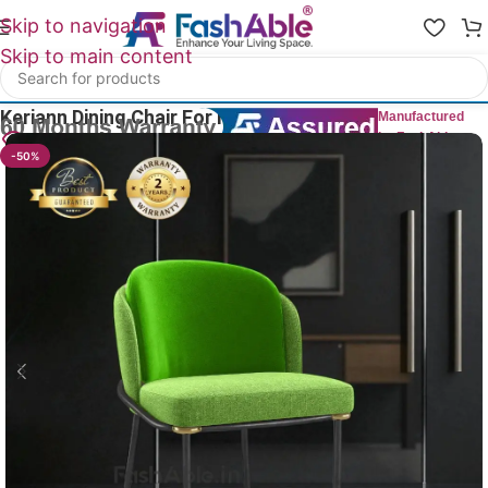
Skip to navigation
Skip to main content
Home
/
All Dining Furnitures
Keriann Dining Chair For Hotel 75cm
Manufactured
by FashAble
12
People watching this product now!
-50%