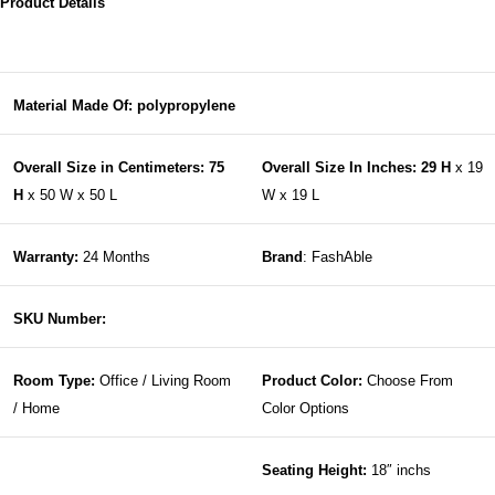
Product Details
Material Made Of: polypropylene
Overall Size in Centimeters: 75
Overall Size In Inches: 29 H
x 19
H
x 50 W x 50 L
W x 19 L
Warranty:
24 Months
Brand
: FashAble
SKU Number:
Room Type:
Office / Living Room
Product Color:
Choose From
/ Home
Color Options
Seating Height:
18″ inchs