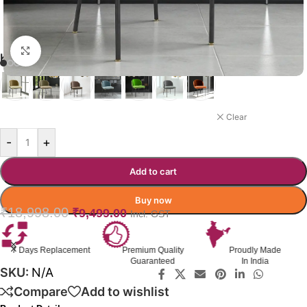
Click to enlarge
KERIANN DINING CHAIR
GREEN
Clear
-
+
Add to cart
Buy now
₹
18,998.00
₹
9,499.00
Incl. GST
ment
Premium Quality
Proudly Made
GST Invoice
Guaranteed
In India
Available
SKU:
N/A
Compare
Add to wishlist