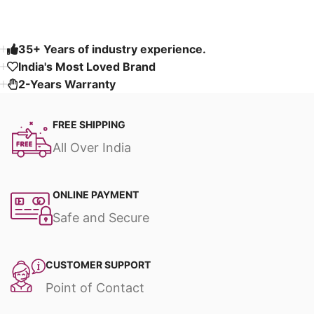
35+ Years of industry experience.
India's Most Loved Brand ​
2-Years Warranty
FREE SHIPPING
All Over India
ONLINE PAYMENT
Safe and Secure
CUSTOMER SUPPORT
Point of Contact