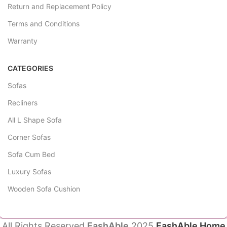
Return and Replacement Policy
Terms and Conditions
Warranty
CATEGORIES
Sofas
Recliners
All L Shape Sofa
Corner Sofas
Sofa Cum Bed
Luxury Sofas
Wooden Sofa Cushion
All Rights Reserved
FashAble
2025
FashAble Home