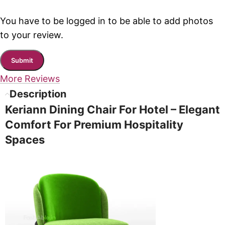
You have to be logged in to be able to add photos
to your review.
More Reviews
Description
Keriann Dining Chair For Hotel – Elegant
Comfort For Premium Hospitality
Spaces