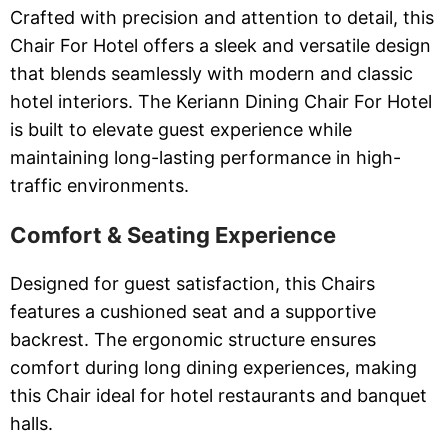
Crafted with precision and attention to detail, this
Chair For Hotel offers a sleek and versatile design
that blends seamlessly with modern and classic
hotel interiors. The Keriann Dining Chair For Hotel
is built to elevate guest experience while
maintaining long-lasting performance in high-
traffic environments.
Comfort & Seating Experience
Designed for guest satisfaction, this Chairs
features a cushioned seat and a supportive
backrest. The ergonomic structure ensures
comfort during long dining experiences, making
this Chair ideal for hotel restaurants and banquet
halls.