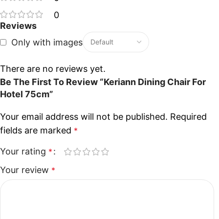
0
Reviews
Only with images
There are no reviews yet.
Be The First To Review “Keriann Dining Chair For
Hotel 75cm”
Your email address will not be published.
Required
fields are marked
*
Your rating
*
Your review
*