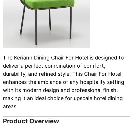
The Keriann Dining Chair For Hotel is designed to
deliver a perfect combination of comfort,
durability, and refined style. This Chair For Hotel
enhances the ambiance of any hospitality setting
with its modern design and professional finish,
making it an ideal choice for upscale hotel dining
areas.
Product Overview