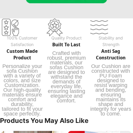
100% Customer
Quality Product
Stability and
Built To Last
Satisfaction
Strength
Custom Made
Anti Sag
Crafted with
Product
Construction
robust, premium
materials, our
Personalize your
Our Cushion are
sofas Cushion
sofa Cushion
constructed with
are designed to
with a variety of
PU Foam
withstand the
colors, and size
designed to
demands of
Customization.
resist warping
everyday life,
Our high-quality
and bending,
ensuring lasting
materials ensure
ensuring
elegance and
comfort and
maintains its
comfort.
durability,
shape and
tailored to fit your
integrity for years
space perfectly.
to come.
Products You May Also Like