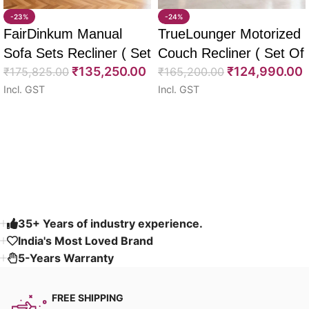
-23%
-24%
FairDinkum Manual
TrueLounger Motorized
Sofa Sets Recliner ( Set
Couch Recliner ( Set Of
₹
135,250.00
₹
124,990.00
Of 3)
₹
175,825.00
2)
₹
165,200.00
Incl. GST
Incl. GST
Select options
Select options
Read More
35+ Years of industry experience.
India's Most Loved Brand ​
5-Years Warranty
FREE SHIPPING