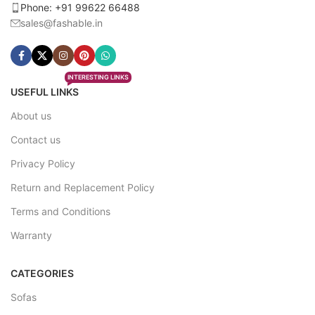
Phone: +91 99622 66488
sales@fashable.in
INTERESTING LINKS
USEFUL LINKS
About us
Contact us
Privacy Policy
Return and Replacement Policy
Terms and Conditions
Warranty
CATEGORIES
Sofas