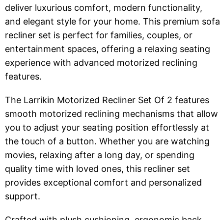
deliver luxurious comfort, modern functionality,
and elegant style for your home. This premium sofa
recliner set is perfect for families, couples, or
entertainment spaces, offering a relaxing seating
experience with advanced motorized reclining
features.
The Larrikin Motorized Recliner Set Of 2 features
smooth motorized reclining mechanisms that allow
you to adjust your seating position effortlessly at
the touch of a button. Whether you are watching
movies, relaxing after a long day, or spending
quality time with loved ones, this recliner set
provides exceptional comfort and personalized
support.
Crafted with plush cushioning, ergonomic back