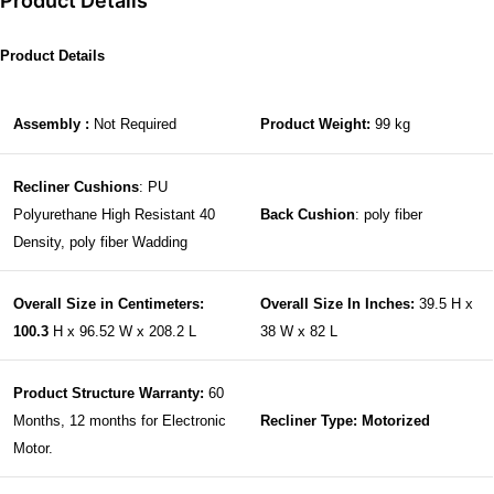
Product Details
Product Details
Assembly :
Not Required
Product Weight:
99 kg
Recliner Cushions
: PU
Polyurethane High Resistant 40
Back Cushion
: poly fiber
Density, poly fiber Wadding
Overall Size in Centimeters:
Overall Size In Inches:
39.5 H x
100.3
H x 96.52 W x 208.2 L
38 W x 82 L
Product Structure Warranty:
60
Months, 12 months for Electronic
Recliner Type: Motorized
Motor.