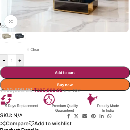
Click to enlarge
LARRIKIN RECLINER COLOR
BLUE
Clear
-
+
Add to cart
Buy now
₹
169,800.00
₹
125,820.00
Incl. GST
nt
Premium Quality
Proudly Made
GST Invoice
Guaranteed
In India
Available
SKU:
N/A
Compare
Add to wishlist