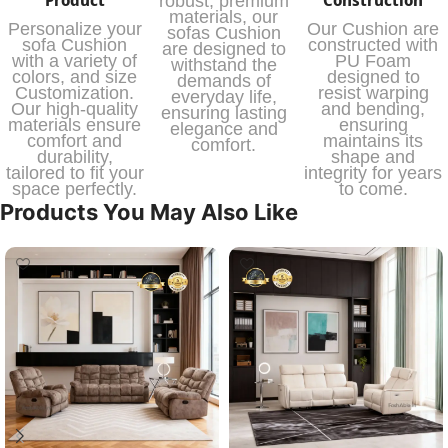
robust, premium
materials, our
Personalize your
Our Cushion are
sofas Cushion
sofa Cushion
constructed with
are designed to
with a variety of
PU Foam
withstand the
colors, and size
designed to
demands of
Customization.
resist warping
everyday life,
Our high-quality
and bending,
ensuring lasting
materials ensure
ensuring
elegance and
comfort and
maintains its
comfort.
durability,
shape and
tailored to fit your
integrity for years
space perfectly.
to come.
Products You May Also Like