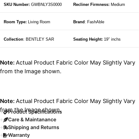
SKU Number:
GWBNLY3S0000
Recliner Firmness:
Medium
Room Type:
Living Room
Brand
: FashAble
Collection
: BENTLEY SAR
Seating Height:
19″ inchs
Note:
Actual Product Fabric Color May Slightly Vary
from the Image shown.
Note:
Actual Product Fabric Color May Slightly Vary
from the Image shown.
Product Specifications
Care & Maintanance
Shipping and Returns
Warranty