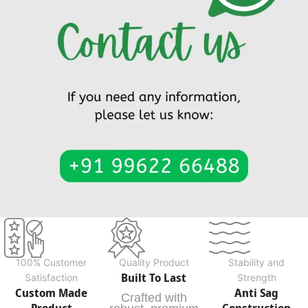
100% Customer
Quality Product
Stability and
Built To Last
Satisfaction
Strength
Custom Made
Anti Sag
Crafted with
Product
Construction