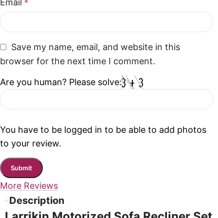
Email
*
Save my name, email, and website in this
browser for the next time I comment.
Are you human? Please solve:
You have to be logged in to be able to add photos
to your review.
More Reviews
Description
Larrikin Motorized Sofa Recliner Set