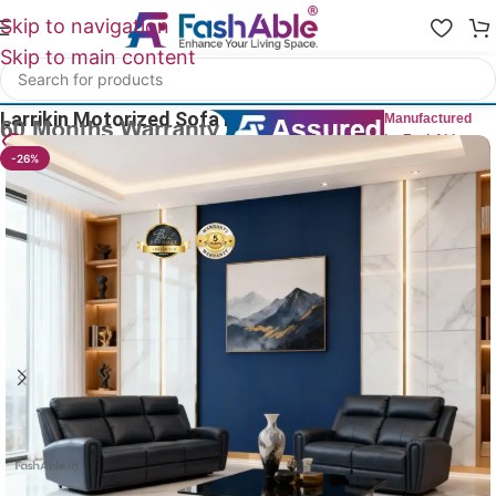
Skip to navigation
Skip to main content
Home
/
All Recliners
Larrikin Motorized Sofa Recliner Set Of 2
Manufactured
by FashAble
30
People watching this product now!
-26%