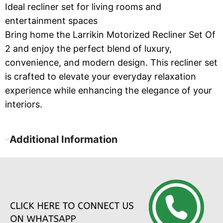
Ideal recliner set for living rooms and
entertainment spaces
Bring home the Larrikin Motorized Recliner Set Of
2 and enjoy the perfect blend of luxury,
convenience, and modern design. This recliner set
is crafted to elevate your everyday relaxation
experience while enhancing the elegance of your
interiors.
Additional Information