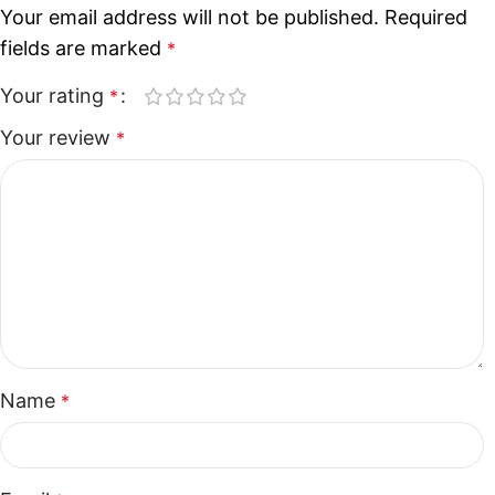
Your email address will not be published.
Required
fields are marked
*
Your rating
*
Your review
*
Name
*