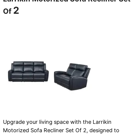
2
Of
Upgrade your living space with the Larrikin
Motorized Sofa Recliner Set Of 2, designed to