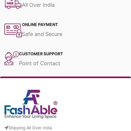
All Over India
ONLINE PAYMENT
Safe and Secure
CUSTOMER SUPPORT
Point of Contact
Shipping All Over India