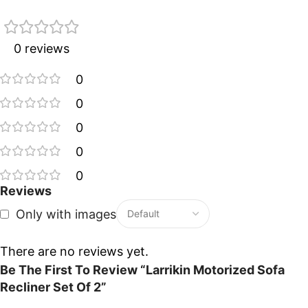
0 reviews
0
0
0
0
0
Reviews
Only with images
There are no reviews yet.
Be The First To Review “Larrikin Motorized Sofa
Recliner Set Of 2”