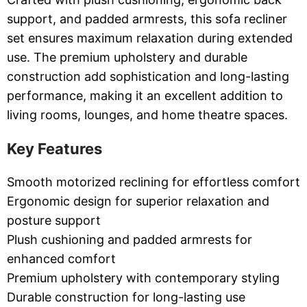
support, and padded armrests, this sofa recliner
set ensures maximum relaxation during extended
use. The premium upholstery and durable
construction add sophistication and long-lasting
performance, making it an excellent addition to
living rooms, lounges, and home theatre spaces.
Key Features
Smooth motorized reclining for effortless comfort
Ergonomic design for superior relaxation and
posture support
Plush cushioning and padded armrests for
enhanced comfort
Premium upholstery with contemporary styling
Durable construction for long-lasting use