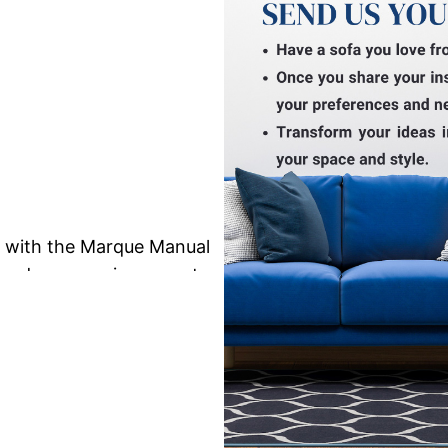
e with the Marque Manual
ng and ergonomic support
rafted for single-seater
rtments, and cozy lounge
oth manual reclining
ing position for