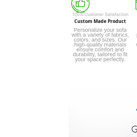
100% Customer Satisfaction
Custom Made Product
Personalize your sofa
with a variety of fabrics,
colors, and sizes. Our
high-quality materials
ensure comfort and
durability, tailored to fit
your space perfectly.