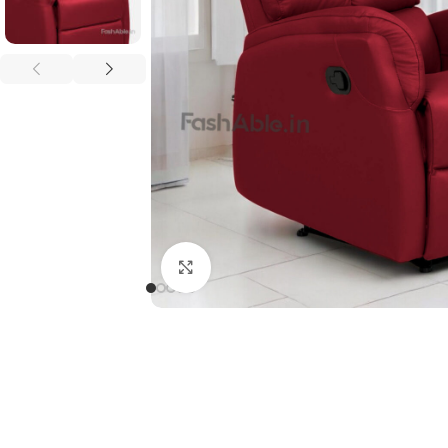
Click to enlarge