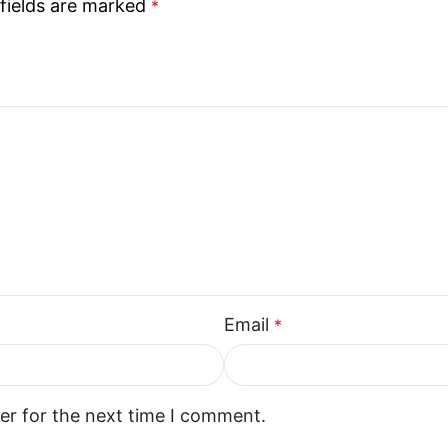
fields are marked
*
Email
*
er for the next time I comment.