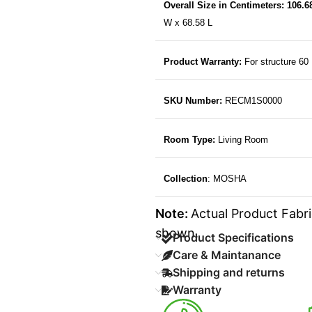
Overall Size in Centimeters: 106.
W x 68.58 L
Product Warranty:
For structure 60
SKU Number:
RECM1S0000
Room Type:
Living Room
Collection
: MOSHA
Note:
Actual Product Fabri
shown.
Product Specifications
Care & Maintanance
Shipping and returns
Warranty