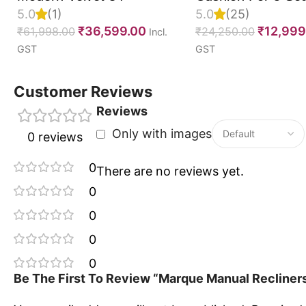
5.0
(1)
5.0
(25)
Upgrade your seating experience with the Marque Ma
Set Of 10, 55D P
₹
36,599.00
₹
12,999
₹
61,998.00
₹
24,250.00
Incl.
a thoughtfully designed range of recline that combin
Foam, Imported V
GST
GST
timeless style for everyday relaxation.
Fabric With Inner 
Fully Customizabl
Customer Reviews
Reviews
Only with images
0 reviews
0
There are no reviews yet.
0
0
0
0
Be The First To Review “Marque Manual Recliners