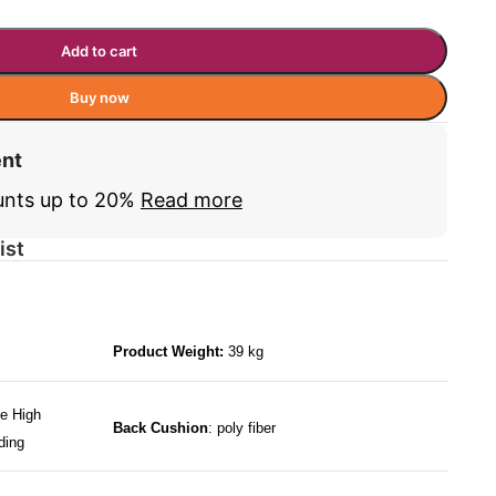
Add to cart
Buy now
ent
unts up to 20%
Read more
ist
Product Weight:
39 kg
e High
Back Cushion
: poly fiber
ding