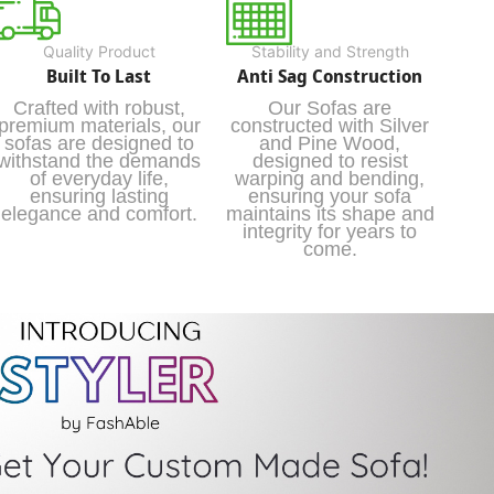
Quality Product
Stability and Strength
Built To Last
Anti Sag Construction
Crafted with robust,
Our Sofas are
premium materials, our
constructed with Silver
sofas are designed to
and Pine Wood,
withstand the demands
designed to resist
of everyday life,
warping and bending,
ensuring lasting
ensuring your sofa
elegance and comfort.
maintains its shape and
integrity for years to
come.