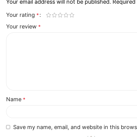
Your email address will not be published.
Required 
Your rating
*
Your review
*
Name
*
Save my name, email, and website in this brows