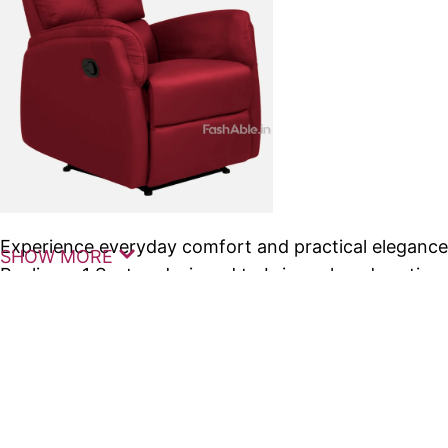
Experience everyday comfort and practical eleganc
SHOW MORE
Recliners 1 Seater, designed to bring relaxed seati
into your living space. These premium
recliners
are c
comfort, making them ideal for compact homes, apa
areas.
The Marque Manual Recliners 1 Seater feature a smo
mechanism that allows you to easily adjust your seat