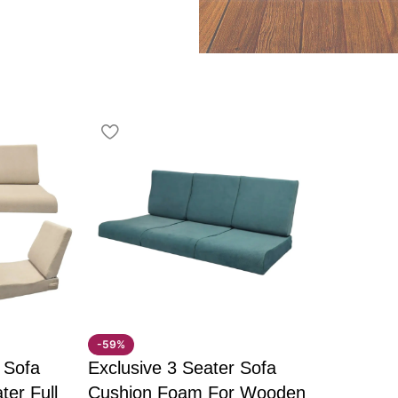
hing TV, or simply
and a comfortable
 and supportive armrests,
ng extended use. The
rfect blend of strength
adjustment
-59%
 Sofa
Exclusive 3 Seater Sofa
 spaces
ter Full
Cushion Foam For Wooden