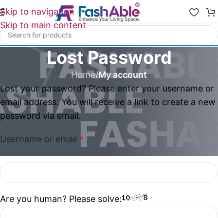
Skip to navigation
Skip to main content
Lost Password
Home
/
My account
Lost your password? Please enter your username or
email address. You will receive a link to create a new
password via email.
Username or email
*
Are you human? Please solve: