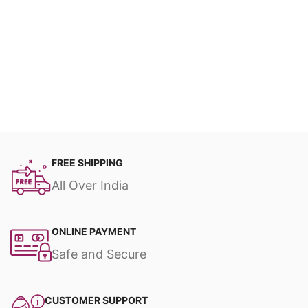
FREE SHIPPING
All Over India
ONLINE PAYMENT
Safe and Secure
CUSTOMER SUPPORT