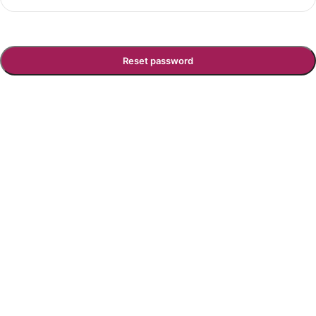
Reset password