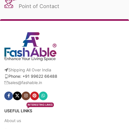
Point of Contact
Shipping All Over India
Phone: +91 99622 66488
sales@fashable.in
INTERESTING LINKS
USEFUL LINKS
About us