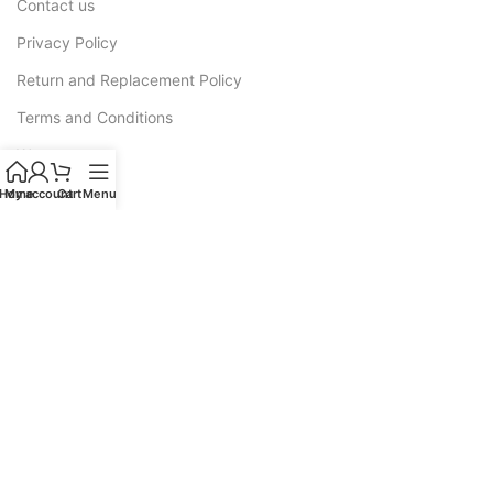
Contact us
Privacy Policy
Return and Replacement Policy
Terms and Conditions
Warranty
Home
My account
Cart
Menu
CATEGORIES
Sofas
Recliners
All L Shape Sofa
Corner Sofas
Sofa Cum Bed
Luxury Sofas
Wooden Sofa Cushion