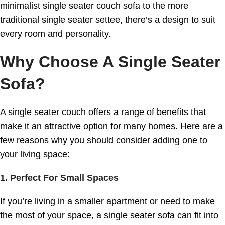
minimalist single seater couch sofa to the more
traditional single seater settee, there’s a design to suit
every room and personality.
Why Choose A Single Seater
Sofa?
A single seater couch offers a range of benefits that
make it an attractive option for many homes. Here are a
few reasons why you should consider adding one to
your living space:
1. Perfect For Small Spaces
If you’re living in a smaller apartment or need to make
the most of your space, a single seater sofa can fit into