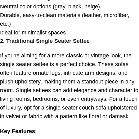
Neutral color options (gray, black, beige)
Durable, easy-to-clean materials (leather, microfiber,
etc.)
Ideal for minimalist spaces
2.
Traditional Single Seater Settee
If you're aiming for a more classic or vintage look, the
single seater settee is a perfect choice. These sofas
often feature ornate legs, intricate arm designs, and
plush upholstery, making them a standout piece in any
room. Single settees can add elegance and character to
living rooms, bedrooms, or even entryways. For a touch
of luxury, opt for a single seater couch sofa upholstered
in velvet or fabric with a pattern like floral or damask.
Key Features
: