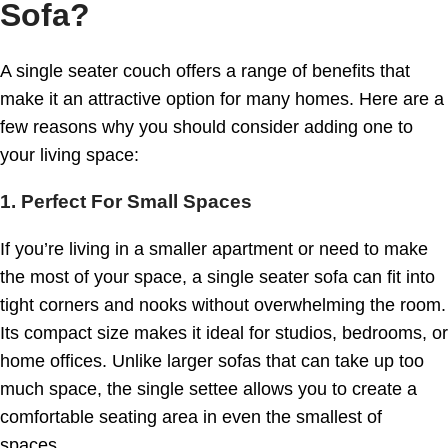
Sofa?
A single seater couch offers a range of benefits that
make it an attractive option for many homes. Here are a
few reasons why you should consider adding one to
your living space:
1. Perfect For Small Spaces
If you’re living in a smaller apartment or need to make
the most of your space, a single seater sofa can fit into
tight corners and nooks without overwhelming the room.
Its compact size makes it ideal for studios, bedrooms, or
home offices. Unlike larger sofas that can take up too
much space, the single settee allows you to create a
comfortable seating area in even the smallest of
spaces.