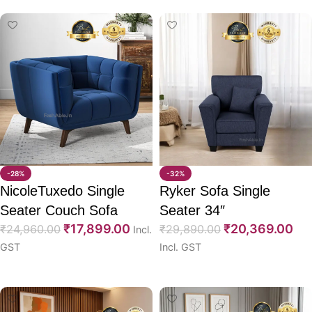
-28%
-32%
NicoleTuxedo Single
Ryker Sofa Single
Seater Couch Sofa
Seater 34″
₹
17,899.00
₹
20,369.00
₹
24,960.00
₹
29,890.00
Incl.
GST
Incl. GST
Select options
Select options