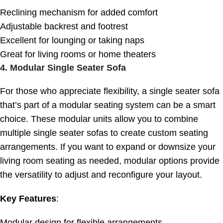
Reclining mechanism for added comfort
Adjustable backrest and footrest
Excellent for lounging or taking naps
Great for living rooms or home theaters
4.
Modular Single Seater Sofa
For those who appreciate flexibility, a single seater sofa
that’s part of a modular seating system can be a smart
choice. These modular units allow you to combine
multiple single seater sofas to create custom seating
arrangements. If you want to expand or downsize your
living room seating as needed, modular options provide
the versatility to adjust and reconfigure your layout.
Key Features
:
Modular design for flexible arrangements