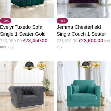
-22%
-25%
EvelynTuxedo Sofa
Jemma Chesterfield
Single 1 Seater Gold
Single Couch 1 Seater
₹
23,450.00
₹
23,600.00
Leg 36″
₹
30,089.00
Sofa 36″
₹
31,579.00
Incl.
Incl. GST
GST
Select options
Select options