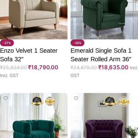
-27%
-25%
Enzo Velvet 1 Seater
Emerald Single Sofa 1
Sofa 32″
Seater Rolled Arm 36″
₹
18,790.00
₹
18,635.00
₹
25,834.00
₹
24,879.00
Incl.
Incl. GST
GST
Select options
Select options