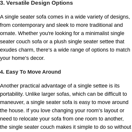
3. Versatile Design Options
A single seater sofa comes in a wide variety of designs,
from contemporary and sleek to more traditional and
ornate. Whether you're looking for a minimalist single
seater couch sofa or a plush single seater settee that
exudes charm, there’s a wide range of options to match
your home’s decor.
4. Easy To Move Around
Another practical advantage of a single settee is its
portability. Unlike larger sofas, which can be difficult to
maneuver, a single seater sofa is easy to move around
the house. If you love changing your room’s layout or
need to relocate your sofa from one room to another,
the single seater couch makes it simple to do so without