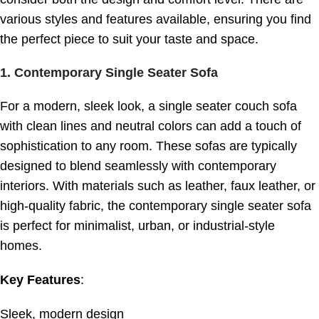
various styles and features available, ensuring you find
the perfect piece to suit your taste and space.
1.
Contemporary Single Seater Sofa
For a modern, sleek look, a single seater couch sofa
with clean lines and neutral colors can add a touch of
sophistication to any room. These sofas are typically
designed to blend seamlessly with contemporary
interiors. With materials such as leather, faux leather, or
high-quality fabric, the contemporary single seater sofa
is perfect for minimalist, urban, or industrial-style
homes.
Key Features
:
Sleek, modern design