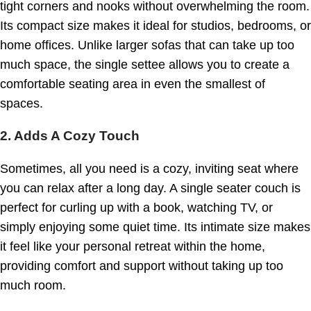
tight corners and nooks without overwhelming the room.
Its compact size makes it ideal for studios, bedrooms, or
home offices. Unlike larger sofas that can take up too
much space, the single settee allows you to create a
comfortable seating area in even the smallest of
spaces.
2. Adds A Cozy Touch
Sometimes, all you need is a cozy, inviting seat where
you can relax after a long day. A single seater couch is
perfect for curling up with a book, watching TV, or
simply enjoying some quiet time. Its intimate size makes
it feel like your personal retreat within the home,
providing comfort and support without taking up too
much room.