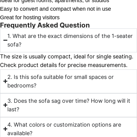
Ideal for guest rooms, apartments, or studios
Easy to convert and compact when not in use
Great for hosting visitors
Frequently Asked Question
1. What are the exact dimensions of the 1-seater
sofa?
The size is usually compact, ideal for single seating.
Check product details for precise measurements.
2. Is this sofa suitable for small spaces or
bedrooms?
3. Does the sofa sag over time? How long will it
last?
4. What colors or customization options are
available?