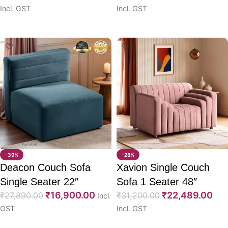
Incl. GST
Incl. GST
Select options
Select options
-39%
-28%
Deacon Couch Sofa
Xavion Single Couch
Single Seater 22″
Sofa 1 Seater 48″
₹
16,900.00
₹
22,489.00
₹
27,890.00
₹
31,200.00
Incl.
GST
Incl. GST
Select options
Select options