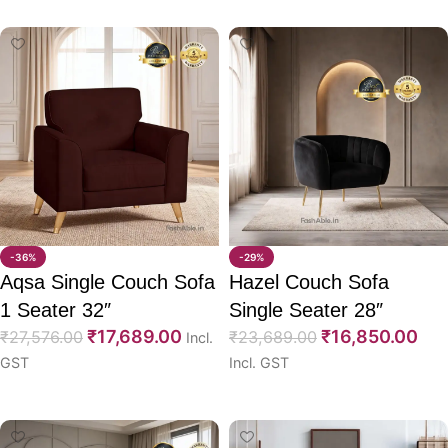
-36%
-29%
Aqsa Single Couch Sofa
Hazel Couch Sofa
1 Seater 32″
Single Seater 28″
₹
17,689.00
₹
16,850.00
₹
27,576.00
₹
23,689.00
Incl.
GST
Incl. GST
Select options
Select options