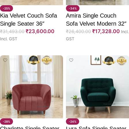
-25%
-34%
Kia Velvet Couch Sofa
Amira Single Couch
Single Seater 36″
Sofa Velvet Modern 32″
₹
23,600.00
₹
17,328.00
₹
31,493.00
₹
26,400.00
Incl.
Incl. GST
GST
Select options
Select options
-28%
-24%
Charlotte Single Seater
Lyra Sofa Single Seater