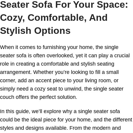
Seater Sofa For Your Space:
Cozy, Comfortable, And
Stylish Options
When it comes to furnishing your home, the single
seater sofa is often overlooked, yet it can play a crucial
role in creating a comfortable and stylish seating
arrangement. Whether you’re looking to fill a small
corner, add an accent piece to your living room, or
simply need a cozy seat to unwind, the single seater
couch offers the perfect solution.
In this guide, we’ll explore why a single seater sofa
could be the ideal piece for your home, and the different
styles and designs available. From the modern and