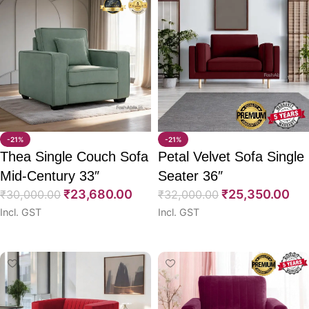
-21%
-21%
Thea Single Couch Sofa
Petal Velvet Sofa Single
Mid-Century 33″
Seater 36″
₹
23,680.00
₹
25,350.00
₹
30,000.00
₹
32,000.00
Incl. GST
Incl. GST
Select options
Select options