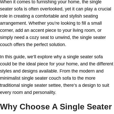
When it comes to furnishing your home, the single
seater sofa is often overlooked, yet it can play a crucial
role in creating a comfortable and stylish seating
arrangement. Whether you’re looking to fill a small
corner, add an accent piece to your living room, or
simply need a cozy seat to unwind, the single seater
couch offers the perfect solution.
In this guide, we’ll explore why a single seater sofa
could be the ideal piece for your home, and the different
styles and designs available. From the modern and
minimalist single seater couch sofa to the more
traditional single seater settee, there’s a design to suit
every room and personality.
Why Choose A Single Seater