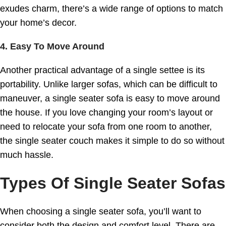
exudes charm, there’s a wide range of options to match
your home’s decor.
4. Easy To Move Around
Another practical advantage of a single settee is its
portability. Unlike larger sofas, which can be difficult to
maneuver, a single seater sofa is easy to move around
the house. If you love changing your room’s layout or
need to relocate your sofa from one room to another,
the single seater couch makes it simple to do so without
much hassle.
Types Of Single Seater Sofas
When choosing a single seater sofa, you’ll want to
consider both the design and comfort level. There are