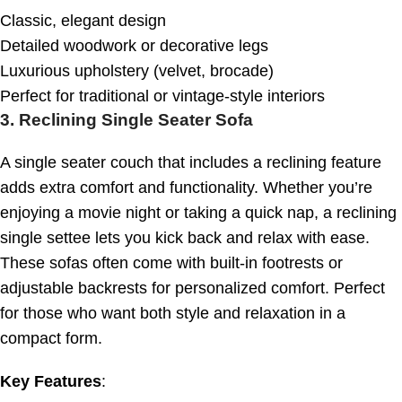
Classic, elegant design
Detailed woodwork or decorative legs
Luxurious upholstery (velvet, brocade)
Perfect for traditional or vintage-style interiors
3.
Reclining Single Seater Sofa
A single seater couch that includes a reclining feature
adds extra comfort and functionality. Whether you’re
enjoying a movie night or taking a quick nap, a reclining
single settee lets you kick back and relax with ease.
These sofas often come with built-in footrests or
adjustable backrests for personalized comfort. Perfect
for those who want both style and relaxation in a
compact form.
Key Features
: