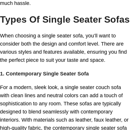
much hassle.
Types Of Single Seater Sofas
When choosing a single seater sofa, you’ll want to
consider both the design and comfort level. There are
various styles and features available, ensuring you find
the perfect piece to suit your taste and space.
1.
Contemporary Single Seater Sofa
For a modern, sleek look, a single seater couch sofa
with clean lines and neutral colors can add a touch of
sophistication to any room. These sofas are typically
designed to blend seamlessly with contemporary
interiors. With materials such as leather, faux leather, or
high-quality fabric, the contemporary single seater sofa