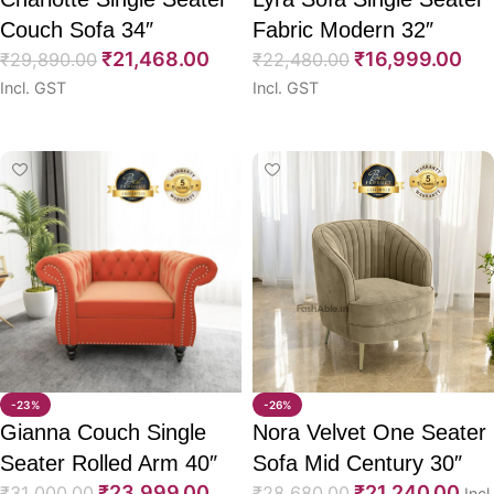
Couch Sofa 34″
Fabric Modern 32″
₹
21,468.00
₹
16,999.00
₹
29,890.00
₹
22,480.00
Incl. GST
Incl. GST
Select options
Select options
-23%
-26%
Gianna Couch Single
Nora Velvet One Seater
Seater Rolled Arm 40″
Sofa Mid Century 30″
₹
23,999.00
₹
21,240.00
₹
31,000.00
₹
28,680.00
Incl.