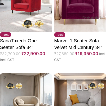
-30%
-30%
SanaTuxedo One
Marvel 1 Seater Sofa
Seater Sofa 34″
Velvet Mid Century 34″
₹
22,900.00
₹
19,350.00
₹
32,700.00
₹
27,689.00
Incl.
Incl. GST
GST
Select options
Select options