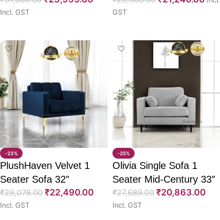
Incl. GST
GST
Select options
Select options
-23%
-25%
PlushHaven Velvet 1
Olivia Single Sofa 1
Seater Sofa 32″
Seater Mid-Century 33″
₹
22,490.00
₹
20,863.00
₹
29,078.00
₹
27,689.00
Incl. GST
Incl. GST
Select options
Select options