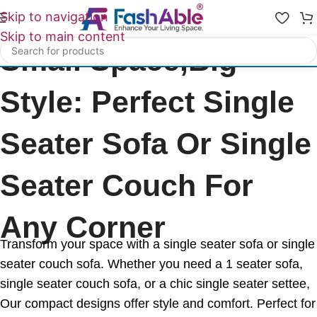
Skip to navigation
Skip to main content
Small Space,Big
Style: Perfect Single
Seater Sofa Or Single
Seater Couch For
Any Corner
Transform your space with a single seater sofa or single
seater couch sofa. Whether you need a 1 seater sofa,
single seater couch sofa, or a chic single seater settee,
Our compact designs offer style and comfort. Perfect for