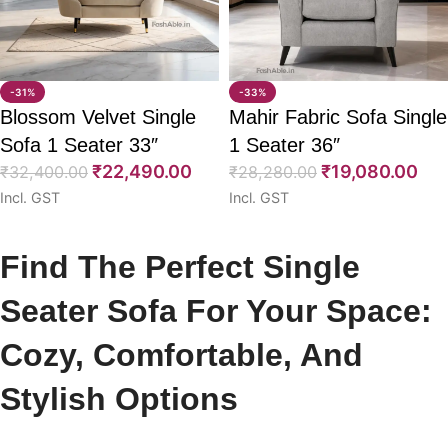
-31%
-33%
Blossom Velvet Single
Mahir Fabric Sofa Single
Sofa 1 Seater 33″
1 Seater 36″
₹
22,490.00
₹
19,080.00
₹
32,400.00
₹
28,280.00
Incl. GST
Incl. GST
Select options
Select options
Find The Perfect Single
Seater Sofa For Your Space:
Cozy, Comfortable, And
Stylish Options