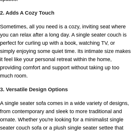
2. Adds A Cozy Touch
Sometimes, all you need is a cozy, inviting seat where
you can relax after a long day. A single seater couch is
perfect for curling up with a book, watching TV, or
simply enjoying some quiet time. Its intimate size makes
it feel like your personal retreat within the home,
providing comfort and support without taking up too
much room.
3. Versatile Design Options
A single seater sofa comes in a wide variety of designs,
from contemporary and sleek to more traditional and
ornate. Whether you're looking for a minimalist single
seater couch sofa or a plush single seater settee that