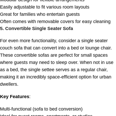
Easily adjustable to fit various room layouts
Great for families who entertain guests
Often comes with removable covers for easy cleaning
5.
Convertible Single Seater Sofa
For even more functionality, consider a single seater
couch sofa that can convert into a bed or lounge chair.
These convertible sofas are perfect for small spaces
where guests may need to sleep over. When not in use
as a bed, the single settee serves as a regular chair,
making it an incredibly space-efficient option for urban
dwellers.
Key Features
:
Multi-functional (sofa to bed conversion)