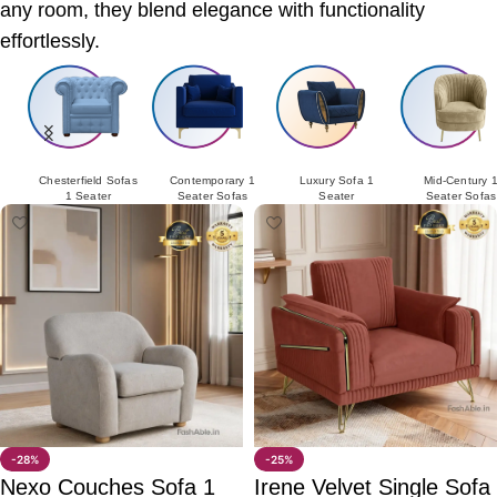
any room, they blend elegance with functionality
effortlessly.
Chesterfield Sofas
Contemporary 1
Luxury Sofa 1
Mid-Century 
1 Seater
Seater Sofas
Seater
Seater Sofas
-28%
-25%
Nexo Couches Sofa 1
Irene Velvet Single Sofa