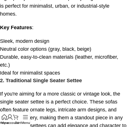
is perfect for minimalist, urban, or industrial-style
homes.
Key Features
:
Sleek, modern design
Neutral color options (gray, black, beige)
Durable, easy-to-clean materials (leather, microfiber,
etc.)
Ideal for minimalist spaces
2.
Traditional Single Seater Settee
If you're aiming for a more classic or vintage look, the
single seater settee is a perfect choice. These sofas
often feature ornate legs, intricate arm designs, and
plush upholstery, making them a standout piece in any
Home
My account
Cart
Menu
room. Single settees can add elegance and character to