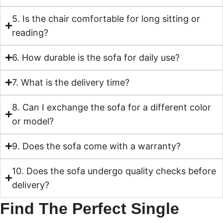
5. Is the chair comfortable for long sitting or
reading?
6. How durable is the sofa for daily use?
7. What is the delivery time?
8. Can I exchange the sofa for a different color
or model?
9. Does the sofa come with a warranty?
10. Does the sofa undergo quality checks before
delivery?
Find The Perfect Single