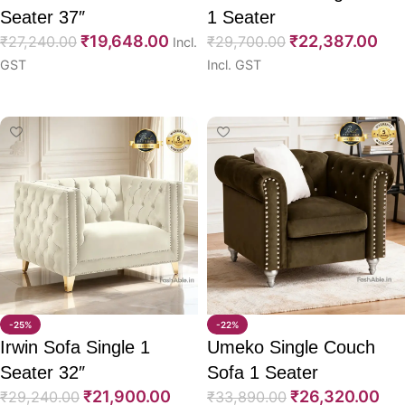
Seater 37″
1 Seater
₹
19,648.00
₹
22,387.00
₹
27,240.00
₹
29,700.00
Incl.
GST
Incl. GST
Select options
Select options
-25%
-22%
Irwin Sofa Single 1
Umeko Single Couch
Seater 32″
Sofa 1 Seater
₹
21,900.00
₹
26,320.00
₹
29,240.00
₹
33,890.00