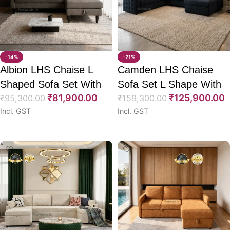
-14%
-21%
Albion LHS Chaise L
Camden LHS Chaise
Shaped Sofa Set With
Sofa Set L Shape With
₹
81,900.00
₹
125,900.00
CumBed 75″
₹
95,300.00
CumBed 111″
₹
159,300.00
Incl. GST
Incl. GST
Select options
Select options