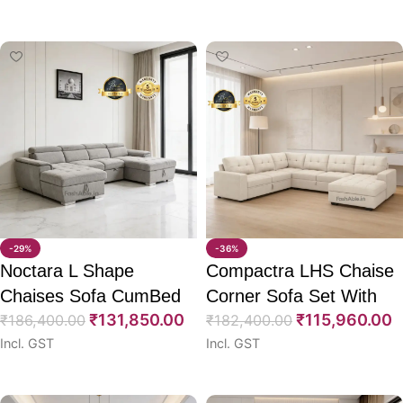
Select options
Select options
-29%
-36%
Noctara L Shape
Compactra LHS Chaise
Chaises Sofa CumBed
Corner Sofa Set With
₹
131,850.00
₹
115,960.00
121″
₹
186,400.00
CumBed 111″
₹
182,400.00
Incl. GST
Incl. GST
Select options
Select options