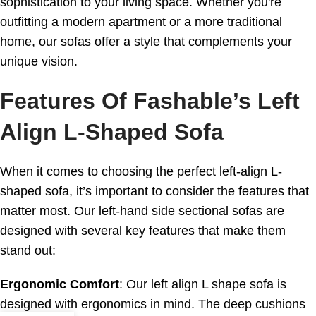
sophistication to your living space. Whether you're
outfitting a modern apartment or a more traditional
home, our sofas offer a style that complements your
unique vision.
Features Of Fashable’s Left
Align L-Shaped Sofa
When it comes to choosing the perfect left-align L-
shaped sofa, it’s important to consider the features that
matter most. Our left-hand side sectional sofas are
designed with several key features that make them
stand out:
Ergonomic Comfort
: Our left align L shape sofa is
designed with ergonomics in mind. The deep cushions