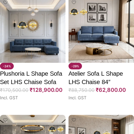
-24%
-29%
Plushoria L Shape Sofa
Atelier Sofa L Shape
Set LHS Chaise Sofa
LHS Chaise 84″
₹
128,900.00
₹
62,800.00
CumBed + Ottoman
₹
170,500.00
₹
88,750.00
Incl. GST
Incl. GST
117″
Select options
Select options