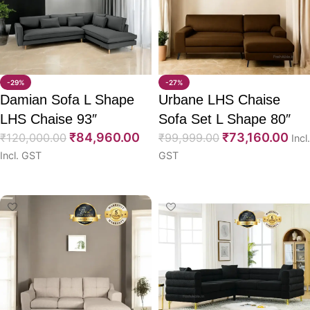
-29%
-27%
Damian Sofa L Shape
Urbane LHS Chaise
LHS Chaise 93″
Sofa Set L Shape 80″
₹
84,960.00
₹
73,160.00
₹
120,000.00
₹
99,999.00
Incl.
Incl. GST
GST
Select options
Select options