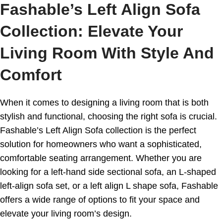
Fashable’s Left Align Sofa
Collection: Elevate Your
Living Room With Style And
Comfort
When it comes to designing a living room that is both
stylish and functional, choosing the right sofa is crucial.
Fashable’s Left Align Sofa collection is the perfect
solution for homeowners who want a sophisticated,
comfortable seating arrangement. Whether you are
looking for a left-hand side sectional sofa, an L-shaped
left-align sofa set, or a left align L shape sofa, Fashable
offers a wide range of options to fit your space and
elevate your living room’s design.