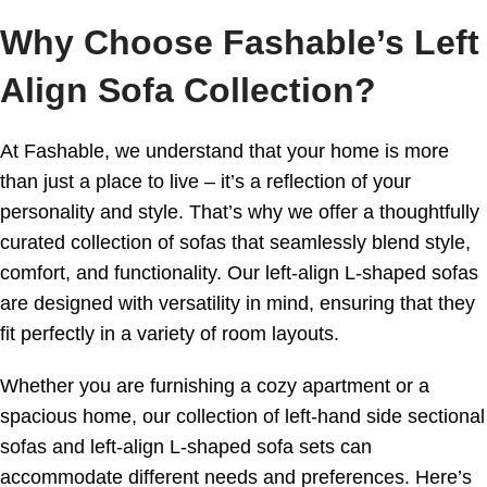
Why Choose Fashable’s Left
Align Sofa Collection?
At Fashable, we understand that your home is more
than just a place to live – it’s a reflection of your
personality and style. That’s why we offer a thoughtfully
curated collection of sofas that seamlessly blend style,
comfort, and functionality. Our left-align L-shaped sofas
are designed with versatility in mind, ensuring that they
fit perfectly in a variety of room layouts.
Whether you are furnishing a cozy apartment or a
spacious home, our collection of left-hand side sectional
sofas and left-align L-shaped sofa sets can
accommodate different needs and preferences. Here’s