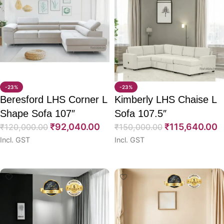
-23%
-23%
Beresford LHS Corner L
Kimberly LHS Chaise L
Shape Sofa 107″
Sofa 107.5″
₹
92,040.00
₹
115,640.00
₹
120,000.00
₹
150,000.00
Incl. GST
Incl. GST
Select options
Select options