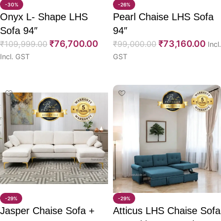
-30%
-26%
Onyx L- Shape LHS
Pearl Chaise LHS Sofa
Sofa 94″
94″
₹
76,700.00
₹
73,160.00
₹
109,999.00
₹
99,000.00
Incl.
Incl. GST
GST
Select options
Select options
-29%
-29%
Jasper Chaise Sofa +
Atticus LHS Chaise Sofa