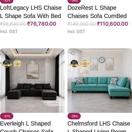
-22%
-26%
LoftLegacy LHS Chaise
DozeRest L Shape
L Shape Sofa With Bed
Chaises Sofa CumBed
₹
76,780.00
₹
110,600.00
115″
₹
98,840.00
114″
₹
149,900.00
Incl. GST
Incl. GST
Select options
Select options
-27%
-25%
Everleigh L Shaped
Chelmsford LHS Chaise
Couch Chaises Sofa
L Shaped Living Room