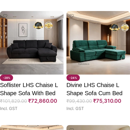
Select options
Select options
-28%
-24%
Soflister LHS Chaise L
Divine LHS Chaise L
Shape Sofa With Bed
Shape Sofa Cum Bed
₹
72,860.00
₹
75,310.00
94″
₹
101,829.00
97″
₹
99,430.00
Incl. GST
Incl. GST
Select options
Select options