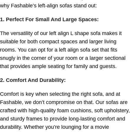
why Fashable’s left-align sofas stand out:
1. Perfect For Small And Large Spaces
:
The versatility of our left align L shape sofa makes it
suitable for both compact spaces and larger living
rooms. You can opt for a left align sofa set that fits
snugly in the corner of your room or a larger sectional
that provides ample seating for family and guests.
2. Comfort And Durability
:
Comfort is key when selecting the right sofa, and at
Fashable, we don’t compromise on that. Our sofas are
crafted with high-quality foam cushions, soft upholstery,
and sturdy frames to provide long-lasting comfort and
durability. Whether you’re lounging for a movie