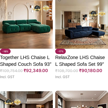
-16%
-17%
Together LHS Chaise L
RelaxZone LHS Chaise
Shaped Couch Sofa 93″
L Shaped Sofa Set 99″
₹
92,349.00
₹
90,180.00
₹
109,754.00
₹
108,700.00
Incl. GST
Incl. GST
Select options
Select options