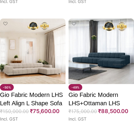
Incl. GST
Incl. GST
Select options
Select options
-50%
-49%
Gio Fabric Modern LHS
Gio Fabric Modern
Left Align L Shape Sofa
LHS+Ottaman LHS
₹
75,600.00
₹
88,500.00
73″
₹
150,000.00
Align L Shape Sofa 73″
₹
175,000.00
Incl. GST
Incl. GST
Select options
Select options