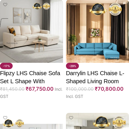
-17%
-29%
Flipzy LHS Chaise Sofa
Darrylin LHS Chaise L-
Set L Shape With
Shaped Living Room
₹
67,750.00
₹
70,800.00
CumBed 96″
₹
81,450.00
Sofa 95″
₹
100,000.00
Incl.
GST
Incl. GST
Select options
Select options