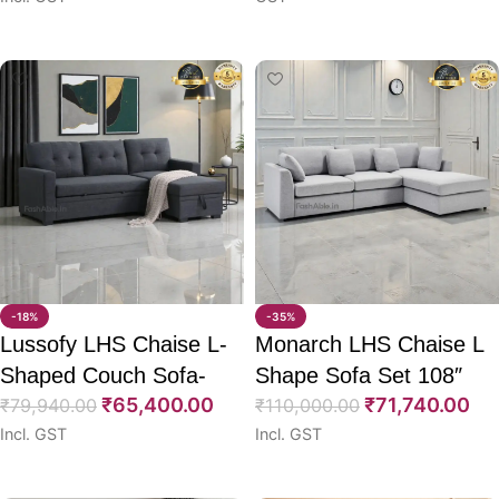
Select options
Select options
-18%
-35%
Lussofy LHS Chaise L-
Monarch LHS Chaise L
Shaped Couch Sofa-
Shape Sofa Set 108″
₹
65,400.00
₹
71,740.00
CumBed 78″
₹
79,940.00
₹
110,000.00
Incl. GST
Incl. GST
Select options
Select options