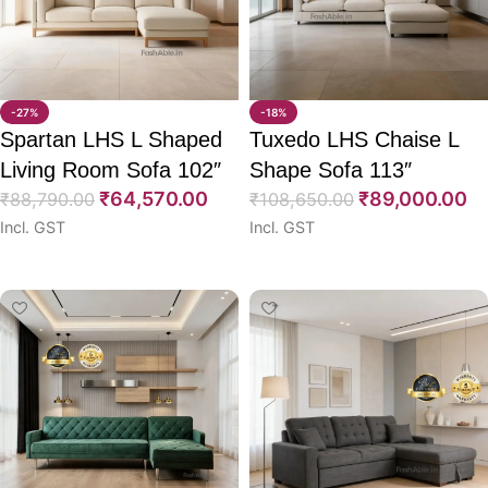
-27%
-18%
Spartan LHS L Shaped
Tuxedo LHS Chaise L
Living Room Sofa 102″
Shape Sofa 113″
₹
64,570.00
₹
89,000.00
₹
88,790.00
₹
108,650.00
Incl. GST
Incl. GST
Select options
Select options