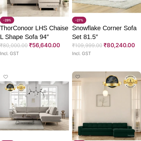
-29%
-27%
ThorConoor LHS Chaise
Snowflake Corner Sofa
L Shape Sofa 94″
Set 81.5″
₹
56,640.00
₹
80,240.00
₹
80,000.00
₹
109,999.00
Incl. GST
Incl. GST
Select options
Select options