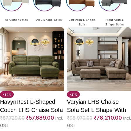
All L Shape Sofas
Left Align L Shape
Right Align L
Sofa Cum Bed
Sofa
Shape Sofas
-34%
-21%
HavynRest L-Shaped
Varyian LHS Chaise
Couch LHS Chaise Sofa
Sofa Set L Shape With
₹
57,689.00
₹
78,210.00
88″
₹
87,729.00
Ottoman
₹
98,970.00
Incl.
Incl.
GST
GST