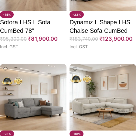
-14%
-33%
Sofora LHS L Sofa
Dynamiz L Shape LHS
CumBed 78″
Chaise Sofa CumBed
₹
81,900.00
₹
123,900.00
₹
95,300.00
87″
₹
183,740.00
Incl. GST
Incl. GST
Select options
Select options
-23%
-38%