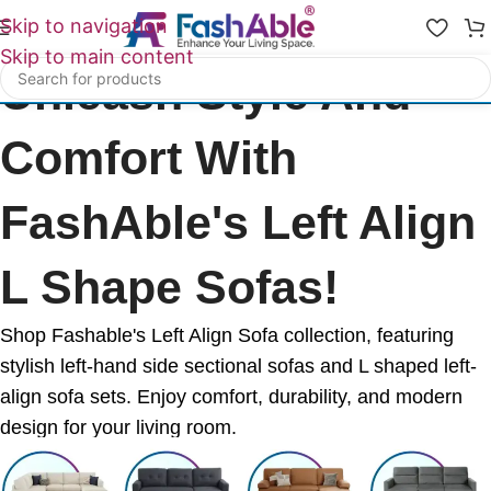
Skip to navigation
Skip to main content
Unleash Style And
Comfort With
FashAble's Left Align
L Shape Sofas!
Shop Fashable's Left Align Sofa collection, featuring
stylish left-hand side sectional sofas and L shaped left-
align sofa sets. Enjoy comfort, durability, and modern
design for your living room.