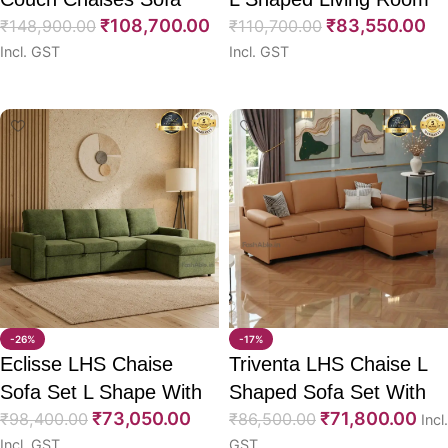
₹
108,700.00
₹
83,550.00
130″
₹
148,900.00
Sofa 97″
₹
110,700.00
Incl. GST
Incl. GST
Select options
Select options
-26%
-17%
Eclisse LHS Chaise
Triventa LHS Chaise L
Sofa Set L Shape With
Shaped Sofa Set With
₹
73,050.00
₹
71,800.00
CumBed 102″
₹
98,400.00
CumBed 80″
₹
86,500.00
Incl.
Incl. GST
GST