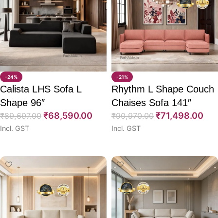
-24%
-21%
Calista LHS Sofa L
Rhythm L Shape Couch
Shape 96″
Chaises Sofa 141″
₹
68,590.00
₹
71,498.00
₹
89,697.00
₹
90,970.00
Incl. GST
Incl. GST
Select options
Select options