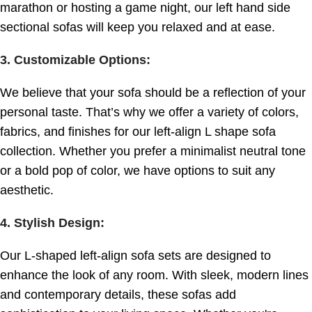
marathon or hosting a game night, our left hand side
sectional sofas will keep you relaxed and at ease.
3. Customizable Options
:
We believe that your sofa should be a reflection of your
personal taste. That’s why we offer a variety of colors,
fabrics, and finishes for our left-align L shape sofa
collection. Whether you prefer a minimalist neutral tone
or a bold pop of color, we have options to suit any
aesthetic.
4. Stylish Design
:
Our L-shaped left-align sofa sets are designed to
enhance the look of any room. With sleek, modern lines
and contemporary details, these sofas add