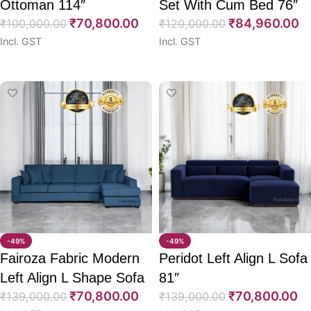
Ottoman 114″
Set With Cum Bed 76″
₹
70,800.00
₹
84,960.00
₹
100,000.00
₹
120,000.00
Incl. GST
Incl. GST
Select options
Select options
-49%
-49%
Fairoza Fabric Modern
Peridot Left Align L Sofa
Left Align L Shape Sofa
81″
₹
70,800.00
₹
70,800.00
98″
₹
139,000.00
₹
139,000.00