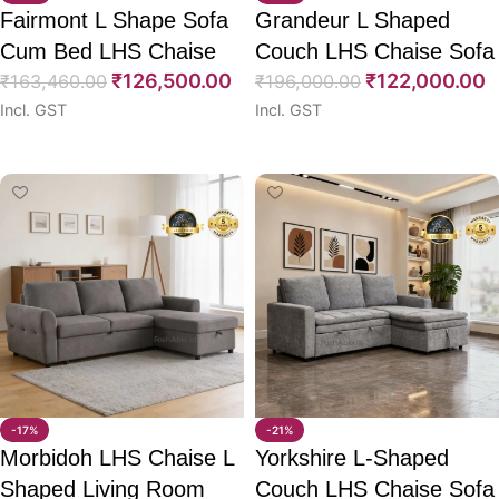
Fairmont L Shape Sofa
Grandeur L Shaped
Cum Bed LHS Chaise
Couch LHS Chaise Sofa
₹
126,500.00
₹
122,000.00
80″
₹
163,460.00
CumBed 98″
₹
196,000.00
Incl. GST
Incl. GST
Select options
Select options
-17%
-21%
Morbidoh LHS Chaise L
Yorkshire L-Shaped
Shaped Living Room
Couch LHS Chaise Sofa