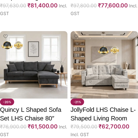
₹
81,400.00
₹
77,600.00
Sofa CumBed 53″
₹
97,630.00
CumBed 82″
₹
97,800.00
Incl.
Incl.
GST
GST
Select options
Select options
-20%
-21%
Quincy L Shaped Sofa
JollyFold LHS Chaise L-
Set LHS Chaise 80″
Shaped Living Room
₹
61,500.00
₹
62,700.00
₹
76,900.00
Sofa CumBed 84″
₹
79,500.00
Incl.
GST
Incl. GST