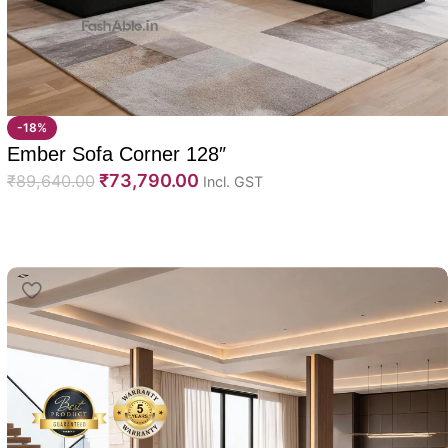
-18%
Ember Sofa Corner 128″
₹
73,790.00
₹
89,640.00
Incl. GST