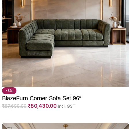
-8%
BlazeFurn Corner Sofa Set 96″
₹
80,430.00
₹
87,690.00
Incl. GST