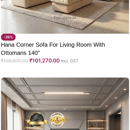
-26%
Hana Corner Sofa For Living Room With
Ottomans 140″
₹
101,270.00
₹
136,870.00
Incl. GST