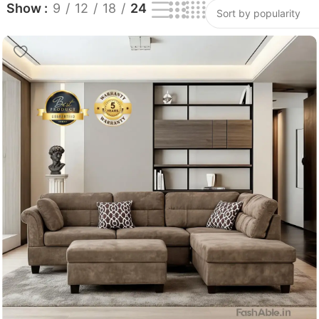
Show
9
12
18
24