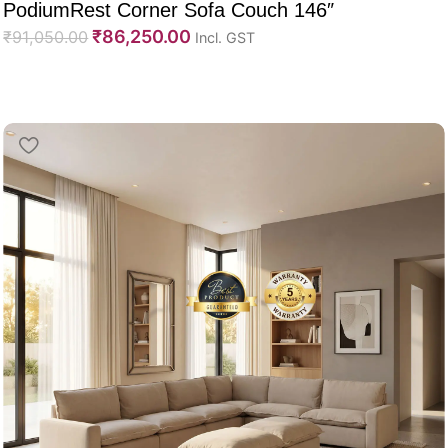
PodiumRest Corner Sofa Couch 146″
₹
86,250.00
₹
91,050.00
Incl. GST