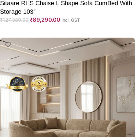
Sitaare RHS Chaise L Shape Sofa CumBed With
Storage 103″
₹
89,290.00
₹
127,389.00
Incl. GST