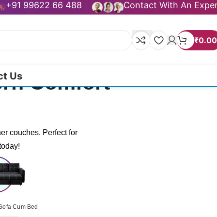
+91 99622 66 488
Contact With An Expe
₹
0.00
ct Us
ern Comfort
er couches. Perfect for
today!
Sofa Cum Bed