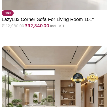
-18%
LazyLux Corner Sofa For Living Room 101″
₹
92,340.00
₹
112,980.00
Incl. GST