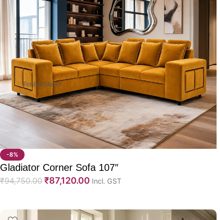
-8%
Gladiator Corner Sofa 107″
₹
87,120.00
₹
94,750.00
Incl. GST