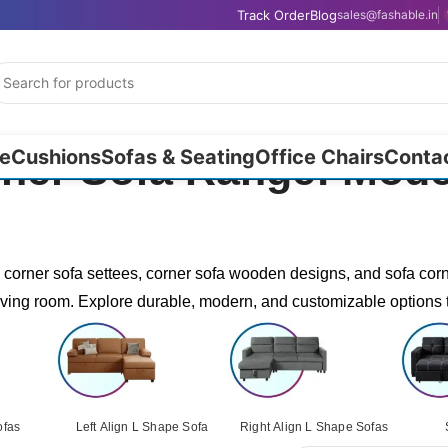
Track Order
Blog
sales@fashable.in
e
Cushions
Sofas & Seating
Office Chairs
Conta
rner Sofa Range: Mod
g corner sofa settees, corner sofa wooden designs, and sofa corn
iving room. Explore durable, modern, and customizable options 
ofas
Left Align L Shape Sofa
Right Align L Shape Sofas