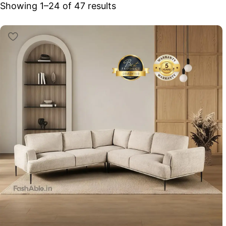
Showing 25–47 of 47 results