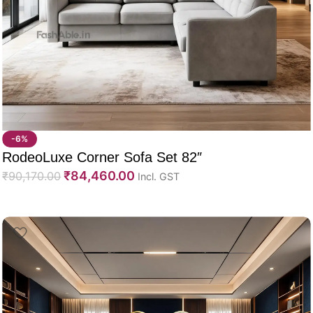
-6%
RodeoLuxe Corner Sofa Set 82″
₹
84,460.00
₹
90,170.00
Incl. GST