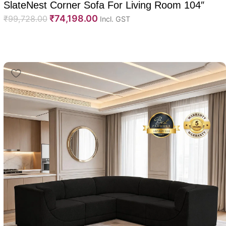
SlateNest Corner Sofa For Living Room 104″
₹
74,198.00
₹
99,728.00
Incl. GST