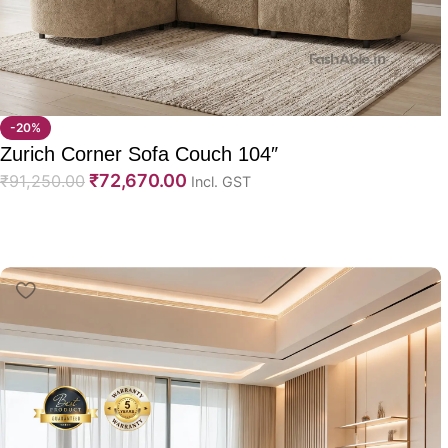
-20%
Zurich Corner Sofa Couch 104″
₹
72,670.00
₹
91,250.00
Incl. GST