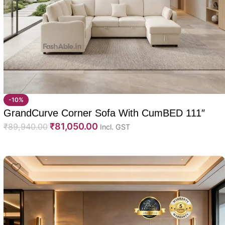
-10%
GrandCurve Corner Sofa With CumBED 111″
₹
81,050.00
₹
89,940.00
Incl. GST