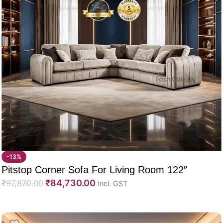
-13%
Pitstop Corner Sofa For Living Room 122″
₹
84,730.00
₹
97,870.00
Incl. GST