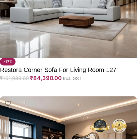
-17%
Restora Corner Sofa For Living Room 127″
₹
84,390.00
₹
101,989.00
Incl. GST