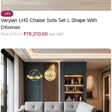
-21%
Varyian LHS Chaise Sofa Set L Shape With
Ottoman
₹
78,210.00
₹
98,970.00
Incl. GST