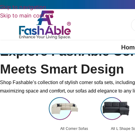
Skip to navigation
Skip to main content
Hom
Explore FashAble Co
Meets Smart Design
Shop Fashable’s collection of stylish corner sofa sets, includin
maximizing space and comfort, our sofas add elegance to any l
All Corner Sofas
All L Shape S