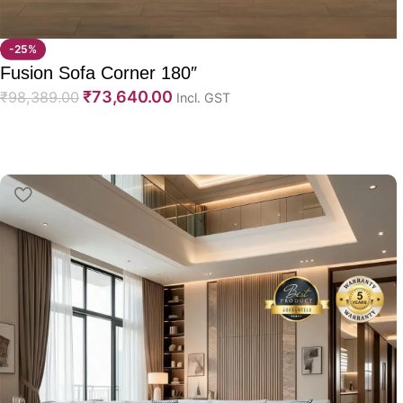
-25%
Fusion Sofa Corner 180″
₹
73,640.00
₹
98,389.00
Incl. GST