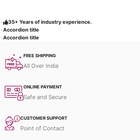
35+ Years of industry experience.
Accordion title
Accordion title
FREE SHIPPING
All Over India
ONLINE PAYMENT
Safe and Secure
CUSTOMER SUPPORT
Point of Contact