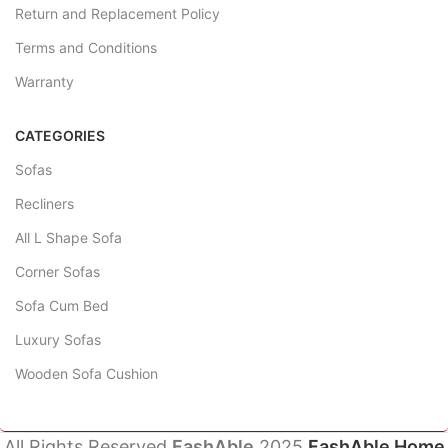
Return and Replacement Policy
Terms and Conditions
Warranty
CATEGORIES
Sofas
Recliners
All L Shape Sofa
Corner Sofas
Sofa Cum Bed
Luxury Sofas
Wooden Sofa Cushion
All Rights Reserved
FashAble
2025
FashAble Home