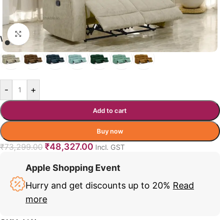
Click to enlarge
WALKER COLOR OPTIONS
-
+
Add to cart
Buy now
₹
48,327.00
₹
73,299.00
Incl. GST
Apple Shopping Event
Hurry and get discounts up to 20%
Read
more