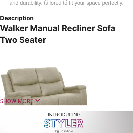
and durability, tailored to fit your space perfectly.
Description
Walker Manual Recliner Sofa
Two Seater
SHOW MORE