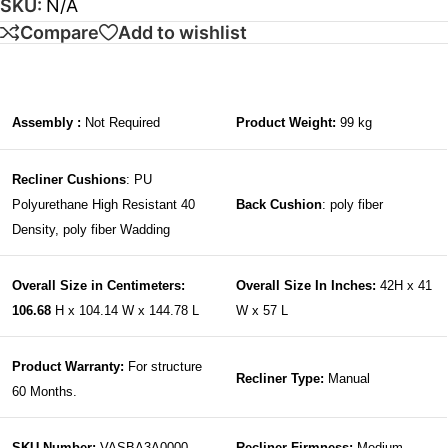
SKU:
N/A
Compare
Add to wishlist
Assembly :
Not Required
Product Weight:
99 kg
Recliner Cushions
: PU
Polyurethane High Resistant 40
Back Cushion
: poly fiber
Density, poly fiber Wadding
Overall Size in Centimeters:
Overall Size In Inches:
42H x 41
106.68
H x 104.14 W x 144.78 L
W x 57 L
Product Warranty:
For structure
Recliner Type:
Manual
60 Months.
SKU Number:
VASBA3A0000
Recliner Firmness:
Medium