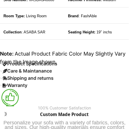
Room Type:
Living Room
Brand
: FashAble
Collection
: ASABA SAR
Seating Height:
19″ inchs
Note:
Actual Product Fabric Color May Slightly Vary
from the Image shown.
Product Specifications
Care & Maintanance
Shipping and returns
Warranty
100% Customer Satisfaction
Custom Made Product
Personalize your sofa with a variety of fabrics, colors,
and sizes. Our high-quality materials ensure comfort