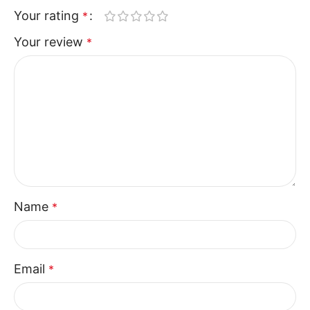
The Walker collection focuses on usability and
Your rating
*
comfort in a simple, effective design. The Recliner
Your review
*
Sofa Two Seater delivers consistent support and
relaxation, making it a dependable choice for
modern homes seeking practical seating solutions.
Name
*
Email
*