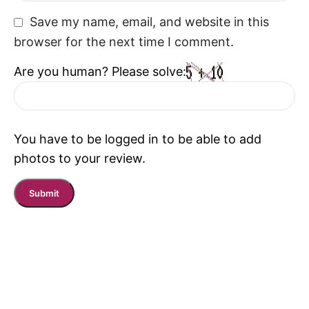
Save my name, email, and website in this
browser for the next time I comment.
Are you human? Please solve:
You have to be logged in to be able to add
photos to your review.
Read More