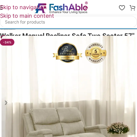
Skip to navigation
Skip to main content
Home
/
All Recliners
Walker Manual Recliner Sofa Two Seater 57″
28
People watching this product now!
-34%