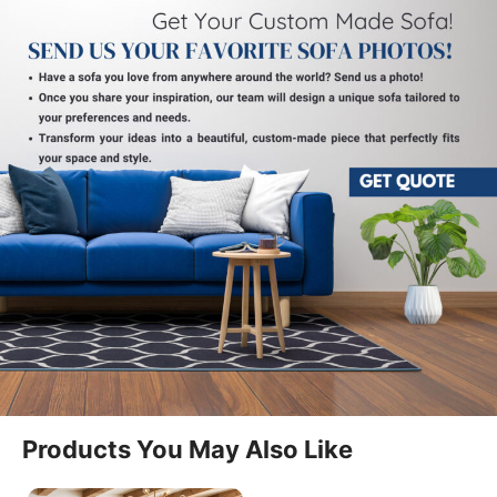
Comfortable Seating For Modern
Homes
The Walker Manual Recliner Sofa Two Seater is
designed to offer a balanced combination of
comfort, simplicity, and modern styling. It fits
naturally into living rooms, lounges, and
entertainment spaces. The Recliner Sofa Two Seater
provides a practical seating solution for everyday
relaxation.
Easy Manual Reclining Function
Products You May Also Like
This model features a smooth manual reclining
mechanism that allows users to adjust seating