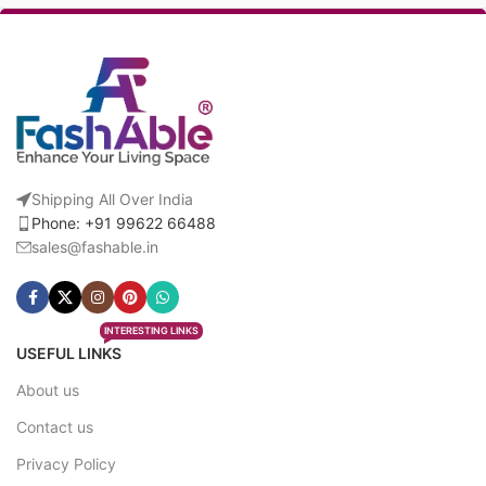
Shipping All Over India
Phone: +91 99622 66488
sales@fashable.in
INTERESTING LINKS
USEFUL LINKS
About us
Contact us
Privacy Policy