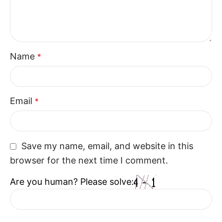
combines style and functionality. With their
thoughtful design and comfortable structure, the
Recliner Seats enhance everyday living while fitting
naturally into contemporary interiors.
Name
*
Email
*
Save my name, email, and website in this
browser for the next time I comment.
Are you human? Please solve: