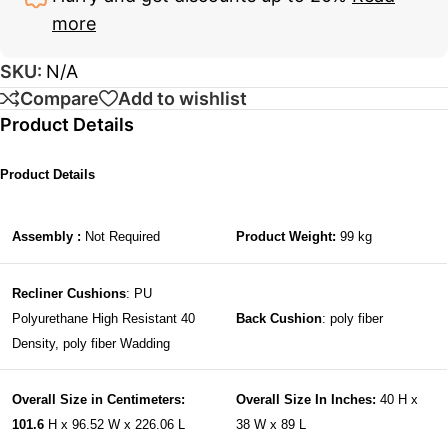
more
SKU:
N/A
Compare
Add to wishlist
Product Details
Product Details
Assembly :
Not Required
Product Weight:
99 kg
Recliner Cushions
: PU
Polyurethane High Resistant 40
Back Cushion
: poly fiber
Density, poly fiber Wadding
Overall Size in Centimeters:
Overall Size In Inches:
40 H x
101.6
H x 96.52 W x 226.06 L
38 W x 89 L