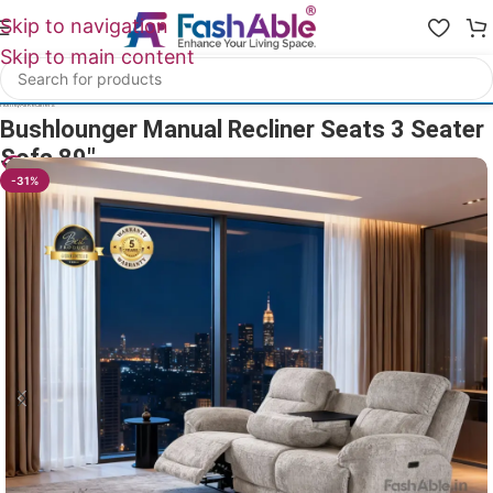
Skip to navigation
Skip to main content
Home
/
All Recliners
Bushlounger Manual Recliner Seats 3 Seater
Sofa 89″
20
People watching this product now!
-31%