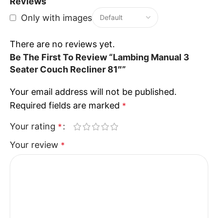
Crafted with strong materials and reliable
Reviews
construction, the Recliner Sofa Three Seater is built
Only with images
for durability and consistent performance. The
Recliner Sofa Three Seater is designed to withstand
There are no reviews yet.
regular use while maintaining comfort and
Be The First To Review “Lambing Manual 3
appearance over time.
Seater Couch Recliner 81″”
Your email address will not be published.
Designed For Everyday Relaxation
Required fields are marked
*
The Lambing collection focuses on practical usability
Your rating
*
and comfort. The Recliner Sofa Three Seater
Your review
*
provides reliable support, making it suitable for
families, guests, or individuals seeking a dependable
seating solution.
Perfect Choice For Contemporary
Living Spaces