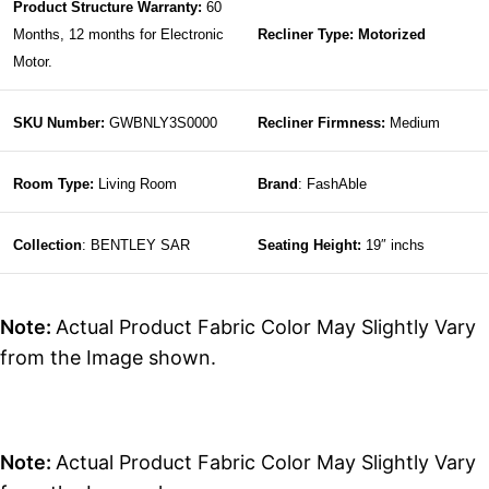
Product Structure Warranty:
60
Months, 12 months for Electronic
Recliner Type: Motorized
Motor.
SKU Number:
GWBNLY3S0000
Recliner Firmness:
Medium
Room Type:
Living Room
Brand
: FashAble
Collection
: BENTLEY SAR
Seating Height:
19″ inchs
Note:
Actual Product Fabric Color May Slightly Vary
from the Image shown.
Note:
Actual Product Fabric Color May Slightly Vary