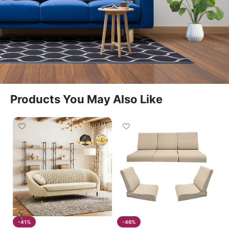
fits seamlessly into living rooms, lounges, and
entertainment spaces. The 3 Seater Couch Recliner
offers spacious seating and a relaxing experience
for everyday use.
Easy Manual Reclining Function
Products You May Also Like
This model features a smooth manual reclining
mechanism that allows users to adjust seating
positions effortlessly. The 3 Seater Couch Recliner is
suitable for reading, watching television, or simply
relaxing after a long day.
Spacious And Supportive Design
The 3 Seater Couch Recliner provides generous
-41%
-46%
seating space for three people while maintaining a