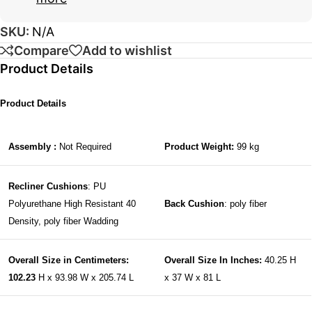
SKU:
N/A
Compare
Add to wishlist
Product Details
Product Details
Assembly :
Not Required
Product Weight:
99 kg
Recliner Cushions
: PU
Polyurethane High Resistant 40
Back Cushion
: poly fiber
Density, poly fiber Wadding
Overall Size in Centimeters:
Overall Size In Inches:
40.25 H
102.23
H x 93.98 W x 205.74 L
x 37 W x 81 L