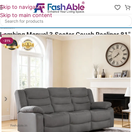
Skip to navigation
Skip to main content
Home
/
All Recliners
Lambing Manual 3 Seater Couch Recliner 81″
31
People watching this product now!
-31%