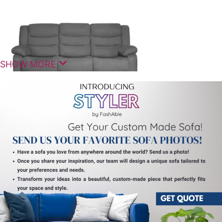
SHOW MORE
Comfortable Seating For Modern
Homes
The Lambing Manual 3 Seater Couch Recliner is
designed to deliver a balanced combination of
comfort, functionality, and contemporary style. It