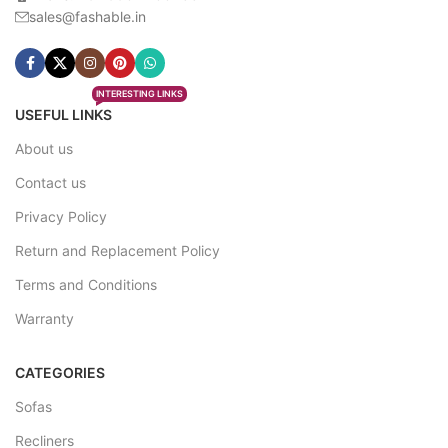
sales@fashable.in
INTERESTING LINKS
USEFUL LINKS
About us
Contact us
Privacy Policy
Return and Replacement Policy
Terms and Conditions
Warranty
CATEGORIES
Sofas
Recliners