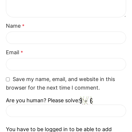
The 3 Seater Couch Recliner is a versatile seating
option that combines comfort and style. With its
Name
*
thoughtful design and relaxing structure, the 3
Seater Couch Recliner enhances everyday living
while fitting naturally into modern interiors.
Email
*
Save my name, email, and website in this
browser for the next time I comment.
Are you human? Please solve:
You have to be logged in to be able to add