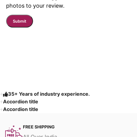
photos to your review.
Read More
35+ Years of industry experience.
Accordion title
Accordion title
FREE SHIPPING
All Over India