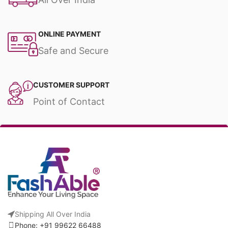
ONLINE PAYMENT
Safe and Secure
CUSTOMER SUPPORT
Point of Contact
Shipping All Over India
Phone: +91 99622 66488