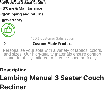
from the Image shown.
Product Specifications
Care & Maintanance
Shipping and returns
Warranty
100% Customer Satisfaction
Custom Made Product
Personalize your sofa with a variety of fabrics, colors,
and sizes. Our high-quality materials ensure comfort
and durability, tailored to fit your space perfectly.
Description
Lambing Manual 3 Seater Couch
Recliner