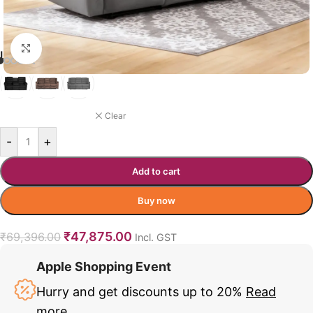
Click to enlarge
LAMBING RECLINER COLOR
GREY
Clear
-
+
Add to cart
Buy now
₹
47,875.00
₹
69,396.00
Incl. GST
Apple Shopping Event
Hurry and get discounts up to 20%
Read
more