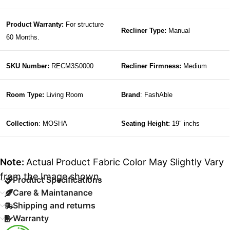
Product Warranty:
For structure
Recliner Type:
Manual
60 Months.
SKU Number:
RECM3S0000
Recliner Firmness:
Medium
Room Type:
Living Room
Brand
: FashAble
Collection
: MOSHA
Seating Height:
19″ inchs
Note:
Actual Product Fabric Color May Slightly Vary
from the Image shown.
Product Specifications
Care & Maintanance
Shipping and returns
Warranty