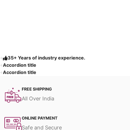
Read More
35+ Years of industry experience.
Accordion title
Accordion title
FREE SHIPPING
All Over India
ONLINE PAYMENT
Safe and Secure