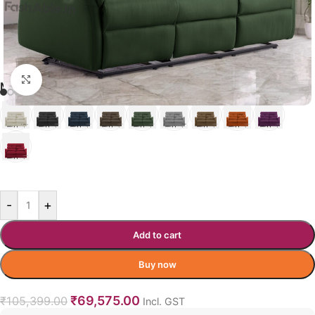
Click to enlarge
MARQUE RECLINER COLOR OPTION
GREEN
-
+
Add to cart
Buy now
₹
69,575.00
₹
105,399.00
Incl. GST