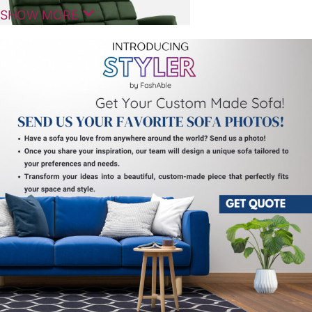
SHOW MORE
Comfortable Seating For Modern
Homes
The Marque Manual 3 Seater Sofa Recliner is
designed to offer a balanced combination of
comfort, practicality, and modern styling for
everyday living spaces. It fits naturally into living
rooms, lounges, and entertainment areas. The 3
Seater Sofa Recliner provides spacious seating and a
relaxed experience for daily use.