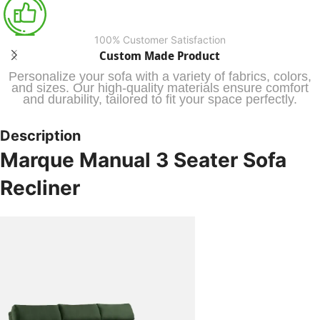
100% Customer Satisfaction
Custom Made Product
Personalize your sofa with a variety of fabrics, colors,
and sizes. Our high-quality materials ensure comfort
and durability, tailored to fit your space perfectly.
Description
Marque Manual 3 Seater Sofa
Recliner