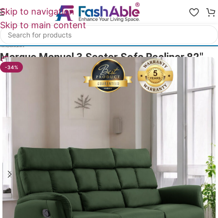
Skip to navigation
Skip to main content
Home
/
All Recliners
Marque Manual 3 Seater Sofa Recliner 82″
13
People watching this product now!
-34%