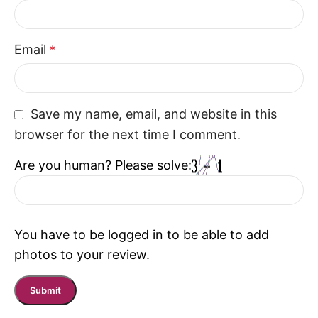
enhances modern living while creating a welcoming
seating experience.
Email
*
Save my name, email, and website in this
browser for the next time I comment.
Are you human? Please solve:
You have to be logged in to be able to add
photos to your review.