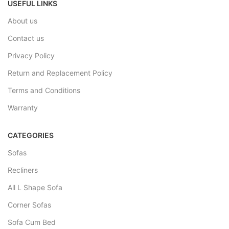
USEFUL LINKS
About us
Contact us
Privacy Policy
Return and Replacement Policy
Terms and Conditions
Warranty
CATEGORIES
Sofas
Recliners
All L Shape Sofa
Corner Sofas
Sofa Cum Bed