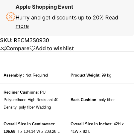
Apple Shopping Event
Hurry and get discounts up to 20%
Read
more
SKU:
RECM3S0930
Compare
Add to wishlist
Assembly :
Not Required
Product Weight:
99 kg
Recliner Cushions
: PU
Polyurethane High Resistant 40
Back Cushion
: poly fiber
Density, poly fiber Wadding
Overall Size in Centimeters:
Overall Size In Inches:
42H x
106.68
H x 104.14 W x 208.28 L
41W x 82 L