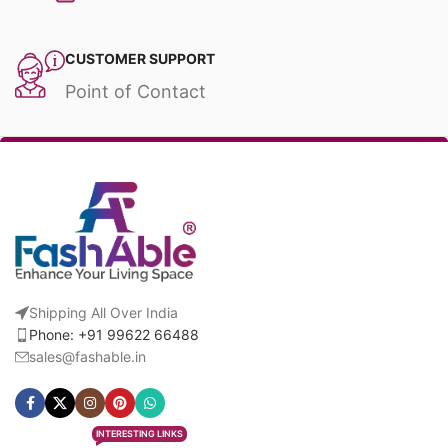
CUSTOMER SUPPORT
Point of Contact
Shipping All Over India
Phone: +91 99622 66488
sales@fashable.in
INTERESTING LINKS