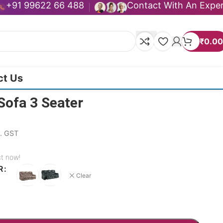
+91 99622 66 488
Contact With An Expe
₹
0.00
ct Us
Sofa 3 Seater
l. GST
ct now!
R
Clear