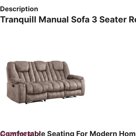
Description
Tranquill Manual Sofa 3 Seater R
Comfortable Seating For Modern Hom
SHOW MORE