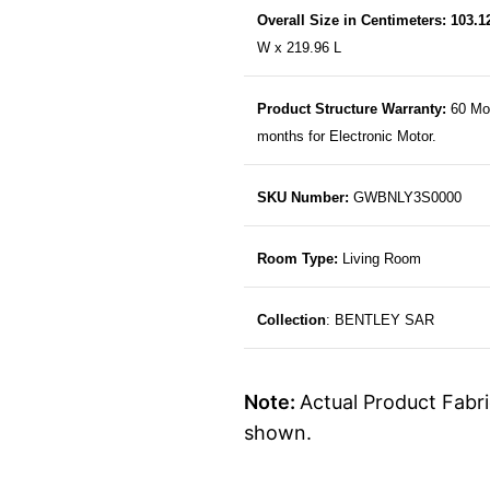
Overall Size in Centimeters: 103.
W x 219.96 L
Product Structure Warranty:
60 Mo
months for Electronic Motor.
SKU Number:
GWBNLY3S0000
Room Type:
Living Room
Collection
: BENTLEY SAR
Note:
Actual Product Fabri
shown.