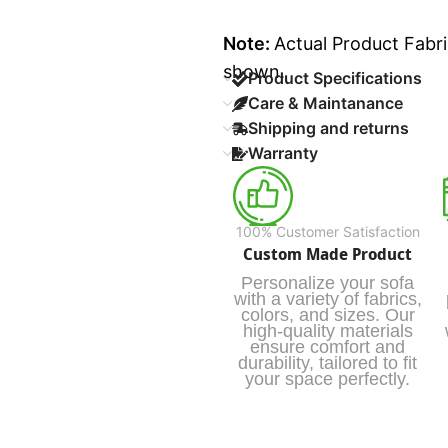
Note:
Actual Product Fabri
shown.
Product Specifications
Care & Maintanance
Shipping and returns
Warranty
100% Customer Satisfaction
Custom Made Product
Personalize your sofa
with a variety of fabrics,
colors, and sizes. Our
high-quality materials
ensure comfort and
durability, tailored to fit
your space perfectly.