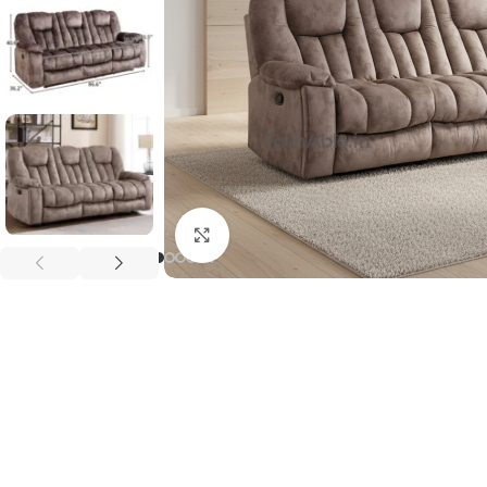
Click to enlarge