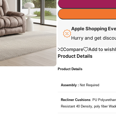
Apple Shopping Ev
Hurry and get disco
Compare
Add to wishl
Product Details
Product Details
Assembly :
Not Required
Recliner Cushions
: PU Polyurethan
Resistant 40 Density, poly fiber Wad