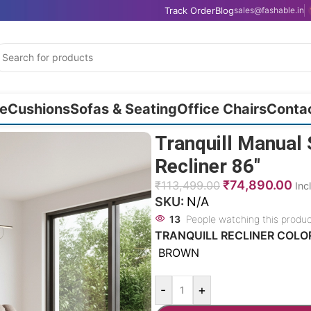
Track Order
Blog
sales@fashable.in
e
Cushions
Sofas & Seating
Office Chairs
Conta
Tranquill Manual 
Recliner 86″
₹
74,890.00
₹
113,499.00
Inc
SKU:
N/A
13
People watching this produ
TRANQUILL RECLINER COLO
BROWN
-
+