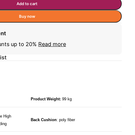
Add to cart
Buy now
ent
unts up to 20%
Read more
ist
Product Weight:
99 kg
e High
Back Cushion
: poly fiber
ding