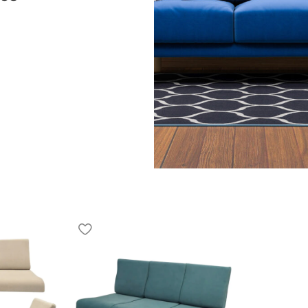
ned to offer a balanced
or everyday living. It fits
ent spaces. The Sofa 3
xed experience for daily
anism that allows users to
 Recliner is designed for
on, reading, or resting
space for three people