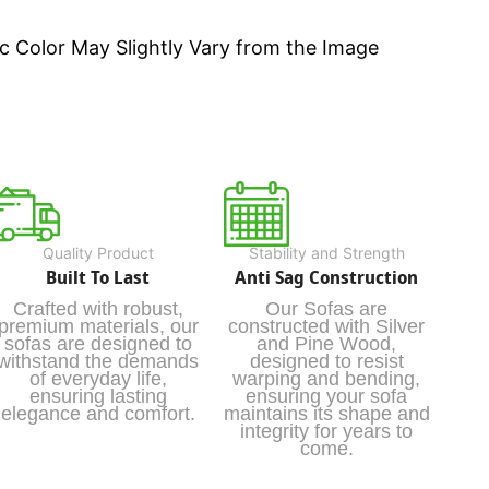
c Color May Slightly Vary from the Image
Quality Product
Stability and Strength
Built To Last
Anti Sag Construction
Crafted with robust,
Our Sofas are
premium materials, our
constructed with Silver
sofas are designed to
and Pine Wood,
withstand the demands
designed to resist
of everyday life,
warping and bending,
ensuring lasting
ensuring your sofa
elegance and comfort.
maintains its shape and
integrity for years to
come.