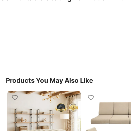
The Tranquill Manual Sofa 3 Seater Recliner is desig
combination of comfort, simplicity, and functionality f
naturally into living rooms, lounges, and entertainm
Seater Recliner provides spacious seating and a rela
use.
Easy Manual Reclining Function
This model features a smooth manual reclining mech
Products You May Also Like
adjust seating positions with ease. The Sofa 3 Seater
convenience, making it suitable for watching televisi
after a long day.
Spacious And Supportive Design
The Sofa 3 Seater Recliner offers generous seating 