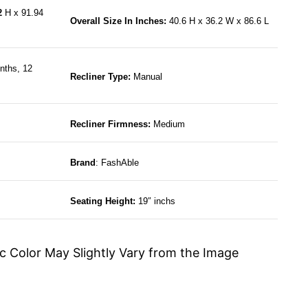
12
H x 91.94
Overall Size In Inches:
40.6 H x 36.2 W x 86.6 L
nths, 12
Recliner Type:
Manual
Recliner Firmness:
Medium
Brand
: FashAble
Seating Height:
19″ inchs
c Color May Slightly Vary from the Image