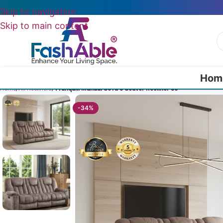
Skip to navigation
Skip to main content
Hom
Home
/
All Recliners
/
Tranquill Manual Sofa 3 Seater Recliner 86″
-34%