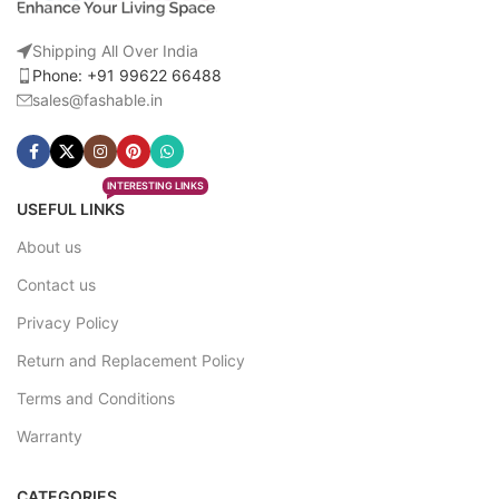
Shipping All Over India
Phone: +91 99622 66488
sales@fashable.in
INTERESTING LINKS
USEFUL LINKS
About us
Contact us
Privacy Policy
Return and Replacement Policy
Terms and Conditions
Warranty
CATEGORIES