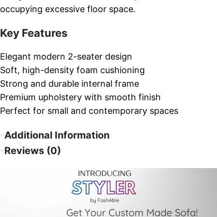
occupying excessive floor space.
Key Features
Elegant modern 2-seater design
Soft, high-density foam cushioning
Strong and durable internal frame
Premium upholstery with smooth finish
Perfect for small and contemporary spaces
Additional Information
Reviews (0)