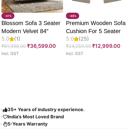
-41%
-46%
Blossom Sofa 3 Seater
Premium Wooden Sofa
Modern Velvet 84″
Cushion For 5 Seater
5.0
(1)
5.0
(25)
Full Set Of 10, 55D PU
₹
36,599.00
₹
12,999.00
₹
61,998.00
₹
24,250.00
Molded Foam, Imported
Incl. GST
Incl. GST
Velvet Fabric With Inner
Select options
Select options
Fabric & Fully
Customizable
Read More
35+ Years of industry experience.
India's Most Loved Brand ​
5-Years Warranty