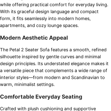
while offering practical comfort for everyday living.
With its graceful design language and compact
form, it fits seamlessly into modern homes,
apartments, and cozy lounge spaces.
Modern Aesthetic Appeal
The Petal 2 Seater Sofa features a smooth, refined
silhouette inspired by gentle curves and minimal
design principles. Its understated elegance makes it
a versatile piece that complements a wide range of
interior styles—from modern and Scandinavian to
warm, minimalist settings.
Comfortable Everyday Seating
Crafted with plush cushioning and supportive