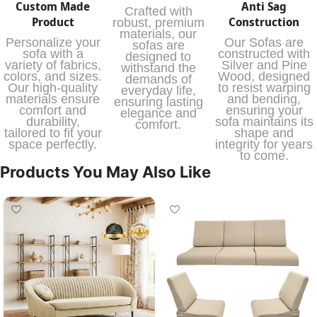
Custom Made
Anti Sag
Crafted with
Product
Construction
robust, premium
materials, our
Personalize your
Our Sofas are
sofas are
sofa with a
constructed with
designed to
variety of fabrics,
Silver and Pine
withstand the
colors, and sizes.
Wood, designed
demands of
Our high-quality
to resist warping
everyday life,
materials ensure
and bending,
ensuring lasting
comfort and
ensuring your
elegance and
durability,
sofa maintains its
comfort.
tailored to fit your
shape and
space perfectly.
integrity for years
to come.
Products You May Also Like