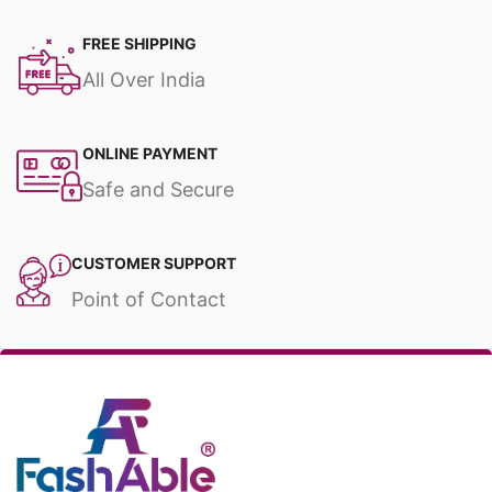
FREE SHIPPING
All Over India
ONLINE PAYMENT
Safe and Secure
CUSTOMER SUPPORT
Point of Contact