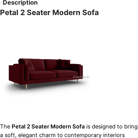
Description
Petal 2 Seater Modern Sofa
The
Petal 2 Seater Modern Sofa
is designed to bring
a soft, elegant charm to contemporary interiors