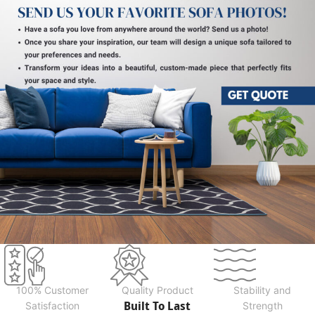
100% Customer
Quality Product
Stability and
Built To Last
Satisfaction
Strength