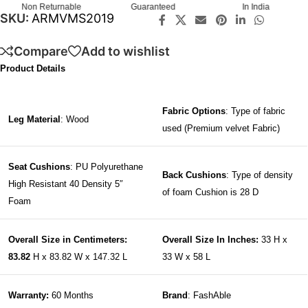
Non Returnable
Guaranteed
In India
SKU:
ARMVMS2019
Compare
Add to wishlist
Product Details
Fabric Options
: Type of fabric
Leg Material
: Wood
used (Premium velvet Fabric)
Seat Cushions
: PU Polyurethane
Back Cushions
: Type of density
High Resistant 40 Density 5″
of foam Cushion is 28 D
Foam
Overall Size in Centimeters:
Overall Size In Inches:
33 H x
83.82
H x 83.82 W x 147.32 L
33 W x 58 L
Warranty:
60 Months
Brand
: FashAble