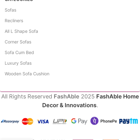
Sofas
Recliners
All L Shape Sofa
Corner Sofas
Sofa Cum Bed
Luxury Sofas
Wooden Sofa Cushion
All Rights Reserved
FashAble
2025
FashAble Home
Decor & Innovations
.
Petal 2
₹
49,745.00