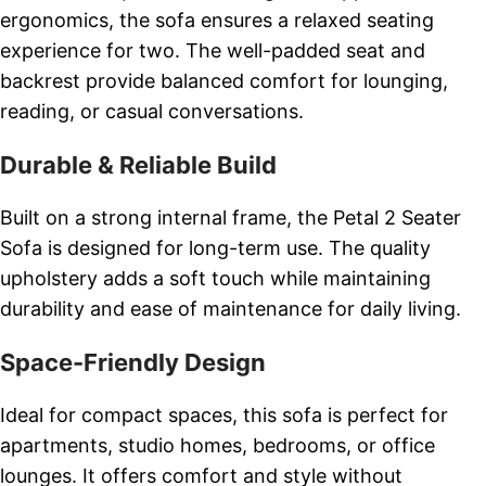
ergonomics, the sofa ensures a relaxed seating
experience for two. The well-padded seat and
backrest provide balanced comfort for lounging,
reading, or casual conversations.
Durable & Reliable Build
Built on a strong internal frame, the Petal 2 Seater
Sofa is designed for long-term use. The quality
upholstery adds a soft touch while maintaining
durability and ease of maintenance for daily living.
Space-Friendly Design
Ideal for compact spaces, this sofa is perfect for
apartments, studio homes, bedrooms, or office
lounges. It offers comfort and style without