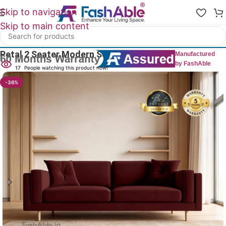
Skip to navigation
Skip to main content
Home
/
All 2 Seater Sofas
Petal 2 Seater Modern Sofa 58″
Manufactured
by FashAble
17
People watching this product now!
-36%