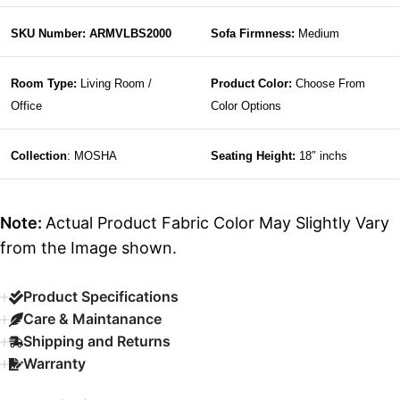
SKU Number: ARMVLBS2000
Sofa Firmness:
Medium
Room Type:
Living Room /
Product Color:
Choose From
Office
Color Options
Collection
: MOSHA
Seating Height:
18″ inchs
Note:
Actual Product Fabric Color May Slightly Vary
from the Image shown.
Product Specifications
Care & Maintanance
Shipping and Returns
Warranty