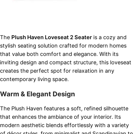
The
Plush Haven Loveseat 2 Seater
is a cozy and
stylish seating solution crafted for modern homes
that value both comfort and elegance. With its
inviting design and compact structure, this loveseat
creates the perfect spot for relaxation in any
contemporary living space.
Warm & Elegant Design
The Plush Haven features a soft, refined silhouette
that enhances the ambiance of your interior. Its
modern aesthetic blends effortlessly with a variety
of décor styles, from minimalist and Scandinavian to