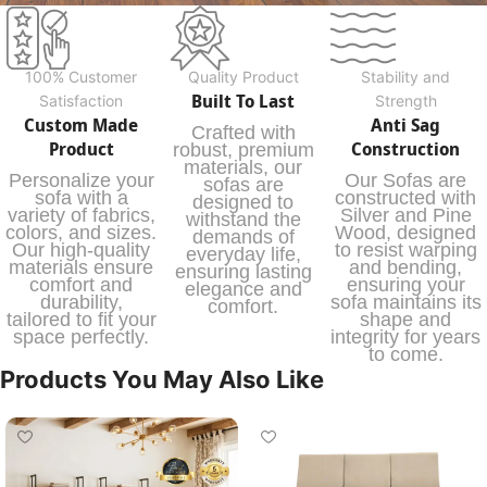
100% Customer
Quality Product
Stability and
Built To Last
Satisfaction
Strength
Custom Made
Anti Sag
Crafted with
Product
Construction
robust, premium
materials, our
Personalize your
Our Sofas are
sofas are
sofa with a
constructed with
designed to
variety of fabrics,
Silver and Pine
withstand the
colors, and sizes.
Wood, designed
demands of
Our high-quality
to resist warping
everyday life,
materials ensure
and bending,
ensuring lasting
comfort and
ensuring your
elegance and
durability,
sofa maintains its
comfort.
tailored to fit your
shape and
space perfectly.
integrity for years
to come.
Products You May Also Like