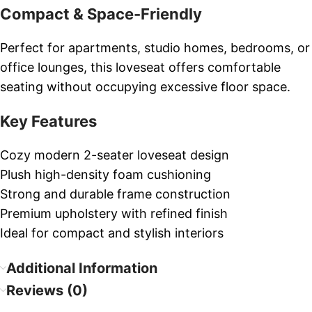
Compact & Space-Friendly
Perfect for apartments, studio homes, bedrooms, or
office lounges, this loveseat offers comfortable
seating without occupying excessive floor space.
Key Features
Cozy modern 2-seater loveseat design
Plush high-density foam cushioning
Strong and durable frame construction
Premium upholstery with refined finish
Ideal for compact and stylish interiors
Additional Information
Reviews (0)