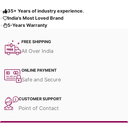
35+ Years of industry experience.
India's Most Loved Brand ​
5-Years Warranty
FREE SHIPPING
All Over India
ONLINE PAYMENT
Safe and Secure
CUSTOMER SUPPORT
Point of Contact