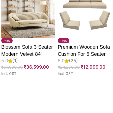
-41%
-46%
Blossom Sofa 3 Seater
Premium Wooden Sofa
Modern Velvet 84″
Cushion For 5 Seater
5.0
(1)
5.0
(25)
Full Set Of 10, 55D PU
₹
36,599.00
₹
12,999.00
₹
61,998.00
₹
24,250.00
Molded Foam, Imported
Incl. GST
Incl. GST
Velvet Fabric With Inner
Select options
Select options
Fabric & Fully
Customizable
Read More