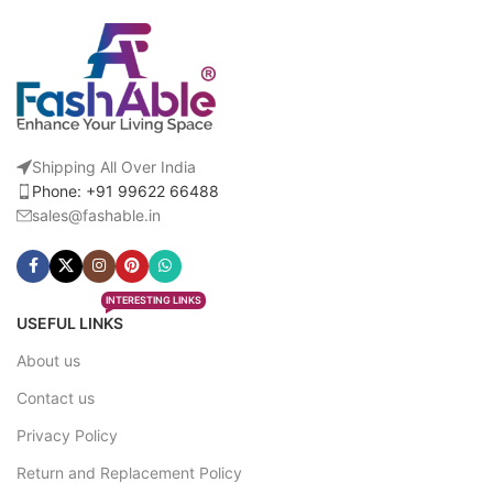
Shipping All Over India
Phone: +91 99622 66488
sales@fashable.in
INTERESTING LINKS
USEFUL LINKS
About us
Contact us
Privacy Policy
Return and Replacement Policy