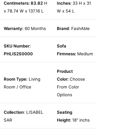
Centimeters: 83.82
H
Inches:
33 H x 31
x 78.74 W x 137.16 L
W x 54 L
Warranty:
60 Months
Brand
: FashAble
SKU Number:
Sofa
PHLIS2S0000
Firmness:
Medium
Product
Room Type:
Living
Color:
Choose
Room / Office
From Color
Options
Collection
: LISABEL
Seating
SAR
Height:
18″ inchs