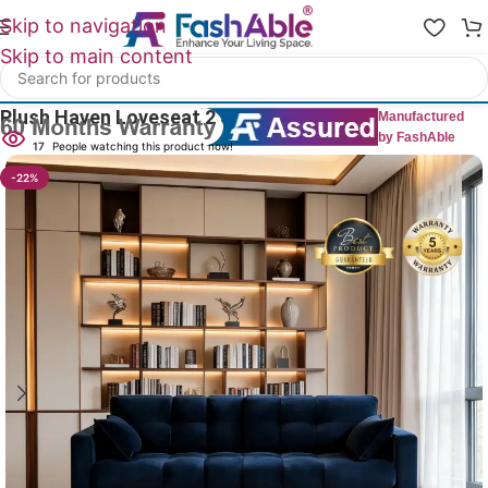
Skip to navigation
Skip to main content
Home
/
All 2 Seater Sofas
Plush Haven Loveseat 2 Seater 54″
Manufactured
by FashAble
17
People watching this product now!
-22%