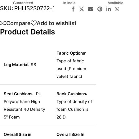
Guaranteed
In India
Available
SKU:
PHLIS2S0722-1
Compare
Add to wishlist
Product Details
Fabric Options
:
Type of fabric
Leg Material
: SS
used (Premium
velvet fabric)
Seat Cushions
: PU
Back Cushions
:
Polyurethane High
Type of density of
Resistant 40 Density
foam Cushion is
5″ Foam
28 D
Overall Size in
Overall Size In