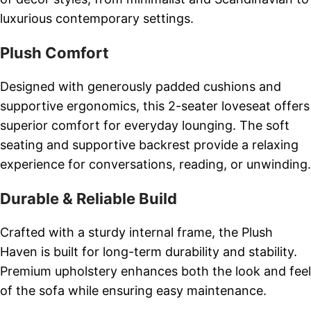
luxurious contemporary settings.
Plush Comfort
Designed with generously padded cushions and
supportive ergonomics, this 2-seater loveseat offers
superior comfort for everyday lounging. The soft
seating and supportive backrest provide a relaxing
experience for conversations, reading, or unwinding.
Durable & Reliable Build
Crafted with a sturdy internal frame, the Plush
Haven is built for long-term durability and stability.
Premium upholstery enhances both the look and feel
of the sofa while ensuring easy maintenance.