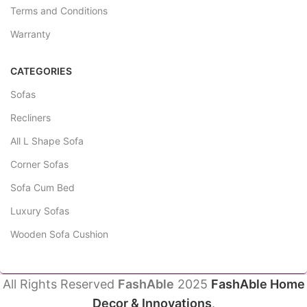
Terms and Conditions
Warranty
CATEGORIES
Sofas
Recliners
All L Shape Sofa
Corner Sofas
Sofa Cum Bed
Luxury Sofas
Wooden Sofa Cushion
All Rights Reserved
FashAble
2025
FashAble Home
Decor & Innovations
.