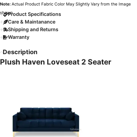
Note:
Actual Product Fabric Color May Slightly Vary from the Image
shown.
Product Specifications
Care & Maintanance
Shipping and Returns
Warranty
Description
Plush Haven Loveseat 2 Seater