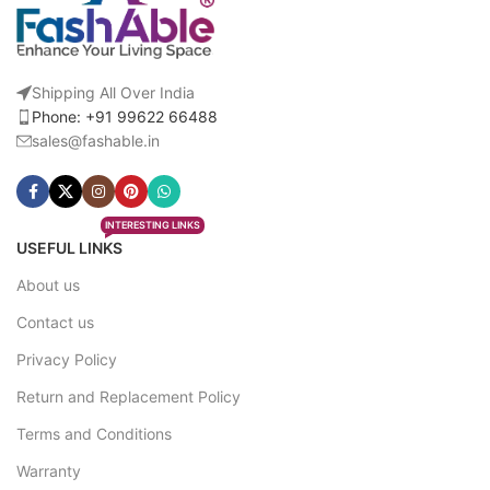
Shipping All Over India
Phone: +91 99622 66488
sales@fashable.in
INTERESTING LINKS
USEFUL LINKS
About us
Contact us
Privacy Policy
Return and Replacement Policy
Terms and Conditions
Warranty