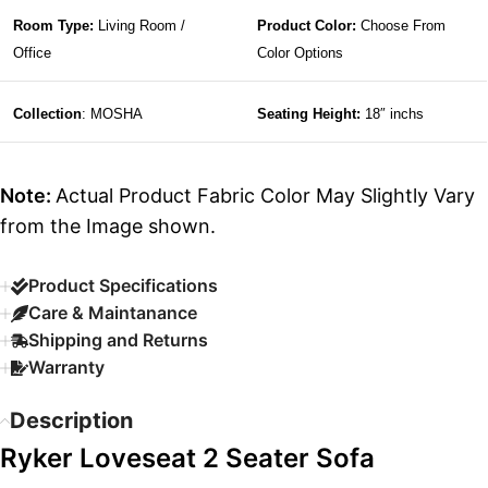
Room Type:
Living Room /
Product Color:
Choose From
Office
Color Options
Collection
: MOSHA
Seating Height:
18″ inchs
Note:
Actual Product Fabric Color May Slightly Vary
from the Image shown.
Product Specifications
Care & Maintanance
Shipping and Returns
Warranty
Description
Ryker Loveseat 2 Seater Sofa