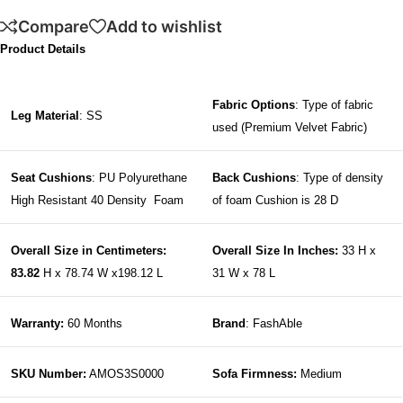
Compare
Add to wishlist
Product Details
Fabric Options
: Type of fabric
Leg Material
: SS
used (Premium Velvet Fabric)
Seat Cushions
: PU Polyurethane
Back Cushions
: Type of density
High Resistant 40 Density Foam
of foam Cushion is 28 D
Overall Size in Centimeters:
Overall Size In Inches:
33 H x
83.82
H x 78.74 W x198.12 L
31 W x 78 L
Warranty:
60 Months
Brand
: FashAble
SKU Number:
AMOS3S0000
Sofa Firmness:
Medium