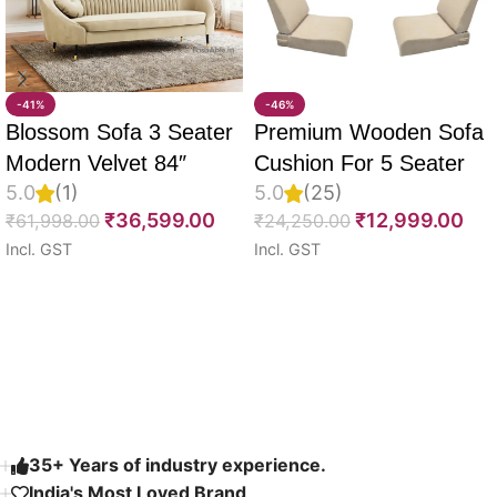
-41%
-46%
Blossom Sofa 3 Seater
Premium Wooden Sofa
Modern Velvet 84″
Cushion For 5 Seater
5.0
(1)
5.0
(25)
Full Set Of 10, 55D PU
₹
36,599.00
₹
12,999.00
₹
61,998.00
₹
24,250.00
Molded Foam, Imported
Incl. GST
Incl. GST
Velvet Fabric With Inner
Select options
Select options
Fabric & Fully
Customizable
Read More
35+ Years of industry experience.
India's Most Loved Brand ​