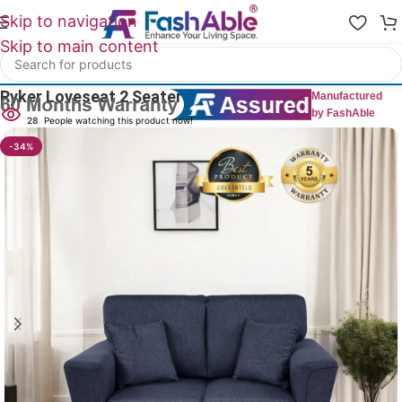
Skip to navigation
Skip to main content
Home
/
All 2 Seater Sofas
Ryker Loveseat 2 Seater Sofa 56″
Manufactured
by FashAble
28
People watching this product now!
-34%