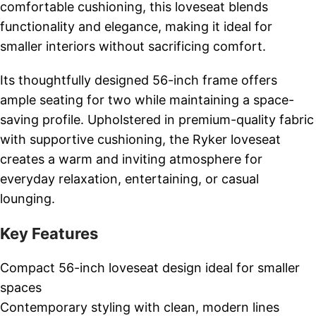
comfortable cushioning, this loveseat blends
functionality and elegance, making it ideal for
smaller interiors without sacrificing comfort.
Its thoughtfully designed 56-inch frame offers
ample seating for two while maintaining a space-
saving profile. Upholstered in premium-quality fabric
with supportive cushioning, the Ryker loveseat
creates a warm and inviting atmosphere for
everyday relaxation, entertaining, or casual
lounging.
Key Features
Compact 56-inch loveseat design ideal for smaller
spaces
Contemporary styling with clean, modern lines