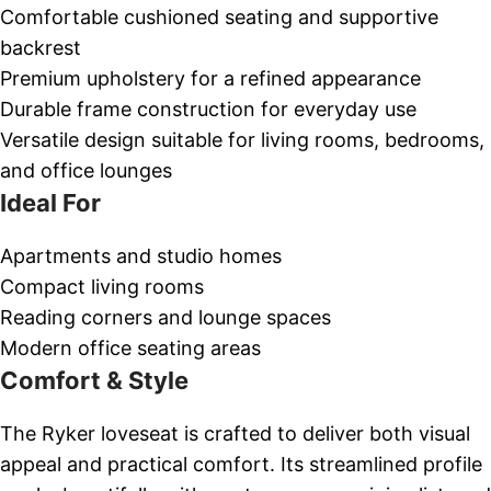
Comfortable cushioned seating and supportive
backrest
Premium upholstery for a refined appearance
Durable frame construction for everyday use
Versatile design suitable for living rooms, bedrooms,
and office lounges
Ideal For
Apartments and studio homes
Compact living rooms
Reading corners and lounge spaces
Modern office seating areas
Comfort & Style
The Ryker loveseat is crafted to deliver both visual
appeal and practical comfort. Its streamlined profile