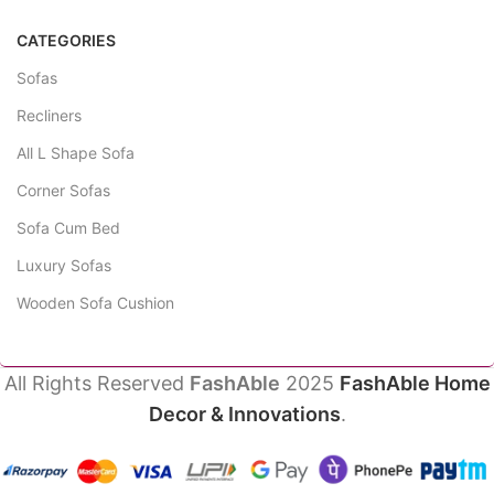
CATEGORIES
Sofas
Recliners
All L Shape Sofa
Corner Sofas
Sofa Cum Bed
Luxury Sofas
Wooden Sofa Cushion
All Rights Reserved
FashAble
2025
FashAble Home
Decor & Innovations
.