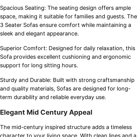
Spacious Seating: The seating design offers ample
space, making it suitable for families and guests. The
3 Seater Sofas ensure comfort while maintaining a
sleek and elegant appearance.
Superior Comfort: Designed for daily relaxation, this
Sofa provides excellent cushioning and ergonomic
support for long sitting hours.
Sturdy and Durable: Built with strong craftsmanship
and quality materials, Sofas are designed for long-
term durability and reliable everyday use.
Elegant Mid Century Appeal
The mid-century inspired structure adds a timeless
character to your living space. With clean lines and a