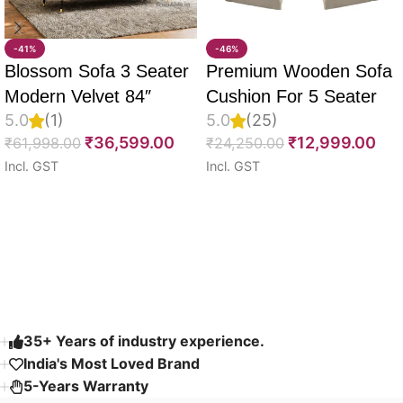
-41%
-46%
Blossom Sofa 3 Seater
Premium Wooden Sofa
Modern Velvet 84″
Cushion For 5 Seater
5.0
(1)
5.0
(25)
Full Set Of 10, 55D PU
₹
36,599.00
₹
12,999.00
₹
61,998.00
₹
24,250.00
Molded Foam, Imported
Incl. GST
Incl. GST
Velvet Fabric With Inner
Select options
Select options
Fabric & Fully
Customizable
Read More
35+ Years of industry experience.
India's Most Loved Brand ​
5-Years Warranty