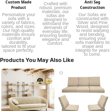
Custom Made
Anti Sag
Crafted with
Product
Construction
robust, premium
materials, our
Personalize your
Our Sofas are
sofas are
sofa with a
constructed with
designed to
variety of fabrics,
Silver and Pine
withstand the
colors, and sizes.
Wood, designed
demands of
Our high-quality
to resist warping
everyday life,
materials ensure
and bending,
ensuring lasting
comfort and
ensuring your
elegance and
durability,
sofa maintains its
comfort.
tailored to fit your
shape and
space perfectly.
integrity for years
to come.
Products You May Also Like