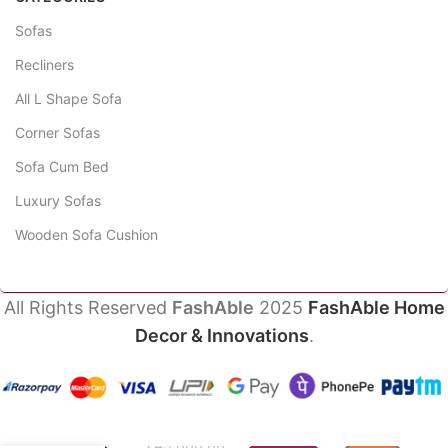
Sofas
Recliners
All L Shape Sofa
Corner Sofas
Sofa Cum Bed
Luxury Sofas
Wooden Sofa Cushion
All Rights Reserved
FashAble
2025
FashAble Home
Decor & Innovations
.
Amethyst
Sofa
₹
49,800.00