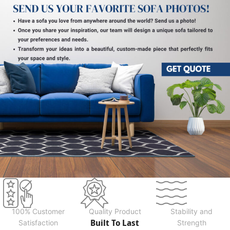
100% Customer
Quality Product
Stability and
Built To Last
Satisfaction
Strength