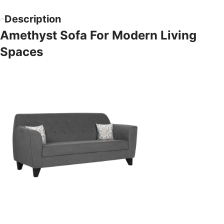
Description
Amethyst Sofa For Modern Living
Spaces