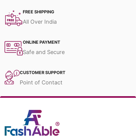
FREE SHIPPING
All Over India
ONLINE PAYMENT
Safe and Secure
CUSTOMER SUPPORT
Point of Contact