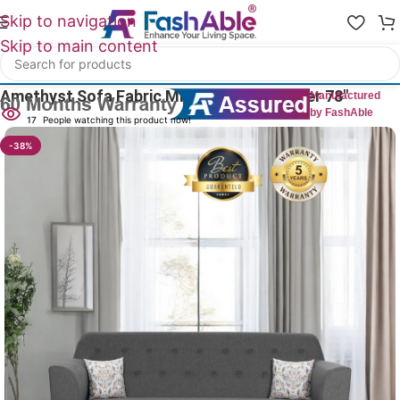
Skip to navigation
Skip to main content
Home
/
All 3 Seater Sofas
Amethyst Sofa Fabric Mid Century 3 Seater 78″
Manufactured
by FashAble
17
People watching this product now!
-38%