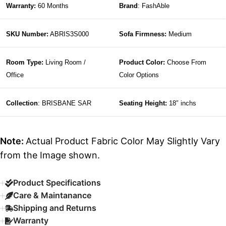
Warranty:
60 Months
Brand
: FashAble
SKU Number:
ABRIS3S000
Sofa Firmness:
Medium
Room Type:
Living Room /
Product Color:
Choose From
Office
Color Options
Collection
: BRISBANE SAR
Seating Height:
18″ inchs
Note:
Actual Product Fabric Color May Slightly Vary
from the Image shown.
Product Specifications
Care & Maintanance
Shipping and Returns
Warranty