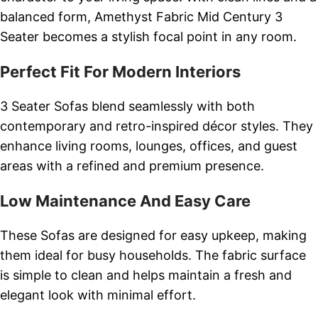
balanced form, Amethyst Fabric Mid Century 3
Seater becomes a stylish focal point in any room.
Perfect Fit For Modern Interiors
3 Seater Sofas blend seamlessly with both
contemporary and retro-inspired décor styles. They
enhance living rooms, lounges, offices, and guest
areas with a refined and premium presence.
Low Maintenance And Easy Care
These Sofas are designed for easy upkeep, making
them ideal for busy households. The fabric surface
is simple to clean and helps maintain a fresh and
elegant look with minimal effort.