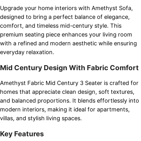
Upgrade your home interiors with Amethyst Sofa,
designed to bring a perfect balance of elegance,
comfort, and timeless mid-century style. This
premium seating piece enhances your living room
with a refined and modern aesthetic while ensuring
everyday relaxation.
Mid Century Design With Fabric Comfort
Amethyst Fabric Mid Century 3 Seater is crafted for
homes that appreciate clean design, soft textures,
and balanced proportions. It blends effortlessly into
modern interiors, making it ideal for apartments,
villas, and stylish living spaces.
Key Features