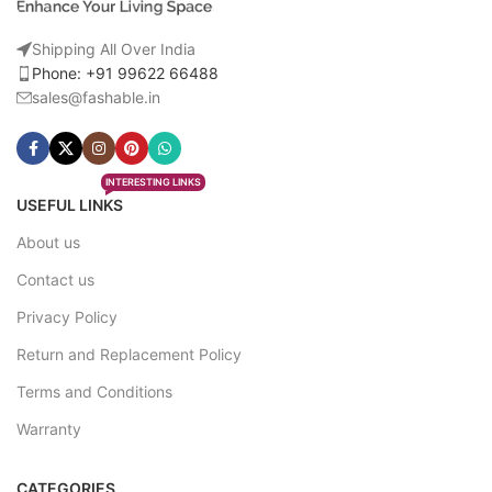
Shipping All Over India
Phone: +91 99622 66488
sales@fashable.in
INTERESTING LINKS
USEFUL LINKS
About us
Contact us
Privacy Policy
Return and Replacement Policy
Terms and Conditions
Warranty
CATEGORIES