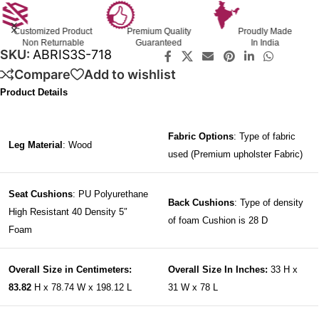
Customized Product
Premium Quality
Proudly Made
Non Returnable
Guaranteed
In India
SKU:
ABRIS3S-718
Compare
Add to wishlist
Product Details
Fabric Options
: Type of fabric
Leg Material
: Wood
used (Premium upholster Fabric)
Seat Cushions
: PU Polyurethane
Back Cushions
: Type of density
High Resistant 40 Density 5″
of foam Cushion is 28 D
Foam
Overall Size in Centimeters:
Overall Size In Inches:
33 H x
83.82
H x 78.74 W x 198.12 L
31 W x 78 L