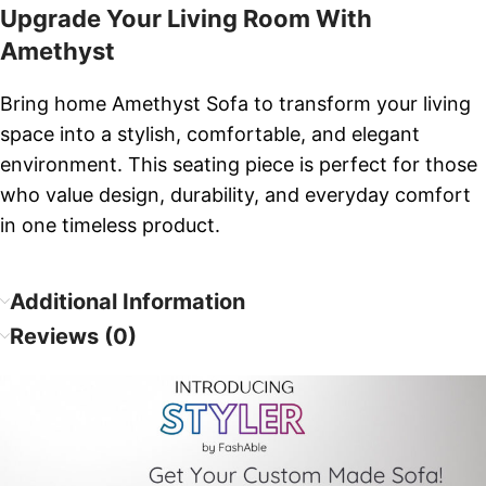
Upgrade Your Living Room With
Amethyst
Bring home Amethyst Sofa to transform your living
space into a stylish, comfortable, and elegant
environment. This seating piece is perfect for those
who value design, durability, and everyday comfort
in one timeless product.
Additional Information
Reviews (0)