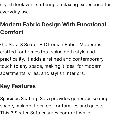
stylish look while offering a relaxing experience for
everyday use.
Modern Fabric Design With Functional
Comfort
Gio Sofa 3 Seater + Ottoman Fabric Modern is
crafted for homes that value both style and
practicality. It adds a refined and contemporary
touch to any space, making it ideal for modern
apartments, villas, and stylish interiors.
Key Features
Spacious Seating: Sofa provides generous seating
space, making it perfect for families and guests.
This 3 Seater Sofa ensures comfort while