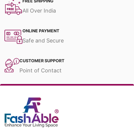
FREE SHIPPING
All Over India
ONLINE PAYMENT
Safe and Secure
CUSTOMER SUPPORT
Point of Contact