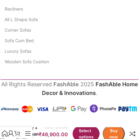
Recliners
All L Shape Sofa
Corner Sofas
Sofa Cum Bed
Luxury Sofas
Wooden Sofa Cushion
All Rights Reserved
FashAble
2025
FashAble Home
Decor & Innovations
.
Gio
Sofas 3
₹
89,760.00
Seater +
Select
Buy
Ottoman
₹
46,900.00
options
now