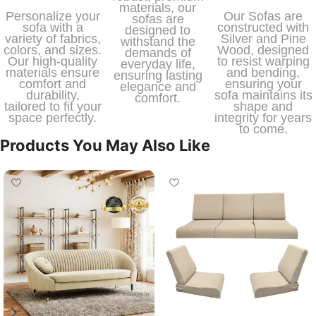
materials, our
Personalize your
Our Sofas are
sofas are
sofa with a
constructed with
designed to
variety of fabrics,
Silver and Pine
withstand the
colors, and sizes.
Wood, designed
demands of
Our high-quality
to resist warping
everyday life,
materials ensure
and bending,
ensuring lasting
comfort and
ensuring your
elegance and
durability,
sofa maintains its
comfort.
tailored to fit your
shape and
space perfectly.
integrity for years
to come.
Products You May Also Like