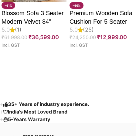
-41%
-46%
Blossom Sofa 3 Seater
Premium Wooden Sofa
Modern Velvet 84″
Cushion For 5 Seater
5.0
(1)
5.0
(25)
Full Set Of 10, 55D PU
₹
36,599.00
₹
12,999.00
₹
61,998.00
₹
24,250.00
Molded Foam, Imported
Incl. GST
Incl. GST
Velvet Fabric With Inner
Select options
Select options
Fabric & Fully
Customizable
Read More
35+ Years of industry experience.
India's Most Loved Brand ​
5-Years Warranty