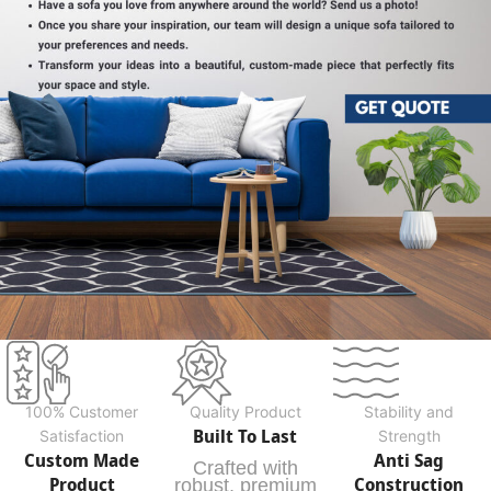
100% Customer
Quality Product
Stability and
Built To Last
Satisfaction
Strength
Custom Made
Anti Sag
Crafted with
Product
Construction
robust, premium