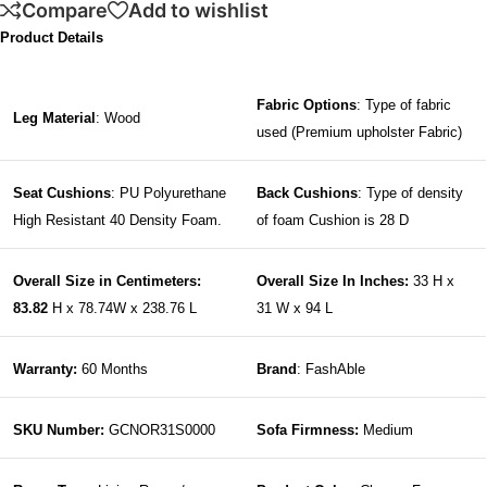
Compare
Add to wishlist
Product Details
Fabric Options
: Type of fabric
Leg Material
: Wood
used (Premium upholster Fabric)
Seat Cushions
: PU Polyurethane
Back Cushions
: Type of density
High Resistant 40 Density Foam.
of foam Cushion is 28 D
Overall Size in Centimeters:
Overall Size In Inches:
33 H x
83.82
H x 78.74W x 238.76 L
31 W x 94 L
Warranty:
60 Months
Brand
: FashAble
SKU Number:
GCNOR31S0000
Sofa Firmness:
Medium