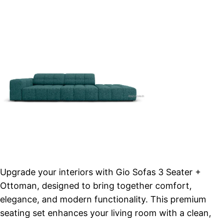
Upgrade your interiors with Gio Sofas 3 Seater +
Ottoman, designed to bring together comfort,
elegance, and modern functionality. This premium
seating set enhances your living room with a clean,