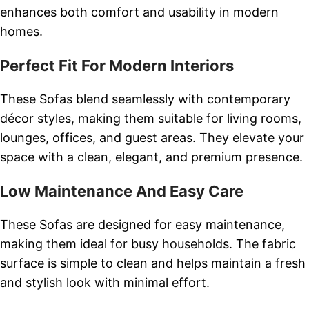
enhances both comfort and usability in modern
homes.
Perfect Fit For Modern Interiors
These Sofas blend seamlessly with contemporary
décor styles, making them suitable for living rooms,
lounges, offices, and guest areas. They elevate your
space with a clean, elegant, and premium presence.
Low Maintenance And Easy Care
These Sofas are designed for easy maintenance,
making them ideal for busy households. The fabric
surface is simple to clean and helps maintain a fresh
and stylish look with minimal effort.