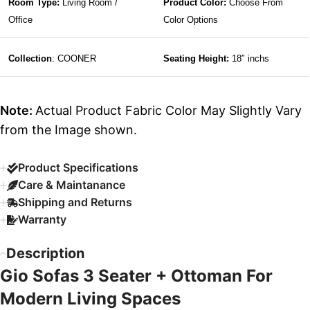
Room Type:
Living Room /
Product Color:
Choose From
Office
Color Options
Collection
: COONER
Seating Height:
18″ inchs
Note:
Actual Product Fabric Color May Slightly Vary
from the Image shown.
Product Specifications
Care & Maintanance
Shipping and Returns
Warranty
Description
Gio Sofas 3 Seater + Ottoman For
Modern Living Spaces