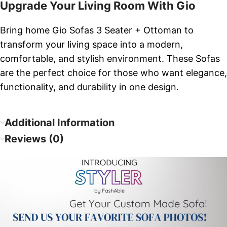
Upgrade Your Living Room With Gio
Bring home Gio Sofas 3 Seater + Ottoman to
transform your living space into a modern,
comfortable, and stylish environment. These Sofas
are the perfect choice for those who want elegance,
functionality, and durability in one design.
Additional Information
Reviews (0)