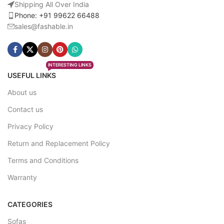
Shipping All Over India
Phone: +91 99622 66488
sales@fashable.in
INTERESTING LINKS
USEFUL LINKS
About us
Contact us
Privacy Policy
Return and Replacement Policy
Terms and Conditions
Warranty
CATEGORIES
Sofas