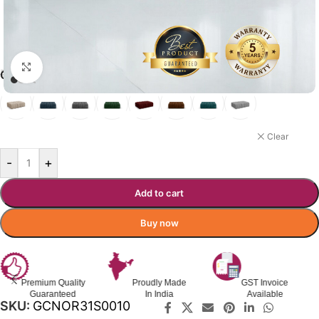
Click to enlarge
₹
46,900.00
₹
89,760.00
Incl. GST
GIO SOFA COLOR OPTIONS
ROYAL GREEN
Clear
-
+
Add to cart
Buy now
Premium Quality
Proudly Made
GST Invoice
Guaranteed
In India
Available
SKU:
GCNOR31S0010