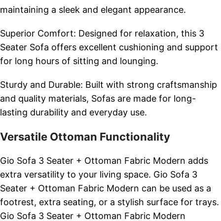
maintaining a sleek and elegant appearance.
Superior Comfort: Designed for relaxation, this 3
Seater Sofa offers excellent cushioning and support
for long hours of sitting and lounging.
Sturdy and Durable: Built with strong craftsmanship
and quality materials, Sofas are made for long-
lasting durability and everyday use.
Versatile Ottoman Functionality
Gio Sofa 3 Seater + Ottoman Fabric Modern adds
extra versatility to your living space. Gio Sofa 3
Seater + Ottoman Fabric Modern can be used as a
footrest, extra seating, or a stylish surface for trays.
Gio Sofa 3 Seater + Ottoman Fabric Modern