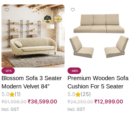
-41%
-46%
Blossom Sofa 3 Seater
Premium Wooden Sofa
Modern Velvet 84″
Cushion For 5 Seater
5.0
(1)
5.0
(25)
Full Set Of 10, 55D PU
₹
36,599.00
₹
12,999.00
₹
61,998.00
₹
24,250.00
Molded Foam, Imported
Incl. GST
Incl. GST
Velvet Fabric With Inner
Select options
Select options
Fabric & Fully
Customizable