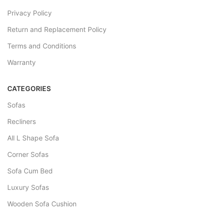
Privacy Policy
Return and Replacement Policy
Terms and Conditions
Warranty
CATEGORIES
Sofas
Recliners
All L Shape Sofa
Corner Sofas
Sofa Cum Bed
Luxury Sofas
Wooden Sofa Cushion