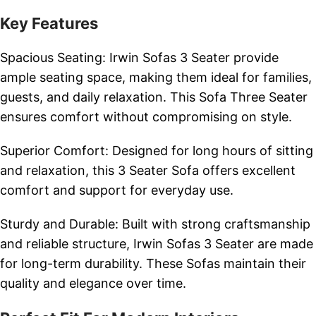
Key Features
Spacious Seating: Irwin Sofas 3 Seater provide
ample seating space, making them ideal for families,
guests, and daily relaxation. This Sofa Three Seater
ensures comfort without compromising on style.
Superior Comfort: Designed for long hours of sitting
and relaxation, this 3 Seater Sofa offers excellent
comfort and support for everyday use.
Sturdy and Durable: Built with strong craftsmanship
and reliable structure, Irwin Sofas 3 Seater are made
for long-term durability. These Sofas maintain their
quality and elegance over time.