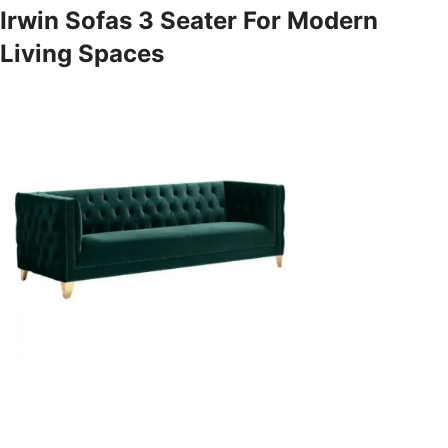
Irwin Sofas 3 Seater For Modern
Living Spaces