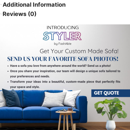
Additional Information
Reviews (0)