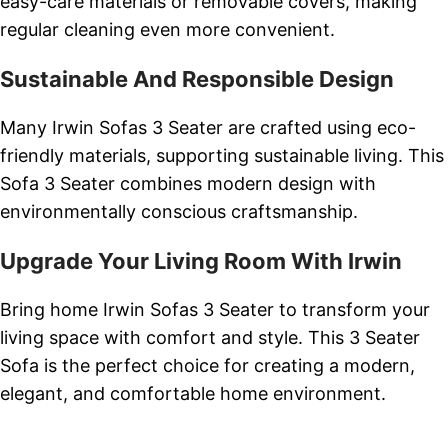
easy-care materials or removable covers, making
regular cleaning even more convenient.
Sustainable And Responsible Design
Many Irwin Sofas 3 Seater are crafted using eco-
friendly materials, supporting sustainable living. This
Sofa 3 Seater combines modern design with
environmentally conscious craftsmanship.
Upgrade Your Living Room With Irwin
Bring home Irwin Sofas 3 Seater to transform your
living space with comfort and style. This 3 Seater
Sofa is the perfect choice for creating a modern,
elegant, and comfortable home environment.