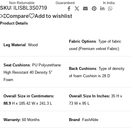
Non Returnable
Guaranteed
In India
SKU:
ILISBL3S0719
Compare
Add to wishlist
Product Details
Fabric Options
: Type of fabric
Leg Material
: Wood
used (Premium velvet Fabric)
Seat Cushions
: PU Polyurethane
Back Cushions
: Type of density
High Resistant 40 Density 5″
of foam Cushion is 28 D
Foam
Overall Size in Centimeters:
Overall Size In Inches:
35 H x
88.9
H x 185.42 W x 241.3 L
73 W x 95 L
Warranty:
60 Months
Brand
: FashAble