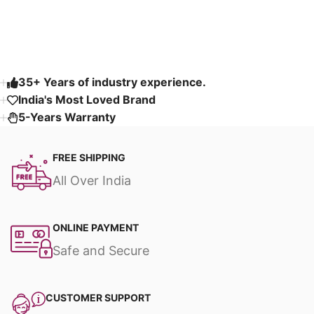
Read More
35+ Years of industry experience.
India's Most Loved Brand ​
5-Years Warranty
FREE SHIPPING
All Over India
ONLINE PAYMENT
Safe and Secure
CUSTOMER SUPPORT