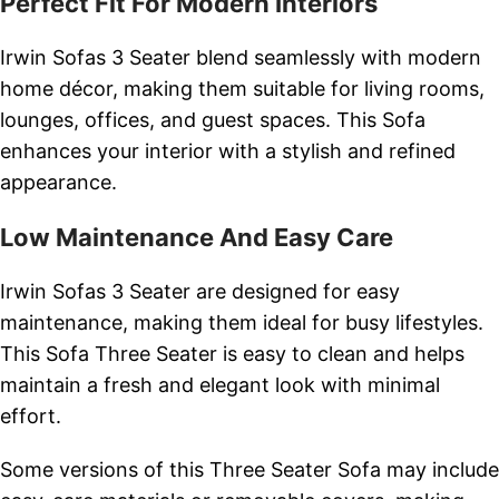
Perfect Fit For Modern Interiors
Irwin Sofas 3 Seater blend seamlessly with modern
home décor, making them suitable for living rooms,
lounges, offices, and guest spaces. This Sofa
enhances your interior with a stylish and refined
appearance.
Low Maintenance And Easy Care
Irwin Sofas 3 Seater are designed for easy
maintenance, making them ideal for busy lifestyles.
This Sofa Three Seater is easy to clean and helps
maintain a fresh and elegant look with minimal
effort.
Some versions of this Three Seater Sofa may include