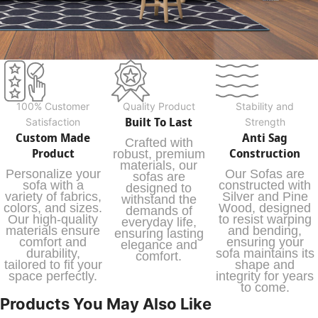
100% Customer
Quality Product
Stability and
Built To Last
Satisfaction
Strength
Custom Made
Anti Sag
Crafted with
Product
Construction
robust, premium
materials, our
Personalize your
Our Sofas are
sofas are
sofa with a
constructed with
designed to
variety of fabrics,
Silver and Pine
withstand the
colors, and sizes.
Wood, designed
demands of
Our high-quality
to resist warping
everyday life,
materials ensure
and bending,
ensuring lasting
comfort and
ensuring your
elegance and
durability,
sofa maintains its
comfort.
tailored to fit your
shape and
space perfectly.
integrity for years
to come.
Products You May Also Like