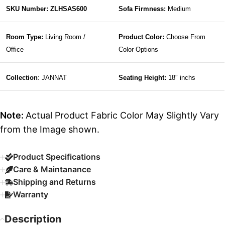
SKU Number: ZLHSAS600
Sofa Firmness:
Medium
Room Type:
Living Room /
Product Color:
Choose From
Office
Color Options
Collection
: JANNAT
Seating Height:
18″ inchs
Note:
Actual Product Fabric Color May Slightly Vary
from the Image shown.
Product Specifications
Care & Maintanance
Shipping and Returns
Warranty
Description