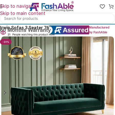
Skip to navigation
Skip to main content
Home
/
All 3 Seater Sofas
Irwin Sofas 3 Seater 76″
Manufactured
by FashAble
21
People watching this product now!
-31%