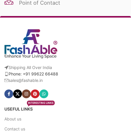
Point of Contact
Shipping All Over India
Phone: +91 99622 66488
sales@fashable.in
INTERESTING LINKS
USEFUL LINKS
About us
Contact us