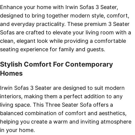
Enhance your home with Irwin Sofas 3 Seater,
designed to bring together modern style, comfort,
and everyday practicality. These premium 3 Seater
Sofas are crafted to elevate your living room with a
clean, elegant look while providing a comfortable
seating experience for family and guests.
Stylish Comfort For Contemporary
Homes
Irwin Sofas 3 Seater are designed to suit modern
interiors, making them a perfect addition to any
living space. This Three Seater Sofa offers a
balanced combination of comfort and aesthetics,
helping you create a warm and inviting atmosphere
in your home.