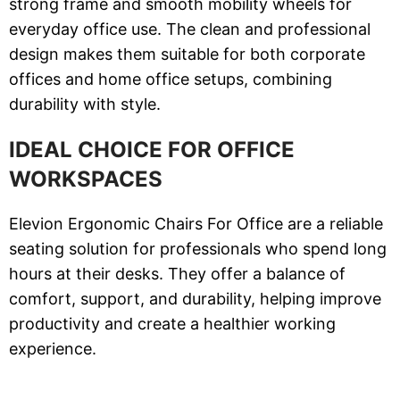
strong frame and smooth mobility wheels for
everyday office use. The clean and professional
design makes them suitable for both corporate
offices and home office setups, combining
durability with style.
IDEAL CHOICE FOR OFFICE
WORKSPACES
Elevion Ergonomic Chairs For Office are a reliable
seating solution for professionals who spend long
hours at their desks. They offer a balance of
comfort, support, and durability, helping improve
productivity and create a healthier working
experience.