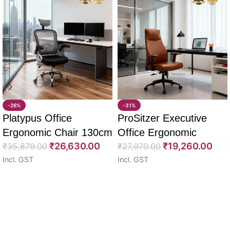
-26%
-31%
Platypus Office
ProSitzer Executive
Ergonomic Chair 130cm
Office Ergonomic
₹
26,630.00
₹
19,260.00
₹
35,879.00
Chairs 120cm
₹
27,970.00
Incl. GST
Incl. GST
Select options
Select options
Read More