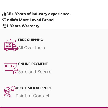
35+ Years of industry experience.
India's Most Loved Brand ​
1-Years Warranty
FREE SHIPPING
All Over India
ONLINE PAYMENT
Safe and Secure
CUSTOMER SUPPORT
Point of Contact