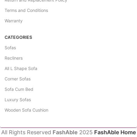
Terms and Conditions
Warranty
CATEGORIES
Sofas
Recliners
All L Shape Sofa
Corner Sofas
Sofa Cum Bed
Luxury Sofas
Wooden Sofa Cushion
All Rights Reserved
FashAble
2025
FashAble Home