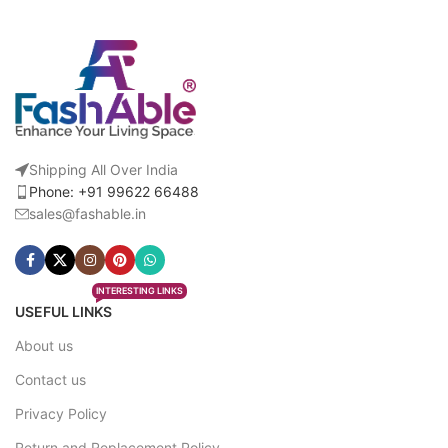
Shipping All Over India
Phone: +91 99622 66488
sales@fashable.in
INTERESTING LINKS
USEFUL LINKS
About us
Contact us
Privacy Policy
Return and Replacement Policy