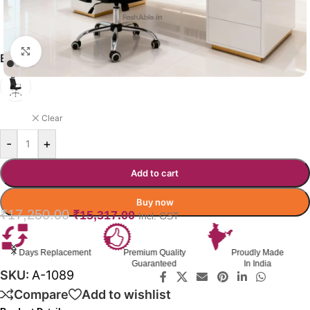
Click to enlarge
ELEVION OFFICE CHAIR COLOR
BLACK
Clear
-
+
Add to cart
Buy now
₹
17,250.00
₹
15,317.00
Incl. GST
Premium Quality
Proudly Made
GST Invoice
Guaranteed
In India
Available
SKU:
A-1089
Compare
Add to wishlist