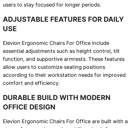
users to stay focused for longer periods.
ADJUSTABLE FEATURES FOR DAILY
USE
Elevion Ergonomic Chairs For Office include
essential adjustments such as height control, tilt
function, and supportive armrests. These features
allow users to customize seating positions
according to their workstation needs for improved
comfort and efficiency.
DURABLE BUILD WITH MODERN
OFFICE DESIGN
Elevion Ergonomic Chairs For Office are built with a