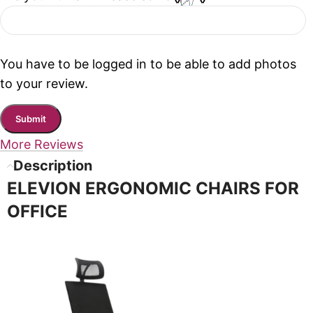
You have to be logged in to be able to add photos
to your review.
More Reviews
Description
ELEVION ERGONOMIC CHAIRS FOR
OFFICE