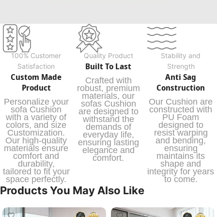
100% Customer
Quality Product
Stability and
Built To Last
Satisfaction
Strength
Custom Made
Anti Sag
Crafted with
Product
Construction
robust, premium
materials, our
Personalize your
Our Cushion are
sofas Cushion
sofa Cushion
constructed with
are designed to
with a variety of
PU Foam
withstand the
colors, and size
designed to
demands of
Customization.
resist warping
everyday life,
Our high-quality
and bending,
ensuring lasting
materials ensure
ensuring
elegance and
comfort and
maintains its
comfort.
durability,
shape and
tailored to fit your
integrity for years
space perfectly.
to come.
Products You May Also Like