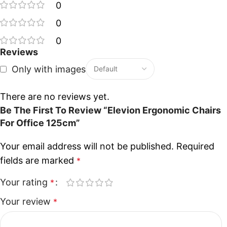
0
0
0
Reviews
Only with images
There are no reviews yet.
Be The First To Review “Elevion Ergonomic Chairs
For Office 125cm”
Your email address will not be published.
Required
fields are marked
*
Your rating
*
Your review
*