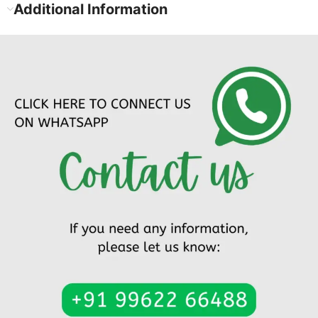
Additional Information