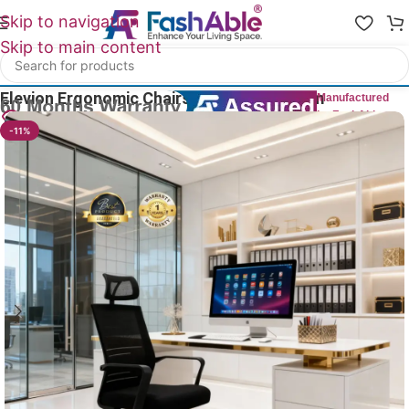
Skip to navigation
Skip to main content
Home
/
All Office Chairs
Elevion Ergonomic Chairs For Office 125cm
Manufactured
by FashAble
27
People watching this product now!
-11%