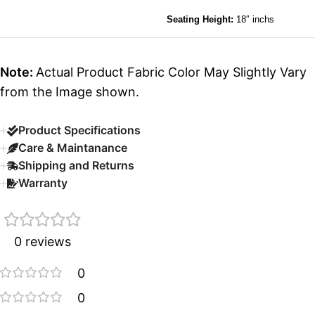
Seating Height:
18″ inchs
Note:
Actual Product Fabric Color May Slightly Vary
from the Image shown.
Product Specifications
Care & Maintanance
Shipping and Returns
Warranty
0 reviews
0
0