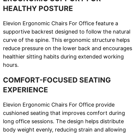
HEALTHY POSTURE
Elevion Ergonomic Chairs For Office feature a
supportive backrest designed to follow the natural
curve of the spine. This ergonomic structure helps
reduce pressure on the lower back and encourages
healthier sitting habits during extended working
hours.
COMFORT-FOCUSED SEATING
EXPERIENCE
Elevion Ergonomic Chairs For Office provide
cushioned seating that improves comfort during
long office sessions. The design helps distribute
body weight evenly, reducing strain and allowing