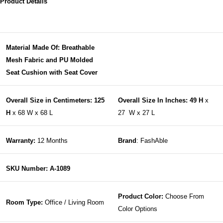
Product Details
Material Made Of: Breathable
Mesh Fabric and PU Molded
Seat Cushion with Seat Cover
Overall Size in Centimeters: 125
Overall Size In Inches: 49 H
x
H
x 68 W x 68 L
27 W x 27 L
Warranty:
12 Months
Brand
: FashAble
SKU Number: A-1089
Product Color:
Choose From
Room Type:
Office / Living Room
Color Options