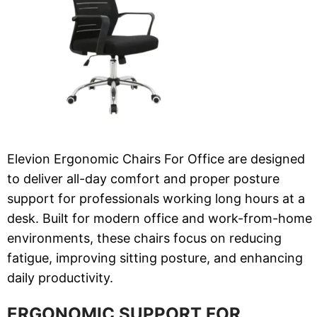
Elevion Ergonomic Chairs For Office are designed
to deliver all-day comfort and proper posture
support for professionals working long hours at a
desk. Built for modern office and work-from-home
environments, these chairs focus on reducing
fatigue, improving sitting posture, and enhancing
daily productivity.
ERGONOMIC SUPPORT FOR