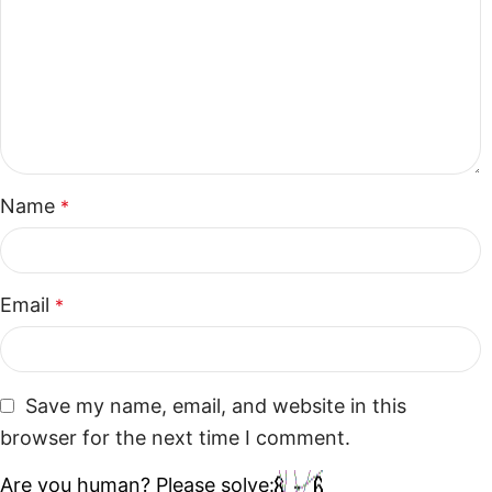
Name
*
Email
*
Save my name, email, and website in this
browser for the next time I comment.
Are you human? Please solve: