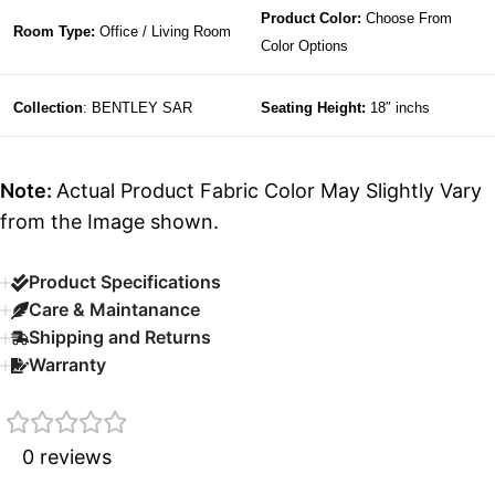
Product Color:
Choose From
Room Type:
Office / Living Room
Color Options
Collection
: BENTLEY SAR
Seating Height:
18″ inchs
Note:
Actual Product Fabric Color May Slightly Vary
from the Image shown.
Product Specifications
Care & Maintanance
Shipping and Returns
Warranty
0 reviews