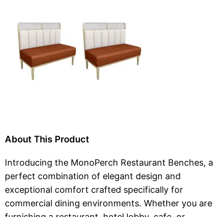
About This Product
Introducing the MonoPerch Restaurant Benches, a
perfect combination of elegant design and
exceptional comfort crafted specifically for
commercial dining environments. Whether you are
furnishing a restaurant, hotel lobby, cafe, or