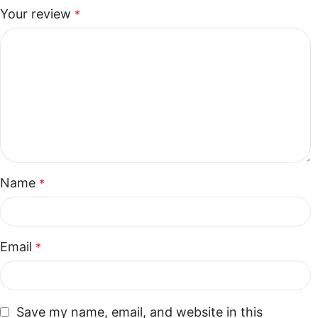
Your review
*
Name
*
Email
*
Save my name, email, and website in this