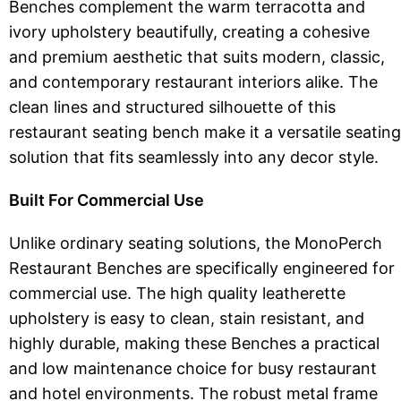
Benches complement the warm terracotta and
ivory upholstery beautifully, creating a cohesive
and premium aesthetic that suits modern, classic,
and contemporary restaurant interiors alike. The
clean lines and structured silhouette of this
restaurant seating bench make it a versatile seating
solution that fits seamlessly into any decor style.
Built For Commercial Use
Unlike ordinary seating solutions, the MonoPerch
Restaurant Benches are specifically engineered for
commercial use. The high quality leatherette
upholstery is easy to clean, stain resistant, and
highly durable, making these Benches a practical
and low maintenance choice for busy restaurant
and hotel environments. The robust metal frame