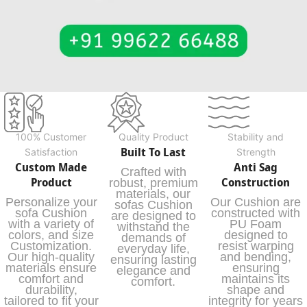
100% Customer
Quality Product
Stability and
Built To Last
Satisfaction
Strength
Custom Made
Anti Sag
Crafted with
Product
Construction
robust, premium
materials, our
Personalize your
Our Cushion are
sofas Cushion
sofa Cushion
constructed with
are designed to
with a variety of
PU Foam
withstand the
colors, and size
designed to
demands of
Customization.
resist warping
everyday life,
Our high-quality
and bending,
ensuring lasting
materials ensure
ensuring
elegance and
comfort and
maintains its
comfort.
durability,
shape and
tailored to fit your
integrity for years