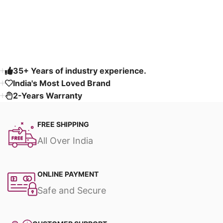
Read More
35+ Years of industry experience.
India's Most Loved Brand ​
2-Years Warranty
FREE SHIPPING
All Over India
ONLINE PAYMENT
Safe and Secure