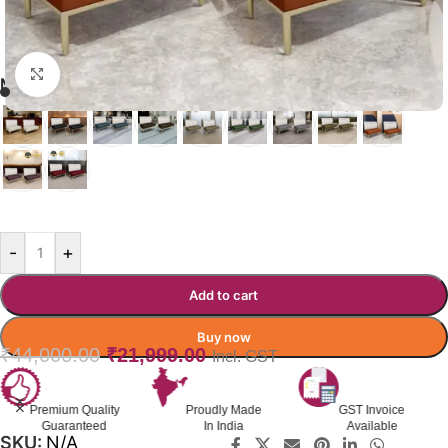
Click to enlarge
MONOPERCH RESTAURANT BOOTH
ORANGE
-
+
Add to cart
Buy now
₹
44,000.00
₹
21,999.00
Incl. GST
Premium Quality
Proudly Made
GST Invoice
Guaranteed
In India
Available
SKU:
N/A