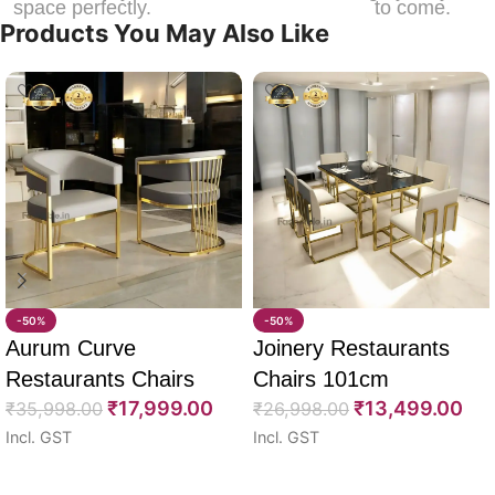
space perfectly.
to come.
Products You May Also Like
-50%
-50%
Aurum Curve
Joinery Restaurants
Restaurants Chairs
Chairs 101cm
₹
17,999.00
₹
13,499.00
74cm
₹
35,998.00
₹
26,998.00
Incl. GST
Incl. GST
Select options
Select options