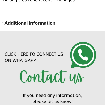
Additional Information