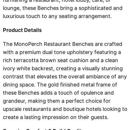
lounge, these Benches bring a sophisticated and
luxurious touch to any seating arrangement.
Product Details
The MonoPerch Restaurant Benches are crafted
with a premium dual tone upholstery featuring a
rich terracotta brown seat cushion and a clean
ivory white backrest, creating a visually stunning
contrast that elevates the overall ambiance of any
dining space. The gold finished metal frame of
these Benches adds a touch of opulence and
grandeur, making them a perfect choice for
upscale restaurants and boutique hotels looking to
create a lasting impression on their guests.