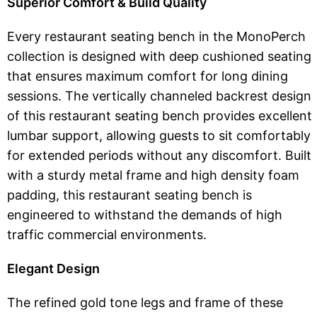
Superior Comfort & Build Quality
Every restaurant seating bench in the MonoPerch
collection is designed with deep cushioned seating
that ensures maximum comfort for long dining
sessions. The vertically channeled backrest design
of this restaurant seating bench provides excellent
lumbar support, allowing guests to sit comfortably
for extended periods without any discomfort. Built
with a sturdy metal frame and high density foam
padding, this restaurant seating bench is
engineered to withstand the demands of high
traffic commercial environments.
Elegant Design
The refined gold tone legs and frame of these