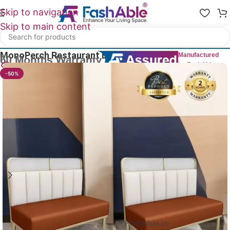
Skip to navigation
Skip to main content
Home
/
Restaurant Bench
MonoPerch Restaurant Benches 84cm
Manufactured
by FashAble
26
People watching this product now!
-50%