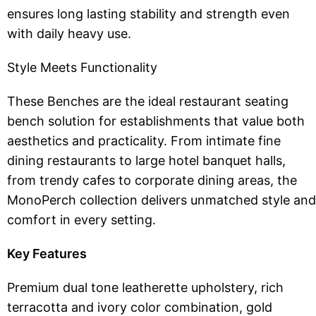
ensures long lasting stability and strength even
with daily heavy use.
Style Meets Functionality
These Benches are the ideal restaurant seating
bench solution for establishments that value both
aesthetics and practicality. From intimate fine
dining restaurants to large hotel banquet halls,
from trendy cafes to corporate dining areas, the
MonoPerch collection delivers unmatched style and
comfort in every setting.
Key Features
Premium dual tone leatherette upholstery, rich
terracotta and ivory color combination, gold