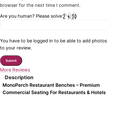
browser for the next time I comment.
Are you human? Please solve:
You have to be logged in to be able to add photos
to your review.
More Reviews
Description
MonoPerch Restaurant Benches – Premium
Commercial Seating For Restaurants & Hotels