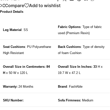
Compare
Add to wishlist
Product Details
Fabric Options
: Type of fabric
Leg Material
: SS
used (Premium Rexin)
Seat Cushions
: PU Polyurethane
Back Cushions
: Type of density
High Resistant
of foam Cushion
Overall Size in Centimeters: 84
Overall Size In Inches: 33
H x
H
x 50 W x 120 L
19.7 W x 47.2 L
Warranty:
24 Months
Brand
: FashAble
SKU Number:
Sofa Firmness:
Medium