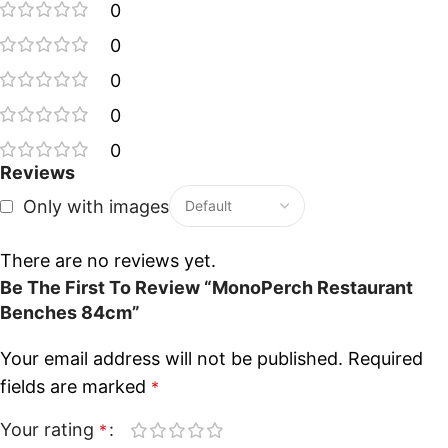
0
0
0
0
0
Reviews
Only with images
There are no reviews yet.
Be The First To Review “MonoPerch Restaurant
Benches 84cm”
Your email address will not be published.
Required
fields are marked
*
Your rating
*