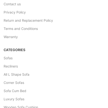
Contact us
Privacy Policy
Return and Replacement Policy
Terms and Conditions
Warranty
CATEGORIES
Sofas
Recliners
All L Shape Sofa
Corner Sofas
Sofa Cum Bed
Luxury Sofas
Wooden Sofa Cushion