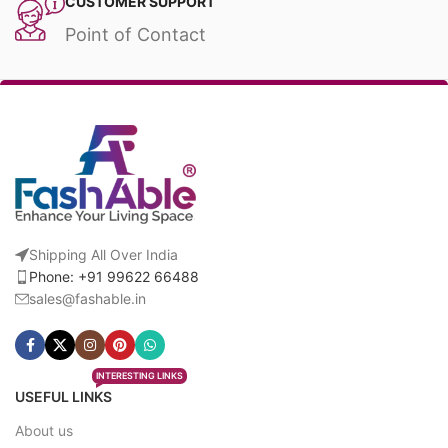
CUSTOMER SUPPORT
Point of Contact
Shipping All Over India
Phone: +91 99622 66488
sales@fashable.in
INTERESTING LINKS
USEFUL LINKS
About us