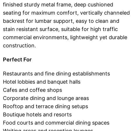
finished sturdy metal frame, deep cushioned
seating for maximum comfort, vertically channeled
backrest for lumbar support, easy to clean and
stain resistant surface, suitable for high traffic
commercial environments, lightweight yet durable
construction.
Perfect For
Restaurants and fine dining establishments
Hotel lobbies and banquet halls
Cafes and coffee shops
Corporate dining and lounge areas
Rooftop and terrace dining setups
Boutique hotels and resorts
Food courts and commercial dining spaces
Waiting areas and reception lounges