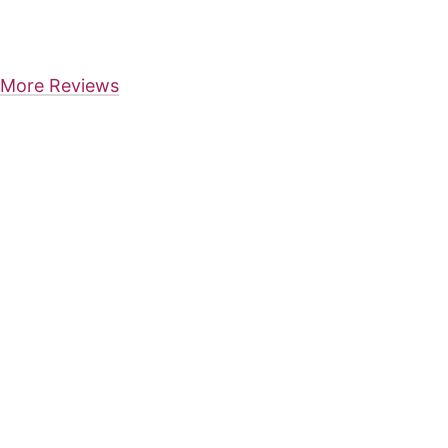
More Reviews