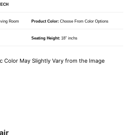
FECH
Living Room
Product Color:
Choose From Color Options
Seating Height:
18″ inchs
c Color May Slightly Vary from the Image
air