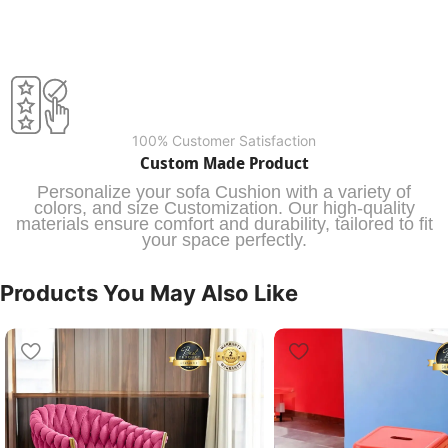
100% Customer Satisfaction
Custom Made Product
Personalize your sofa Cushion with a variety of
colors, and size Customization. Our high-quality
materials ensure comfort and durability, tailored to fit
your space perfectly.
Products You May Also Like