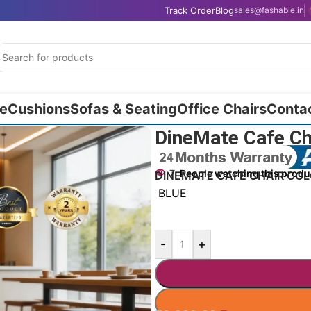
Track Order
Blog
sales@fashable.in
e
Cushions
Sofas & Seating
Office Chairs
Conta
DineMate Cafe C
7
People watching this produ
DINEMATE CAFE CHAIR CO
BLUE
-
+