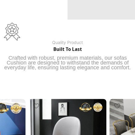
Quality Product
Built To Last
Crafted with robust, premium materials, our sofas
Cushion are designed to withstand the demands of
everyday life, ensuring lasting elegance and comfort.