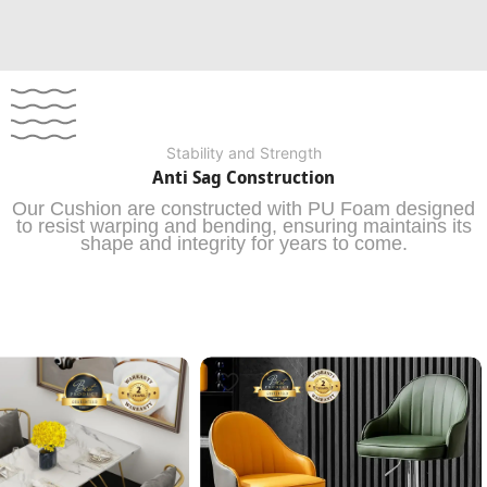
Stability and Strength
Anti Sag Construction
Our Cushion are constructed with PU Foam designed
to resist warping and bending, ensuring maintains its
shape and integrity for years to come.