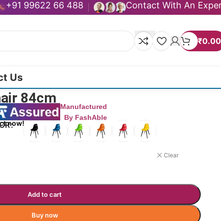
+91 99622 66 488
Contact With An Expe
₹
0.00
ct Us
hair 84cm
Manufactured
By FashAble
ct now!
LOR
Clear
Add to cart
Buy now