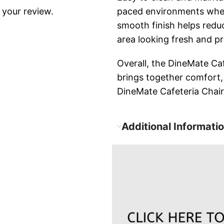
 your review.
paced environments wher
smooth finish helps redu
area looking fresh and pr
Overall, the DineMate Cafe
brings together comfort,
DineMate Cafeteria Chair
Additional Informati