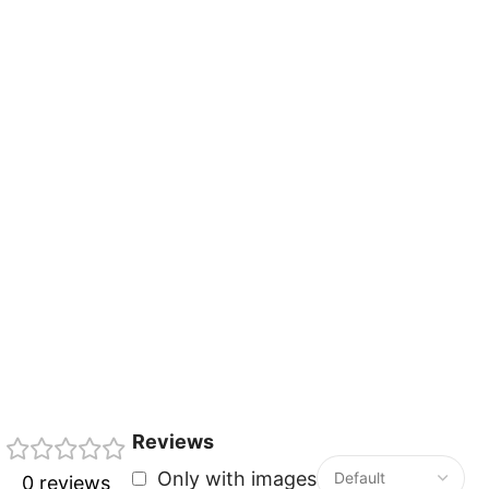
Reviews
Only with images
0 reviews