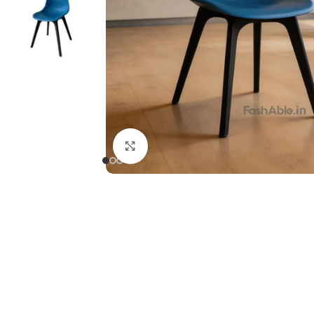
Click to enlarge