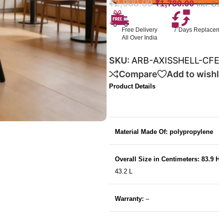
₹
2,900.00
₹
1,780.00
Incl. G
Free Delivery
7 Days Replace
All Over India
SKU:
ARB-AXISSHELL-CF
Compare
Add to wishl
Product Details
Material Made Of: polypropylene
Overall Size in Centimeters: 83.9 
43.2 L
Warranty:
–