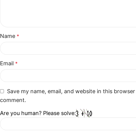
Name
*
Email
*
Save my name, email, and website in this browser 
comment.
Are you human? Please solve: