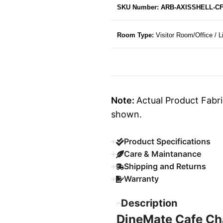
SKU Number: ARB-AXISSHELL-C
Room Type:
Visitor Room/Office / 
Note:
Actual Product Fabri
shown.
Product Specifications
Care & Maintanance
Shipping and Returns
Warranty
Description
DineMate Cafe Ch