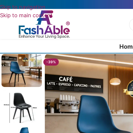
Skip to navigation
Skip to main content
Hom
Home
/
All Dining Furnitures
/
DineMate Cafe Chair 84cm
-39%