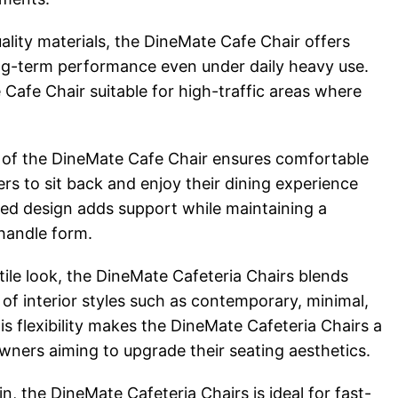
uality materials, the DineMate Cafe Chair offers
long-term performance even under daily heavy use.
Cafe Chair suitable for high-traffic areas where
 of the DineMate Cafe Chair ensures comfortable
rs to sit back and enjoy their dining experience
ced design adds support while maintaining a
handle form.
ile look, the DineMate Cafeteria Chairs blends
y of interior styles such as contemporary, minimal,
is flexibility makes the DineMate Cafeteria Chairs a
wners aiming to upgrade their seating aesthetics.
n, the DineMate Cafeteria Chairs is ideal for fast-