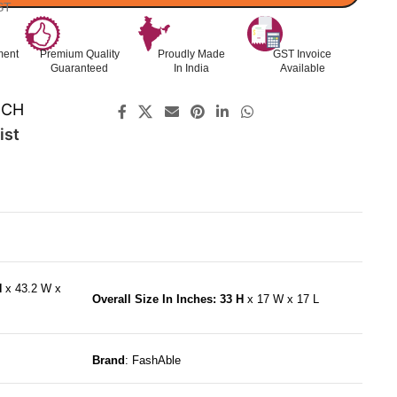
ST
ment
Premium Quality
Proudly Made
GST Invoice
Guaranteed
In India
Available
ECH
ist
H
x 43.2 W x
Overall Size In Inches: 33 H
x 17 W x 17 L
Brand
: FashAble