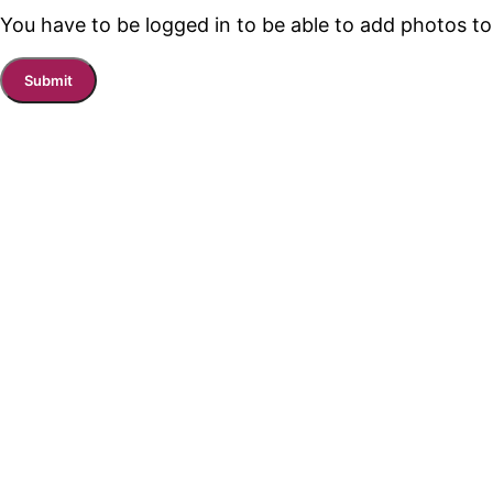
You have to be logged in to be able to add photos to