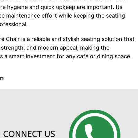
e hygiene and quick upkeep are important. Its
ce maintenance effort while keeping the seating
ofessional.
 Chair is a reliable and stylish seating solution that
 strength, and modern appeal, making the
s a smart investment for any café or dining space.
on