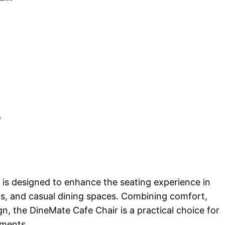
is designed to enhance the seating experience in
s, and casual dining spaces. Combining comfort,
ign, the DineMate Cafe Chair is a practical choice for
nments.