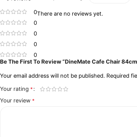
0
There are no reviews yet.
0
0
0
0
Be The First To Review “DineMate Cafe Chair 84cm
Your email address will not be published.
Required fi
Your rating
*
Your review
*