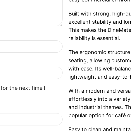
Built with strong, high-q
excellent stability and 
This makes the DineMate 
reliability is essential.
The ergonomic structure
seating, allowing custome
with ease. Its well-balan
lightweight and easy-to-
for the next time I
With a modern and versat
effortlessly into a variet
and industrial themes. Th
popular option for café o
Easy to clean and maintai