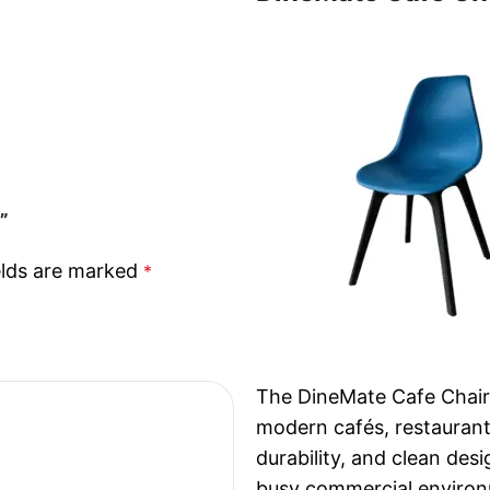
”
elds are marked
*
The DineMate Cafe Chair 
modern cafés, restaurant
durability, and clean des
busy commercial enviro