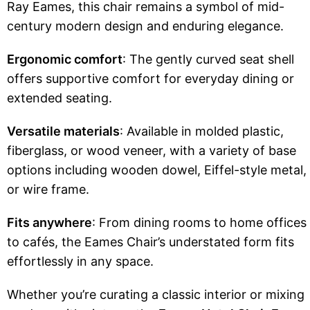
Ray Eames, this chair remains a symbol of mid-
century modern design and enduring elegance.
Ergonomic comfort
: The gently curved seat shell
offers supportive comfort for everyday dining or
extended seating.
Versatile materials
: Available in molded plastic,
fiberglass, or wood veneer, with a variety of base
options including wooden dowel, Eiffel-style metal,
or wire frame.
Fits anywhere
: From dining rooms to home offices
to cafés, the Eames Chair’s understated form fits
effortlessly in any space.
Whether you’re curating a classic interior or mixing