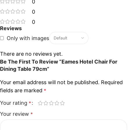
0
0
0
Reviews
Only with images
There are no reviews yet.
Be The First To Review “Eames Hotel Chair For
Dining Table 79cm”
Your email address will not be published.
Required
fields are marked
*
Your rating
*
Your review
*