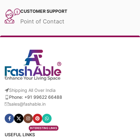
CUSTOMER SUPPORT
Point of Contact
Shipping All Over India
Phone: +91 99622 66488
sales@fashable.in
INTERESTING LINKS
USEFUL LINKS