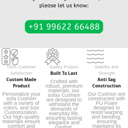
100% Customer
Quality Product
Stability and
Built To Last
Satisfaction
Strength
Custom Made
Anti Sag
Crafted with
Product
Construction
robust, premium
materials, our
Personalize your
Our Cushion are
sofas Cushion
sofa Cushion
constructed with
are designed to
with a variety of
PU Foam
withstand the
colors, and size
designed to
demands of
Customization.
resist warping
everyday life,
Our high-quality
and bending,
ensuring lasting
materials ensure
ensuring
elegance and
comfort and
maintains its
comfort.