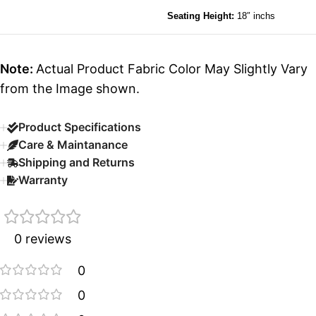
Seating Height:
18″ inchs
Note:
Actual Product Fabric Color May Slightly Vary
from the Image shown.
Product Specifications
Care & Maintanance
Shipping and Returns
Warranty
0 reviews
0
0