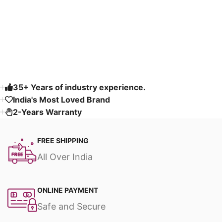
Select options
Select options
Read More
35+ Years of industry experience.
India's Most Loved Brand ​
2-Years Warranty
FREE SHIPPING
All Over India
ONLINE PAYMENT
Safe and Secure