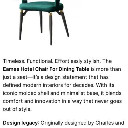
Timeless. Functional. Effortlessly stylish. The
Eames Hotel Chair For Dining Table
is more than
just a seat—it’s a design statement that has
defined modern interiors for decades. With its
iconic molded shell and minimalist base, it blends
comfort and innovation in a way that never goes
out of style.
Design legacy
: Originally designed by Charles and