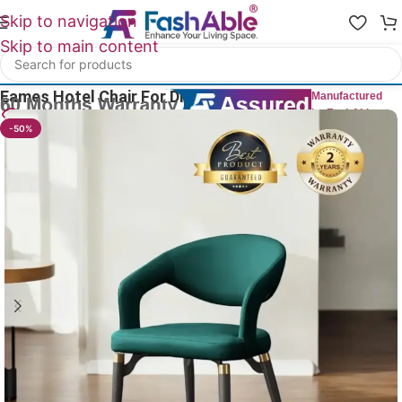
Skip to navigation
Skip to main content
Home
/
All Dining Furnitures
Eames Hotel Chair For Dining Table 79cm
Manufactured
by FashAble
17
People watching this product now!
-50%