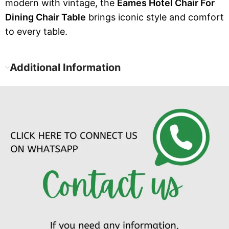
modern with vintage, the
Eames Hotel Chair For
Dining Chair Table
brings iconic style and comfort
to every table.
Additional Information