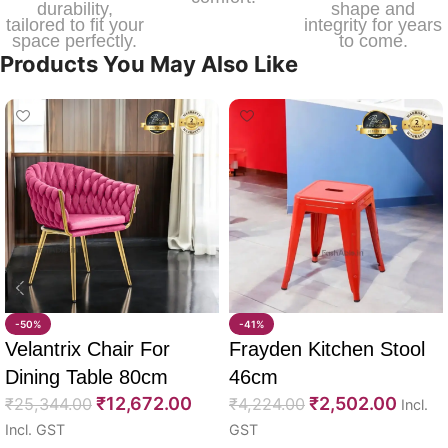
durability,
shape and
tailored to fit your
integrity for years
space perfectly.
to come.
Products You May Also Like
-50%
-41%
Velantrix Chair For
Frayden Kitchen Stool
Dining Table 80cm
46cm
₹
12,672.00
₹
2,502.00
₹
25,344.00
₹
4,224.00
Incl.
Incl. GST
GST