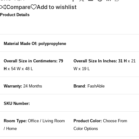
Compare
Add to wishlist
Product Details
Material Made Of: polypropylene
Overall Size in Centimeters: 79
Overall Size In Inches: 31 H
x 21
H
x 54 W x 48 L
W x 19 L
Warranty:
24 Months
Brand
: FashAble
SKU Number:
Room Type:
Office / Living Room
Product Color:
Choose From
/ Home
Color Options