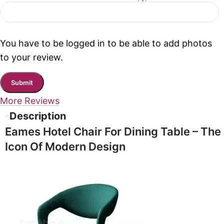
You have to be logged in to be able to add photos
to your review.
More Reviews
Description
Eames Hotel Chair For Dining Table
– The
Icon Of Modern Design