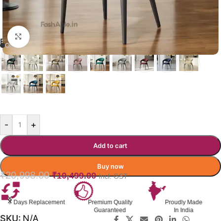
Click to enlarge
EAMES DINING CHAIR
GREEN
-
+
Add to cart
Buy now
₹
20,998.00
₹
10,499.00
Incl. GST
7 Days Replacement
Premium Quality
Proudly Made
Guaranteed
In India
SKU:
N/A