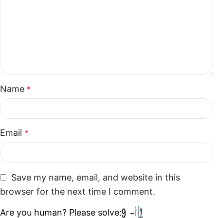
Name
*
Email
*
Save my name, email, and website in this
browser for the next time I comment.
Are you human? Please solve: