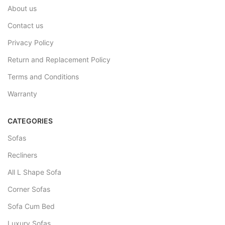
About us
Contact us
Privacy Policy
Return and Replacement Policy
Terms and Conditions
Warranty
CATEGORIES
Sofas
Recliners
All L Shape Sofa
Corner Sofas
Sofa Cum Bed
Luxury Sofas