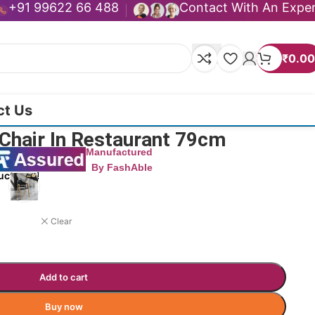
+91 99622 66 488
Contact With An Expe
₹
0.00
ct Us
Chair In Restaurant 79cm
Manufactured
By FashAble
uct now!
Clear
Add to cart
Buy now