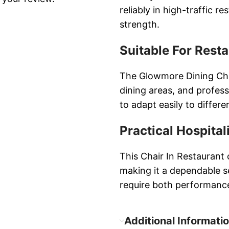
reliably in high-traffic 
strength.
Suitable For Rest
The Glowmore Dining Chair
dining areas, and professi
to adapt easily to differe
Practical Hospital
This Chair In Restaurant
making it a dependable s
require both performance
Additional Informati