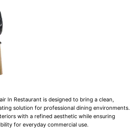
r In Restaurant is designed to bring a clean,
ting solution for professional dining environments.
teriors with a refined aesthetic while ensuring
bility for everyday commercial use.