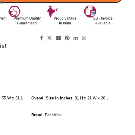
ST
ment
Premium Quality
Proudly Made
GST Invoice
Guaranteed
In India
Available
ist
x 55 W x 51 L
Overall Size In Inches: 31 H
x 21 W x 20 L
Brand
: FashAble