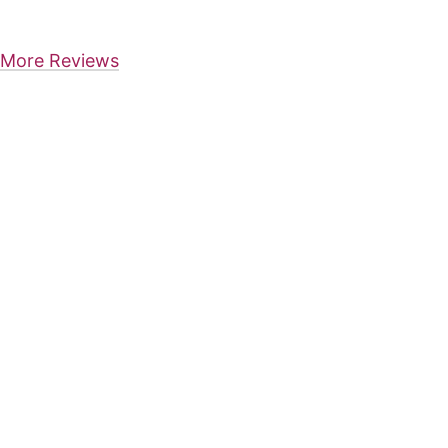
More Reviews