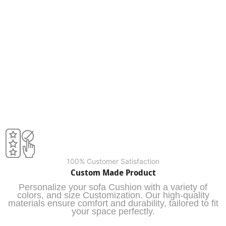
100% Customer Satisfaction
Custom Made Product
Personalize your sofa Cushion with a variety of
colors, and size Customization. Our high-quality
materials ensure comfort and durability, tailored to fit
your space perfectly.