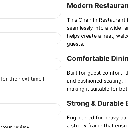
Modern Restauran
This Chair In Restaurant 
seamlessly into a wide ra
helps create a neat, wel
guests.
Comfortable Dini
Built for guest comfort, 
for the next time I
and cushioned seating. T
making it suitable for bo
Strong & Durable 
Engineered for heavy dail
a sturdy frame that ensur
 your review.