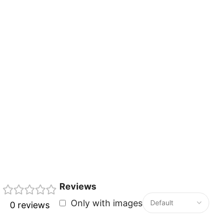
Reviews
Only with images
0 reviews