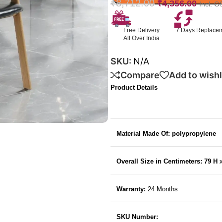
₹
8,712.00
₹
4,356.00
Incl. G
Free Delivery
7 Days Replace
All Over India
SKU:
N/A
Compare
Add to wishl
Product Details
Material Made Of: polypropylene
Overall Size in Centimeters: 79 H
Warranty:
24 Months
SKU Number: