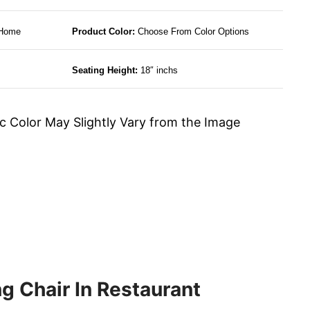
 Home
Product Color:
Choose From Color Options
Seating Height:
18″ inchs
c Color May Slightly Vary from the Image
g Chair In Restaurant