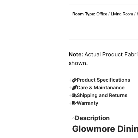
Room Type:
Office / Living Room /
Note:
Actual Product Fabri
shown.
Product Specifications
Care & Maintanance
Shipping and Returns
Warranty
Description
Glowmore Dinin