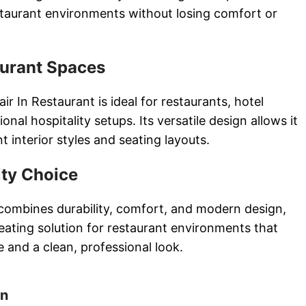
restaurant environments without losing comfort or
aurant Spaces
 In Restaurant is ideal for restaurants, hotel
onal hospitality setups. Its versatile design allows it
nt interior styles and seating layouts.
ity Choice
 combines durability, comfort, and modern design,
eating solution for restaurant environments that
 and a clean, professional look.
on