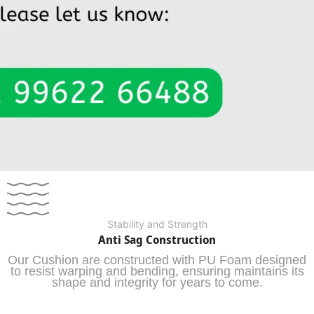
Stability and Strength
Anti Sag Construction
Our Cushion are constructed with PU Foam designed
to resist warping and bending, ensuring maintains its
shape and integrity for years to come.