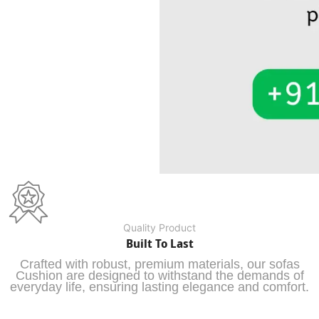
Quality Product
Built To Last
Crafted with robust, premium materials, our sofas
Cushion are designed to withstand the demands of
everyday life, ensuring lasting elegance and comfort.