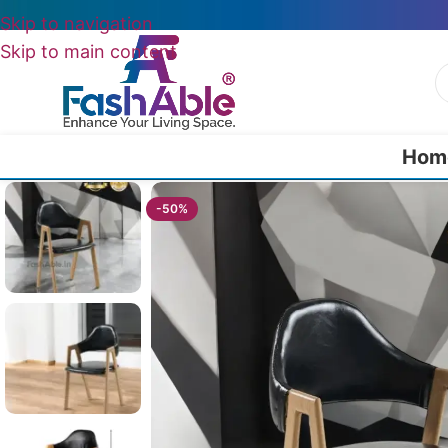
Skip to navigation
Skip to main content
Hom
Home
/
All Dining Furnitures
/
Glowmore Dining Chair In Restaurant 7
-50%