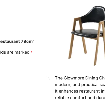
 Restaurant 79cm”
elds are marked
*
The Glowmore Dining Chai
modern, and practical sea
It enhances restaurant in
reliable comfort and dura