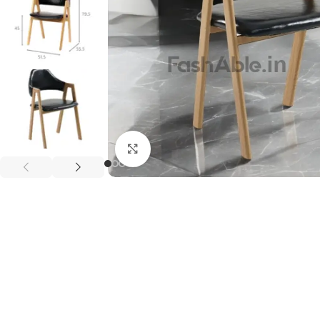
Click to enlarge