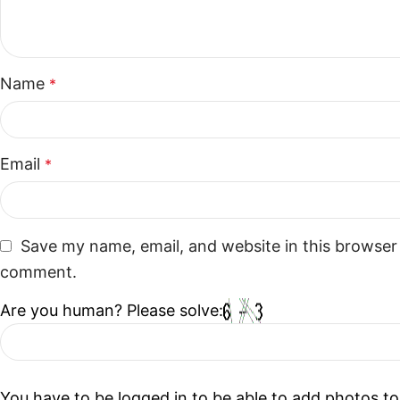
Name
*
Email
*
Save my name, email, and website in this browser 
comment.
Are you human? Please solve:
You have to be logged in to be able to add photos to