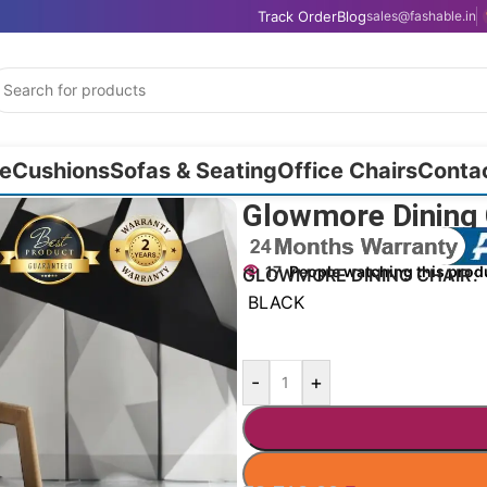
Track Order
Blog
sales@fashable.in
e
Cushions
Sofas & Seating
Office Chairs
Conta
9cm
Glowmore Dining 
17
People watching this prod
GLOWMORE DINING CHAIR
BLACK
-
+