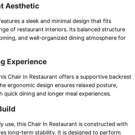
t Aesthetic
features a sleek and minimal design that fits
nge of restaurant interiors. Its balanced structure
coming, and well-organized dining atmosphere for
ng Experience
this Chair In Restaurant offers a supportive backrest
he ergonomic design ensures relaxed posture,
th quick dining and longer meal experiences.
Build
y use, this Chair In Restaurant is constructed with
es long-term stability. It is designed to perform