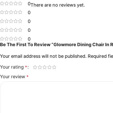
0
There are no reviews yet.
0
0
0
0
Be The First To Review “Glowmore Dining Chair In
Your email address will not be published.
Required fi
Your rating
*
Your review
*