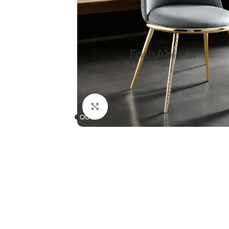
Click to enlarge