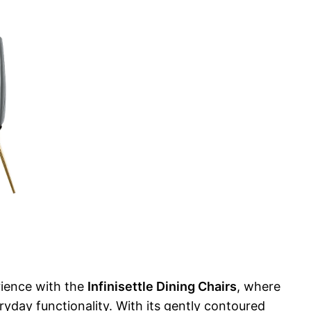
rience with the
Infinisettle Dining Chairs
, where
yday functionality. With its gently contoured