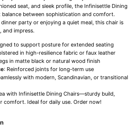
oned seat, and sleek profile, the Infinisettle Dining
ct balance between sophistication and comfort.
dinner party or enjoying a quiet meal, this chair is
e, and impress.
igned to support posture for extended seating
lstered in high-resilience fabric or faux leather
legs in matte black or natural wood finish
ce
: Reinforced joints for long-term use
seamlessly with modern, Scandinavian, or transitional
a with Infinisettle Dining Chairs—sturdy build,
r comfort. Ideal for daily use. Order now!
on