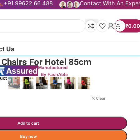
+91 99622 66 488
Contact With An Expe
₹
0.00
ct Us
ng Chairs For Hotel 85cm
Manufactured
By FashAble
duct now!
Clear
Add to cart
Buy now