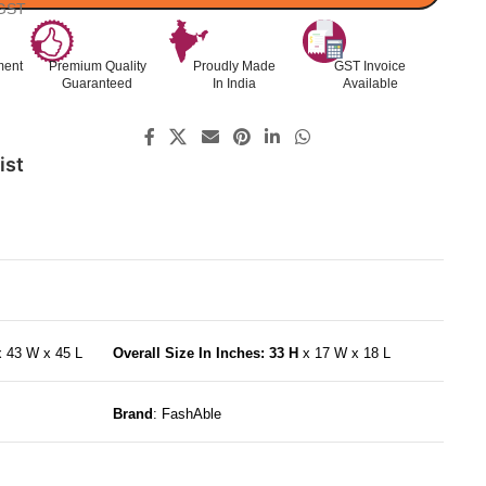
 GST
ment
Premium Quality
Proudly Made
GST Invoice
Guaranteed
In India
Available
ist
x 43 W x 45 L
Overall Size In Inches: 33 H
x 17 W x 18 L
Brand
: FashAble