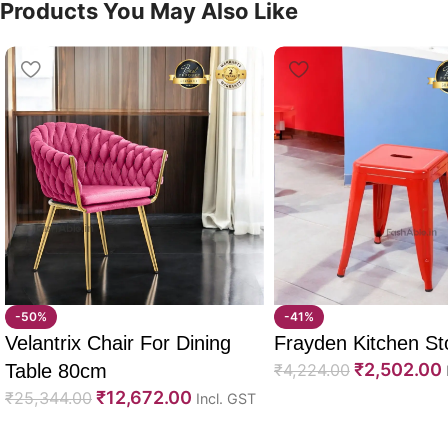
Products You May Also Like
-50%
-41%
Velantrix Chair For Dining
Frayden Kitchen St
₹
2,502.00
Table 80cm
₹
4,224.00
₹
12,672.00
₹
25,344.00
Incl. GST