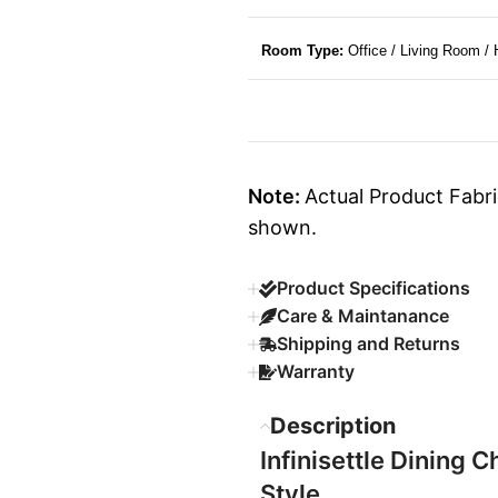
Room Type:
Office / Living Room /
Note:
Actual Product Fabri
shown.
Product Specifications
Care & Maintanance
Shipping and Returns
Warranty
Description
Infinisettle Dining C
Style