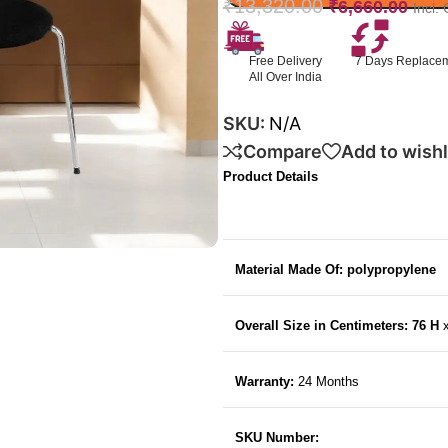
₹
13,320.00
₹
6,660.00
Incl.
Free Delivery
7 Days Replace
All Over India
SKU:
N/A
Compare
Add to wishl
Product Details
Material Made Of: polypropylene
Overall Size in Centimeters: 76 H
Warranty:
24 Months
SKU Number: