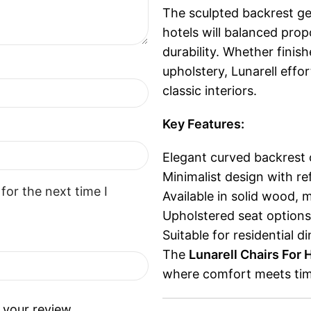
The sculpted backrest gen
hotels will balanced pro
durability. Whether finis
upholstery, Lunarell eff
classic interiors.
Key Features:
Elegant curved backrest 
Minimalist design with re
for the next time I
Available in solid wood, 
Upholstered seat options
Suitable for residential 
The
Lunarell Chairs For 
where comfort meets tim
 your review.