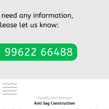
Stability and Strength
Anti Sag Construction