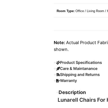
Room Type:
Office / Living Room /
Note:
Actual Product Fabri
shown.
Product Specifications
Care & Maintanance
Shipping and Returns
Warranty
Description
Lunarell Chairs For