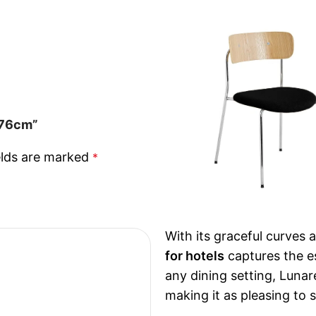
s 76cm”
elds are marked
*
With its graceful curves 
for hotels
captures the es
any dining setting, Luna
making it as pleasing to si