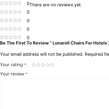
0
There are no reviews yet.
0
0
0
0
Be The First To Review “ Lunarell Chairs For Hotel
Your email address will not be published.
Required fi
Your rating
*
Your review
*