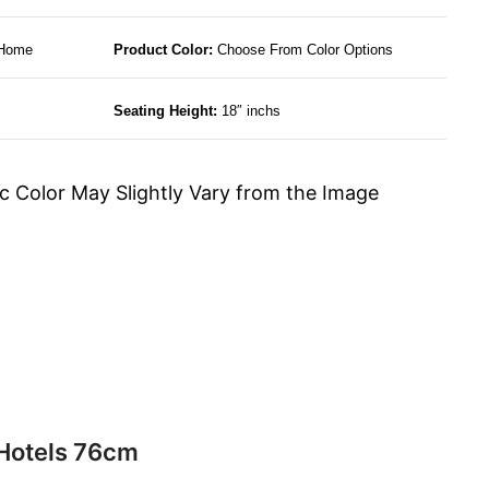
 Home
Product Color:
Choose From Color Options
Seating Height:
18″ inchs
c Color May Slightly Vary from the Image
 Hotels 76cm