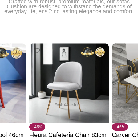
Crafted with robust, premium materials, our sofas
Cushion are designed to withstand the demands of
everyday life, ensuring lasting elegance and comfort.
-45%
-46%
ool 46cm
Fleura Cafeteria Chair 83cm
Carver C