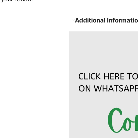
Additional Informati