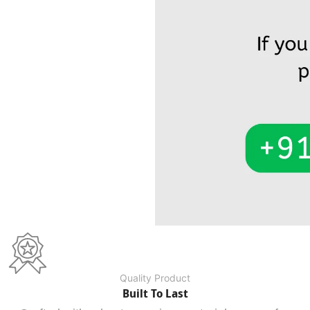
Quality Product
Built To Last