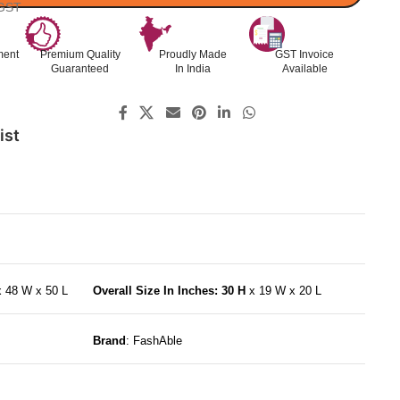
 GST
ment
Premium Quality
Proudly Made
GST Invoice
Guaranteed
In India
Available
ist
x 48 W x 50 L
Overall Size In Inches: 30 H
x 19 W x 20 L
Brand
: FashAble