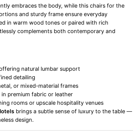
tly embraces the body, while this chairs for the
portions and sturdy frame ensure everyday
hed in warm wood tones or paired with rich
ortlessly complements both contemporary and
offering natural lumbar support
fined detailing
metal, or mixed-material frames
 in premium fabric or leather
dining rooms or upscale hospitality venues
Hotels
brings a subtle sense of luxury to the table —
eless design.