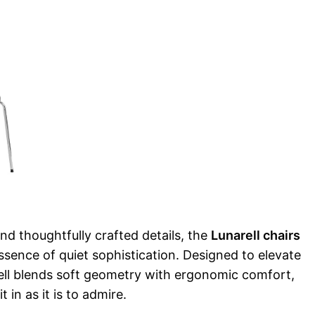
and thoughtfully crafted details, the
Lunarell chairs
sence of quiet sophistication. Designed to elevate
rell blends soft geometry with ergonomic comfort,
t in as it is to admire.