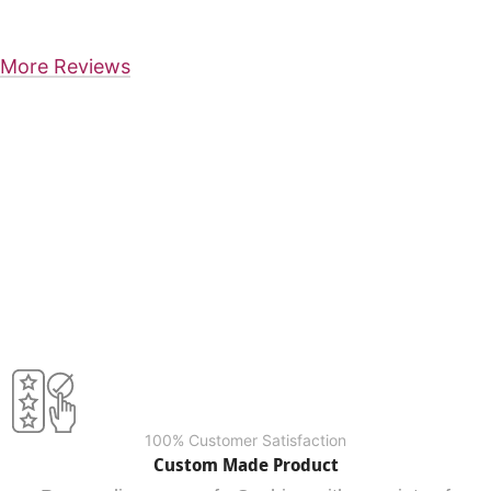
More Reviews
100% Customer Satisfaction
Custom Made Product