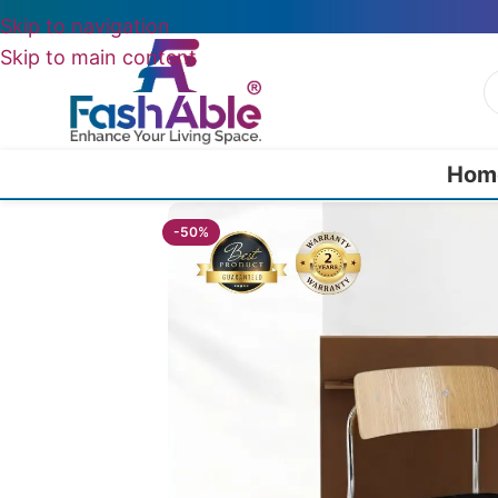
Skip to navigation
Skip to main content
Hom
Home
/
All Dining Furnitures
/
Lunarell Chairs For Hotels 76cm
-50%