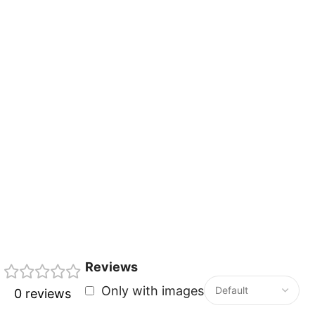
Reviews
Only with images
0 reviews