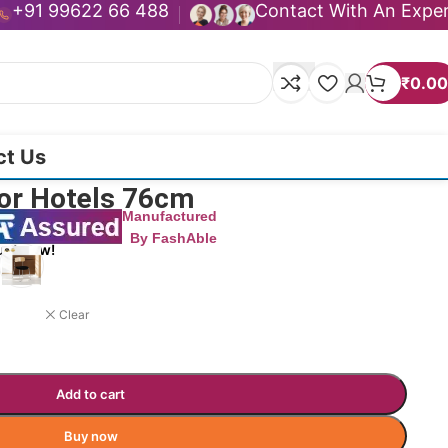
+91 99622 66 488
Contact With An Expe
₹
0.00
ct Us
For Hotels 76cm
Manufactured
By FashAble
uct now!
Clear
Add to cart
Buy now