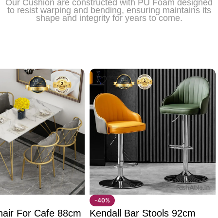
Our Cushion are constructed with PU Foam designed
to resist warping and bending, ensuring maintains its
shape and integrity for years to come.
-40%
hair For Cafe 88cm
Kendall Bar Stools 92cm