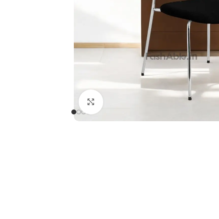
Click to enlarge