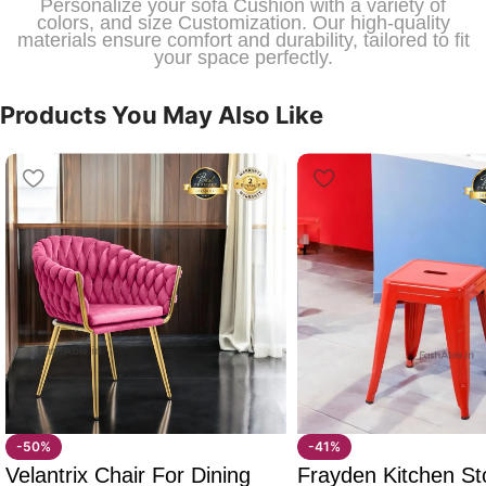
Personalize your sofa Cushion with a variety of
colors, and size Customization. Our high-quality
materials ensure comfort and durability, tailored to fit
your space perfectly.
Products You May Also Like
-50%
-41%
Velantrix Chair For Dining
Frayden Kitchen St