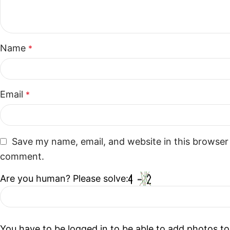
Name
*
Email
*
Save my name, email, and website in this browser 
comment.
Are you human? Please solve:
You have to be logged in to be able to add photos to