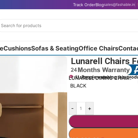
Track Order
Blog
sales@fashable.in
e
Cushions
Sofas & Seating
Office Chairs
Conta
Lunarell Chairs 
11
People watching this prod
LUNARELL DINING CHAIR
BLACK
-
+