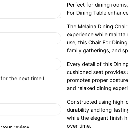
Perfect for dining rooms,
For Dining Table enhance
The Melaina Dining Chair 
experience while maintain
use, this Chair For Dinin
family gatherings, and sp
Every detail of this Dini
cushioned seat provides 
for the next time I
promotes proper posture, 
and relaxed dining exper
Constructed using high-qua
durability and long-lasti
while the elegant finish 
over time.
 your review.