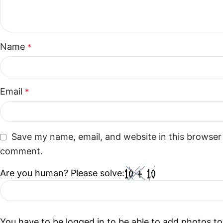
Name
*
Email
*
Save my name, email, and website in this browser 
comment.
Are you human? Please solve:
You have to be logged in to be able to add photos to