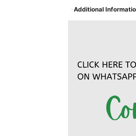
Additional Informati