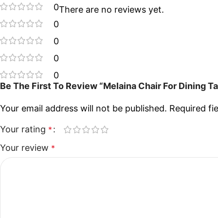
0
There are no reviews yet.
0
0
0
0
Be The First To Review “Melaina Chair For Dining T
Your email address will not be published.
Required fi
Your rating
*
Your review
*