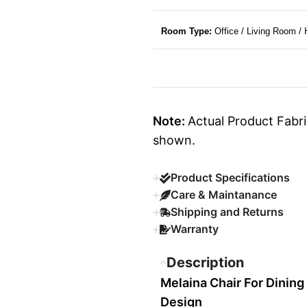
Room Type:
Office / Living Room /
Note:
Actual Product Fabri
shown.
Product Specifications
Care & Maintanance
Shipping and Returns
Warranty
Description
Melaina Chair For Dinin
Design