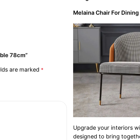
Melaina Chair For Dining
able 78cm”
elds are marked
*
Upgrade your interiors wi
designed to bring togethe