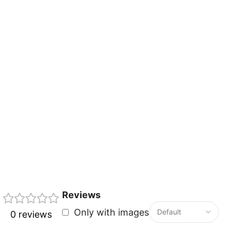
Reviews
Only with images
0 reviews