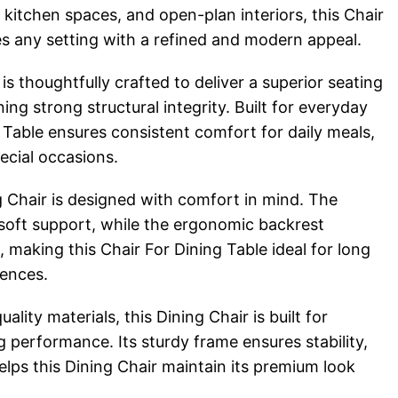
 kitchen spaces, and open-plan interiors, this Chair
s any setting with a refined and modern appeal.
is thoughtfully crafted to deliver a superior seating
ing strong structural integrity. Built for everyday
g Table ensures consistent comfort for daily meals,
ecial occasions.
ng Chair is designed with comfort in mind. The
soft support, while the ergonomic backrest
making this Chair For Dining Table ideal for long
iences.
lity materials, this Dining Chair is built for
ng performance. Its sturdy frame ensures stability,
helps this Dining Chair maintain its premium look