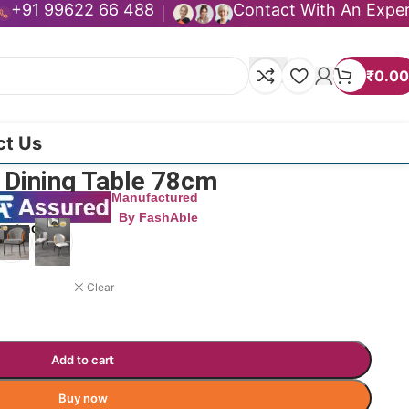
+91 99622 66 488
Contact With An Expe
₹
0.00
ct Us
 Dining Table 78cm
Manufactured
By FashAble
duct now!
Clear
Add to cart
Buy now