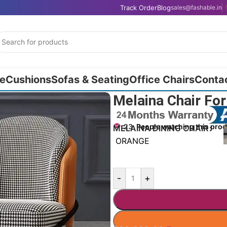
Track Order
Blog
sales@fashable.in
e
Cushions
Sofas & Seating
Office Chairs
Conta
Melaina Chair For
23
People watching this pro
MELAINA DINING CHAIR
ORANGE
-
+