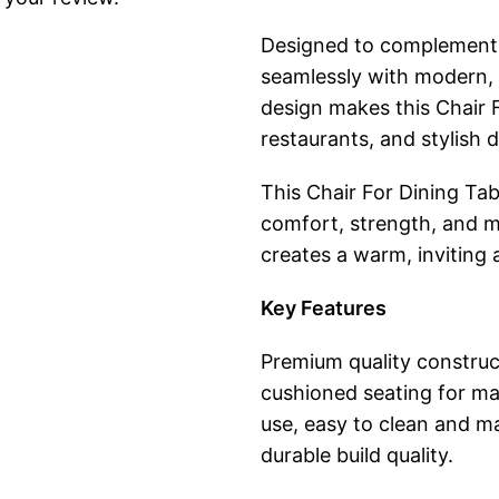
Designed to complement a 
seamlessly with modern, mi
design makes this Chair F
restaurants, and stylish 
This Chair For Dining Tabl
comfort, strength, and m
creates a warm, inviting
Key Features
Premium quality construc
cushioned seating for m
use, easy to clean and ma
durable build quality.