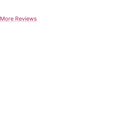
More Reviews