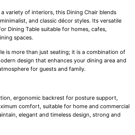
variety of interiors, this Dining Chair blends
nimalist, and classic décor styles. Its versatile
or Dining Table suitable for homes, cafes,
dining spaces.
e is more than just seating; it is a combination of
odern design that enhances your dining area and
 atmosphere for guests and family.
tion, ergonomic backrest for posture support,
aximum comfort, suitable for home and commercial
intain, elegant and timeless design, strong and