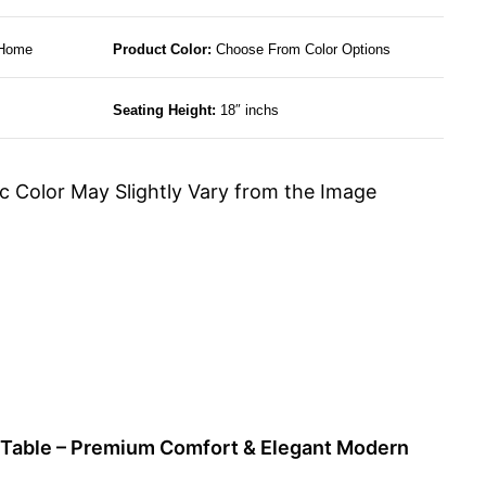
 Home
Product Color:
Choose From Color Options
Seating Height:
18″ inchs
c Color May Slightly Vary from the Image
g Table – Premium Comfort & Elegant Modern