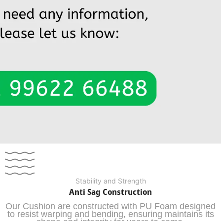
Stability and Strength
Anti Sag Construction
Our Cushion are constructed with PU Foam designed
to resist warping and bending, ensuring maintains its