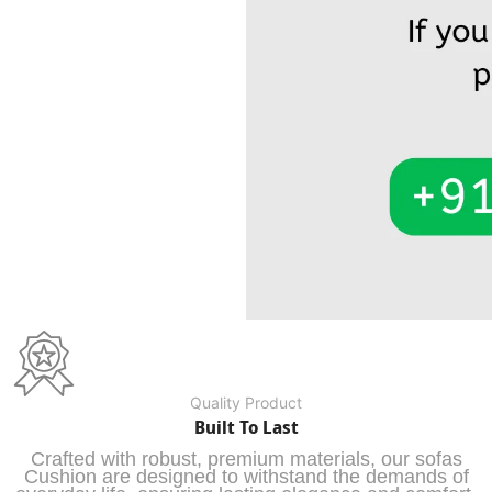
Quality Product
Built To Last
Crafted with robust, premium materials, our sofas
Cushion are designed to withstand the demands of