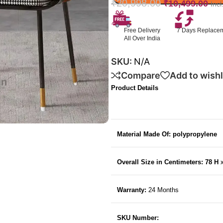
₹
20,998.00
₹
10,499.00
Inc
Free Delivery
7 Days Replace
All Over India
SKU:
N/A
Compare
Add to wishl
Product Details
Material Made Of: polypropylene
Overall Size in Centimeters: 78 H
Warranty:
24 Months
SKU Number: