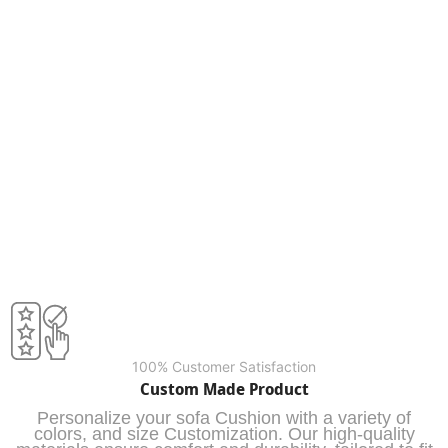
100% Customer Satisfaction
Custom Made Product
Personalize your sofa Cushion with a variety of
colors, and size Customization. Our high-quality