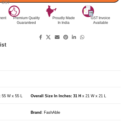
l. GST
ment
Premium Quality
Proudly Made
GST Invoice
Guaranteed
In India
Available
ist
x 55 W x 55 L
Overall Size In Inches: 31 H
x 21 W x 21 L
Brand
: FashAble