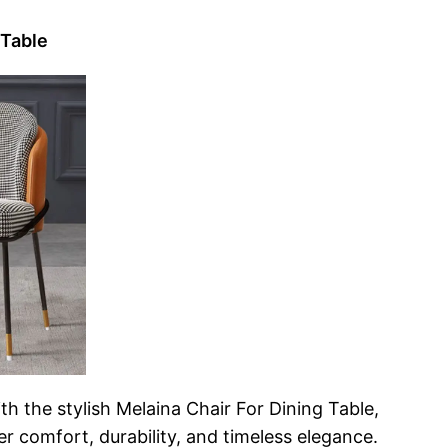
 Table
th the stylish Melaina Chair For Dining Table,
r comfort, durability, and timeless elegance.