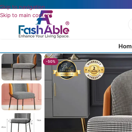
Skip to navigation
Skip to main content
Hom
Home
/
All Dining Furnitures
/
Melaina Chair For Dining Table 78cm
-50%