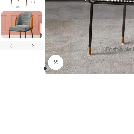
Click to enlarge