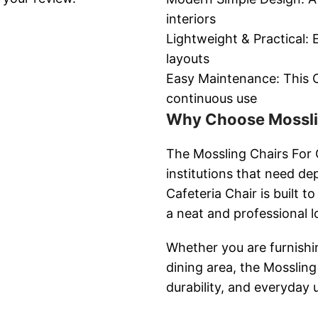
interiors
Lightweight & Practical: 
layouts
Easy Maintenance: This Ca
continuous use
Why Choose Mosslin
The Mossling Chairs For C
institutions that need de
Cafeteria Chair is built 
a neat and professional l
Whether you are furnishin
dining area, the Mossling
durability, and everyday u