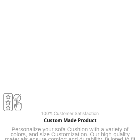
100% Customer Satisfaction
Custom Made Product
Personalize your sofa Cushion with a variety of
colors, and size Customization. Our high-quality
materials ensure comfort and durability, tailored to fit