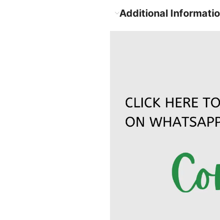
Additional Informati