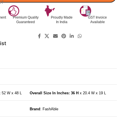
ST
ment
Premium Quality
Proudly Made
GST Invoice
Guaranteed
In India
Available
ist
x 52 W x 48 L
Overall Size In Inches: 36 H
x 20.4 W x 19 L
Brand
: FashAble