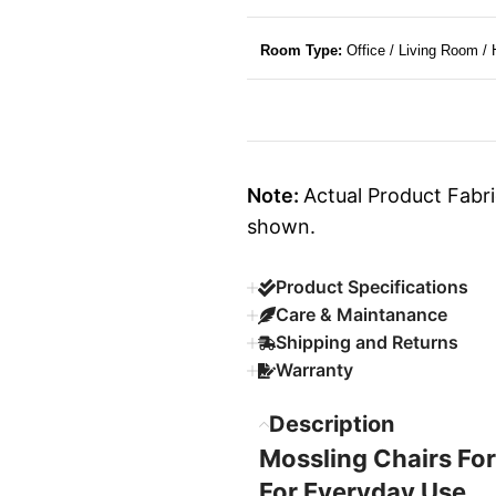
Room Type:
Office / Living Room /
Note:
Actual Product Fabri
shown.
Product Specifications
Care & Maintanance
Shipping and Returns
Warranty
Description
Mossling Chairs For
For Everyday Use