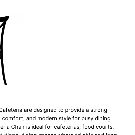
Cafeteria are designed to provide a strong
, comfort, and modern style for busy dining
ia Chair is ideal for cafeterias, food courts,