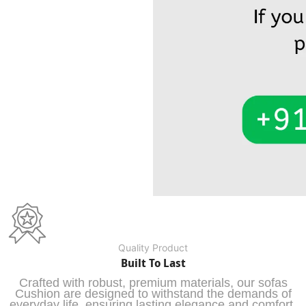
Quality Product
Built To Last
Crafted with robust, premium materials, our sofas
Cushion are designed to withstand the demands of
everyday life, ensuring lasting elegance and comfort.