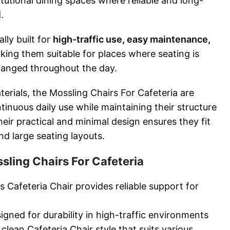
titutional dining spaces where reliable and long-
.
lly built for
high-traffic use, easy maintenance,
king them suitable for places where seating is
ranged throughout the day.
terials, the Mossling Chairs For Cafeteria are
inuous daily use while maintaining their structure
ir practical and minimal design ensures they fit
d large seating layouts.
sling Chairs For Cafeteria
 Cafeteria Chair provides reliable support for
gned for durability in high-traffic environments
lean Cafeteria Chair style that suits various