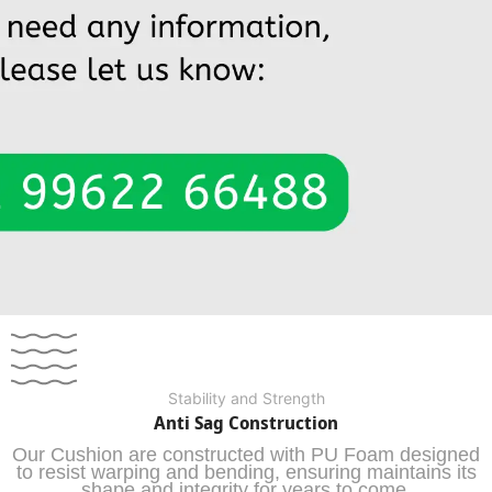
Stability and Strength
Anti Sag Construction
Our Cushion are constructed with PU Foam designed
to resist warping and bending, ensuring maintains its
shape and integrity for years to come.