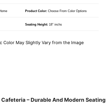
 Home
Product Color:
Choose From Color Options
Seating Height:
18″ inchs
c Color May Slightly Vary from the Image
 Cafeteria – Durable And Modern Seating