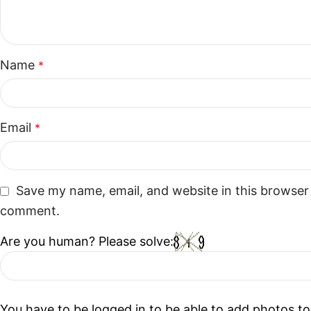
Name
*
Email
*
Save my name, email, and website in this browser 
comment.
Are you human? Please solve:
You have to be logged in to be able to add photos to