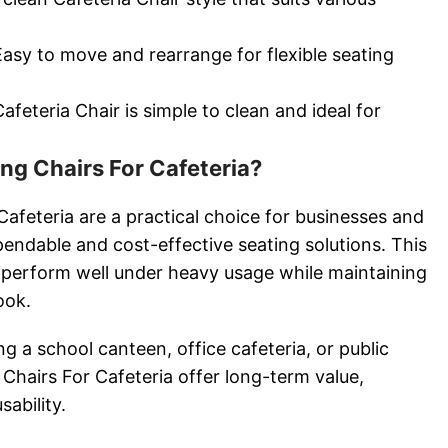
Easy to move and rearrange for flexible seating
feteria Chair is simple to clean and ideal for
g Chairs For Cafeteria?
afeteria are a practical choice for businesses and
pendable and cost-effective seating solutions. This
to perform well under heavy usage while maintaining
ook.
g a school canteen, office cafeteria, or public
 Chairs For Cafeteria offer long-term value,
sability.