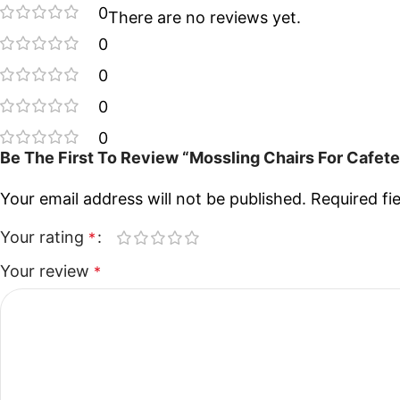
0
There are no reviews yet.
0
0
0
0
Be The First To Review “Mossling Chairs For Cafet
Your email address will not be published.
Required fi
Your rating
*
Your review
*