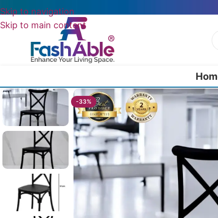
Skip to navigation
Skip to main content
Hom
Home
/
All Dining Furnitures
/
Mossling Chairs For Cafeteria 91cm
-33%