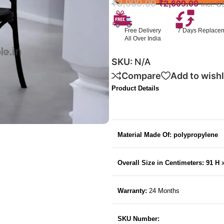
₹
3,900.00
₹
2,609.00
Incl. G
Free Delivery
7 Days Replace
All Over India
SKU:
N/A
Compare
Add to wishl
Product Details
Material Made Of: polypropylene
Overall Size in Centimeters: 91 H
Warranty:
24 Months
SKU Number: