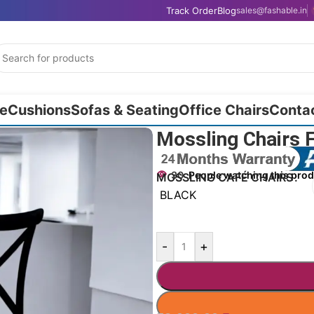
Track Order
Blog
sales@fashable.in
e
Cushions
Sofas & Seating
Office Chairs
Conta
Mossling Chairs 
30
People watching this pro
MOSSLING CAFÉ CHAIRS
BLACK
-
+