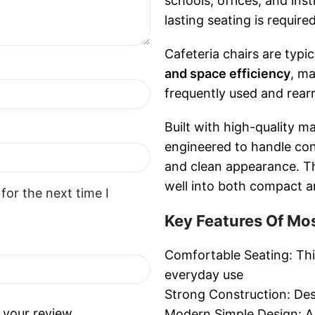
schools, offices, and ins
lasting seating is required
Cafeteria chairs are typica
and space efficiency
, ma
frequently used and rear
Built with high-quality ma
engineered to handle cont
and clean appearance. The
well into both compact an
for the next time I
Key Features Of Mos
Comfortable Seating: This
everyday use
Strong Construction: Desi
 your review.
Modern Simple Design: A c