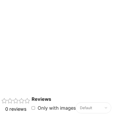
Reviews
Only with images
0 reviews