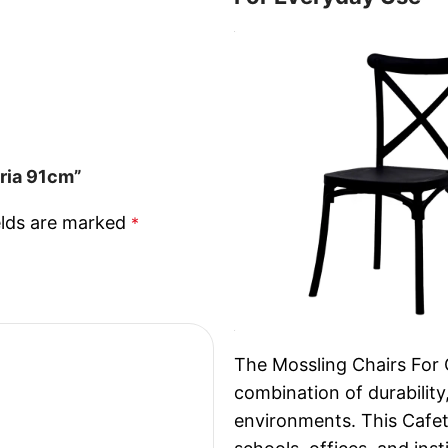
eria 91cm”
elds are marked
*
The Mossling Chairs For 
combination of durability
environments. This Cafeter