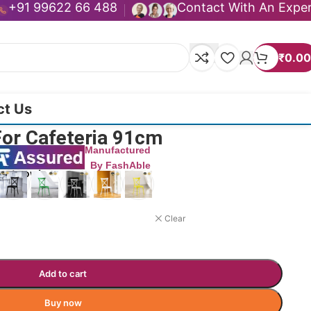
+91 99622 66 488
Contact With An Expe
₹
0.00
ct Us
For Cafeteria 91cm
Manufactured
By FashAble
duct now!
Clear
Add to cart
Buy now