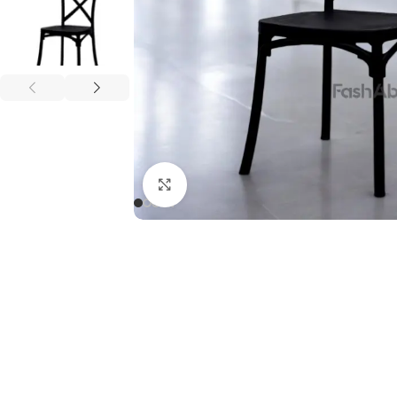
Click to enlarge