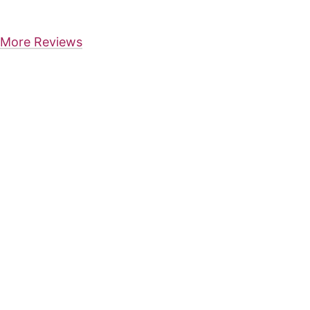
More Reviews