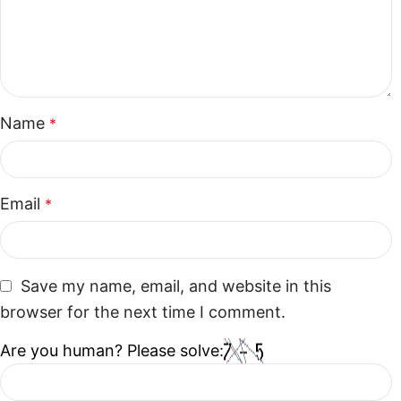
Name
*
Email
*
Save my name, email, and website in this
browser for the next time I comment.
Are you human? Please solve: