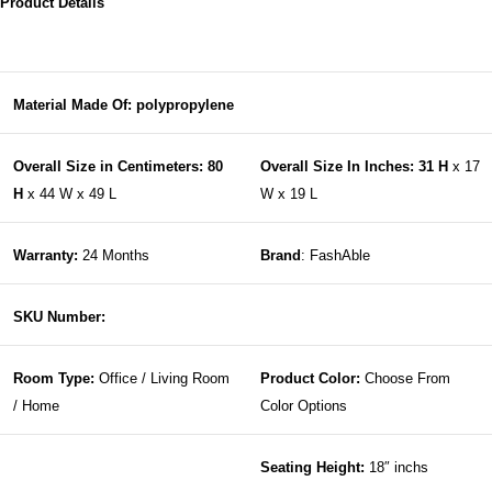
Product Details
Material Made Of: polypropylene
Overall Size in Centimeters: 80
Overall Size In Inches: 31 H
x 17
H
x 44 W x 49 L
W x 19 L
Warranty:
24 Months
Brand
: FashAble
SKU Number:
Room Type:
Office / Living Room
Product Color:
Choose From
/ Home
Color Options
Seating Height:
18″ inchs