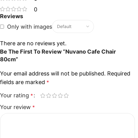
0
Reviews
Only with images
There are no reviews yet.
Be The First To Review “Nuvano Cafe Chair
80cm”
Your email address will not be published.
Required
fields are marked
*
Your rating
*
Your review
*