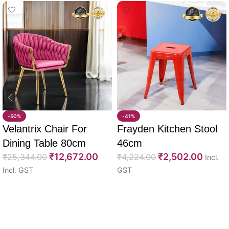
-50%
-41%
Velantrix Chair For
Frayden Kitchen Stool
Dining Table 80cm
46cm
₹
12,672.00
₹
2,502.00
₹
25,344.00
₹
4,224.00
Incl.
Incl. GST
GST
Select options
Select options
Read More