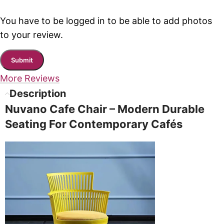
You have to be logged in to be able to add photos
to your review.
More Reviews
Description
Nuvano Cafe Chair – Modern Durable
Seating For Contemporary Cafés