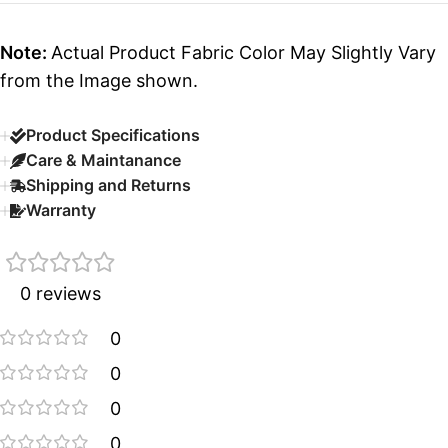
Note:
Actual Product Fabric Color May Slightly Vary
from the Image shown.
Product Specifications
Care & Maintanance
Shipping and Returns
Warranty
0 reviews
0
0
0
0