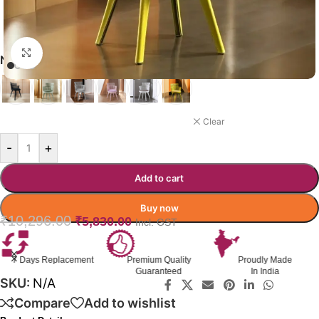
Click to enlarge
NUVANO CAFÉ CHAIR COLOR
YELLOW
Clear
-
+
Add to cart
Buy now
₹
10,296.00
₹
5,830.00
Incl. GST
Premium Quality
Proudly Made
GST Invoice
Guaranteed
In India
Available
SKU:
N/A
Compare
Add to wishlist