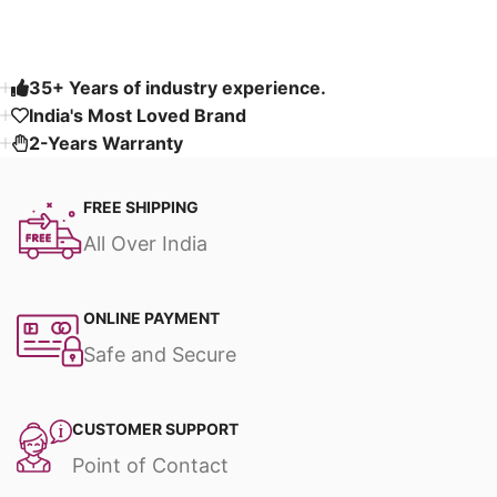
35+ Years of industry experience.
India's Most Loved Brand ​
2-Years Warranty
FREE SHIPPING
All Over India
ONLINE PAYMENT
Safe and Secure
CUSTOMER SUPPORT
Point of Contact