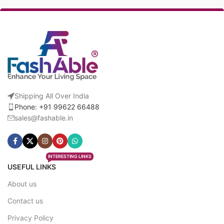
Shipping All Over India
Phone: +91 99622 66488
sales@fashable.in
INTERESTING LINKS
USEFUL LINKS
About us
Contact us
Privacy Policy