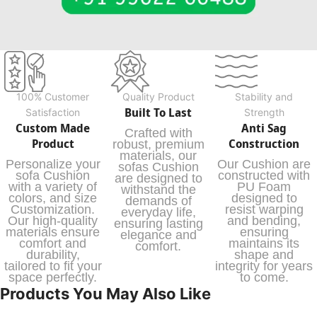
100% Customer
Quality Product
Stability and
Built To Last
Satisfaction
Strength
Custom Made
Anti Sag
Crafted with
Product
Construction
robust, premium
materials, our
Personalize your
Our Cushion are
sofas Cushion
sofa Cushion
constructed with
are designed to
with a variety of
PU Foam
withstand the
colors, and size
designed to
demands of
Customization.
resist warping
everyday life,
Our high-quality
and bending,
ensuring lasting
materials ensure
ensuring
elegance and
comfort and
maintains its
comfort.
durability,
shape and
tailored to fit your
integrity for years
space perfectly.
to come.
Products You May Also Like