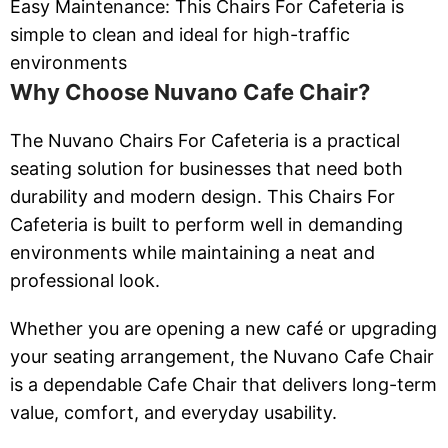
Easy Maintenance: This Chairs For Cafeteria is
simple to clean and ideal for high-traffic
environments
Why Choose Nuvano Cafe Chair?
The Nuvano Chairs For Cafeteria is a practical
seating solution for businesses that need both
durability and modern design. This Chairs For
Cafeteria is built to perform well in demanding
environments while maintaining a neat and
professional look.
Whether you are opening a new café or upgrading
your seating arrangement, the Nuvano Cafe Chair
is a dependable Cafe Chair that delivers long-term
value, comfort, and everyday usability.