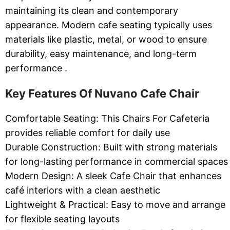
maintaining its clean and contemporary
appearance. Modern cafe seating typically uses
materials like plastic, metal, or wood to ensure
durability, easy maintenance, and long-term
performance .
Key Features Of Nuvano Cafe Chair
Comfortable Seating: This Chairs For Cafeteria
provides reliable comfort for daily use
Durable Construction: Built with strong materials
for long-lasting performance in commercial spaces
Modern Design: A sleek Cafe Chair that enhances
café interiors with a clean aesthetic
Lightweight & Practical: Easy to move and arrange
for flexible seating layouts