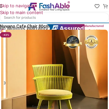
Skip to navigation
Skip to main content
Home
/
All Dining Furnitures
Nuvano Cafe Chair 80cm
Manufactured
by FashAble
22
People watching this product now!
-43%