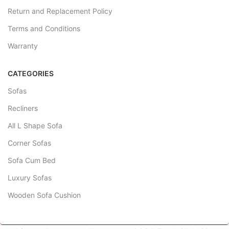
Return and Replacement Policy
Terms and Conditions
Warranty
CATEGORIES
Sofas
Recliners
All L Shape Sofa
Corner Sofas
Sofa Cum Bed
Luxury Sofas
Wooden Sofa Cushion