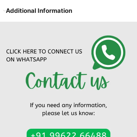
Additional Information