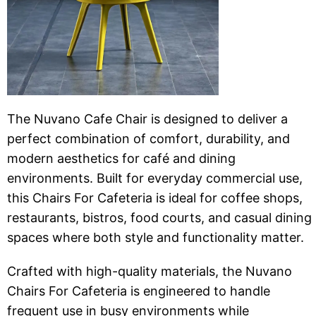
The Nuvano Cafe Chair is designed to deliver a
perfect combination of comfort, durability, and
modern aesthetics for café and dining
environments. Built for everyday commercial use,
this Chairs For Cafeteria is ideal for coffee shops,
restaurants, bistros, food courts, and casual dining
spaces where both style and functionality matter.
Crafted with high-quality materials, the Nuvano
Chairs For Cafeteria is engineered to handle
frequent use in busy environments while