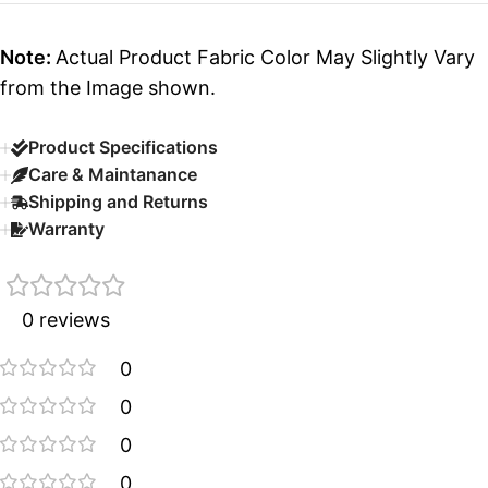
Note:
Actual Product Fabric Color May Slightly Vary
from the Image shown.
Product Specifications
Care & Maintanance
Shipping and Returns
Warranty
0 reviews
0
0
0
0