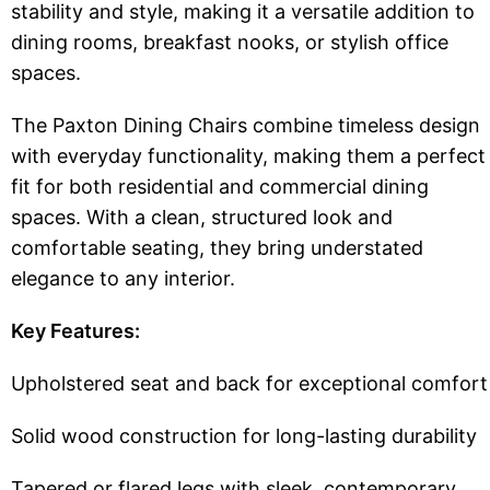
stability and style, making it a versatile addition to
dining rooms, breakfast nooks, or stylish office
spaces.
The Paxton Dining Chairs combine timeless design
with everyday functionality, making them a perfect
fit for both residential and commercial dining
spaces. With a clean, structured look and
comfortable seating, they bring understated
elegance to any interior.
Key Features:
Upholstered seat and back for exceptional comfort
Solid wood construction for long-lasting durability
Tapered or flared legs with sleek, contemporary