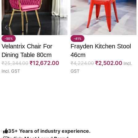
-50%
-41%
Velantrix Chair For
Frayden Kitchen Stool
Dining Table 80cm
46cm
₹
12,672.00
₹
2,502.00
₹
25,344.00
₹
4,224.00
Incl.
Incl. GST
GST
Select options
Select options
Read More
35+ Years of industry experience.