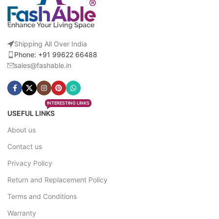
Shipping All Over India
Phone: +91 99622 66488
sales@fashable.in
INTERESTING LINKS
USEFUL LINKS
About us
Contact us
Privacy Policy
Return and Replacement Policy
Terms and Conditions
Warranty