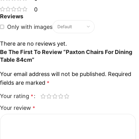
0
Reviews
Only with images
There are no reviews yet.
Be The First To Review “Paxton Chairs For Dining
Table 84cm”
Your email address will not be published.
Required
fields are marked
*
Your rating
*
Your review
*