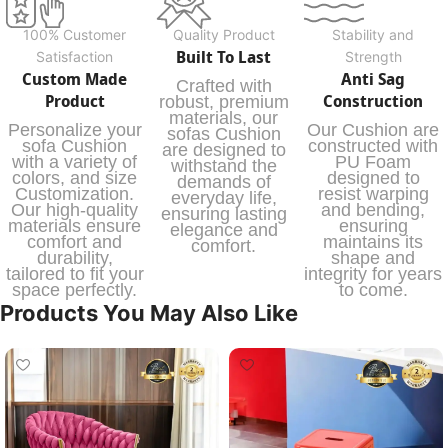
100% Customer
Quality Product
Stability and
Built To Last
Satisfaction
Strength
Custom Made
Anti Sag
Crafted with
Product
Construction
robust, premium
materials, our
Personalize your
Our Cushion are
sofas Cushion
sofa Cushion
constructed with
are designed to
with a variety of
PU Foam
withstand the
colors, and size
designed to
demands of
Customization.
resist warping
everyday life,
Our high-quality
and bending,
ensuring lasting
materials ensure
ensuring
elegance and
comfort and
maintains its
comfort.
durability,
shape and
tailored to fit your
integrity for years
space perfectly.
to come.
Products You May Also Like