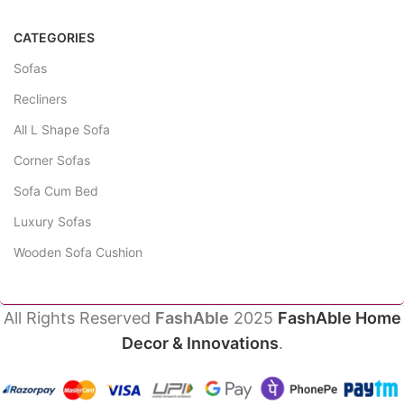
CATEGORIES
Sofas
Recliners
All L Shape Sofa
Corner Sofas
Sofa Cum Bed
Luxury Sofas
Wooden Sofa Cushion
All Rights Reserved
FashAble
2025
FashAble Home
Decor & Innovations
.