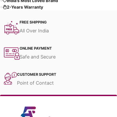
India's Most Loved Brand ​
2-Years Warranty
FREE SHIPPING
All Over India
ONLINE PAYMENT
Safe and Secure
CUSTOMER SUPPORT
Point of Contact