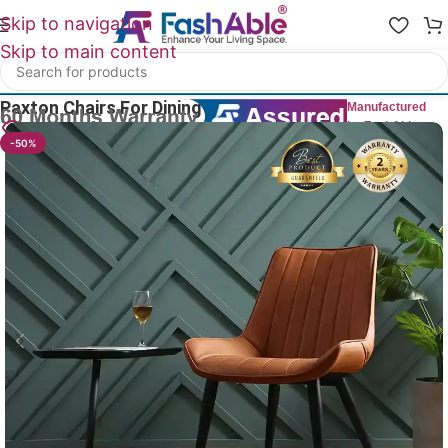
Skip to navigation
Skip to main content
Home
/
All Dining Furnitures
Paxton Chairs For Dining Table 84cm
Manufactured
by FashAble
18
People watching this product now!
-50%