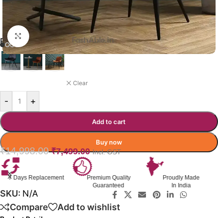
Click to enlarge
PAXTON DINING CHAIR
ORANGE
Clear
-
+
Add to cart
Buy now
₹
14,998.00
₹
7,499.00
Incl. GST
7 Days Replacement
Premium Quality
Proudly Made
Guaranteed
In India
SKU:
N/A
Compare
Add to wishlist