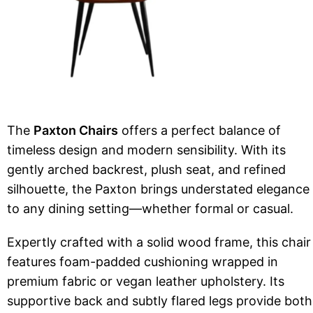
The
Paxton Chairs
offers a perfect balance of
timeless design and modern sensibility. With its
gently arched backrest, plush seat, and refined
silhouette, the Paxton brings understated elegance
to any dining setting—whether formal or casual.
Expertly crafted with a solid wood frame, this chair
features foam-padded cushioning wrapped in
premium fabric or vegan leather upholstery. Its
supportive back and subtly flared legs provide both