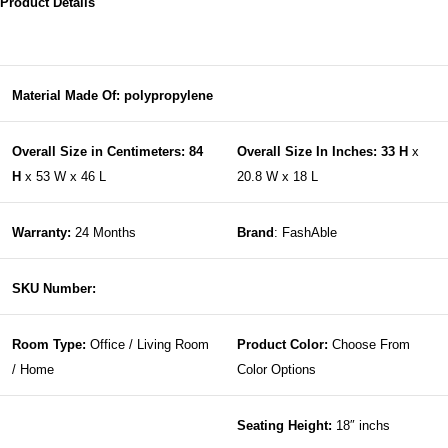
Product Details
Material Made Of: polypropylene
Overall Size in Centimeters: 84
Overall Size In Inches: 33 H
x
H
x 53 W x 46 L
20.8 W x 18 L
Warranty:
24 Months
Brand
: FashAble
SKU Number:
Room Type:
Office / Living Room
Product Color:
Choose From
/ Home
Color Options
Seating Height:
18″ inchs