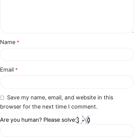
Name
*
Email
*
Save my name, email, and website in this
browser for the next time I comment.
Are you human? Please solve: