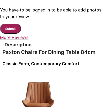
You have to be logged in to be able to add photos
to your review.
More Reviews
Description
Paxton Chairs For Dining Table 84cm
Classic Form, Contemporary Comfort