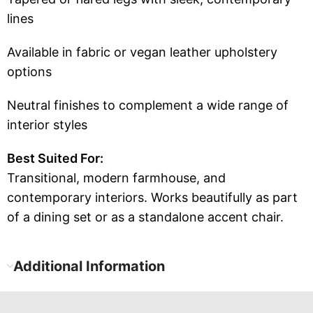
lines
Available in fabric or vegan leather upholstery
options
Neutral finishes to complement a wide range of
interior styles
Best Suited For:
Transitional, modern farmhouse, and
contemporary interiors. Works beautifully as part
of a dining set or as a standalone accent chair.
Additional Information