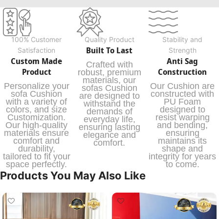
100% Customer
Quality Product
Stability and
Built To Last
Satisfaction
Strength
Custom Made
Anti Sag
Crafted with
Product
Construction
robust, premium
materials, our
Personalize your
Our Cushion are
sofas Cushion
sofa Cushion
constructed with
are designed to
with a variety of
PU Foam
withstand the
colors, and size
designed to
demands of
Customization.
resist warping
everyday life,
Our high-quality
and bending,
ensuring lasting
materials ensure
ensuring
elegance and
comfort and
maintains its
comfort.
durability,
shape and
tailored to fit your
integrity for years
space perfectly.
to come.
Products You May Also Like