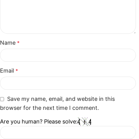
Name
*
Email
*
Save my name, email, and website in this
browser for the next time I comment.
Are you human? Please solve: