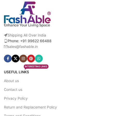
Shipping All Over India
Phone: +91 99622 66488
sales@fashable.in
INTERESTING LINKS
USEFUL LINKS
About us
Contact us
Privacy Policy
Return and Replacement Policy
Terms and Conditions