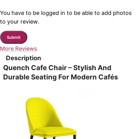
You have to be logged in to be able to add photos
to your review.
More Reviews
Description
Quench Cafe Chair – Stylish And
Durable Seating For Modern Cafés