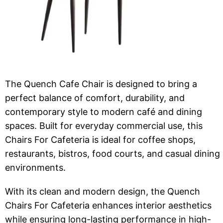
The Quench Cafe Chair is designed to bring a
perfect balance of comfort, durability, and
contemporary style to modern café and dining
spaces. Built for everyday commercial use, this
Chairs For Cafeteria is ideal for coffee shops,
restaurants, bistros, food courts, and casual dining
environments.
With its clean and modern design, the Quench
Chairs For Cafeteria enhances interior aesthetics
while ensuring long-lasting performance in high-