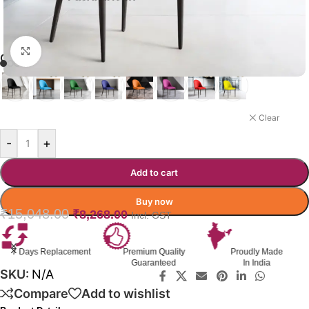
Click to enlarge
QUENCH LOUNGE CHAIR
YELLOW
Clear
-
+
Add to cart
Buy now
₹
15,048.00
₹
8,268.00
Incl. GST
Premium Quality
Proudly Made
GST Invoice
Guaranteed
In India
Available
SKU:
N/A
Compare
Add to wishlist