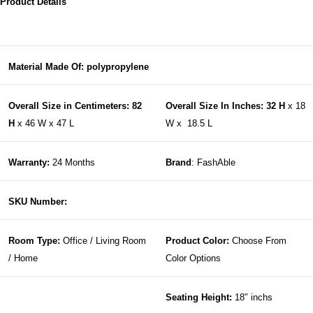
Product Details
Material Made Of: polypropylene
Overall Size in Centimeters: 82
Overall Size In Inches: 32 H
x 18
H
x 46 W x 47 L
W x 18.5 L
Warranty:
24 Months
Brand
: FashAble
SKU Number:
Room Type:
Office / Living Room
Product Color:
Choose From
/ Home
Color Options
Seating Height:
18″ inchs