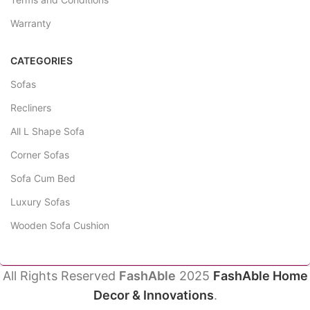
Warranty
CATEGORIES
Sofas
Recliners
All L Shape Sofa
Corner Sofas
Sofa Cum Bed
Luxury Sofas
Wooden Sofa Cushion
All Rights Reserved
FashAble
2025
FashAble Home
Decor & Innovations
.