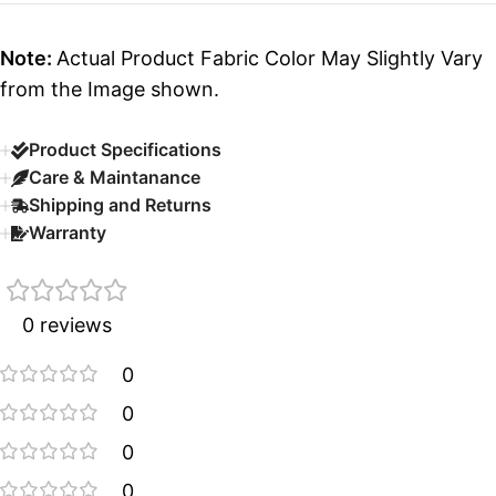
Note:
Actual Product Fabric Color May Slightly Vary
from the Image shown.
Product Specifications
Care & Maintanance
Shipping and Returns
Warranty
0 reviews
0
0
0
0