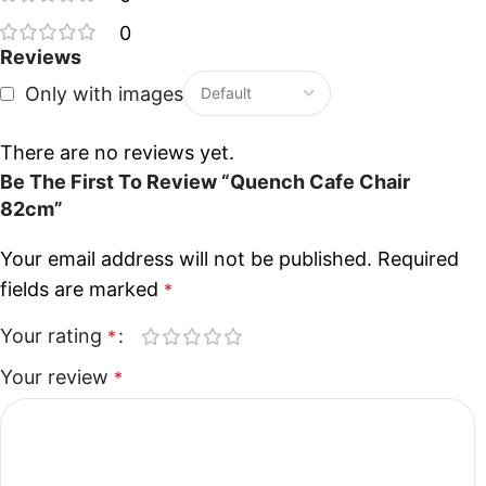
0
Reviews
Only with images
There are no reviews yet.
Be The First To Review “Quench Cafe Chair
82cm”
Your email address will not be published.
Required
fields are marked
*
Your rating
*
Your review
*