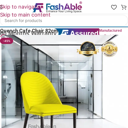
Skip to navigation
Skip to main content
Home
/
All Dining Furnitures
Quench Cafe Chair 82cm
Manufactured
by FashAble
12
People watching this product now!
-45%