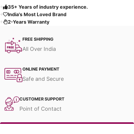
35+ Years of industry experience.
India's Most Loved Brand ​
2-Years Warranty
FREE SHIPPING
All Over India
ONLINE PAYMENT
Safe and Secure
CUSTOMER SUPPORT
Point of Contact