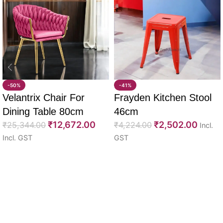
-50%
-41%
Velantrix Chair For
Frayden Kitchen Stool
Dining Table 80cm
46cm
₹
12,672.00
₹
2,502.00
₹
25,344.00
₹
4,224.00
Incl.
Incl. GST
GST
Select options
Select options
Read More