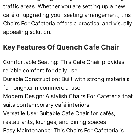
traffic areas. Whether you are setting up a new
café or upgrading your seating arrangement, this
Chairs For Cafeteria offers a practical and visually
appealing solution.
Key Features Of Quench Cafe Chair
Comfortable Seating: This Cafe Chair provides
reliable comfort for daily use
Durable Construction: Built with strong materials
for long-term commercial use
Modern Design: A stylish Chairs For Cafeteria that
suits contemporary café interiors
Versatile Use: Suitable Cafe Chair for cafés,
restaurants, lounges, and dining spaces
Easy Maintenance: This Chairs For Cafeteria is