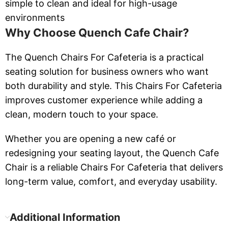
simple to clean and ideal for high-usage
environments
Why Choose Quench Cafe Chair?
The Quench Chairs For Cafeteria is a practical
seating solution for business owners who want
both durability and style. This Chairs For Cafeteria
improves customer experience while adding a
clean, modern touch to your space.
Whether you are opening a new café or
redesigning your seating layout, the Quench Cafe
Chair is a reliable Chairs For Cafeteria that delivers
long-term value, comfort, and everyday usability.
Additional Information