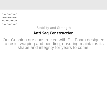
Stability and Strength
Anti Sag Construction
Our Cushion are constructed with PU Foam designed
to resist warping and bending, ensuring maintains its
shape and integrity for years to come.