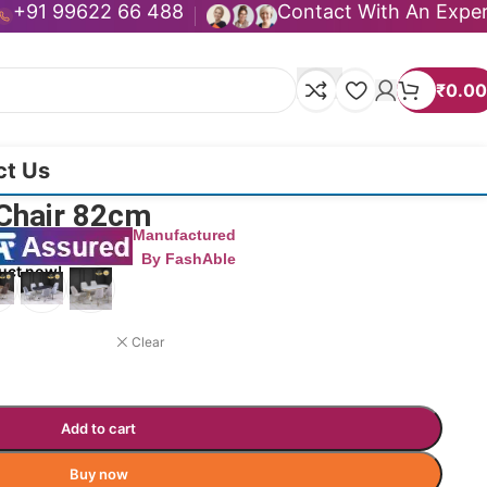
+91 99622 66 488
Contact With An Expe
₹
0.00
ct Us
 Chair 82cm
Manufactured
By FashAble
uct now!
Clear
Add to cart
Buy now