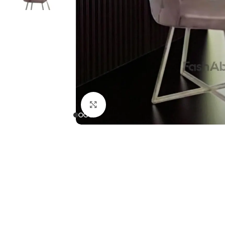
Click to enlarge