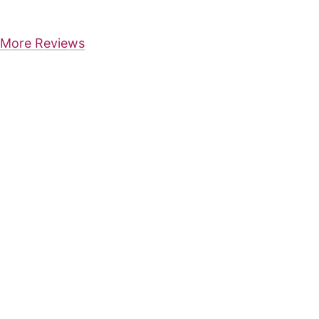
More Reviews