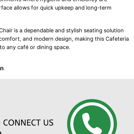
rface allows for quick upkeep and long-term
Chair is a dependable and stylish seating solution
comfort, and modern design, making this Cafeteria
 to any café or dining space.
on