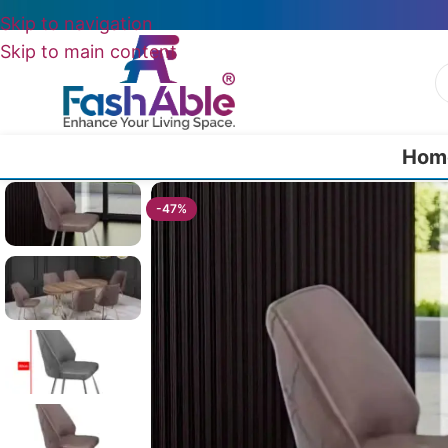
Skip to navigation
Skip to main content
Hom
Home
/
All Dining Furnitures
/
Quorra Cafeteria Chair 82cm
-47%