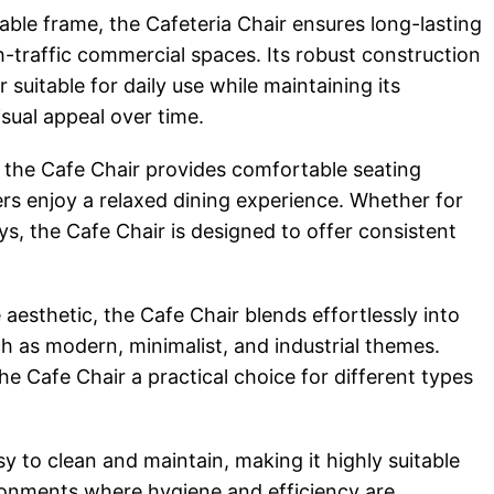
table frame, the Cafeteria Chair ensures long-lasting
-traffic commercial spaces. Its robust construction
 suitable for daily use while maintaining its
isual appeal over time.
the Cafe Chair provides comfortable seating
rs enjoy a relaxed dining experience. Whether for
ys, the Cafe Chair is designed to offer consistent
 aesthetic, the Cafe Chair blends effortlessly into
uch as modern, minimalist, and industrial themes.
he Cafe Chair a practical choice for different types
sy to clean and maintain, making it highly suitable
ironments where hygiene and efficiency are