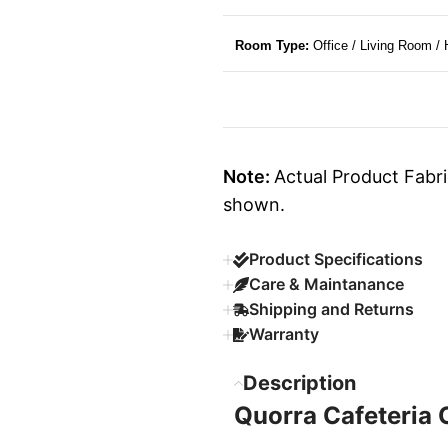
Room Type:
Office / Living Room /
Note:
Actual Product Fabri
shown.
Product Specifications
Care & Maintanance
Shipping and Returns
Warranty
Description
Quorra Cafeteria 