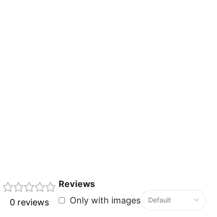
Reviews
Only with images
0 reviews