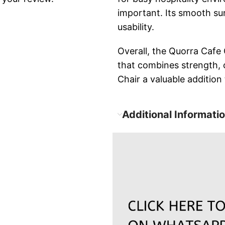
important. Its smooth su
usability.
Overall, the Quorra Cafe 
that combines strength, 
Chair a valuable addition
Additional Informati