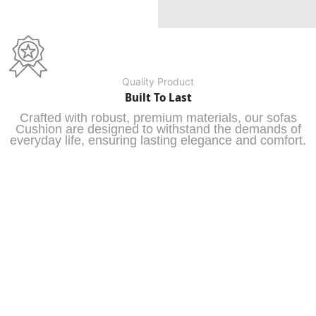
Quality Product
Built To Last
Crafted with robust, premium materials, our sofas
Cushion are designed to withstand the demands of
everyday life, ensuring lasting elegance and comfort.