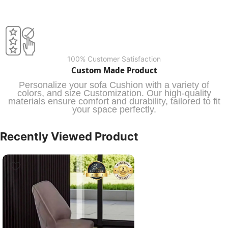
100% Customer Satisfaction
Custom Made Product
Personalize your sofa Cushion with a variety of
colors, and size Customization. Our high-quality
materials ensure comfort and durability, tailored to fit
your space perfectly.
Recently Viewed Product