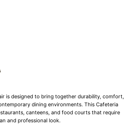
r is designed to bring together durability, comfort,
ontemporary dining environments. This Cafeteria
 restaurants, canteens, and food courts that require
ean and professional look.