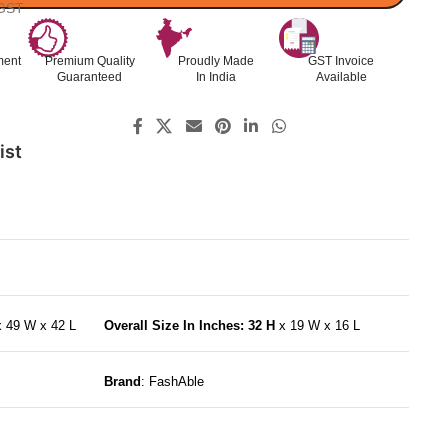
 GST
ment
Premium Quality
Proudly Made
GST Invoice
Guaranteed
In India
Available
ist
x 49 W x 42 L
Overall Size In Inches: 32 H
x 19 W x 16 L
Brand
: FashAble