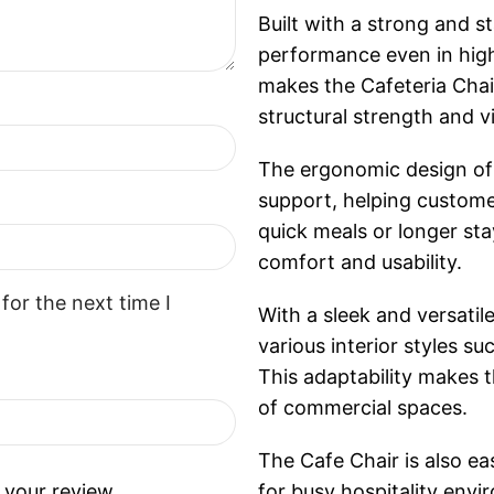
Built with a strong and s
performance even in high
makes the Cafeteria Chair
structural strength and v
The ergonomic design of 
support, helping custome
quick meals or longer sta
comfort and usability.
for the next time I
With a sleek and versatile
various interior styles s
This adaptability makes t
of commercial spaces.
The Cafe Chair is also ea
 your review.
for busy hospitality env