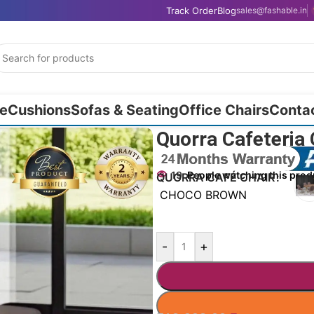
Track Order
Blog
sales@fashable.in
e
Cushions
Sofas & Seating
Office Chairs
Conta
Quorra Cafeteria
19
People watching this prod
QUORRA CAFÉ CHAIR
CHOCO BROWN
-
+