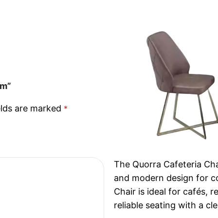
cm”
elds are marked
*
The Quorra Cafeteria Chai
and modern design for c
Chair is ideal for cafés,
reliable seating with a cl