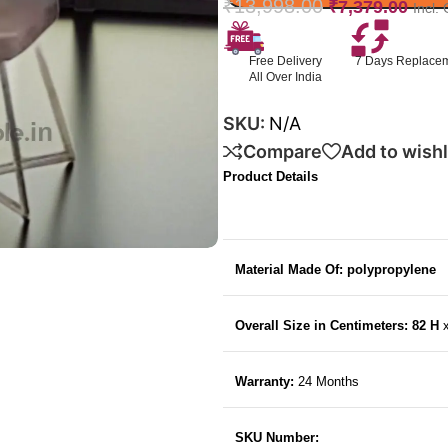
₹
13,998.00
₹
7,379.00
Incl.
Free Delivery
7 Days Replace
All Over India
SKU:
N/A
Compare
Add to wishl
Product Details
Material Made Of: polypropylene
Overall Size in Centimeters: 82 H
Warranty:
24 Months
SKU Number: