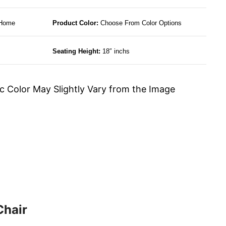
 Home
Product Color:
Choose From Color Options
Seating Height:
18″ inchs
c Color May Slightly Vary from the Image
Chair