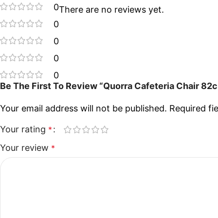
0
There are no reviews yet.
0
0
0
0
Be The First To Review “Quorra Cafeteria Chair 82
Your email address will not be published.
Required fi
Your rating
*
Your review
*