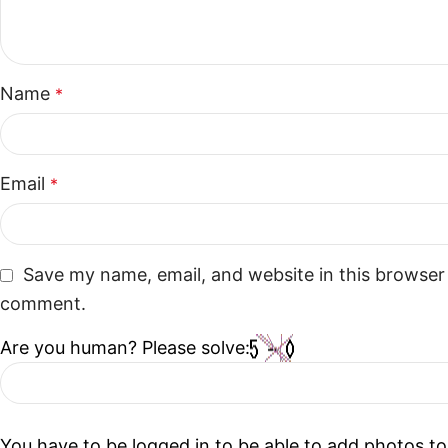
Name
*
Email
*
Save my name, email, and website in this browser 
comment.
Are you human? Please solve:
You have to be logged in to be able to add photos to