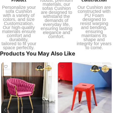
robust, premium
materials, our
Personalize your
Our Cushion are
sofas Cushion
sofa Cushion
constructed with
are designed to
with a variety of
PU Foam
withstand the
colors, and size
designed to
demands of
Customization.
resist warping
everyday life,
Our high-quality
and bending,
ensuring lasting
materials ensure
ensuring
elegance and
comfort and
maintains its
comfort.
durability,
shape and
tailored to fit your
integrity for years
space perfectly.
to come.
Products You May Also Like