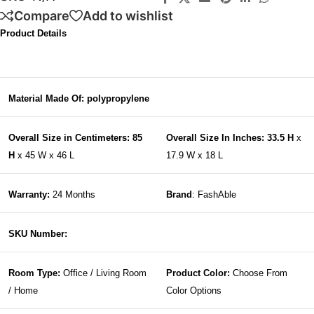
Compare
Add to wishlist
Product Details
Material Made Of: polypropylene
Overall Size in Centimeters: 85
Overall Size In Inches: 33.5 H
x
H
x 45 W x 46 L
17.9 W x 18 L
Warranty:
24 Months
Brand
: FashAble
SKU Number:
Room Type:
Office / Living Room
Product Color:
Choose From
/ Home
Color Options