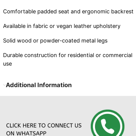
Comfortable padded seat and ergonomic backrest
Available in fabric or vegan leather upholstery
Solid wood or powder-coated metal legs
Durable construction for residential or commercial
use
Additional Information