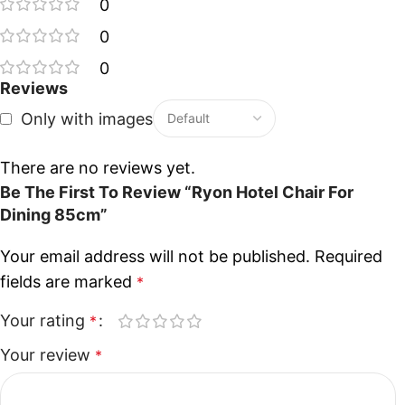
0
0
0
Reviews
Only with images
There are no reviews yet.
Be The First To Review “Ryon Hotel Chair For
Dining 85cm”
Your email address will not be published.
Required
fields are marked
*
Your rating
*
Your review
*