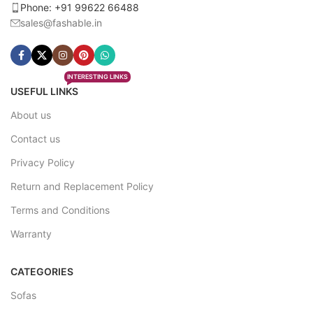
Phone: +91 99622 66488
sales@fashable.in
INTERESTING LINKS
USEFUL LINKS
About us
Contact us
Privacy Policy
Return and Replacement Policy
Terms and Conditions
Warranty
CATEGORIES
Sofas