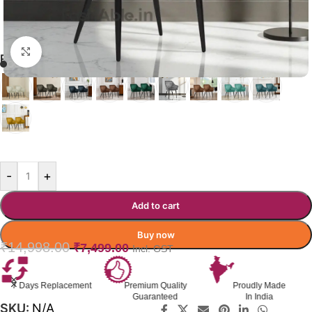
Click to enlarge
RYON DINING CHAIR
GREY
-
+
Add to cart
Buy now
₹
14,998.00
₹
7,499.00
Incl. GST
Premium Quality
Proudly Made
GST Invoice
Guaranteed
In India
Available
SKU:
N/A