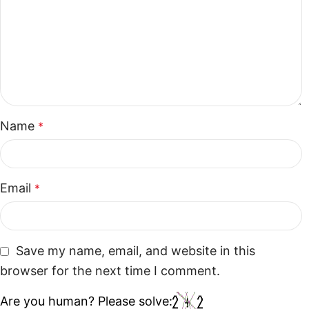
Name
*
Email
*
Save my name, email, and website in this
browser for the next time I comment.
Are you human? Please solve: