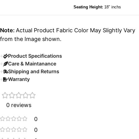
Seating Height:
18″ inchs
Note:
Actual Product Fabric Color May Slightly Vary
from the Image shown.
Product Specifications
Care & Maintanance
Shipping and Returns
Warranty
0 reviews
0
0