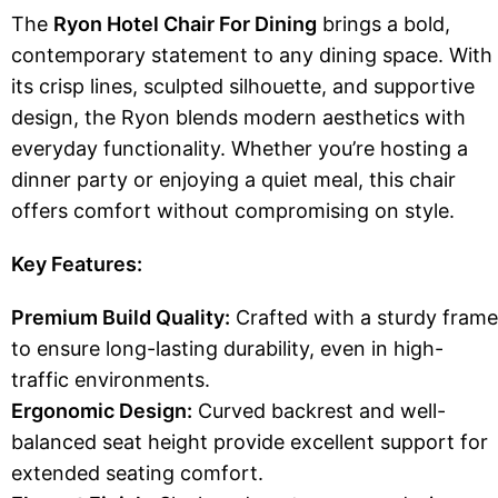
The
Ryon Hotel Chair For Dining
brings a bold,
contemporary statement to any dining space. With
its crisp lines, sculpted silhouette, and supportive
design, the Ryon blends modern aesthetics with
everyday functionality. Whether you’re hosting a
dinner party or enjoying a quiet meal, this chair
offers comfort without compromising on style.
Key Features:
Premium Build Quality:
Crafted with a sturdy frame
to ensure long-lasting durability, even in high-
traffic environments.
Ergonomic Design:
Curved backrest and well-
balanced seat height provide excellent support for
extended seating comfort.