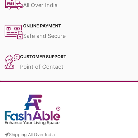
All Over India
ONLINE PAYMENT
Safe and Secure
CUSTOMER SUPPORT
Point of Contact
Shipping All Over India