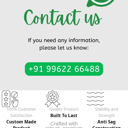
100% Customer
Quality Product
Stability and
Built To Last
Satisfaction
Strength
Custom Made
Anti Sag
Crafted with
Product
Construction