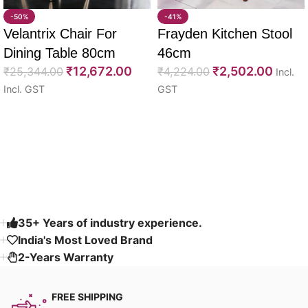
-50%
-41%
Velantrix Chair For
Frayden Kitchen Stool
Dining Table 80cm
46cm
₹
12,672.00
₹
2,502.00
₹
25,344.00
₹
4,224.00
Incl.
Incl. GST
GST
Select options
Select options
Read More
35+ Years of industry experience.
India's Most Loved Brand ​
2-Years Warranty
FREE SHIPPING