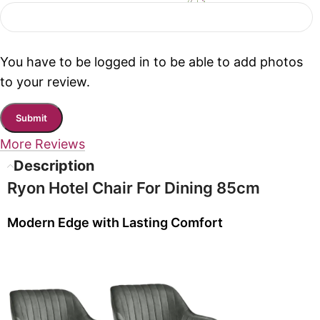
You have to be logged in to be able to add photos
to your review.
More Reviews
Description
Ryon Hotel Chair For Dining 85cm
Modern Edge with Lasting Comfort