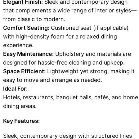
Elegant Finish:
Sleek and contemporary design
that complements a wide range of interior styles—
from classic to modern.
Comfort Seating:
Cushioned seat (if applicable)
with high-density foam for a relaxed dining
experience.
Easy Maintenance:
Upholstery and materials are
designed for hassle-free cleaning and upkeep.
Space Efficient:
Lightweight yet strong, making it
easy to move and arrange as needed.
Ideal For:
Hotels, restaurants, banquet halls, cafés, and home
dining areas.
Key Features:
Sleek, contemporary design with structured lines