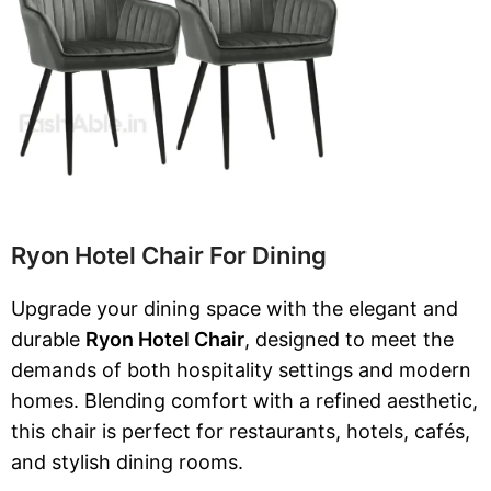
Ryon Hotel Chair For Dining
Upgrade your dining space with the elegant and
durable
Ryon Hotel Chair
, designed to meet the
demands of both hospitality settings and modern
homes. Blending comfort with a refined aesthetic,
this chair is perfect for restaurants, hotels, cafés,
and stylish dining rooms.