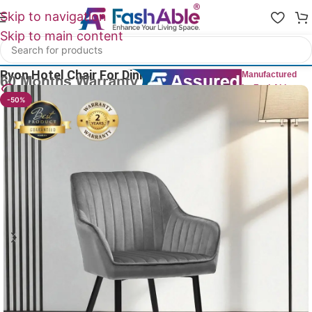
Skip to navigation
Skip to main content
Home
/
All Dining Furnitures
Ryon Hotel Chair For Dining 85cm
Manufactured
by FashAble
28
People watching this product now!
-50%