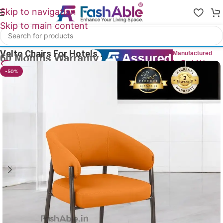
Skip to navigation
Skip to main content
Home
/
All Dining Furnitures
Velto Chairs For Hotels 76cm
Manufactured
by FashAble
14
People watching this product now!
-50%