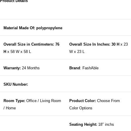
Product Details
Material Made Of: polypropylene
Overall Size in Centimeters: 76
Overall Size In Inches: 30 H
x 23
H
x 58 W x 58 L
W x 23 L
Warranty:
24 Months
Brand
: FashAble
SKU Number:
Room Type:
Office / Living Room
Product Color:
Choose From
/ Home
Color Options
Seating Height:
18″ inchs