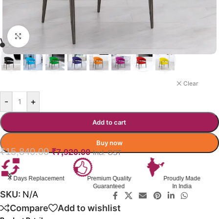
Click to enlarge
VELTO LOUNGE CHAIR
ORANGE
Clear
-
+
Add to cart
Buy now
₹
15,840.00
₹
7,920.00
Incl. GST
7 Days Replacement
Premium Quality
Proudly Made
Guaranteed
In India
SKU:
N/A
Compare
Add to wishlist