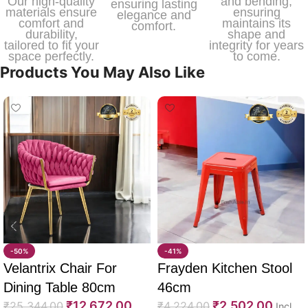
Our high-quality
and bending,
ensuring lasting
materials ensure
ensuring
elegance and
comfort and
maintains its
comfort.
durability,
shape and
tailored to fit your
integrity for years
space perfectly.
to come.
Products You May Also Like
-50%
-41%
Velantrix Chair For
Frayden Kitchen Stool
Dining Table 80cm
46cm
₹
12,672.00
₹
2,502.00
₹
25,344.00
₹
4,224.00
Incl.