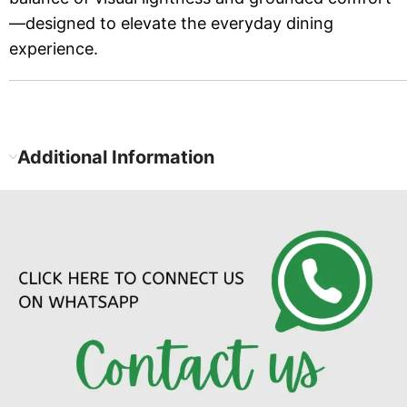
—designed to elevate the everyday dining
experience.
Additional Information