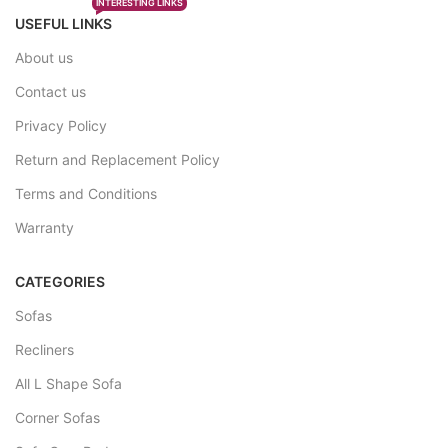
INTERESTING LINKS
USEFUL LINKS
About us
Contact us
Privacy Policy
Return and Replacement Policy
Terms and Conditions
Warranty
CATEGORIES
Sofas
Recliners
All L Shape Sofa
Corner Sofas