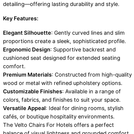
detailing—offering lasting durability and style.
Key Features:
Elegant Silhouette
: Gently curved lines and slim
proportions create a sleek, sophisticated profile.
Ergonomic Design
: Supportive backrest and
cushioned seat designed for extended seating
comfort.
Premium Materials
: Constructed from high-quality
wood or metal with refined upholstery options.
Customizable Finishes
: Available in a range of
colors, fabrics, and finishes to suit your space.
Versatile Appeal
: Ideal for dining rooms, stylish
cafés, or boutique hospitality environments.
The Velto Chairs For Hotels offers a perfect
balance of visual lightness and grounded comfort