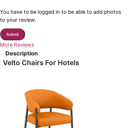
You have to be logged in to be able to add photos
to your review.
More Reviews
Description
Velto Chairs For Hotels