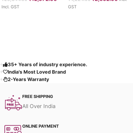
Incl. GST
GST
Select options
Select options
Read More
35+ Years of industry experience.
India's Most Loved Brand ​
2-Years Warranty
FREE SHIPPING
All Over India
ONLINE PAYMENT