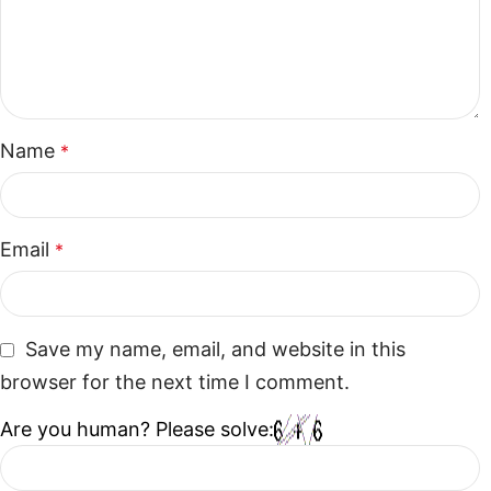
Name
*
Email
*
Save my name, email, and website in this
browser for the next time I comment.
Are you human? Please solve: