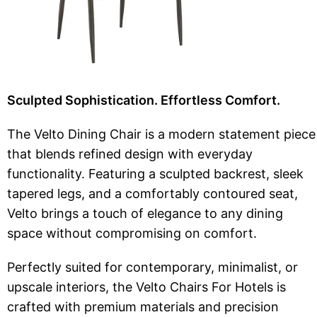
Sculpted Sophistication. Effortless Comfort.
The Velto Dining Chair is a modern statement piece
that blends refined design with everyday
functionality. Featuring a sculpted backrest, sleek
tapered legs, and a comfortably contoured seat,
Velto brings a touch of elegance to any dining
space without compromising on comfort.
Perfectly suited for contemporary, minimalist, or
upscale interiors, the Velto Chairs For Hotels is
crafted with premium materials and precision