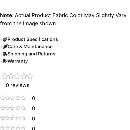
Note:
Actual Product Fabric Color May Slightly Vary
from the Image shown.
Product Specifications
Care & Maintanance
Shipping and Returns
Warranty
0 reviews
0
0
0
0