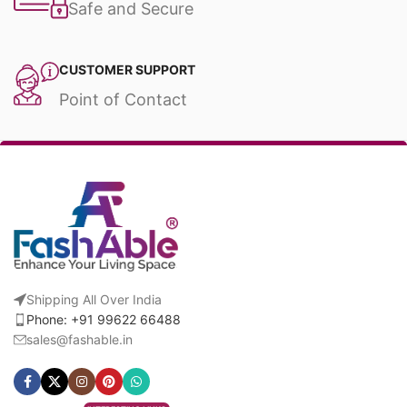
Safe and Secure
CUSTOMER SUPPORT
Point of Contact
Shipping All Over India
Phone: +91 99622 66488
sales@fashable.in