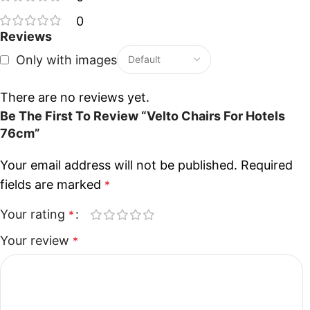
0
Reviews
Only with images
There are no reviews yet.
Be The First To Review “Velto Chairs For Hotels
76cm”
Your email address will not be published.
Required
fields are marked
*
Your rating
*
Your review
*