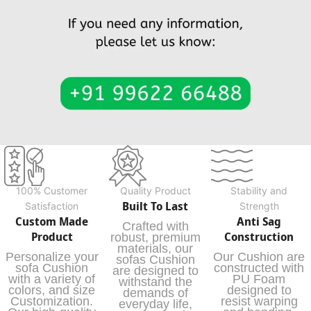
100% Customer
Quality Product
Stability and
Built To Last
Satisfaction
Strength
Custom Made
Anti Sag
Crafted with
Product
Construction
robust, premium
materials, our
Personalize your
Our Cushion are
sofas Cushion
sofa Cushion
constructed with
are designed to
with a variety of
PU Foam
withstand the
colors, and size
designed to
demands of
Customization.
resist warping
everyday life,