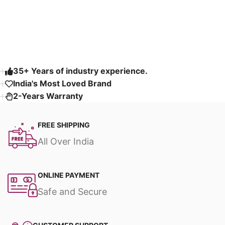
Read More
35+ Years of industry experience.
India's Most Loved Brand ​
2-Years Warranty
FREE SHIPPING
All Over India
ONLINE PAYMENT
Safe and Secure