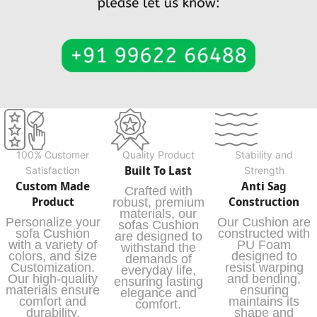
100% Customer
Quality Product
Stability and
Built To Last
Satisfaction
Strength
Custom Made
Anti Sag
Crafted with
Product
Construction
robust, premium
materials, our
Personalize your
Our Cushion are
sofas Cushion
sofa Cushion
constructed with
are designed to
with a variety of
PU Foam
withstand the
colors, and size
designed to
demands of
Customization.
resist warping
everyday life,
Our high-quality
and bending,
ensuring lasting
materials ensure
ensuring
elegance and
comfort and
maintains its
comfort.
durability,
shape and