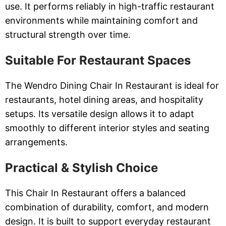
use. It performs reliably in high-traffic restaurant
environments while maintaining comfort and
structural strength over time.
Suitable For Restaurant Spaces
The Wendro Dining Chair In Restaurant is ideal for
restaurants, hotel dining areas, and hospitality
setups. Its versatile design allows it to adapt
smoothly to different interior styles and seating
arrangements.
Practical & Stylish Choice
This Chair In Restaurant offers a balanced
combination of durability, comfort, and modern
design. It is built to support everyday restaurant