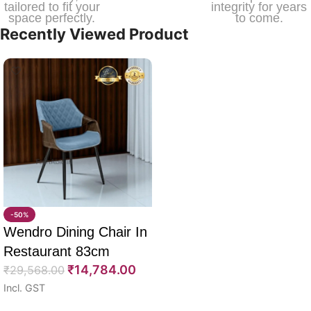
tailored to fit your
integrity for years
space perfectly.
to come.
Recently Viewed Product
-50%
Wendro Dining Chair In
Restaurant 83cm
₹
14,784.00
₹
29,568.00
Incl. GST
Select options