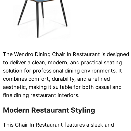
The Wendro Dining Chair In Restaurant is designed
to deliver a clean, modern, and practical seating
solution for professional dining environments. It
combines comfort, durability, and a refined
aesthetic, making it suitable for both casual and
fine dining restaurant interiors.
Modern Restaurant Styling
This Chair In Restaurant features a sleek and