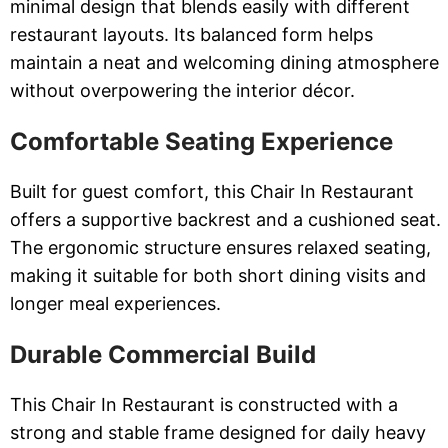
minimal design that blends easily with different
restaurant layouts. Its balanced form helps
maintain a neat and welcoming dining atmosphere
without overpowering the interior décor.
Comfortable Seating Experience
Built for guest comfort, this Chair In Restaurant
offers a supportive backrest and a cushioned seat.
The ergonomic structure ensures relaxed seating,
making it suitable for both short dining visits and
longer meal experiences.
Durable Commercial Build
This Chair In Restaurant is constructed with a
strong and stable frame designed for daily heavy