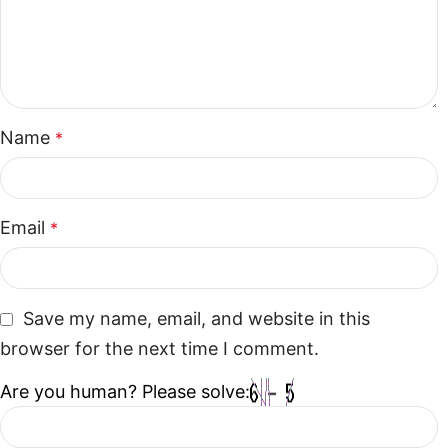
Name
*
Email
*
Save my name, email, and website in this
browser for the next time I comment.
Are you human? Please solve: