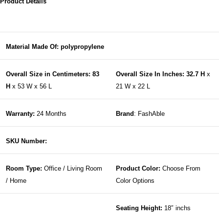
Product Details
Material Made Of: polypropylene
Overall Size in Centimeters: 83
Overall Size In Inches: 32.7 H
x
H
x 53 W x 56 L
21 W x 22 L
Warranty:
24 Months
Brand
: FashAble
SKU Number:
Room Type:
Office / Living Room
Product Color:
Choose From
/ Home
Color Options
Seating Height:
18″ inchs