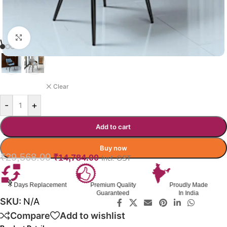
Click to enlarge
WENDRO DINING CHAIR
BLUE
Clear
-
+
Add to cart
Buy now
₹
29,568.00
₹
14,784.00
Incl. GST
7 Days Replacement
Premium Quality
Proudly Made
Guaranteed
In India
SKU:
N/A
Compare
Add to wishlist