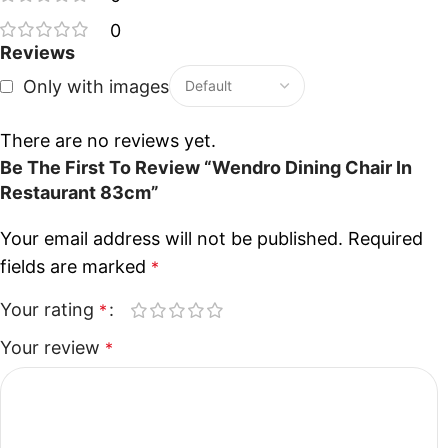
0
Reviews
Only with images
There are no reviews yet.
Be The First To Review “Wendro Dining Chair In
Restaurant 83cm”
Your email address will not be published.
Required
fields are marked
*
Your rating
*
Your review
*