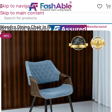
Skip to navigation
Skip to main content
Home
/
All Dining Furnitures
Wendro Dining Chair In Restaurant 83cm
Manufactured
by FashAble
13
People watching this product now!
-50%