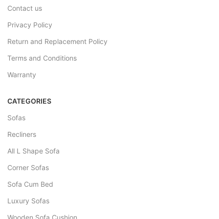
Contact us
Privacy Policy
Return and Replacement Policy
Terms and Conditions
Warranty
CATEGORIES
Sofas
Recliners
All L Shape Sofa
Corner Sofas
Sofa Cum Bed
Luxury Sofas
Wooden Sofa Cushion