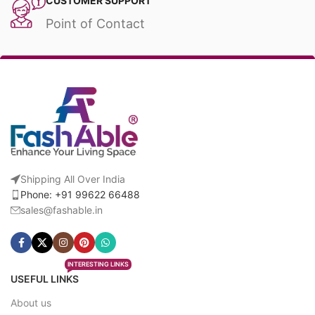
CUSTOMER SUPPORT
Point of Contact
Shipping All Over India
Phone: +91 99622 66488
sales@fashable.in
INTERESTING LINKS
USEFUL LINKS
About us