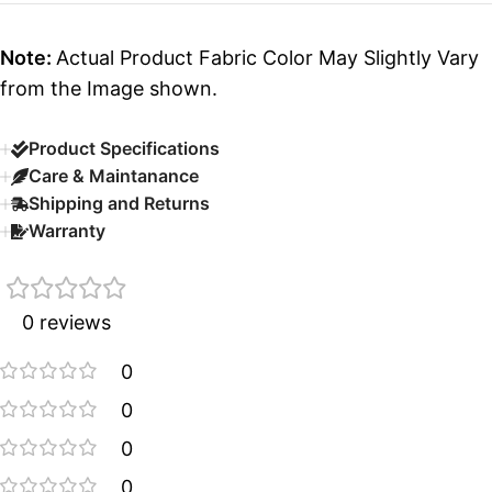
Note:
Actual Product Fabric Color May Slightly Vary
from the Image shown.
Product Specifications
Care & Maintanance
Shipping and Returns
Warranty
0 reviews
0
0
0
0