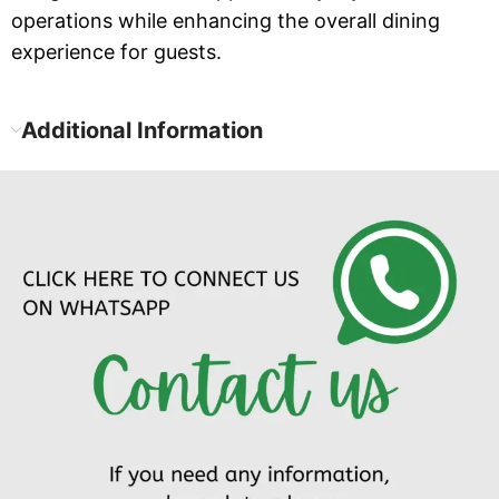
operations while enhancing the overall dining
experience for guests.
Additional Information