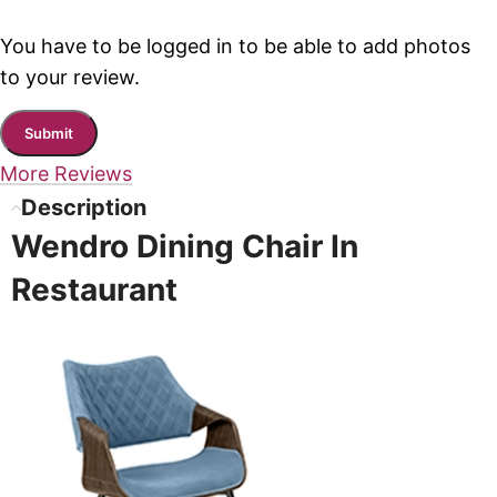
You have to be logged in to be able to add photos
to your review.
More Reviews
Description
Wendro Dining Chair In
Restaurant