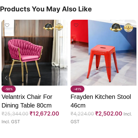
Products You May Also Like
-50%
-41%
Velantrix Chair For
Frayden Kitchen Stool
Dining Table 80cm
46cm
₹
12,672.00
₹
2,502.00
₹
25,344.00
₹
4,224.00
Incl.
Incl. GST
GST
Select options
Select options