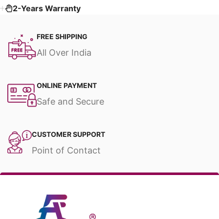
2-Years Warranty
FREE SHIPPING
All Over India
ONLINE PAYMENT
Safe and Secure
CUSTOMER SUPPORT
Point of Contact