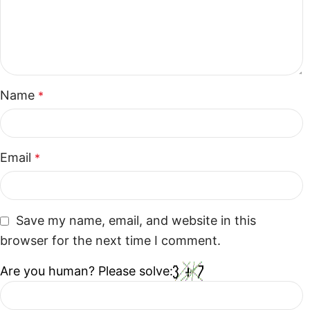
Name
*
Email
*
Save my name, email, and website in this
browser for the next time I comment.
Are you human? Please solve: