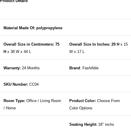
Product Details
Material Made Of: polypropylene
Overall Size in Centimeters: 75
Overall Size In Inches: 29 H
x 15
H
x 38 W x 44 L
W x 17 L
Warranty:
24 Months
Brand
: FashAble
SKU Number:
CC04
Room Type:
Office / Living Room
Product Color:
Choose From
/ Home
Color Options
Seating Height:
18″ inchs