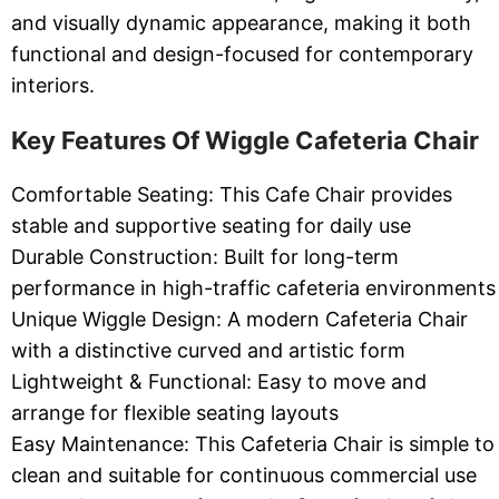
and visually dynamic appearance, making it both
functional and design-focused for contemporary
interiors.
Key Features Of Wiggle Cafeteria Chair
Comfortable Seating: This Cafe Chair provides
stable and supportive seating for daily use
Durable Construction: Built for long-term
performance in high-traffic cafeteria environments
Unique Wiggle Design: A modern Cafeteria Chair
with a distinctive curved and artistic form
Lightweight & Functional: Easy to move and
arrange for flexible seating layouts
Easy Maintenance: This Cafeteria Chair is simple to
clean and suitable for continuous commercial use