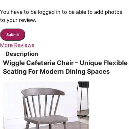
You have to be logged in to be able to add photos
to your review.
More Reviews
Description
Wiggle Cafeteria Chair – Unique Flexible
Seating For Modern Dining Spaces