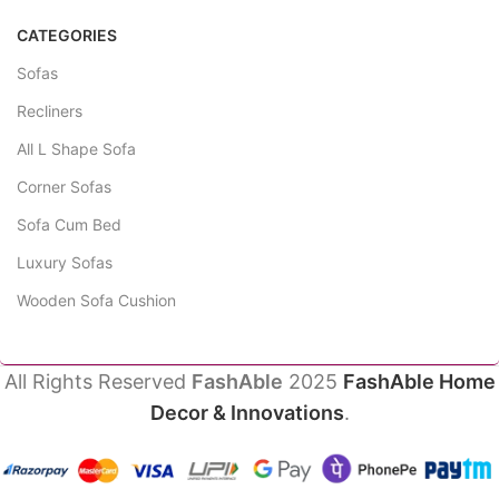
CATEGORIES
Sofas
Recliners
All L Shape Sofa
Corner Sofas
Sofa Cum Bed
Luxury Sofas
Wooden Sofa Cushion
All Rights Reserved
FashAble
2025
FashAble Home
Decor & Innovations
.