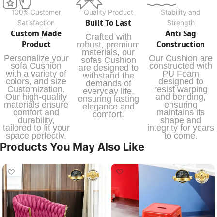
100% Customer
Quality Product
Stability and
Built To Last
Satisfaction
Strength
Custom Made
Anti Sag
Crafted with
Product
Construction
robust, premium
materials, our
Personalize your
Our Cushion are
sofas Cushion
sofa Cushion
constructed with
are designed to
with a variety of
PU Foam
withstand the
colors, and size
designed to
demands of
Customization.
resist warping
everyday life,
Our high-quality
and bending,
ensuring lasting
materials ensure
ensuring
elegance and
comfort and
maintains its
comfort.
durability,
shape and
tailored to fit your
integrity for years
space perfectly.
to come.
Products You May Also Like