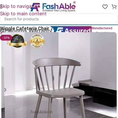
Skip to navigation
Skip to main content
Home
/
All Dining Furnitures
Wiggle Cafeteria Chair 75cm
Manufactured
by FashAble
22
People watching this product now!
-37%