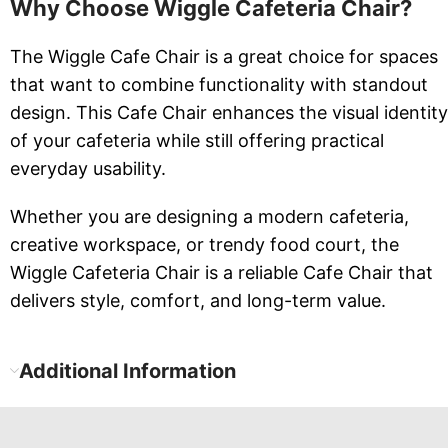
Why Choose Wiggle Cafeteria Chair?
The Wiggle Cafe Chair is a great choice for spaces
that want to combine functionality with standout
design. This Cafe Chair enhances the visual identity
of your cafeteria while still offering practical
everyday usability.
Whether you are designing a modern cafeteria,
creative workspace, or trendy food court, the
Wiggle Cafeteria Chair is a reliable Cafe Chair that
delivers style, comfort, and long-term value.
Additional Information