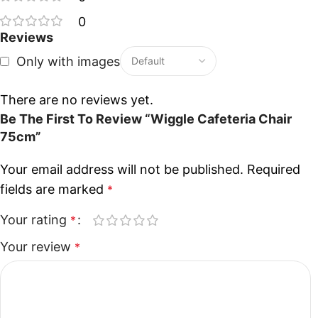
0
Reviews
Only with images
There are no reviews yet.
Be The First To Review “Wiggle Cafeteria Chair
75cm”
Your email address will not be published.
Required
fields are marked
*
Your rating
*
Your review
*