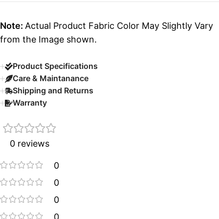
Note:
Actual Product Fabric Color May Slightly Vary
from the Image shown.
Product Specifications
Care & Maintanance
Shipping and Returns
Warranty
0 reviews
0
0
0
0