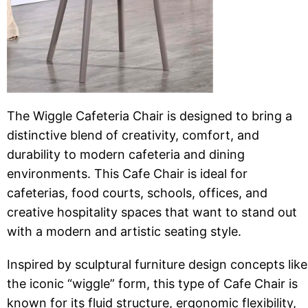
The Wiggle Cafeteria Chair is designed to bring a
distinctive blend of creativity, comfort, and
durability to modern cafeteria and dining
environments. This Cafe Chair is ideal for
cafeterias, food courts, schools, offices, and
creative hospitality spaces that want to stand out
with a modern and artistic seating style.
Inspired by sculptural furniture design concepts like
the iconic “wiggle” form, this type of Cafe Chair is
known for its fluid structure, ergonomic flexibility,