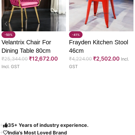
-50%
-41%
Velantrix Chair For
Frayden Kitchen Stool
Dining Table 80cm
46cm
₹
12,672.00
₹
2,502.00
₹
25,344.00
₹
4,224.00
Incl.
Incl. GST
GST
Select options
Select options
Read More
35+ Years of industry experience.
India's Most Loved Brand ​