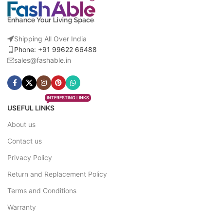
Shipping All Over India
Phone: +91 99622 66488
sales@fashable.in
INTERESTING LINKS
USEFUL LINKS
About us
Contact us
Privacy Policy
Return and Replacement Policy
Terms and Conditions
Warranty