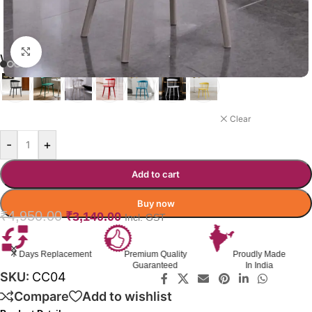
Click to enlarge
WIGGLE CAFÉ CHAIR COLOR
GREY
Clear
-
+
Add to cart
Buy now
₹
4,950.00
₹
3,140.00
Incl. GST
Premium Quality
Proudly Made
GST Invoice
Guaranteed
In India
Available
SKU:
CC04
Compare
Add to wishlist