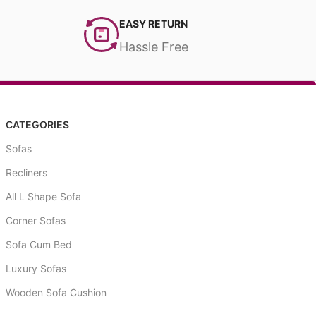
EASY RETURN
Hassle Free
CATEGORIES
Sofas
Recliners
All L Shape Sofa
Corner Sofas
Sofa Cum Bed
Luxury Sofas
Wooden Sofa Cushion