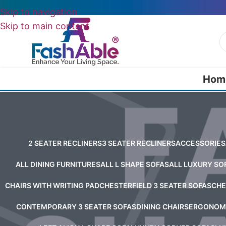
Skip to navigation
Skip to main content
Hom
2 SEATER RECLINERS
3 SEATER RECLINERS
ACCESSORIES
ALL DINING FURNITURES
ALL L SHAPE SOFAS
ALL LUXURY SO
CHAIRS WITH WRITING PAD
CHESTERFIELD 3 SEATER SOFAS
CHE
CONTEMPORARY 3 SEATER SOFAS
DINING CHAIRS
ERGONOMI