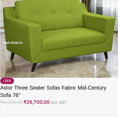
-35%
Astor Three Seater Sofas Fabric Mid-Century
Sofa 76″
₹
26,700.00
₹
41,000.00
Incl. GST