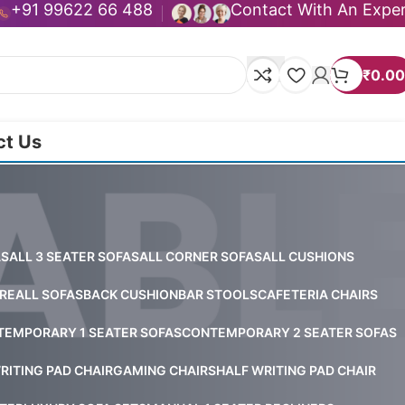
+91 99622 66 488
Contact With An Expe
₹
0.00
ct Us
AS
ALL 3 SEATER SOFAS
ALL CORNER SOFAS
ALL CUSHIONS
RE
ALL SOFAS
BACK CUSHION
BAR STOOLS
CAFETERIA CHAIRS
EMPORARY 1 SEATER SOFAS
CONTEMPORARY 2 SEATER SOFAS
RITING PAD CHAIR
GAMING CHAIRS
HALF WRITING PAD CHAIR