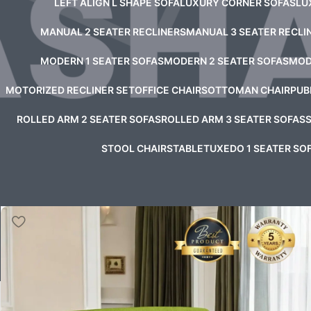
LEFT ALIGN L SHAPE SOFA
LUXURY CORNER SOFAS
LU
MANUAL 2 SEATER RECLINERS
MANUAL 3 SEATER RECLI
MODERN 1 SEATER SOFAS
MODERN 2 SEATER SOFAS
MOD
MOTORIZED RECLINER SET
OFFICE CHAIRS
OTTOMAN CHAIR
PUB
ROLLED ARM 2 SEATER SOFAS
ROLLED ARM 3 SEATER SOFAS
STOOL CHAIRS
TABLE
TUXEDO 1 SEATER SO
Home
/
Product Astor Sofa Color Option
/
Sky Blue