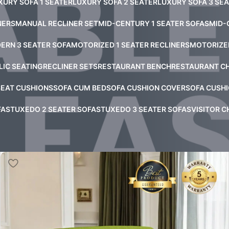
XURY SOFA 1 SEATER
LUXURY SOFA 2 SEATER
LUXURY SOFA 3 SE
NERS
MANUAL RECLINER SET
MID-CENTURY 1 SEATER SOFAS
MID-
ERN 3 SEATER SOFA
MOTORIZED 1 SEATER RECLINERS
MOTORIZED
LIC SEATING
RECLINER SETS
RESTAURANT BENCH
RESTAURANT C
SEAT CUSHIONS
SOFA CUM BED
SOFA CUSHION COVER
SOFA CUSHI
FAS
TUXEDO 2 SEATER SOFAS
TUXEDO 3 SEATER SOFAS
VISITOR C