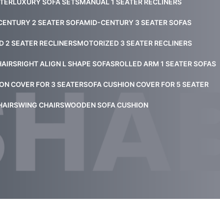
ATER
LUXURY SOFA SETS
MANUAL 1 SEATER RECLINERS
CENTURY 2 SEATER SOFA
MID-CENTURY 3 SEATER SOFAS
 2 SEATER RECLINERS
MOTORIZED 3 SEATER RECLINERS
HAIRS
RIGHT ALIGN L SHAPE SOFAS
ROLLED ARM 1 SEATER SOFAS
ON COVER FOR 3 SEATER
SOFA CUSHION COVER FOR 5 SEATER
HAIRS
WING CHAIRS
WOODEN SOFA CUSHION