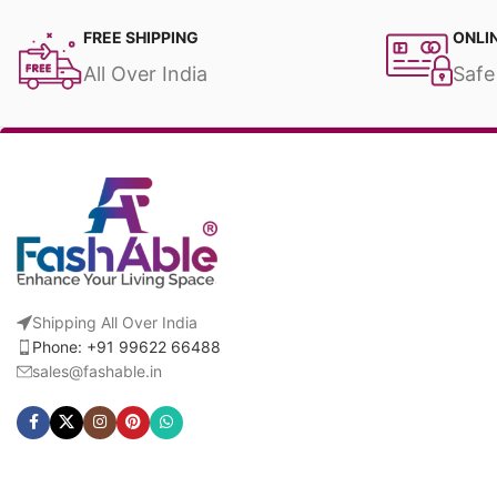
FREE SHIPPING
ONLI
All Over India
Safe
Shipping All Over India
Phone: +91 99622 66488
sales@fashable.in