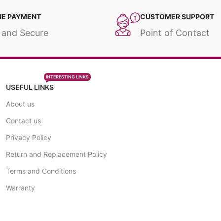
NE PAYMENT
CUSTOMER SUPPORT
 and Secure
Point of Contact
INTERESTING LINKS
USEFUL LINKS
About us
Contact us
Privacy Policy
Return and Replacement Policy
Terms and Conditions
Warranty