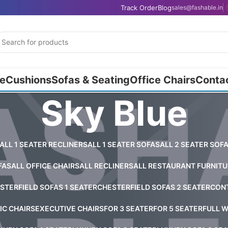
Track Order
Blog
sales@fashable.in
e
Cushions
Sofas & Seating
Office Chairs
Conta
Sky Blue
ALL 1 SEATER RECLINERS
ALL 1 SEATER SOFAS
ALL 2 SEATER SOF
FAS
ALL OFFICE CHAIRS
ALL RECLINERS
ALL RESTAURANT FURNITU
STERFIELD SOFAS 1 SEATER
CHESTERFIELD SOFAS 2 SEATER
CONT
C CHAIRS
EXECUTIVE CHAIRS
FOR 3 SEATER
FOR 5 SEATER
FULL W