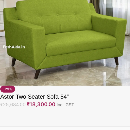
-29%
Astor Two Seater Sofa 54″
₹
18,300.00
₹
25,684.00
Incl. GST