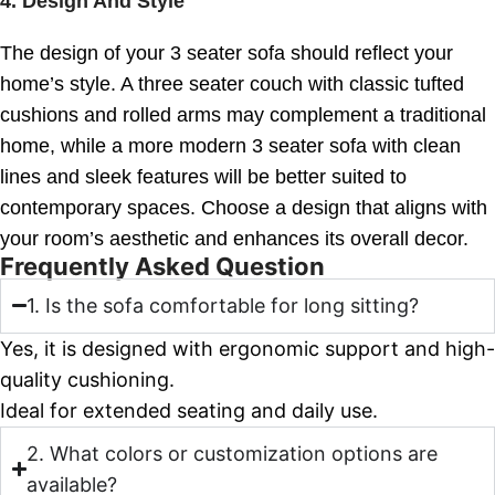
4.
Design And Style
The design of your 3 seater sofa should reflect your
home’s style. A three seater couch with classic tufted
cushions and rolled arms may complement a traditional
home, while a more modern 3 seater sofa with clean
lines and sleek features will be better suited to
contemporary spaces. Choose a design that aligns with
your room’s aesthetic and enhances its overall decor.
Frequently Asked Question
1. Is the sofa comfortable for long sitting?
Yes, it is designed with ergonomic support and high-
quality cushioning.
Ideal for extended seating and daily use.
2. What colors or customization options are
available?