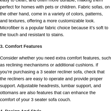
perfect for homes with pets or children. Fabric sofas, on
the other hand, come in a variety of colors, patterns,
and textures, offering a more customizable look.
Microfiber is a popular fabric choice because it’s soft to
the touch and resistant to stains.
3.
Comfort Features
Consider whether you need extra comfort features, such
as reclining mechanisms or additional cushions. If
you’re purchasing a 3 seater recliner sofa, check that
the recliners are easy to operate and provide proper
support. Adjustable headrests, lumbar support, and
ottomans are also features that can enhance the
comfort of your 3 seater sofa couch.