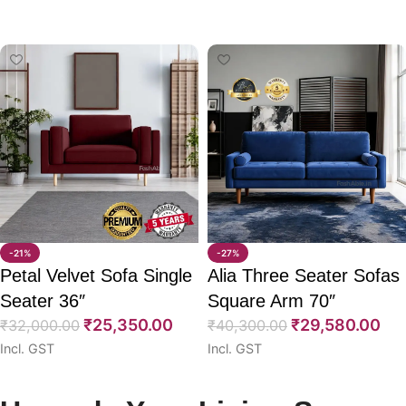
Select options
Select options
-21%
-27%
Petal Velvet Sofa Single
Alia Three Seater Sofas
Seater 36″
Square Arm 70″
₹
25,350.00
₹
29,580.00
₹
32,000.00
₹
40,300.00
Incl. GST
Incl. GST
Select options
Select options