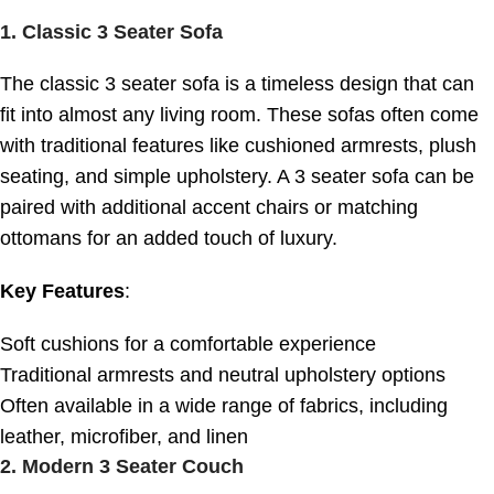
1.
Classic 3 Seater Sofa
The classic 3 seater sofa is a timeless design that can
fit into almost any living room. These sofas often come
with traditional features like cushioned armrests, plush
seating, and simple upholstery. A 3 seater sofa can be
paired with additional accent chairs or matching
ottomans for an added touch of luxury.
Key Features
:
Soft cushions for a comfortable experience
Traditional armrests and neutral upholstery options
Often available in a wide range of fabrics, including
leather, microfiber, and linen
2.
Modern 3 Seater Couch