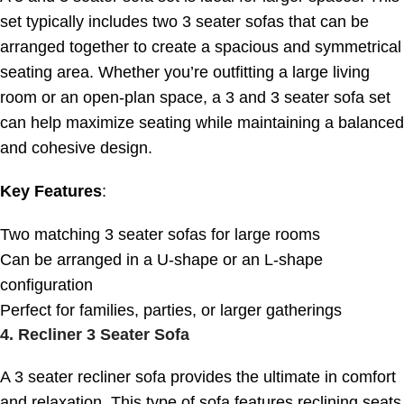
set typically includes two 3 seater sofas that can be
arranged together to create a spacious and symmetrical
seating area. Whether you’re outfitting a large living
room or an open-plan space, a 3 and 3 seater sofa set
can help maximize seating while maintaining a balanced
and cohesive design.
Key Features
:
Two matching 3 seater sofas for large rooms
Can be arranged in a U-shape or an L-shape
configuration
Perfect for families, parties, or larger gatherings
4.
Recliner 3 Seater Sofa
A 3 seater recliner sofa provides the ultimate in comfort
and relaxation. This type of sofa features reclining seats