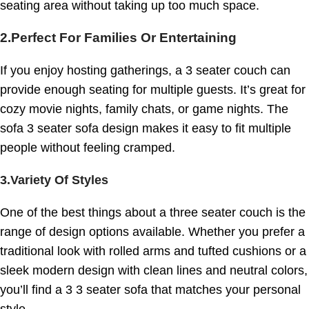
seating area without taking up too much space.
2.
Perfect For Families Or Entertaining
If you enjoy hosting gatherings, a 3 seater couch can
provide enough seating for multiple guests. It’s great for
cozy movie nights, family chats, or game nights. The
sofa 3 seater sofa design makes it easy to fit multiple
people without feeling cramped.
3.Variety Of Styles
One of the best things about a three seater couch is the
range of design options available. Whether you prefer a
traditional look with rolled arms and tufted cushions or a
sleek modern design with clean lines and neutral colors,
you’ll find a 3 3 seater sofa that matches your personal
style.