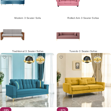
Modern 3 Seater Sofa
Rolled Arm 3 Seater Sofas
Traditional 3 Seater Sofas
Tuxedo 3 Seater Sofas
-39%
-37%