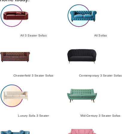
All 3 Seater Sofas
All Sofas
Chesterfield 3 Seater Sofas
Contemporary 3 Seater Sofas
Luxury Sofa 3 Seater
Mid-Century 3 Seater Sofas