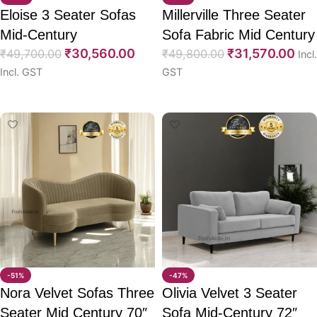
Eloise 3 Seater Sofas
Millerville Three Seater
Mid-Century
Sofa Fabric Mid Century
₹
30,560.00
₹
31,570.00
₹
49,700.00
76″
₹
49,800.00
Incl.
Incl. GST
GST
Select options
Select options
-51%
-47%
Nora Velvet Sofas Three
Olivia Velvet 3 Seater
Seater Mid Century 70″
Sofa Mid-Century 72″