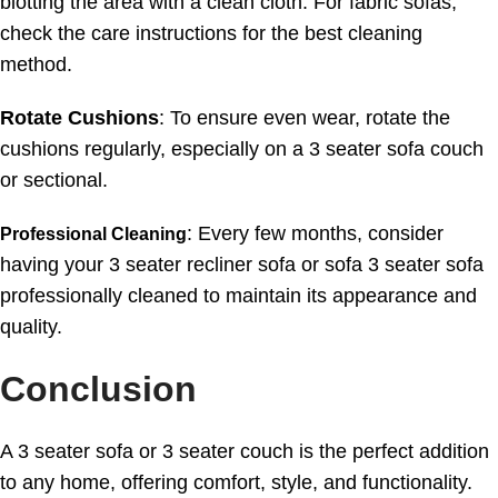
blotting the area with a clean cloth. For fabric sofas,
check the care instructions for the best cleaning
method.
Rotate Cushions
: To ensure even wear, rotate the
cushions regularly, especially on a 3 seater sofa couch
or sectional.
: Every few months, consider
Professional Cleaning
having your 3 seater recliner sofa or sofa 3 seater sofa
professionally cleaned to maintain its appearance and
quality.
Conclusion
A 3 seater sofa or 3 seater couch is the perfect addition
to any home, offering comfort, style, and functionality.