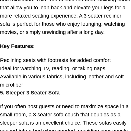
that allow you to lean back and elevate your legs for a
more relaxed seating experience. A 3 seater recliner
sofa is perfect for those who enjoy lounging, watching
movies, or simply unwinding after a long day.
Key Features
:
Reclining seats with footrests for added comfort
Ideal for watching TV, reading, or taking naps
Available in various fabrics, including leather and soft
microfiber
5.
Sleeper 3 Seater Sofa
If you often host guests or need to maximize space in a
small room, a 3 seater sofa couch that doubles as a
sleeper sofa is an excellent choice. These sofas easily
convert into a bed when needed, providing your guests