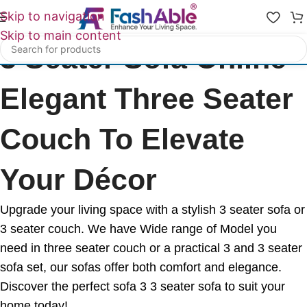
Skip to navigation
Skip to main content
3 Seater Sofa Online -
Elegant Three Seater
Couch To Elevate
Your Décor
Upgrade your living space with a stylish 3 seater sofa or
3 seater couch. We have Wide range of Model you
need in three seater couch or a practical 3 and 3 seater
sofa set, our sofas offer both comfort and elegance.
Discover the perfect sofa 3 3 seater sofa to suit your
home today!