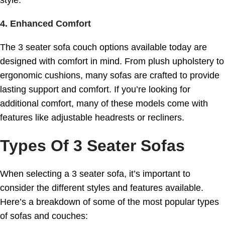
4. Enhanced Comfort
The 3 seater sofa couch options available today are
designed with comfort in mind. From plush upholstery to
ergonomic cushions, many sofas are crafted to provide
lasting support and comfort. If you’re looking for
additional comfort, many of these models come with
features like adjustable headrests or recliners.
Types Of 3 Seater Sofas
When selecting a 3 seater sofa, it’s important to
consider the different styles and features available.
Here’s a breakdown of some of the most popular types
of sofas and couches: