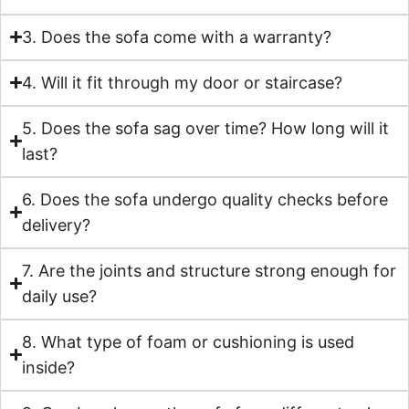
3. Does the sofa come with a warranty?
4. Will it fit through my door or staircase?
5. Does the sofa sag over time? How long will it
last?
6. Does the sofa undergo quality checks before
delivery?
7. Are the joints and structure strong enough for
daily use?
8. What type of foam or cushioning is used
inside?