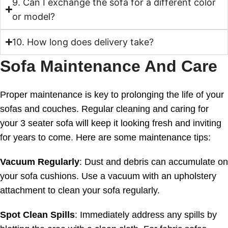
9. Can I exchange the sofa for a different color
or model?
10. How long does delivery take?
Sofa Maintenance And Care
Proper maintenance is key to prolonging the life of your
sofas and couches. Regular cleaning and caring for
your 3 seater sofa will keep it looking fresh and inviting
for years to come. Here are some maintenance tips:
Vacuum Regularly
: Dust and debris can accumulate on
your sofa cushions. Use a vacuum with an upholstery
attachment to clean your sofa regularly.
Spot Clean Spills
: Immediately address any spills by