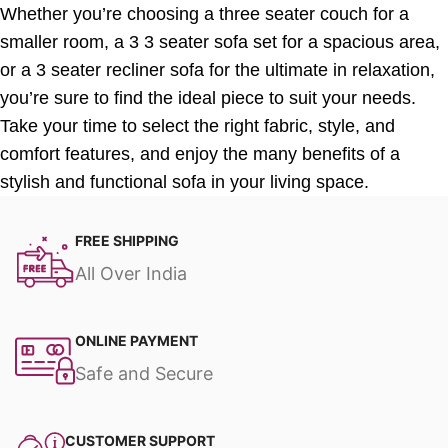
Whether you’re choosing a three seater couch for a
smaller room, a 3 3 seater sofa set for a spacious area,
or a 3 seater recliner sofa for the ultimate in relaxation,
you’re sure to find the ideal piece to suit your needs.
Take your time to select the right fabric, style, and
comfort features, and enjoy the many benefits of a
stylish and functional sofa in your living space.
FREE SHIPPING
All Over India
ONLINE PAYMENT
Safe and Secure
CUSTOMER SUPPORT