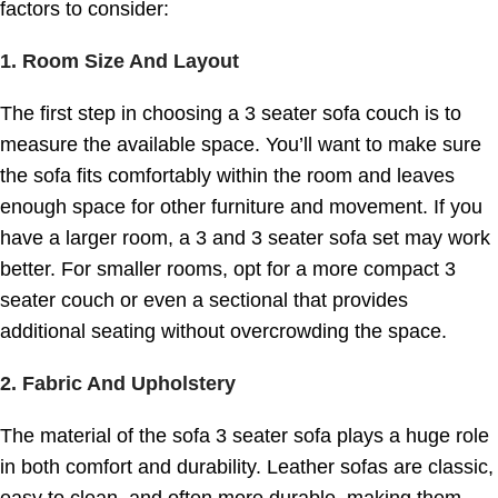
factors to consider:
1.
Room Size And Layout
The first step in choosing a 3 seater sofa couch is to
measure the available space. You’ll want to make sure
the sofa fits comfortably within the room and leaves
enough space for other furniture and movement. If you
have a larger room, a 3 and 3 seater sofa set may work
better. For smaller rooms, opt for a more compact 3
seater couch or even a sectional that provides
additional seating without overcrowding the space.
2.
Fabric And Upholstery
The material of the sofa 3 seater sofa plays a huge role
in both comfort and durability. Leather sofas are classic,
easy to clean, and often more durable, making them