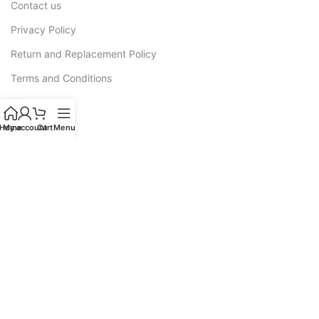
Contact us
Privacy Policy
Return and Replacement Policy
Terms and Conditions
Warranty
Home
My account
Cart
Menu
CATEGORIES
Sofas
Recliners
All L Shape Sofa
Corner Sofas
Sofa Cum Bed
Luxury Sofas
Wooden Sofa Cushion