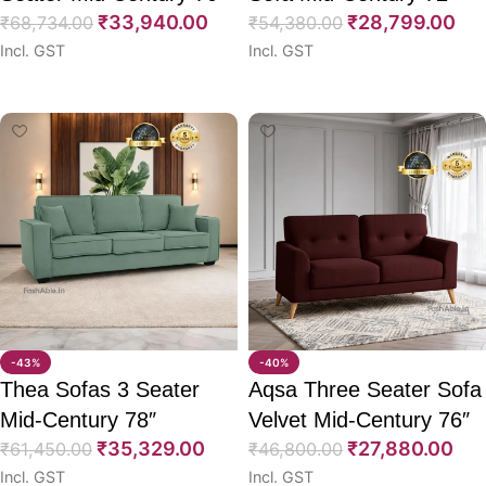
₹
33,940.00
₹
28,799.00
₹
68,734.00
₹
54,380.00
Incl. GST
Incl. GST
Select options
Select options
-43%
-40%
Thea Sofas 3 Seater
Aqsa Three Seater Sofa
Mid-Century 78″
Velvet Mid-Century 76″
₹
35,329.00
₹
27,880.00
₹
61,450.00
₹
46,800.00
Incl. GST
Incl. GST