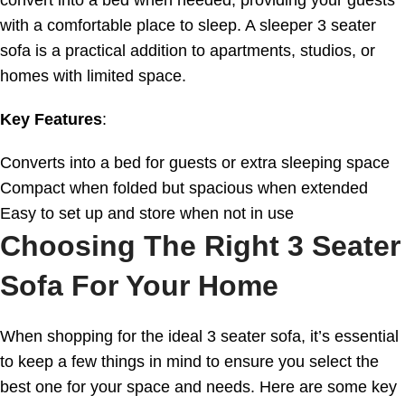
with a comfortable place to sleep. A sleeper 3 seater
sofa is a practical addition to apartments, studios, or
homes with limited space.
Key Features
:
Converts into a bed for guests or extra sleeping space
Compact when folded but spacious when extended
Easy to set up and store when not in use
Choosing The Right 3 Seater
Sofa For Your Home
When shopping for the ideal 3 seater sofa, it’s essential
to keep a few things in mind to ensure you select the
best one for your space and needs. Here are some key