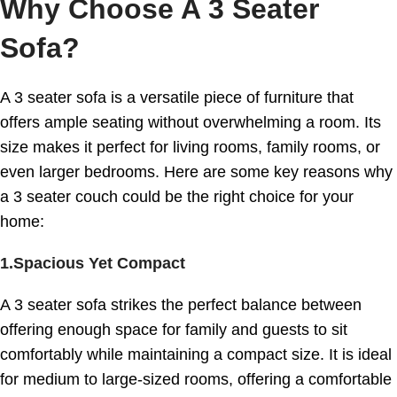
Why Choose A 3 Seater
Sofa?
A 3 seater sofa is a versatile piece of furniture that
offers ample seating without overwhelming a room. Its
size makes it perfect for living rooms, family rooms, or
even larger bedrooms. Here are some key reasons why
a 3 seater couch could be the right choice for your
home:
1.Spacious Yet Compact
A 3 seater sofa strikes the perfect balance between
offering enough space for family and guests to sit
comfortably while maintaining a compact size. It is ideal
for medium to large-sized rooms, offering a comfortable