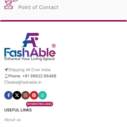
Point of Contact
Shipping All Over India
Phone: +91 99622 66488
sales@fashable.in
INTERESTING LINKS
USEFUL LINKS
About us