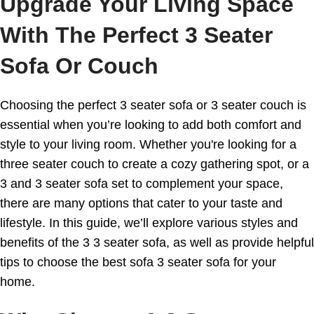
Upgrade Your Living Space
With The Perfect 3 Seater
Sofa Or Couch
Choosing the perfect 3 seater sofa or 3 seater couch is
essential when you’re looking to add both comfort and
style to your living room. Whether you're looking for a
three seater couch to create a cozy gathering spot, or a
3 and 3 seater sofa set to complement your space,
there are many options that cater to your taste and
lifestyle. In this guide, we’ll explore various styles and
benefits of the 3 3 seater sofa, as well as provide helpful
tips to choose the best sofa 3 seater sofa for your
home.