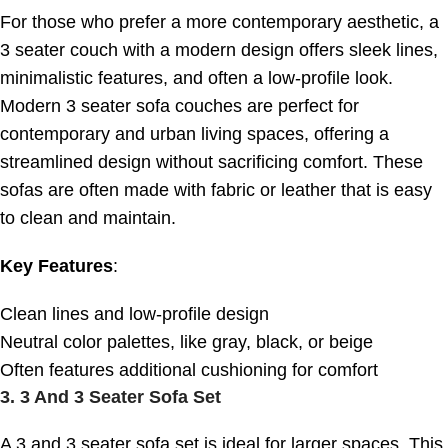
For those who prefer a more contemporary aesthetic, a
3 seater couch with a modern design offers sleek lines,
minimalistic features, and often a low-profile look.
Modern 3 seater sofa couches are perfect for
contemporary and urban living spaces, offering a
streamlined design without sacrificing comfort. These
sofas are often made with fabric or leather that is easy
to clean and maintain.
Key Features
:
Clean lines and low-profile design
Neutral color palettes, like gray, black, or beige
Often features additional cushioning for comfort
3.
3 And 3 Seater Sofa Set
A 3 and 3 seater sofa set is ideal for larger spaces. This