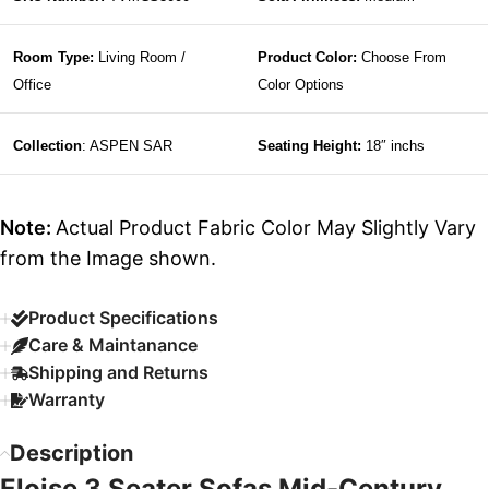
Room Type:
Living Room /
Product Color:
Choose From
Office
Color Options
Collection
: ASPEN SAR
Seating Height:
18″ inchs
Note:
Actual Product Fabric Color May Slightly Vary
from the Image shown.
Product Specifications
Care & Maintanance
Shipping and Returns
Warranty
Description
Eloise 3 Seater Sofas Mid-Century