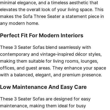
minimal elegance, and a timeless aesthetic that
elevates the overall look of your living space. This
makes the Sofa Three Seater a statement piece in
any modern home.
Perfect Fit For Modern Interiors
These 3 Seater Sofas blend seamlessly with
contemporary and vintage-inspired décor styles,
making them suitable for living rooms, lounges,
offices, and guest areas. They enhance your space
with a balanced, elegant, and premium presence.
Low Maintenance And Easy Care
These 3 Seater Sofas are designed for easy
maintenance, making them ideal for busy