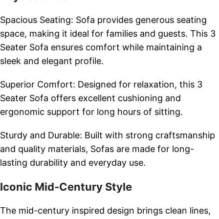
Spacious Seating: Sofa provides generous seating
space, making it ideal for families and guests. This 3
Seater Sofa ensures comfort while maintaining a
sleek and elegant profile.
Superior Comfort: Designed for relaxation, this 3
Seater Sofa offers excellent cushioning and
ergonomic support for long hours of sitting.
Sturdy and Durable: Built with strong craftsmanship
and quality materials, Sofas are made for long-
lasting durability and everyday use.
Iconic Mid-Century Style
The mid-century inspired design brings clean lines,