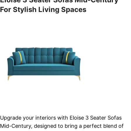
For Stylish Living Spaces
Upgrade your interiors with Eloise 3 Seater Sofas
Mid-Century, designed to bring a perfect blend of