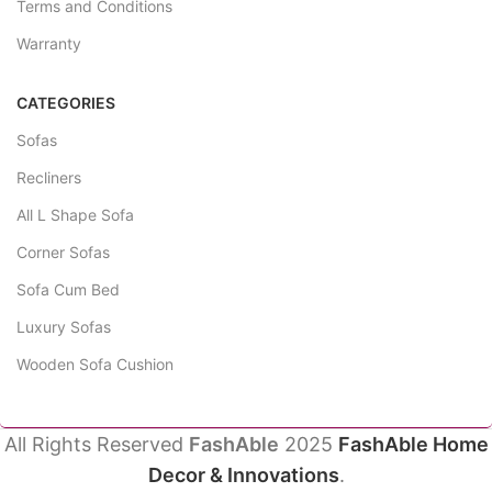
Terms and Conditions
Warranty
CATEGORIES
Sofas
Recliners
All L Shape Sofa
Corner Sofas
Sofa Cum Bed
Luxury Sofas
Wooden Sofa Cushion
All Rights Reserved
FashAble
2025
FashAble Home
Decor & Innovations
.