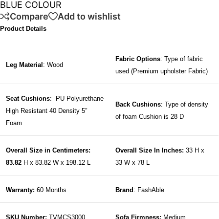
BLUE COLOUR
Compare
Add to wishlist
Product Details
Fabric Options
: Type of fabric
Leg Material
: Wood
used (Premium upholster Fabric)
Seat Cushions
: PU Polyurethane
Back Cushions
: Type of density
High Resistant 40 Density 5″
of foam Cushion is 28 D
Foam
Overall Size in Centimeters:
Overall Size In Inches:
33 H x
83.82
H x 83.82 W x 198.12 L
33 W x 78 L
Warranty:
60 Months
Brand
: FashAble
SKU Number:
TVMCS3000
Sofa Firmness:
Medium