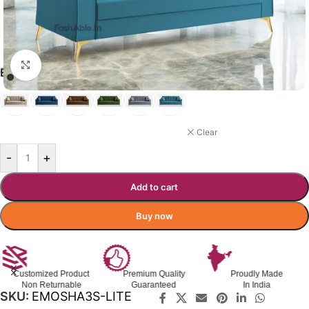
Click to enlarge
₹
30,560.00
₹
49,700.00
Incl. GST
ELOISE COLOR OPTIONS
LITE BLUE
Clear
-
+
Add to cart
Buy now
Customized Product
Premium Quality
Proudly Made
Non Returnable
Guaranteed
In India
SKU:
EMOSHA3S-LITE