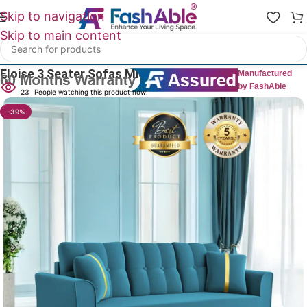
Skip to navigation
Skip to main content
Home
/
All 3 Seater Sofas
Eloise 3 Seater Sofas Mid-Century
Manufactured
by FashAble
23
People watching this product now!
-39%