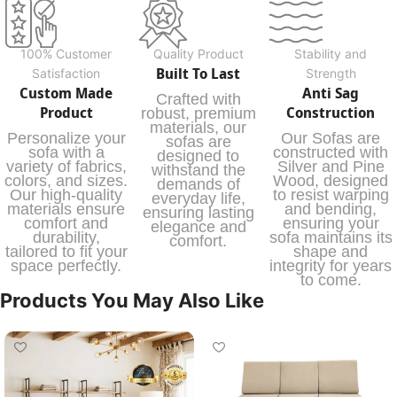
100% Customer
Quality Product
Stability and
Built To Last
Satisfaction
Strength
Custom Made
Anti Sag
Crafted with
Product
Construction
robust, premium
materials, our
Personalize your
Our Sofas are
sofas are
sofa with a
constructed with
designed to
variety of fabrics,
Silver and Pine
withstand the
colors, and sizes.
Wood, designed
demands of
Our high-quality
to resist warping
everyday life,
materials ensure
and bending,
ensuring lasting
comfort and
ensuring your
elegance and
durability,
sofa maintains its
comfort.
tailored to fit your
shape and
space perfectly.
integrity for years
to come.
Products You May Also Like