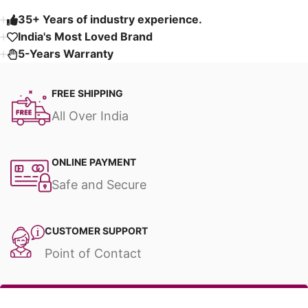
35+ Years of industry experience.
India's Most Loved Brand ​
5-Years Warranty
FREE SHIPPING
All Over India
ONLINE PAYMENT
Safe and Secure
CUSTOMER SUPPORT
Point of Contact