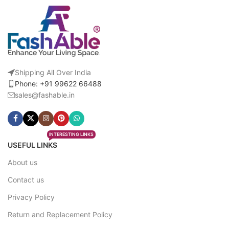
Shipping All Over India
Phone: +91 99622 66488
sales@fashable.in
INTERESTING LINKS
USEFUL LINKS
About us
Contact us
Privacy Policy
Return and Replacement Policy