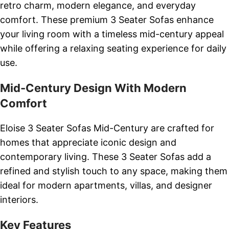
retro charm, modern elegance, and everyday
comfort. These premium 3 Seater Sofas enhance
your living room with a timeless mid-century appeal
while offering a relaxing seating experience for daily
use.
Mid-Century Design With Modern
Comfort
Eloise 3 Seater Sofas Mid-Century are crafted for
homes that appreciate iconic design and
contemporary living. These 3 Seater Sofas add a
refined and stylish touch to any space, making them
ideal for modern apartments, villas, and designer
interiors.
Key Features