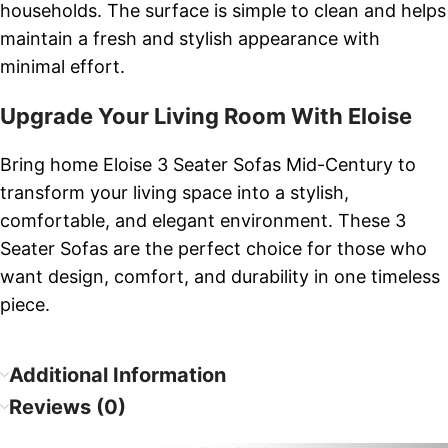
households. The surface is simple to clean and helps
maintain a fresh and stylish appearance with
minimal effort.
Upgrade Your Living Room With Eloise
Bring home Eloise 3 Seater Sofas Mid-Century to
transform your living space into a stylish,
comfortable, and elegant environment. These 3
Seater Sofas are the perfect choice for those who
want design, comfort, and durability in one timeless
piece.
Additional Information
Reviews (0)