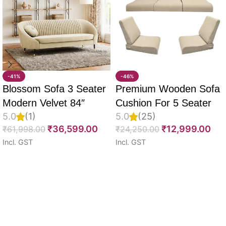
-41%
-46%
Blossom Sofa 3 Seater
Premium Wooden Sofa
Modern Velvet 84″
Cushion For 5 Seater
5.0
(1)
5.0
(25)
Full Set Of 10, 55D PU
₹
36,599.00
₹
12,999.00
₹
61,998.00
₹
24,250.00
Molded Foam, Imported
Incl. GST
Incl. GST
Velvet Fabric With Inner
Select options
Select options
Fabric & Fully
Customizable
Read More