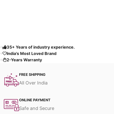
Select options
Select options
Read More
35+ Years of industry experience.
India's Most Loved Brand ​
2-Years Warranty
FREE SHIPPING
All Over India
ONLINE PAYMENT
Safe and Secure