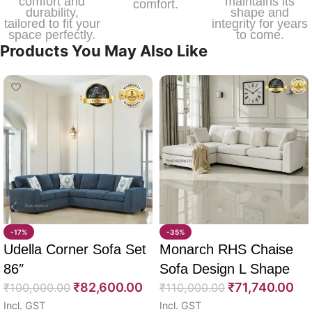
comfort and
maintains its
comfort.
durability,
shape and
tailored to fit your
integrity for years
space perfectly.
to come.
Products You May Also Like
-17%
-35%
Udella Corner Sofa Set
Monarch RHS Chaise
86″
Sofa Design L Shape
₹
82,600.00
₹
71,740.00
₹
100,000.00
108″
₹
110,000.00
Incl. GST
Incl. GST