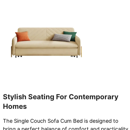
Stylish Seating For Contemporary
Homes
The Single Couch Sofa Cum Bed is designed to
bring a perfect balance of comfort and practicality