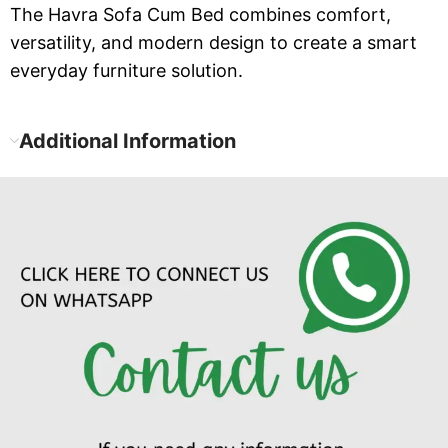
The Havra Sofa Cum Bed combines comfort,
versatility, and modern design to create a smart
everyday furniture solution.
Additional Information