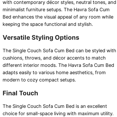
with contemporary décor styles, neutral tones, and
minimalist furniture setups. The Havra Sofa Cum
Bed enhances the visual appeal of any room while
keeping the space functional and stylish.
Versatile Styling Options
The Single Couch Sofa Cum Bed can be styled with
cushions, throws, and décor accents to match
different interior moods. The Havra Sofa Cum Bed
adapts easily to various home aesthetics, from
modern to cozy compact setups.
Final Touch
The Single Couch Sofa Cum Bed is an excellent
choice for small-space living with maximum utility.