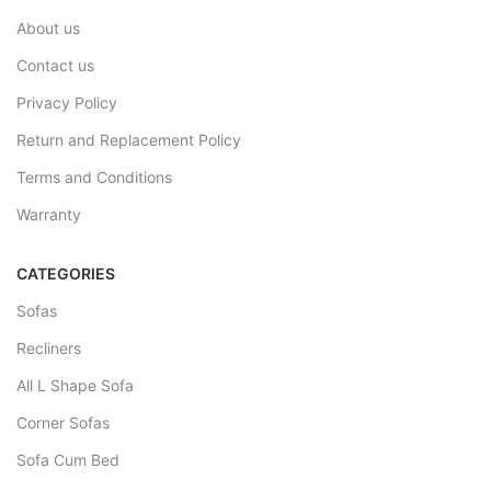
About us
Contact us
Privacy Policy
Return and Replacement Policy
Terms and Conditions
Warranty
CATEGORIES
Sofas
Recliners
All L Shape Sofa
Corner Sofas
Sofa Cum Bed