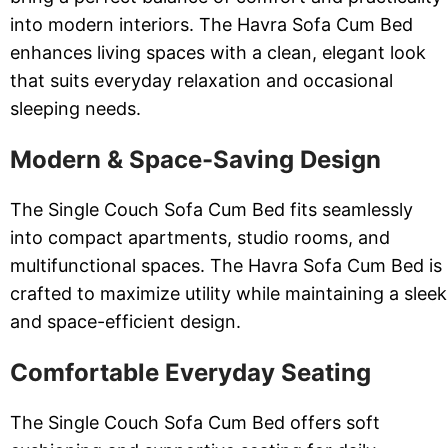
into modern interiors. The Havra Sofa Cum Bed
enhances living spaces with a clean, elegant look
that suits everyday relaxation and occasional
sleeping needs.
Modern & Space-Saving Design
The Single Couch Sofa Cum Bed fits seamlessly
into compact apartments, studio rooms, and
multifunctional spaces. The Havra Sofa Cum Bed is
crafted to maximize utility while maintaining a sleek
and space-efficient design.
Comfortable Everyday Seating
The Single Couch Sofa Cum Bed offers soft