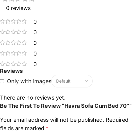
0 reviews
0
0
0
0
0
Reviews
Only with images
There are no reviews yet.
Be The First To Review “Havra Sofa Cum Bed 70″”
Your email address will not be published.
Required
fields are marked
*