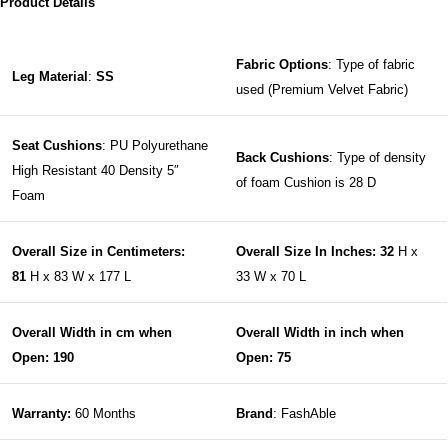
Product Details
Fabric Options
: Type of fabric
Leg Material
:
SS
used (Premium Velvet Fabric)
Seat Cushions
: PU Polyurethane
Back Cushions
: Type of density
High Resistant 40 Density 5″
of foam Cushion is 28 D
Foam
Overall Size in Centimeters:
Overall Size In Inches: 32
H x
81
H x 83 W x 177 L
33 W x 70 L
Overall Width in cm when
Overall Width in inch when
Open: 190
Open: 75
Warranty:
60 Months
Brand
: FashAble