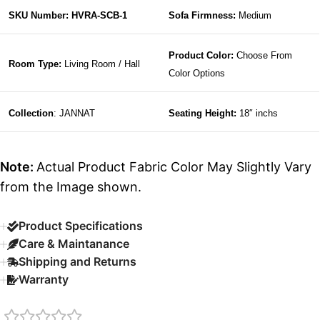
SKU Number: HVRA-SCB-1
Sofa Firmness:
Medium
Product Color:
Choose From
Room Type:
Living Room / Hall
Color Options
Collection
: JANNAT
Seating Height:
18″ inchs
Note:
Actual Product Fabric Color May Slightly Vary
from the Image shown.
Product Specifications
Care & Maintanance
Shipping and Returns
Warranty