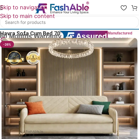
Skip to navigation
Skip to main content
Home
/
Sofa Cum Bed
Havra Sofa Cum Bed 70″
Manufactured
by FashAble
6
People watching this product now!
-26%