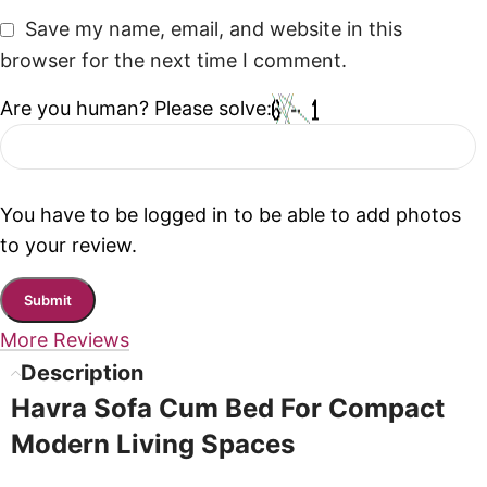
Save my name, email, and website in this
browser for the next time I comment.
Are you human? Please solve:
You have to be logged in to be able to add photos
to your review.
More Reviews
Description
Havra Sofa Cum Bed For Compact
Modern Living Spaces