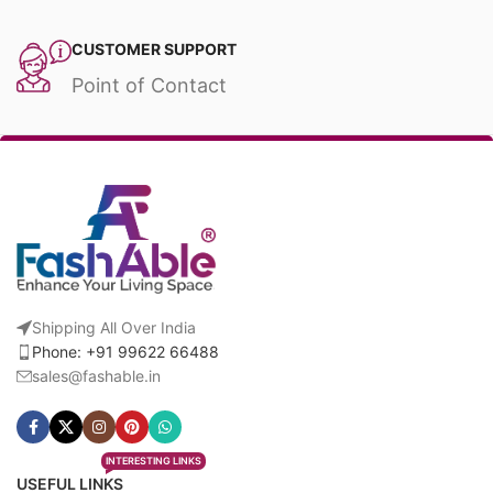
CUSTOMER SUPPORT
Point of Contact
Shipping All Over India
Phone: +91 99622 66488
sales@fashable.in
INTERESTING LINKS
USEFUL LINKS