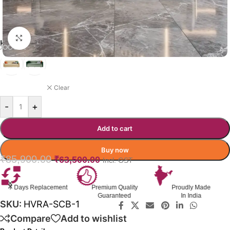
Click to enlarge
HAVRA SOFA CUMBED COLOR
BEIGE
Clear
-
+
Add to cart
Buy now
₹
85,900.00
₹
63,500.00
Incl. GST
Premium Quality
Proudly Made
GST Invoice
Guaranteed
In India
Available
SKU:
HVRA-SCB-1
Compare
Add to wishlist