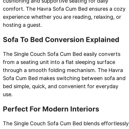
cushioning and supportive seating for daily
comfort. The Havra Sofa Cum Bed ensures a cozy
experience whether you are reading, relaxing, or
hosting a guest.
Sofa To Bed Conversion Explained
The Single Couch Sofa Cum Bed easily converts
from a seating unit into a flat sleeping surface
through a smooth folding mechanism. The Havra
Sofa Cum Bed makes switching between sofa and
bed simple, quick, and convenient for everyday
use.
Perfect For Modern Interiors
The Single Couch Sofa Cum Bed blends effortlessly