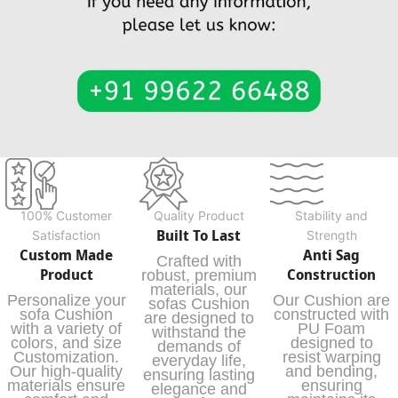
100% Customer
Quality Product
Stability and
Built To Last
Satisfaction
Strength
Custom Made
Anti Sag
Crafted with
Product
Construction
robust, premium
materials, our
Personalize your
Our Cushion are
sofas Cushion
sofa Cushion
constructed with
are designed to
with a variety of
PU Foam
withstand the
colors, and size
designed to
demands of
Customization.
resist warping
everyday life,
Our high-quality
and bending,
ensuring lasting
materials ensure
ensuring
elegance and