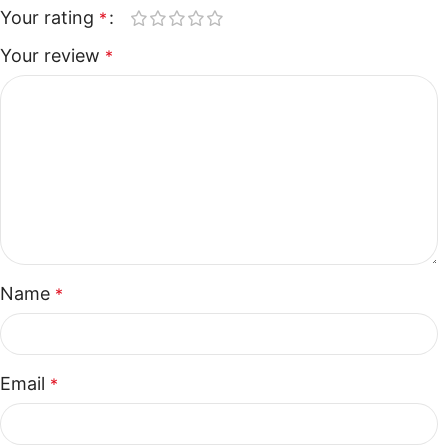
Your rating
*
Your review
*
Name
*
Email
*