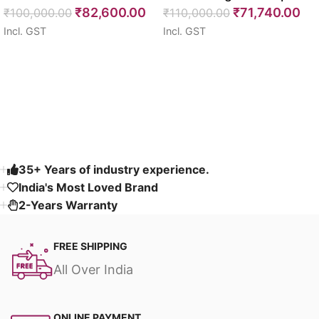
₹
82,600.00
₹
71,740.00
₹
100,000.00
108″
₹
110,000.00
Incl. GST
Incl. GST
Select options
Select options
Read More
35+ Years of industry experience.
India's Most Loved Brand ​
2-Years Warranty
FREE SHIPPING
All Over India
ONLINE PAYMENT