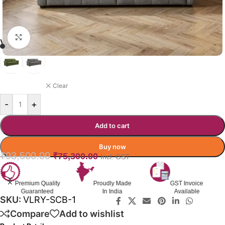
Click to enlarge
VILLAROY SOFA-CUMBED
GREY
Clear
-
+
Add to cart
Buy now
₹
93,500.00
₹
75,300.00
Incl. GST
Premium Quality
Proudly Made
GST Invoice
Guaranteed
In India
Available
SKU:
VLRY-SCB-1
Compare
Add to wishlist