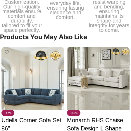
Customization.
resist warping
everyday life,
Our high-quality
and bending,
ensuring lasting
materials ensure
ensuring
elegance and
comfort and
maintains its
comfort.
durability,
shape and
tailored to fit your
integrity for years
space perfectly.
to come.
Products You May Also Like
-17%
-35%
Udella Corner Sofa Set
Monarch RHS Chaise
86″
Sofa Design L Shape