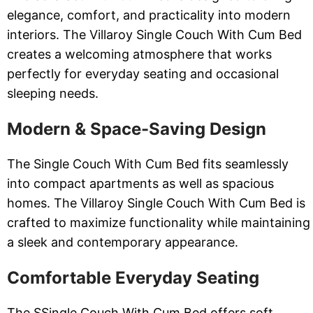
elegance, comfort, and practicality into modern
interiors. The Villaroy Single Couch With Cum Bed
creates a welcoming atmosphere that works
perfectly for everyday seating and occasional
sleeping needs.
Modern & Space-Saving Design
The Single Couch With Cum Bed fits seamlessly
into compact apartments as well as spacious
homes. The Villaroy Single Couch With Cum Bed is
crafted to maximize functionality while maintaining
a sleek and contemporary appearance.
Comfortable Everyday Seating
The SSingle Couch With Cum Bed offers soft