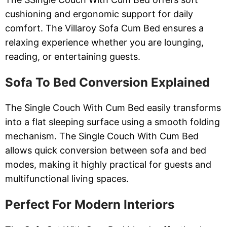
cushioning and ergonomic support for daily
comfort. The Villaroy Sofa Cum Bed ensures a
relaxing experience whether you are lounging,
reading, or entertaining guests.
Sofa To Bed Conversion Explained
The Single Couch With Cum Bed easily transforms
into a flat sleeping surface using a smooth folding
mechanism. The Single Couch With Cum Bed
allows quick conversion between sofa and bed
modes, making it highly practical for guests and
multifunctional living spaces.
Perfect For Modern Interiors