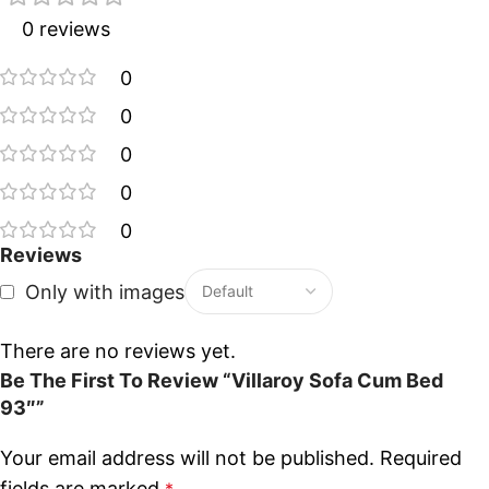
0 reviews
0
0
0
0
0
Reviews
Only with images
There are no reviews yet.
Be The First To Review “Villaroy Sofa Cum Bed
93″”
Your email address will not be published.
Required
fields are marked