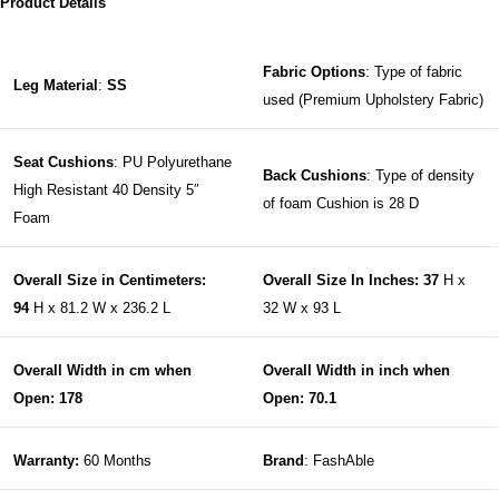
Product Details
Fabric Options
: Type of fabric
Leg Material
:
SS
used (Premium Upholstery Fabric)
Seat Cushions
: PU Polyurethane
Back Cushions
: Type of density
High Resistant 40 Density 5″
of foam Cushion is 28 D
Foam
Overall Size in Centimeters:
Overall Size In Inches: 37
H x
94
H x 81.2 W x 236.2 L
32 W x 93 L
Overall Width in cm when
Overall Width in inch when
Open: 178
Open: 70.1
Warranty:
60 Months
Brand
: FashAble