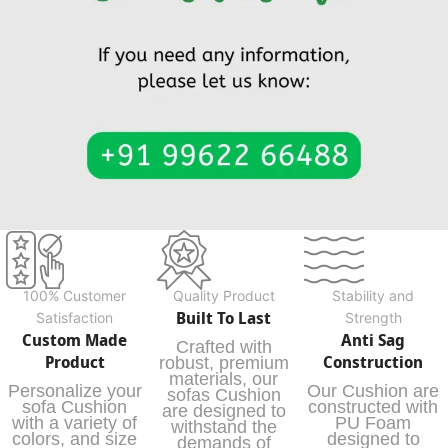
100% Customer
Quality Product
Stability and
Built To Last
Satisfaction
Strength
Custom Made
Anti Sag
Crafted with
Product
Construction
robust, premium
materials, our
Personalize your
Our Cushion are
sofas Cushion
sofa Cushion
constructed with
are designed to
with a variety of
PU Foam
withstand the
colors, and size
designed to
demands of