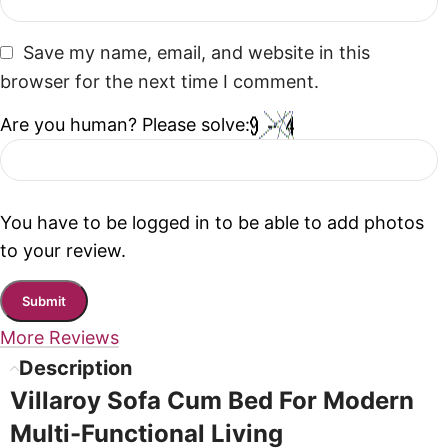
Save my name, email, and website in this
browser for the next time I comment.
Are you human? Please solve:
You have to be logged in to be able to add photos
to your review.
More Reviews
Description
Villaroy Sofa Cum Bed For Modern
Multi-Functional Living