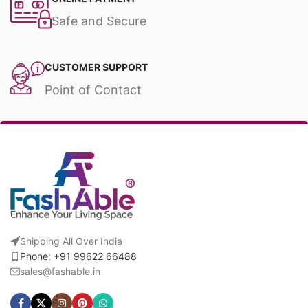
Safe and Secure
CUSTOMER SUPPORT
Point of Contact
Shipping All Over India
Phone: +91 99622 66488
sales@fashable.in