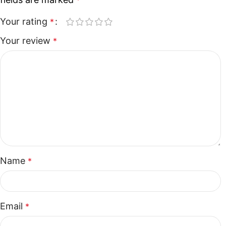
*
Your rating
*
Your review
*
Name
*
Email
*