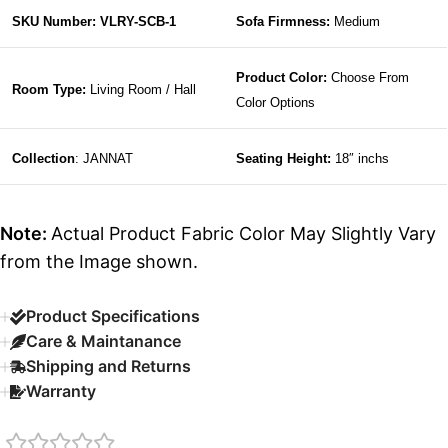
SKU Number: VLRY-SCB-1
Sofa Firmness:
Medium
Product Color:
Choose From
Room Type:
Living Room / Hall
Color Options
Collection
: JANNAT
Seating Height:
18″ inchs
Note:
Actual Product Fabric Color May Slightly Vary
from the Image shown.
Product Specifications
Care & Maintanance
Shipping and Returns
Warranty