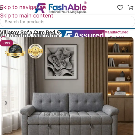
Skip to navigation
Skip to main content
Home
/
Sofa Cum Bed
Villaroy Sofa Cum Bed 93″
Manufactured
by FashAble
15
People watching this product now!
-19%