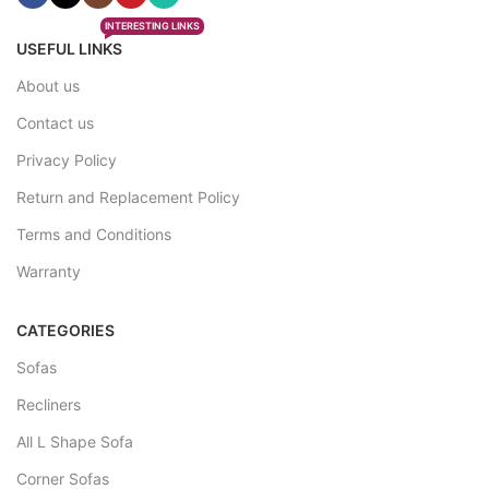
INTERESTING LINKS
USEFUL LINKS
About us
Contact us
Privacy Policy
Return and Replacement Policy
Terms and Conditions
Warranty
CATEGORIES
Sofas
Recliners
All L Shape Sofa
Corner Sofas