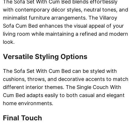
The Sofa Set With Cum Bed blends effortlessly
with contemporary décor styles, neutral tones, and
minimalist furniture arrangements. The Villaroy
Sofa Cum Bed enhances the visual appeal of your
living room while maintaining a refined and modern
look.
Versatile Styling Options
The Sofa Set With Cum Bed can be styled with
cushions, throws, and decorative accents to match
different interior themes. The Single Couch With
Cum Bed adapts easily to both casual and elegant
home environments.
Final Touch