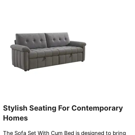
Stylish Seating For Contemporary
Homes
The Sofa Set With Cum Bed is designed to bring