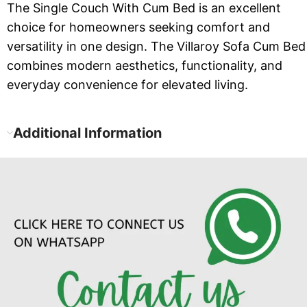
The Single Couch With Cum Bed is an excellent
choice for homeowners seeking comfort and
versatility in one design. The Villaroy Sofa Cum Bed
combines modern aesthetics, functionality, and
everyday convenience for elevated living.
Additional Information