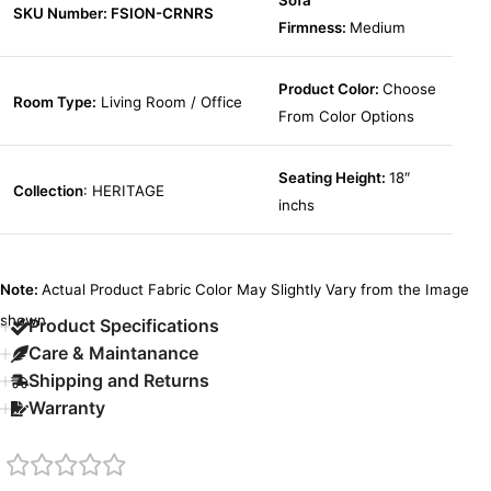
Sofa
SKU Number: FSION-CRNRS
Firmness:
Medium
Product Color:
Choose
Room Type:
Living Room / Office
From Color Options
Seating Height:
18″
Collection
: HERITAGE
inchs
Note:
Actual Product Fabric Color May Slightly Vary from the Image
shown.
Product Specifications
Care & Maintanance
Shipping and Returns
Warranty