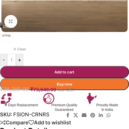
Click to enlarge
FUSION SOFA COLOR OPTION
BEIGE
Clear
-
+
Add to cart
Buy now
₹
98,389.00
₹
73,640.00
Incl. GST
Premium Quality
Proudly Made
GST Invoice
Guaranteed
In India
Available
SKU:
FSION-CRNRS
Compare
Add to wishlist