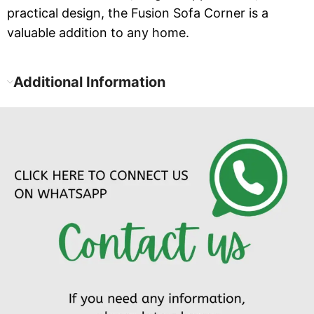
practical design, the Fusion Sofa Corner is a
valuable addition to any home.
Additional Information