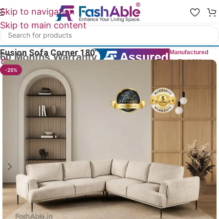
Skip to navigation
Skip to main content
Home
/
All Corner Sofas
Fusion Sofa Corner 180″
Manufactured
by FashAble
20
People watching this product now!
-25%