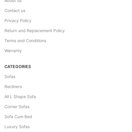
About us
Contact us
Privacy Policy
Return and Replacement Policy
Terms and Conditions
Warranty
CATEGORIES
Sofas
Recliners
All L Shape Sofa
Corner Sofas
Sofa Cum Bed
Luxury Sofas