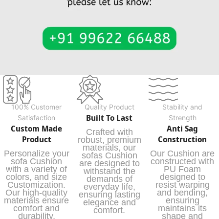
100% Customer
Quality Product
Stability and
Built To Last
Satisfaction
Strength
Custom Made
Anti Sag
Crafted with
Product
Construction
robust, premium
materials, our
Personalize your
Our Cushion are
sofas Cushion
sofa Cushion
constructed with
are designed to
with a variety of
PU Foam
withstand the
colors, and size
designed to
demands of
Customization.
resist warping
everyday life,
Our high-quality
and bending,
ensuring lasting
materials ensure
ensuring
elegance and
comfort and
maintains its
comfort.
durability,
shape and