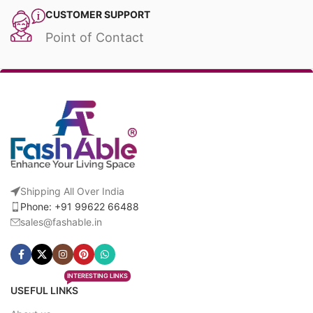
CUSTOMER SUPPORT
Point of Contact
Shipping All Over India
Phone: +91 99622 66488
sales@fashable.in
INTERESTING LINKS
USEFUL LINKS