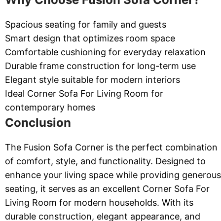
Spacious seating for family and guests
Smart design that optimizes room space
Comfortable cushioning for everyday relaxation
Durable frame construction for long-term use
Elegant style suitable for modern interiors
Ideal Corner Sofa For Living Room for
contemporary homes
Conclusion
The Fusion Sofa Corner is the perfect combination
of comfort, style, and functionality. Designed to
enhance your living space while providing generous
seating, it serves as an excellent Corner Sofa For
Living Room for modern households. With its
durable construction, elegant appearance, and