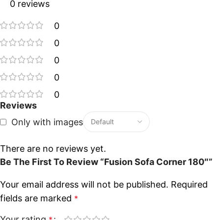
0 reviews
0
0
0
0
0
Reviews
Only with images
There are no reviews yet.
Be The First To Review “Fusion Sofa Corner 180″”
Your email address will not be published.
Required
fields are marked
*
Your rating
*