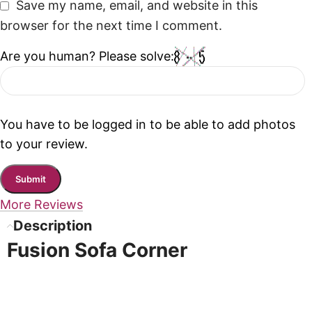
Save my name, email, and website in this
browser for the next time I comment.
Are you human? Please solve:
You have to be logged in to be able to add photos
to your review.
More Reviews
Description
Fusion Sofa Corner