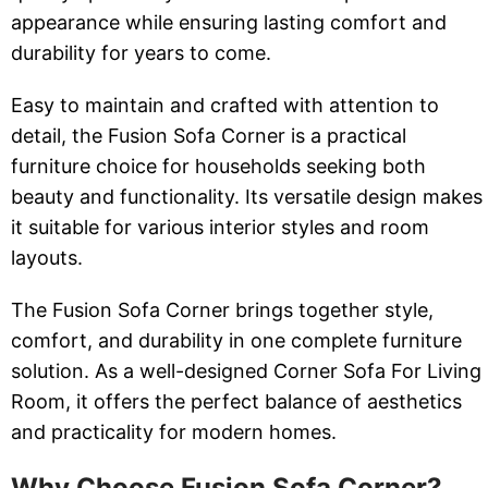
appearance while ensuring lasting comfort and
durability for years to come.
Easy to maintain and crafted with attention to
detail, the Fusion Sofa Corner is a practical
furniture choice for households seeking both
beauty and functionality. Its versatile design makes
it suitable for various interior styles and room
layouts.
The Fusion Sofa Corner brings together style,
comfort, and durability in one complete furniture
solution. As a well-designed Corner Sofa For Living
Room, it offers the perfect balance of aesthetics
and practicality for modern homes.
Why Choose Fusion Sofa Corner?