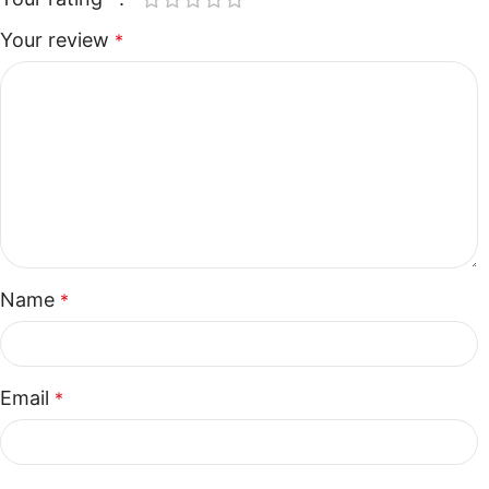
Your review
*
Name
*
Email
*