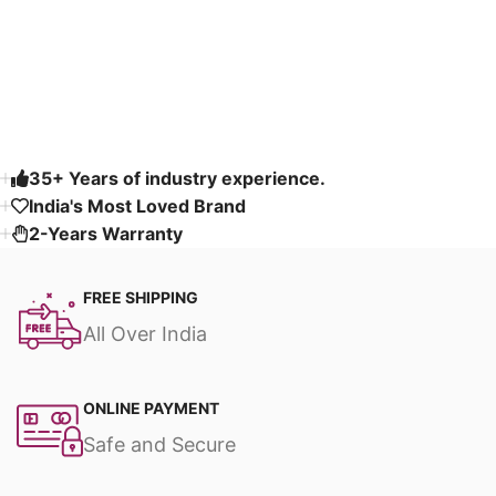
Read More
35+ Years of industry experience.
India's Most Loved Brand ​
2-Years Warranty
FREE SHIPPING
All Over India
ONLINE PAYMENT
Safe and Secure