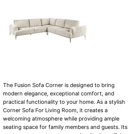
The Fusion Sofa Corner is designed to bring
modern elegance, exceptional comfort, and
practical functionality to your home. As a stylish
Corner Sofa For Living Room, it creates a
welcoming atmosphere while providing ample
seating space for family members and guests. Its