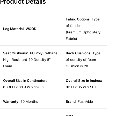
Product Details
Fabric Options
: Type
of fabric used
Leg Material
:
WOOD
(Premium Upholstery
Fabric)
Seat Cushions
: PU Polyurethane
Back Cushions
: Type
High Resistant 40 Density 5″
of density of foam
Foam
Cushion is 28
Overall Size in Centimeters:
Overall Size In Inches:
83.8
H x 88.9 W x 228.6 L
33
H x 35 W x 90 L
Warranty:
60 Months
Brand
: FashAble