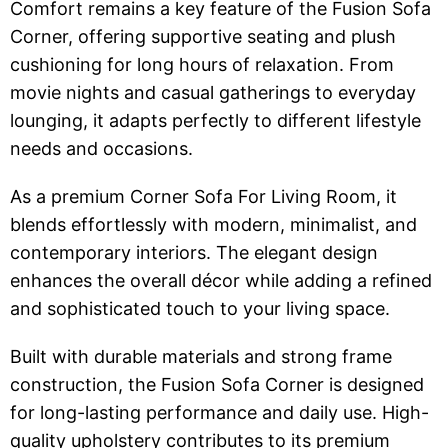
Comfort remains a key feature of the Fusion Sofa
Corner, offering supportive seating and plush
cushioning for long hours of relaxation. From
movie nights and casual gatherings to everyday
lounging, it adapts perfectly to different lifestyle
needs and occasions.
As a premium Corner Sofa For Living Room, it
blends effortlessly with modern, minimalist, and
contemporary interiors. The elegant design
enhances the overall décor while adding a refined
and sophisticated touch to your living space.
Built with durable materials and strong frame
construction, the Fusion Sofa Corner is designed
for long-lasting performance and daily use. High-
quality upholstery contributes to its premium