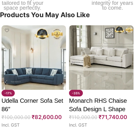
tailored to fit your
integrity for years
space perfectly.
to come.
Products You May Also Like
-17%
-35%
Udella Corner Sofa Set
Monarch RHS Chaise
86″
Sofa Design L Shape
₹
82,600.00
₹
71,740.00
₹
100,000.00
108″
₹
110,000.00
Incl. GST
Incl. GST
Select options
Select options