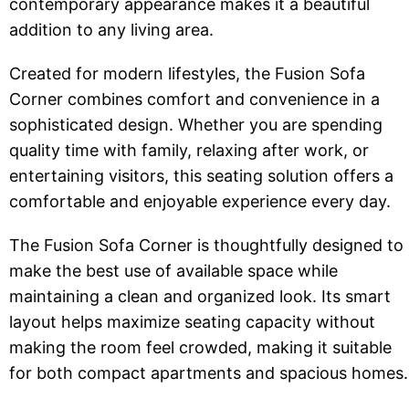
contemporary appearance makes it a beautiful
addition to any living area.
Created for modern lifestyles, the Fusion Sofa
Corner combines comfort and convenience in a
sophisticated design. Whether you are spending
quality time with family, relaxing after work, or
entertaining visitors, this seating solution offers a
comfortable and enjoyable experience every day.
The Fusion Sofa Corner is thoughtfully designed to
make the best use of available space while
maintaining a clean and organized look. Its smart
layout helps maximize seating capacity without
making the room feel crowded, making it suitable
for both compact apartments and spacious homes.