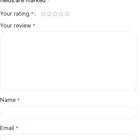
fields are marked
*
Your rating
*
Your review
*
Name
*
Email
*