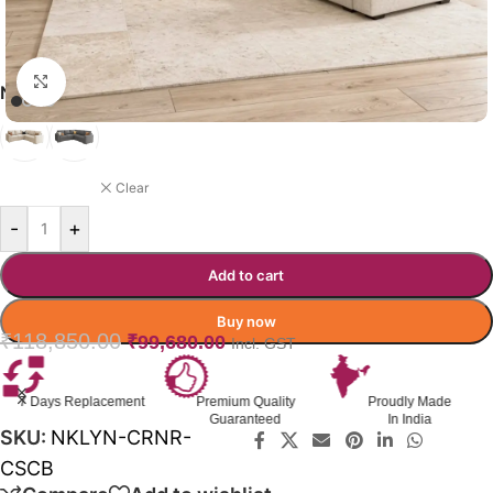
Click to enlarge
NOOKLYN SOFA-CUMBED COLOR
BEIGE
Clear
-
+
Add to cart
Buy now
₹
118,850.00
₹
99,680.00
Incl. GST
Premium Quality
Proudly Made
GST Invoice
Guaranteed
In India
Available
SKU:
NKLYN-CRNR-
CSCB