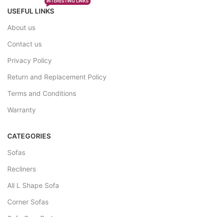
INTERESTING LINKS
USEFUL LINKS
About us
Contact us
Privacy Policy
Return and Replacement Policy
Terms and Conditions
Warranty
CATEGORIES
Sofas
Recliners
All L Shape Sofa
Corner Sofas