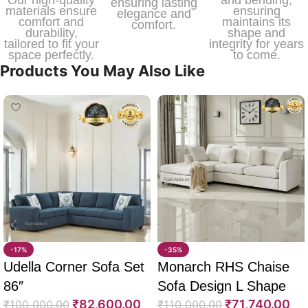
Our high-quality
and bending,
ensuring lasting
materials ensure
ensuring
elegance and
comfort and
maintains its
comfort.
durability,
shape and
tailored to fit your
integrity for years
space perfectly.
to come.
Products You May Also Like
-17%
-35%
Udella Corner Sofa Set
Monarch RHS Chaise
86″
Sofa Design L Shape
₹
82,600.00
₹
71,740.00
₹
100,000.00
108″
₹
110,000.00