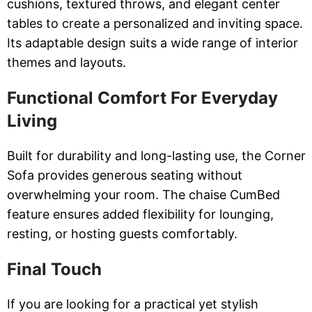
cushions, textured throws, and elegant center
tables to create a personalized and inviting space.
Its adaptable design suits a wide range of interior
themes and layouts.
Functional Comfort For Everyday
Living
Built for durability and long-lasting use, the Corner
Sofa provides generous seating without
overwhelming your room. The chaise CumBed
feature ensures added flexibility for lounging,
resting, or hosting guests comfortably.
Final Touch
If you are looking for a practical yet stylish