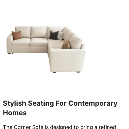
Stylish Seating For Contemporary
Homes
The Corner Sofa is designed to bring a refined