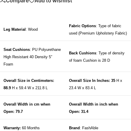
Compare
Add to wishlist
Fabric Options
: Type of fabric
Leg Material
: Wood
used (Premium Upholstery Fabric)
Seat Cushions
: PU Polyurethane
Back Cushions
: Type of density
High Resistant 40 Density 5″
of foam Cushion is 28 D
Foam
Overall Size in Centimeters:
Overall Size In Inches: 35
H x
88.9
H x 59.4 W x 211.8 L
23.4 W x 83.4 L
Overall Width in cm when
Overall Width in inch when
Open: 79.7
Open: 31.4
Warranty:
60 Months
Brand
: FashAble