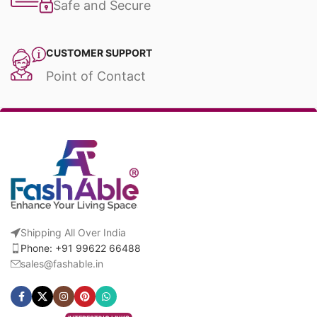
Safe and Secure
CUSTOMER SUPPORT
Point of Contact
Shipping All Over India
Phone: +91 99622 66488
sales@fashable.in