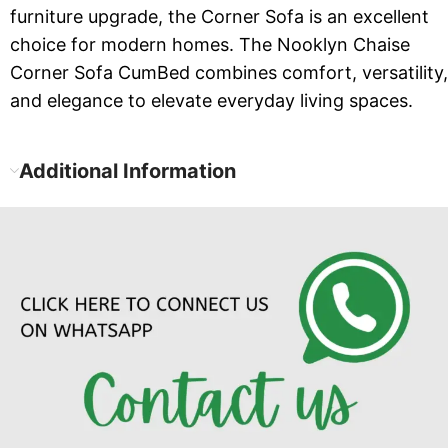
furniture upgrade, the Corner Sofa is an excellent
choice for modern homes. The Nooklyn Chaise
Corner Sofa CumBed combines comfort, versatility,
and elegance to elevate everyday living spaces.
Additional Information