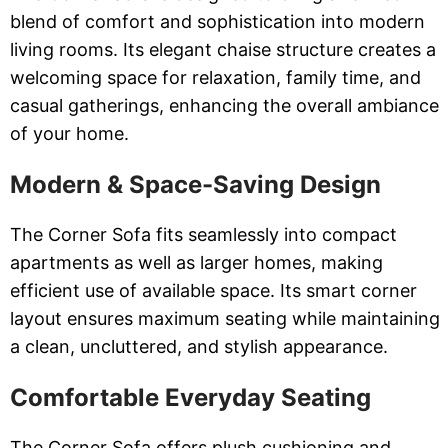
blend of comfort and sophistication into modern
living rooms. Its elegant chaise structure creates a
welcoming space for relaxation, family time, and
casual gatherings, enhancing the overall ambiance
of your home.
Modern & Space-Saving Design
The Corner Sofa fits seamlessly into compact
apartments as well as larger homes, making
efficient use of available space. Its smart corner
layout ensures maximum seating while maintaining
a clean, uncluttered, and stylish appearance.
Comfortable Everyday Seating
The Corner Sofa offers plush cushioning and