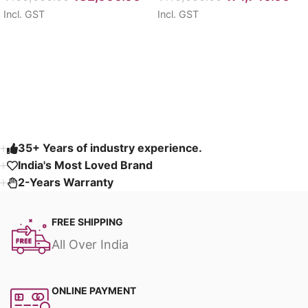
Incl. GST
Incl. GST
Select options
Select options
Read More
35+ Years of industry experience.
India's Most Loved Brand ​
2-Years Warranty
FREE SHIPPING
All Over India
ONLINE PAYMENT