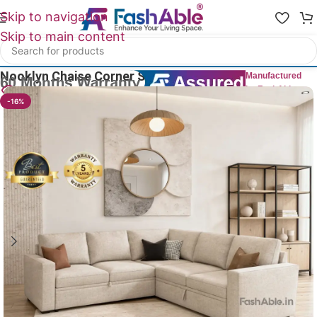
Skip to navigation
Skip to main content
Home
/
All Corner Sofas
Nooklyn Chaise Corner Sofa CumBed 83″
Manufactured
by FashAble
19
People watching this product now!
-16%