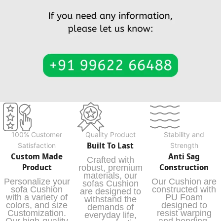
100% Customer
Quality Product
Stability and
Built To Last
Satisfaction
Strength
Custom Made
Anti Sag
Crafted with
Product
Construction
robust, premium
materials, our
Personalize your
Our Cushion are
sofas Cushion
sofa Cushion
constructed with
are designed to
with a variety of
PU Foam
withstand the
colors, and size
designed to
demands of
Customization.
resist warping
everyday life,