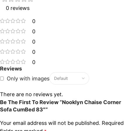
0 reviews
0
0
0
0
0
Reviews
Only with images
There are no reviews yet.
Be The First To Review “Nooklyn Chaise Corner
Sofa CumBed 83″”
Your email address will not be published.
Required