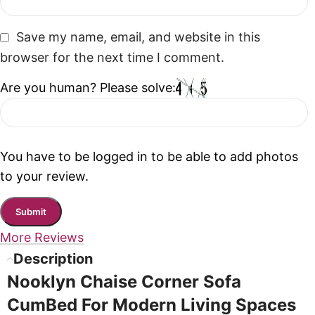
Save my name, email, and website in this
browser for the next time I comment.
Are you human? Please solve:
You have to be logged in to be able to add photos
to your review.
More Reviews
Description
Nooklyn Chaise Corner Sofa
CumBed For Modern Living Spaces