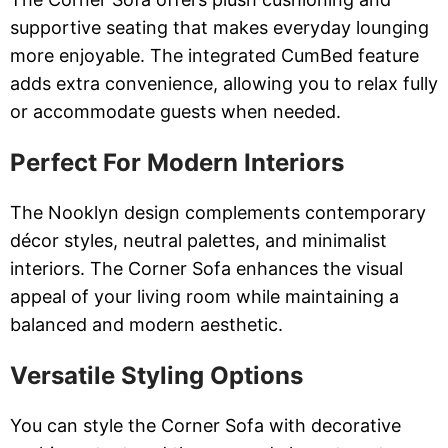
supportive seating that makes everyday lounging
more enjoyable. The integrated CumBed feature
adds extra convenience, allowing you to relax fully
or accommodate guests when needed.
Perfect For Modern Interiors
The Nooklyn design complements contemporary
décor styles, neutral palettes, and minimalist
interiors. The Corner Sofa enhances the visual
appeal of your living room while maintaining a
balanced and modern aesthetic.
Versatile Styling Options
You can style the Corner Sofa with decorative