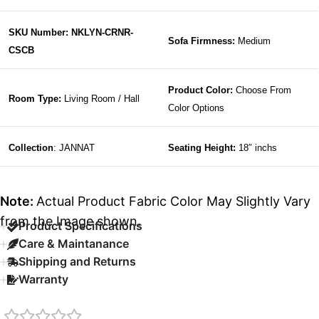
SKU Number: NKLYN-CRNR-
Sofa Firmness:
Medium
CSCB
Product Color:
Choose From
Room Type:
Living Room / Hall
Color Options
Collection
: JANNAT
Seating Height:
18″ inchs
Note:
Actual Product Fabric Color May Slightly Vary
from the Image shown.
Product Specifications
Care & Maintanance
Shipping and Returns
Warranty