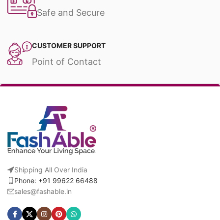
Safe and Secure
CUSTOMER SUPPORT
Point of Contact
Shipping All Over India
Phone: +91 99622 66488
sales@fashable.in