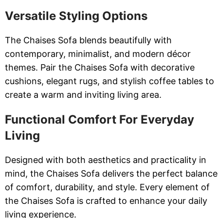
Versatile Styling Options
The Chaises Sofa blends beautifully with
contemporary, minimalist, and modern décor
themes. Pair the Chaises Sofa with decorative
cushions, elegant rugs, and stylish coffee tables to
create a warm and inviting living area.
Functional Comfort For Everyday
Living
Designed with both aesthetics and practicality in
mind, the Chaises Sofa delivers the perfect balance
of comfort, durability, and style. Every element of
the Chaises Sofa is crafted to enhance your daily
living experience.