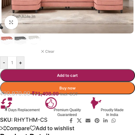
Click to enlarge
RHYTHM SOFA COLOR OPTION
DUSKY ROSE
Clear
-
+
Add to cart
Buy now
₹
90,970.00
₹
71,498.00
Incl. GST
ment
Premium Quality
Proudly Made
GST Invoice
Guaranteed
In India
Available
SKU:
RHYTHM-CS
Compare
Add to wishlist