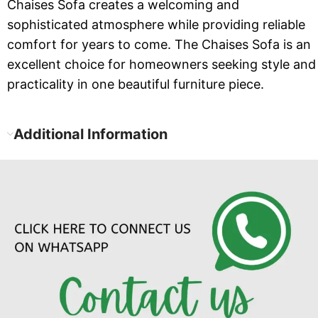
Chaises Sofa creates a welcoming and
sophisticated atmosphere while providing reliable
comfort for years to come. The Chaises Sofa is an
excellent choice for homeowners seeking style and
practicality in one beautiful furniture piece.
Additional Information