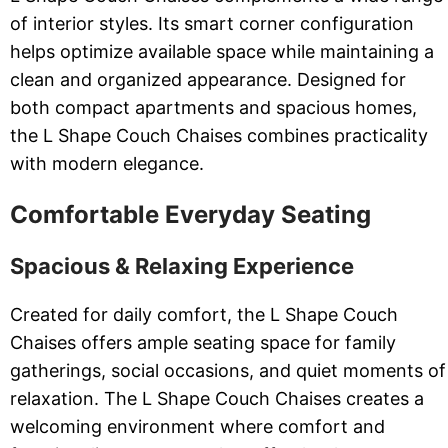
of interior styles. Its smart corner configuration
helps optimize available space while maintaining a
clean and organized appearance. Designed for
both compact apartments and spacious homes,
the L Shape Couch Chaises combines practicality
with modern elegance.
Comfortable Everyday Seating
Spacious & Relaxing Experience
Created for daily comfort, the L Shape Couch
Chaises offers ample seating space for family
gatherings, social occasions, and quiet moments of
relaxation. The L Shape Couch Chaises creates a
welcoming environment where comfort and