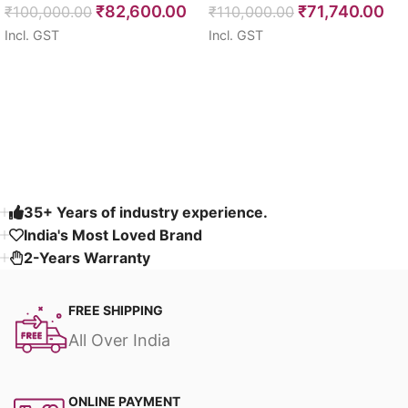
₹
82,600.00
₹
71,740.00
₹
100,000.00
108″
₹
110,000.00
Incl. GST
Incl. GST
Select options
Select options
Read More
35+ Years of industry experience.
India's Most Loved Brand ​
2-Years Warranty
FREE SHIPPING
All Over India
ONLINE PAYMENT