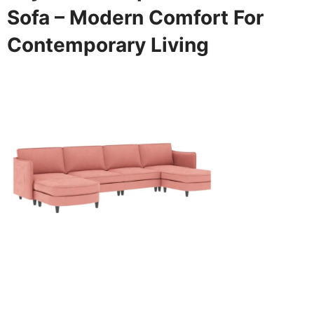
Sofa – Modern Comfort For
Contemporary Living