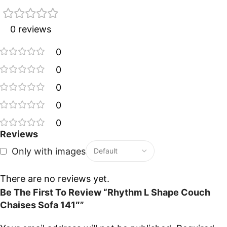
0 reviews
0
0
0
0
0
Reviews
Only with images
There are no reviews yet.
Be The First To Review “Rhythm L Shape Couch
Chaises Sofa 141″”