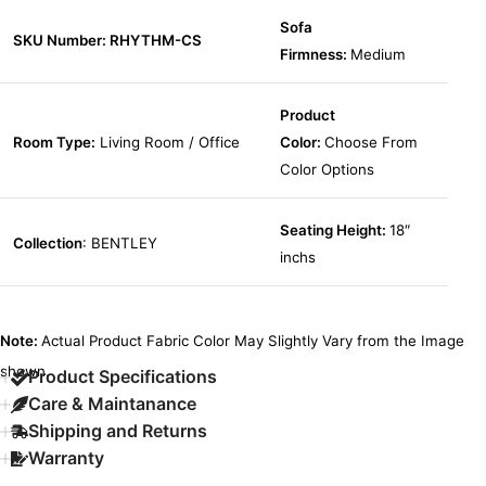
Sofa
SKU Number: RHYTHM-CS
Firmness:
Medium
Product
Room Type:
Living Room / Office
Color:
Choose From
Color Options
Seating Height:
18″
Collection
: BENTLEY
inchs
Note:
Actual Product Fabric Color May Slightly Vary from the Image
shown.
Product Specifications
Care & Maintanance
Shipping and Returns
Warranty