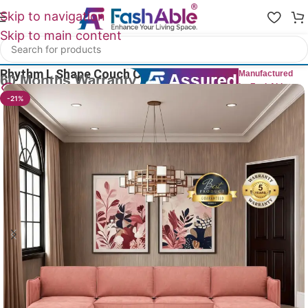
Skip to navigation
Skip to main content
Home
/
All L Shape Sofas
Rhythm L Shape Couch Chaises Sofa 141″
Manufactured
by FashAble
12
People watching this product now!
-21%