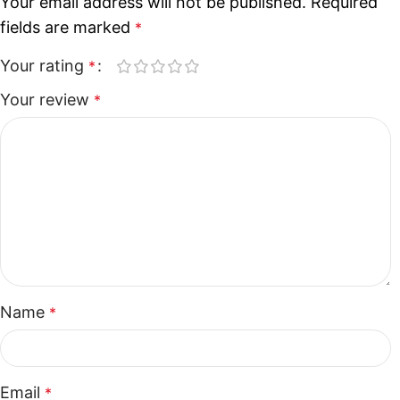
Your email address will not be published.
Required
fields are marked
*
Your rating
*
Your review
*
Name
*
Email
*