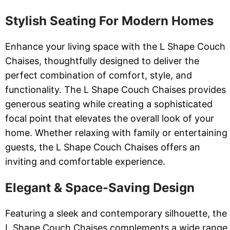
Stylish Seating For Modern Homes
Enhance your living space with the L Shape Couch
Chaises, thoughtfully designed to deliver the
perfect combination of comfort, style, and
functionality. The L Shape Couch Chaises provides
generous seating while creating a sophisticated
focal point that elevates the overall look of your
home. Whether relaxing with family or entertaining
guests, the L Shape Couch Chaises offers an
inviting and comfortable experience.
Elegant & Space-Saving Design
Featuring a sleek and contemporary silhouette, the
L Shape Couch Chaises complements a wide range