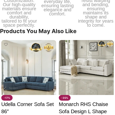
Customization.
resist warping
everyday life,
Our high-quality
and bending,
ensuring lasting
materials ensure
ensuring
elegance and
comfort and
maintains its
comfort.
durability,
shape and
tailored to fit your
integrity for years
space perfectly.
to come.
Products You May Also Like
-17%
-35%
Udella Corner Sofa Set
Monarch RHS Chaise
86″
Sofa Design L Shape