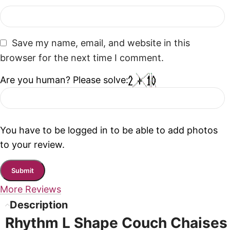
Save my name, email, and website in this
browser for the next time I comment.
Are you human? Please solve:
You have to be logged in to be able to add photos
to your review.
More Reviews
Description
Rhythm L Shape Couch Chaises