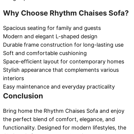
Why Choose Rhythm Chaises Sofa?
Spacious seating for family and guests
Modern and elegant L-shaped design
Durable frame construction for long-lasting use
Soft and comfortable cushioning
Space-efficient layout for contemporary homes
Stylish appearance that complements various
interiors
Easy maintenance and everyday practicality
Conclusion
Bring home the Rhythm Chaises Sofa and enjoy
the perfect blend of comfort, elegance, and
functionality. Designed for modern lifestyles, the