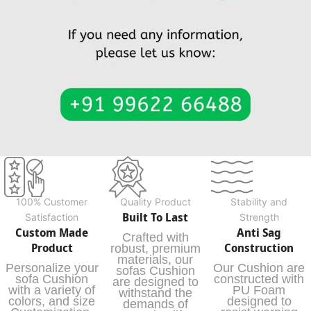
100% Customer
Quality Product
Stability and
Built To Last
Satisfaction
Strength
Custom Made
Anti Sag
Crafted with
Product
Construction
robust, premium
materials, our
Personalize your
Our Cushion are
sofas Cushion
sofa Cushion
constructed with
are designed to
with a variety of
PU Foam
withstand the
colors, and size
designed to
demands of