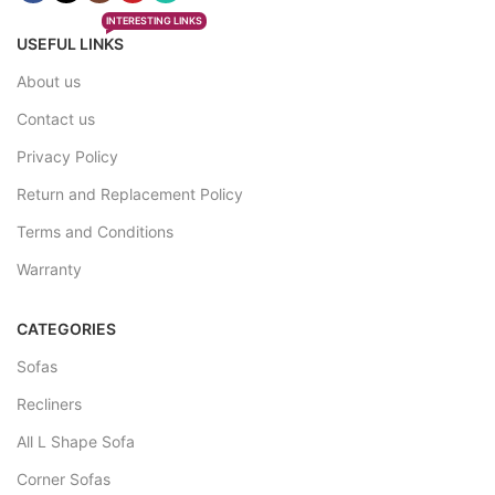
INTERESTING LINKS
USEFUL LINKS
About us
Contact us
Privacy Policy
Return and Replacement Policy
Terms and Conditions
Warranty
CATEGORIES
Sofas
Recliners
All L Shape Sofa
Corner Sofas