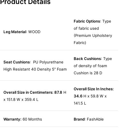
Product Details
Fabric Options
: Type
of fabric used
Leg Material
: WOOD
(Premium Upholstery
Fabric)
Back Cushions
: Type
Seat Cushions
: PU Polyurethane
of density of foam
High Resistant 40 Density 5″ Foam
Cushion is 28 D
Overall Size In Inches:
Overall Size in Centimeters: 87.8
H
34.6
H x 59.8 W x
x 151.8 W x 359.4 L
141.5 L
Warranty:
60 Months
Brand
: FashAble