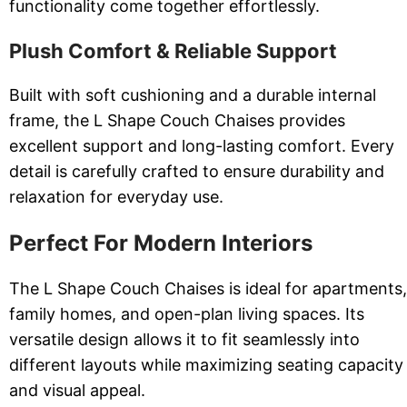
functionality come together effortlessly.
Plush Comfort & Reliable Support
Built with soft cushioning and a durable internal
frame, the L Shape Couch Chaises provides
excellent support and long-lasting comfort. Every
detail is carefully crafted to ensure durability and
relaxation for everyday use.
Perfect For Modern Interiors
The L Shape Couch Chaises is ideal for apartments,
family homes, and open-plan living spaces. Its
versatile design allows it to fit seamlessly into
different layouts while maximizing seating capacity
and visual appeal.