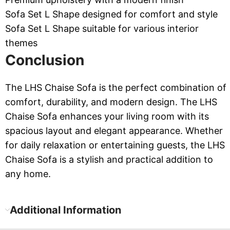
Sofa Set L Shape designed for comfort and style
Sofa Set L Shape suitable for various interior
themes
Conclusion
The LHS Chaise Sofa is the perfect combination of
comfort, durability, and modern design. The LHS
Chaise Sofa enhances your living room with its
spacious layout and elegant appearance. Whether
for daily relaxation or entertaining guests, the LHS
Chaise Sofa is a stylish and practical addition to
any home.
Additional Information