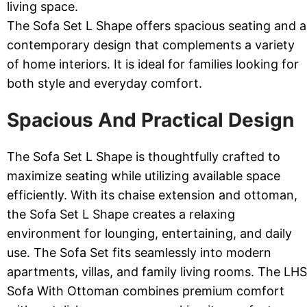
living space.
The Sofa Set L Shape offers spacious seating and a
contemporary design that complements a variety
of home interiors. It is ideal for families looking for
both style and everyday comfort.
Spacious And Practical Design
The Sofa Set L Shape is thoughtfully crafted to
maximize seating while utilizing available space
efficiently. With its chaise extension and ottoman,
the Sofa Set L Shape creates a relaxing
environment for lounging, entertaining, and daily
use. The Sofa Set fits seamlessly into modern
apartments, villas, and family living rooms. The LHS
Sofa With Ottoman combines premium comfort