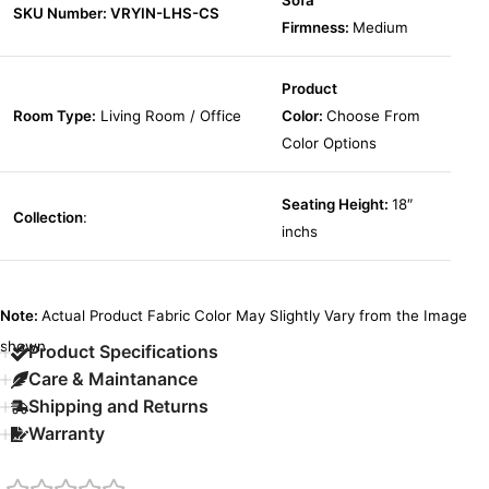
Sofa
SKU Number: VRYIN-LHS-CS
Firmness:
Medium
Product
Room Type:
Living Room / Office
Color:
Choose From
Color Options
Seating Height:
18″
Collection
:
inchs
Note:
Actual Product Fabric Color May Slightly Vary from the Image
shown.
Product Specifications
Care & Maintanance
Shipping and Returns
Warranty