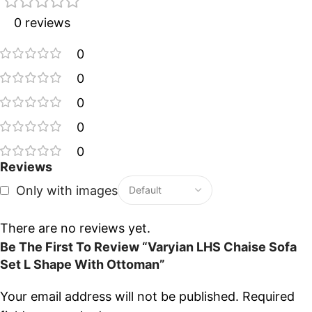
0 reviews
0
0
0
0
0
Reviews
Only with images
There are no reviews yet.
Be The First To Review “Varyian LHS Chaise Sofa
Set L Shape With Ottoman”
Your email address will not be published.
Required