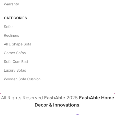
Warranty
CATEGORIES
Sofas
Recliners
All L Shape Sofa
Corner Sofas
Sofa Cum Bed
Luxury Sofas
Wooden Sofa Cushion
All Rights Reserved
FashAble
2025
FashAble Home
Decor & Innovations
.