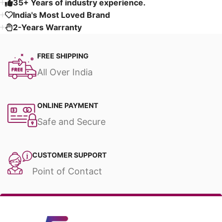
35+ Years of industry experience.
India's Most Loved Brand ​
2-Years Warranty
FREE SHIPPING
All Over India
ONLINE PAYMENT
Safe and Secure
CUSTOMER SUPPORT
Point of Contact