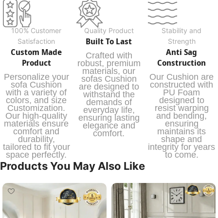
100% Customer
Quality Product
Stability and
Built To Last
Satisfaction
Strength
Custom Made
Anti Sag
Crafted with
Product
Construction
robust, premium
materials, our
Personalize your
Our Cushion are
sofas Cushion
sofa Cushion
constructed with
are designed to
with a variety of
PU Foam
withstand the
colors, and size
designed to
demands of
Customization.
resist warping
everyday life,
Our high-quality
and bending,
ensuring lasting
materials ensure
ensuring
elegance and
comfort and
maintains its
comfort.
durability,
shape and
tailored to fit your
integrity for years
space perfectly.
to come.
Products You May Also Like