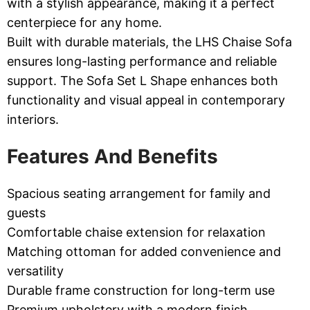
with a stylish appearance, making it a perfect
centerpiece for any home.
Built with durable materials, the LHS Chaise Sofa
ensures long-lasting performance and reliable
support. The Sofa Set L Shape enhances both
functionality and visual appeal in contemporary
interiors.
Features And Benefits
Spacious seating arrangement for family and
guests
Comfortable chaise extension for relaxation
Matching ottoman for added convenience and
versatility
Durable frame construction for long-term use
Premium upholstery with a modern finish