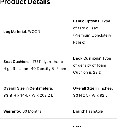
Product Details
Fabric Options
: Type
of fabric used
Leg Material
: WOOD
(Premium Upholstery
Fabric)
Back Cushions
: Type
Seat Cushions
: PU Polyurethane
of density of foam
High Resistant 40 Density 5″ Foam
Cushion is 28 D
Overall Size in Centimeters:
Overall Size In Inches:
83.8
H x 144.7 W x 208.2 L
33
H x 57 W x 82 L
Warranty:
60 Months
Brand
: FashAble