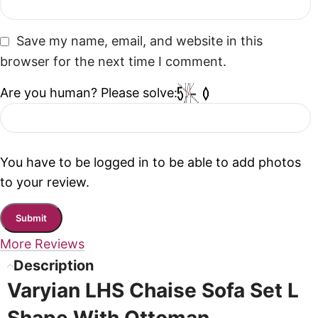
Save my name, email, and website in this
browser for the next time I comment.
Are you human? Please solve:
You have to be logged in to be able to add photos
to your review.
More Reviews
Description
Varyian LHS Chaise Sofa Set L
Shape With Ottoman