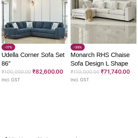
-17%
-35%
Udella Corner Sofa Set
Monarch RHS Chaise
86″
Sofa Design L Shape
₹
82,600.00
₹
71,740.00
₹
100,000.00
108″
₹
110,000.00
Incl. GST
Incl. GST
Select options
Select options
Read More