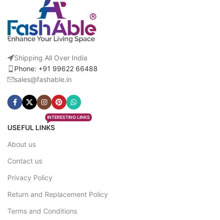
Shipping All Over India
Phone: +91 99622 66488
sales@fashable.in
INTERESTING LINKS
USEFUL LINKS
About us
Contact us
Privacy Policy
Return and Replacement Policy
Terms and Conditions