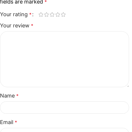
fields are marked
*
Your rating
*
Your review
*
Name
*
Email
*