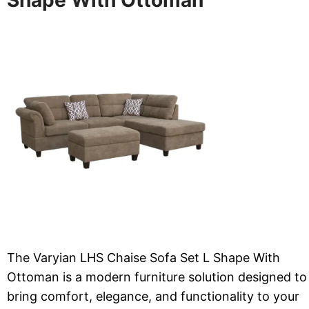
The Varyian LHS Chaise Sofa Set L Shape With
Ottoman is a modern furniture solution designed to
bring comfort, elegance, and functionality to your