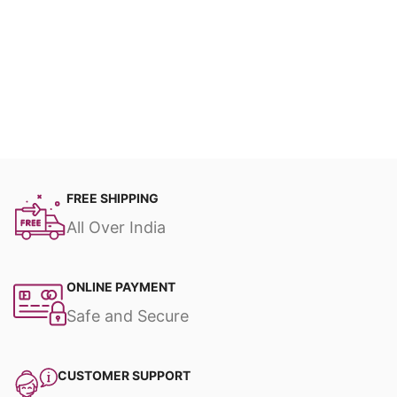
FREE SHIPPING
All Over India
ONLINE PAYMENT
Safe and Secure
CUSTOMER SUPPORT