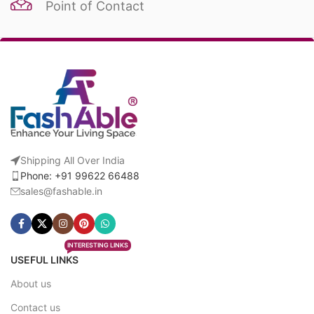
Point of Contact
Shipping All Over India
Phone: +91 99622 66488
sales@fashable.in
INTERESTING LINKS
USEFUL LINKS
About us
Contact us