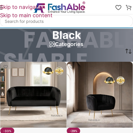
Skip to navigation
Skip to main content
Black
Categories
Home
/
Product Hazel Sofa Color Option
/
Black
-33%
-29%