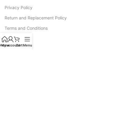
Privacy Policy
Return and Replacement Policy
Terms and Conditions
Warranty
Home
My account
Cart
Menu
CATEGORIES
Sofas
Recliners
All L Shape Sofa
Corner Sofas
Sofa Cum Bed
Luxury Sofas
Wooden Sofa Cushion