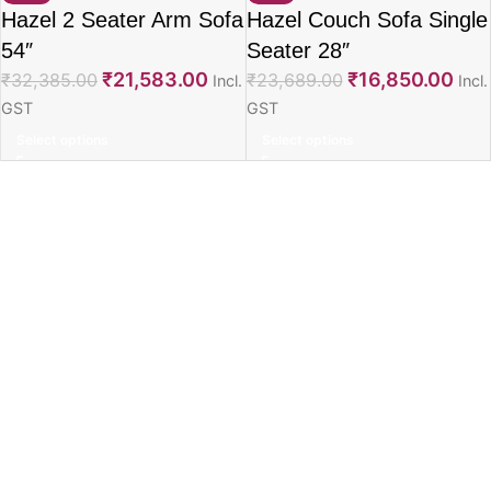
Hazel 2 Seater Arm Sofa
Hazel Couch Sofa Single
54″
Seater 28″
₹
21,583.00
₹
16,850.00
₹
32,385.00
₹
23,689.00
Incl.
Incl.
GST
GST
Select options
Select options