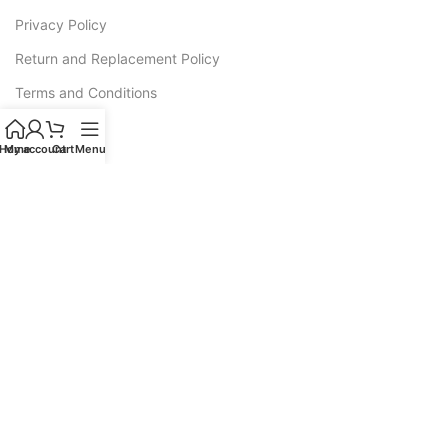
Privacy Policy
Return and Replacement Policy
Terms and Conditions
Warranty
Home
My account
Cart
Menu
CATEGORIES
Sofas
Recliners
All L Shape Sofa
Corner Sofas
Sofa Cum Bed
Luxury Sofas
Wooden Sofa Cushion