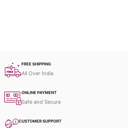
FREE SHIPPING
All Over India
ONLINE PAYMENT
Safe and Secure
CUSTOMER SUPPORT