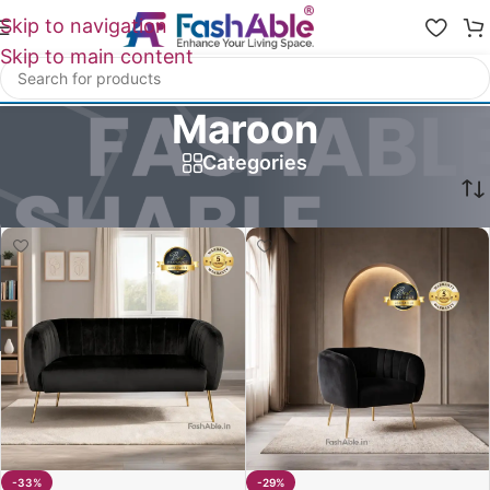
Skip to navigation
Skip to main content
Maroon
Categories
Home
/
Product Hazel Sofa Color Option
/
Maroon
-33%
-29%