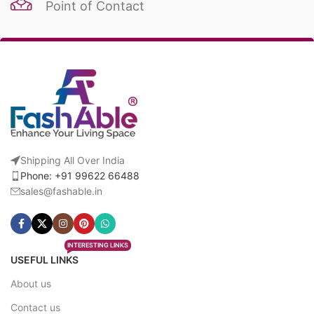
Point of Contact
Shipping All Over India
Phone: +91 99622 66488
sales@fashable.in
INTERESTING LINKS
USEFUL LINKS
About us
Contact us