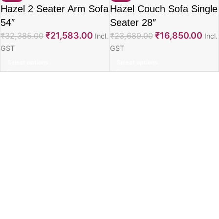
Hazel 2 Seater Arm Sofa
Hazel Couch Sofa Single
54″
Seater 28″
₹
21,583.00
₹
16,850.00
₹
32,385.00
₹
23,689.00
Incl.
Incl.
GST
GST
Select options
Select options